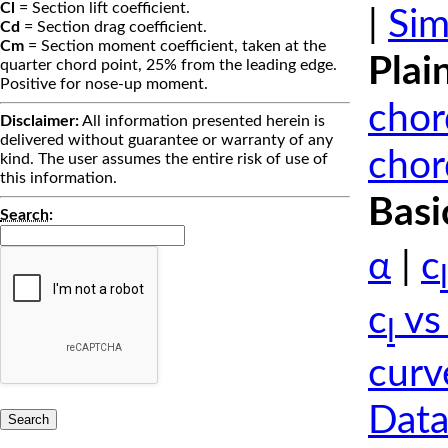
Cl
= Section lift coefficient.
|
Sim
Cd
= Section drag coefficient.
Cm
= Section moment coefficient, taken at the
Plai
quarter chord point, 25% from the leading edge.
Positive for nose-up moment.
chor
Disclaimer:
All information presented herein is
delivered without guarantee or warranty of any
chor
kind. The user assumes the entire risk of use of
this information.
Basi
Search
:
α
|
c
l
c
vs
l
curv
Data