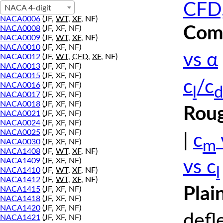
CFD,
NACA 4-digit
NACA0006
(
JF
,
WT
,
XF
, NF)
Comp
NACA0008
(
JF
,
XF
, NF)
NACA0009
(
JF
,
WT
,
XF
, NF)
NACA0010
(
JF
,
XF
, NF)
vs α
NACA0012
(
JF
,
WT
,
CFD
,
XF
, NF)
NACA0013
(
JF
,
XF
, NF)
NACA0015
(
JF
,
XF
, NF)
c
/c
NACA0016
(
JF
,
XF
, NF)
l
d
NACA0017
(
JF
,
XF
, NF)
NACA0018
(
JF
,
XF
, NF)
Roug
NACA0021
(
JF
,
XF
, NF)
NACA0024
(
JF
,
XF
, NF)
NACA0025
(
JF
,
XF
, NF)
|
c
m
NACA0030
(
JF
,
XF
, NF)
NACA1408
(
JF
,
WT
,
XF
, NF)
NACA1409
(
JF
,
XF
, NF)
vs c
l
NACA1410
(
JF
,
WT
,
XF
, NF)
NACA1412
(
JF
,
WT
,
XF
, NF)
Plai
NACA1415
(
JF
,
XF
, NF)
NACA1418
(
JF
,
XF
, NF)
NACA1420
(
JF
,
XF
, NF)
defl
NACA1421
(
JF
,
XF
, NF)