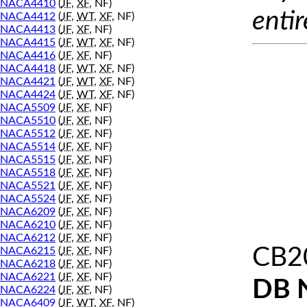
NACA4410
(
JF
,
XF
, NF)
entir
NACA4412
(
JF
,
WT
,
XF
, NF)
NACA4413
(
JF
,
XF
, NF)
NACA4415
(
JF
,
WT
,
XF
, NF)
NACA4416
(
JF
,
XF
, NF)
NACA4418
(
JF
,
WT
,
XF
, NF)
NACA4421
(
JF
,
WT
,
XF
, NF)
NACA4424
(
JF
,
WT
,
XF
, NF)
NACA5509
(
JF
,
XF
, NF)
NACA5510
(
JF
,
XF
, NF)
NACA5512
(
JF
,
XF
, NF)
NACA5514
(
JF
,
XF
, NF)
NACA5515
(
JF
,
XF
, NF)
NACA5518
(
JF
,
XF
, NF)
NACA5521
(
JF
,
XF
, NF)
NACA5524
(
JF
,
XF
, NF)
NACA6209
(
JF
,
XF
, NF)
NACA6210
(
JF
,
XF
, NF)
NACA6212
(
JF
,
XF
, NF)
CB2
NACA6215
(
JF
,
XF
, NF)
NACA6218
(
JF
,
XF
, NF)
NACA6221
(
JF
,
XF
, NF)
DB 
NACA6224
(
JF
,
XF
, NF)
NACA6409
(
JF
,
WT
,
XF
, NF)