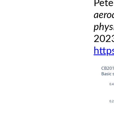
Pete
aero
phys
2023
http
CB20
Basic 
0.4
0.2