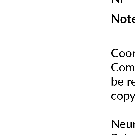
Note
Coor
Comm
be r
copy
Neur