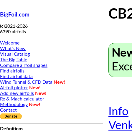
CB
BigFoil.com
(c)2021-2026
6390 airfoils
Welcome
What's New
New
Visual Catalog
The Big Table
Exc
Compare airfoil shapes
Find airfoils
Find airfoil data
Wind Tunnel & CFD Data
New!
Airfoil plotter
New!
Add new airfoils
New!
Re & Mach calculator
Methodology
New!
Info
Contact
Venk
Definitions