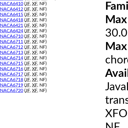
Fami
NACA6410
(
JF
,
XF
, NF)
NACA6412
(
JF
,
XF
, NF)
NACA6415
(
JF
,
XF
, NF)
Max 
NACA6418
(
JF
,
XF
, NF)
NACA6421
(
JF
,
XF
, NF)
30.0
NACA6424
(
JF
,
XF
, NF)
NACA6710
(
JF
,
XF
, NF)
NACA6711
(
JF
,
XF
, NF)
Max
NACA6712
(
JF
,
XF
, NF)
NACA6713
(
JF
,
XF
, NF)
chor
NACA6714
(
JF
,
XF
, NF)
NACA6715
(
JF
,
XF
, NF)
NACA6716
(
JF
,
XF
, NF)
Avai
NACA6717
(
JF
,
XF
, NF)
NACA6718
(
JF
,
XF
, NF)
Java
NACA6719
(
JF
,
XF
, NF)
NACA6720
(
JF
,
XF
, NF)
tran
XFOI
NF