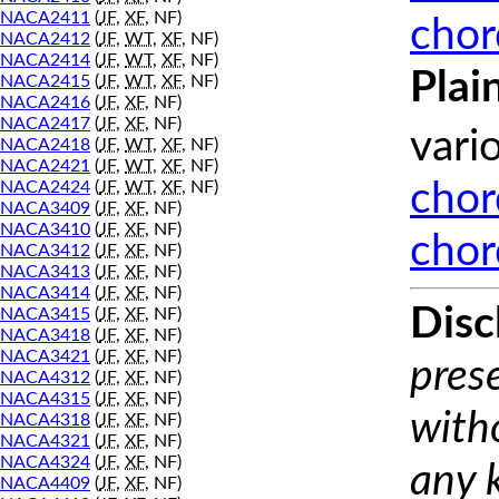
NACA2411
(
JF
,
XF
, NF)
chor
NACA2412
(
JF
,
WT
,
XF
, NF)
NACA2414
(
JF
,
WT
,
XF
, NF)
Plai
NACA2415
(
JF
,
WT
,
XF
, NF)
NACA2416
(
JF
,
XF
, NF)
NACA2417
(
JF
,
XF
, NF)
vari
NACA2418
(
JF
,
WT
,
XF
, NF)
NACA2421
(
JF
,
WT
,
XF
, NF)
NACA2424
(
JF
,
WT
,
XF
, NF)
chor
NACA3409
(
JF
,
XF
, NF)
NACA3410
(
JF
,
XF
, NF)
chor
NACA3412
(
JF
,
XF
, NF)
NACA3413
(
JF
,
XF
, NF)
NACA3414
(
JF
,
XF
, NF)
Disc
NACA3415
(
JF
,
XF
, NF)
NACA3418
(
JF
,
XF
, NF)
NACA3421
(
JF
,
XF
, NF)
prese
NACA4312
(
JF
,
XF
, NF)
NACA4315
(
JF
,
XF
, NF)
with
NACA4318
(
JF
,
XF
, NF)
NACA4321
(
JF
,
XF
, NF)
NACA4324
(
JF
,
XF
, NF)
any 
NACA4409
(
JF
,
XF
, NF)