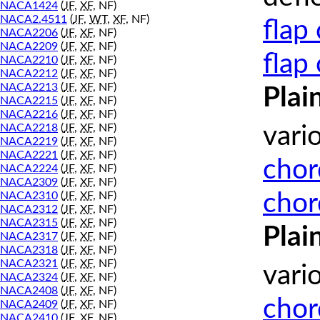
NACA1424
(
JF
,
XF
, NF)
NACA2.4511
(
JF
,
WT
,
XF
, NF)
flap
NACA2206
(
JF
,
XF
, NF)
NACA2209
(
JF
,
XF
, NF)
flap
NACA2210
(
JF
,
XF
, NF)
NACA2212
(
JF
,
XF
, NF)
NACA2213
(
JF
,
XF
, NF)
Plai
NACA2215
(
JF
,
XF
, NF)
NACA2216
(
JF
,
XF
, NF)
NACA2218
(
JF
,
XF
, NF)
vari
NACA2219
(
JF
,
XF
, NF)
NACA2221
(
JF
,
XF
, NF)
chor
NACA2224
(
JF
,
XF
, NF)
NACA2309
(
JF
,
XF
, NF)
chor
NACA2310
(
JF
,
XF
, NF)
NACA2312
(
JF
,
XF
, NF)
NACA2315
(
JF
,
XF
, NF)
Plai
NACA2317
(
JF
,
XF
, NF)
NACA2318
(
JF
,
XF
, NF)
NACA2321
(
JF
,
XF
, NF)
vari
NACA2324
(
JF
,
XF
, NF)
NACA2408
(
JF
,
XF
, NF)
chor
NACA2409
(
JF
,
XF
, NF)
NACA2410
(
JF
,
XF
, NF)