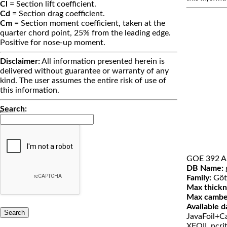
Cl
= Section lift coefficient.
Cd
= Section drag coefficient.
Cm
= Section moment coefficient, taken at the
quarter chord point, 25% from the leading edge.
Positive for nose-up moment.
Disclaimer:
All information presented herein is
delivered without guarantee or warranty of any
kind. The user assumes the entire risk of use of
this information.
Search
:
GOE 392 A
DB Name:
Family:
Göt
Max thickn
Max cambe
Available d
JavaFoil+Ca
XFOIL ncri