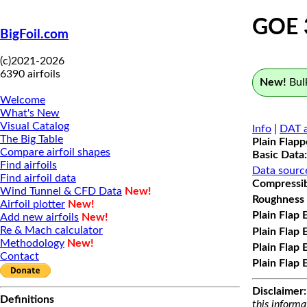
GOE 
BigFoil.com
(c)2021-2026
6390 airfoils
New!
Bulk
Welcome
What's New
Visual Catalog
Info
|
DAT a
The Big Table
Plain Flap
Compare airfoil shapes
Basic Data:
Find airfoils
Data sourc
Find airfoil data
Compressibi
Wind Tunnel & CFD Data
New!
Roughness 
Airfoil plotter
New!
Plain Flap 
Add new airfoils
New!
Re & Mach calculator
Plain Flap 
Methodology
New!
Plain Flap 
Contact
Plain Flap 
Disclaimer:
Definitions
this informa