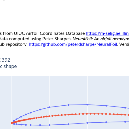
s from UIUC Airfoil Coordinates Database
https://m-selig.ae.il
 data computed using Peter Sharpe's
NeuralFoil: An airfoil aerody
ub repository:
https://github.com/peterdsharpe/NeuralFoil
. Vers
 392
ic shape