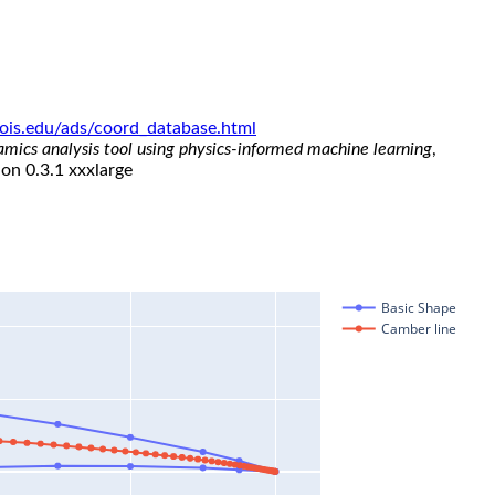
linois.edu/ads/coord_database.html
namics analysis tool using physics-informed machine learning
,
ion 0.3.1 xxxlarge
Basic Shape
Camber line