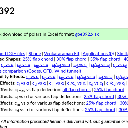
392
 download of polars in Excel format:
goe392.xlsx
nd DXF files
|
Shape
|
Venkataraman Fit
|
Applications (0)
|
Simil
ped Shapes:
25% flap chord
|
30% flap chord
|
35% flap chord
|
4
c
vs α
|
c
vs α
|
c
vs α
|
c
/c
vs α
|
c
vs c
|
c
/c
vs c
|
c
vs c
l
d
m
l
d
d
l
l
d
l
l
d
e comparison (Codes, CFD, Wind tunnel)
lity Effects:
c
vs α
|
c
vs α
|
c
vs α
|
c
/c
vs α
|
c
vs c
|
c
/c
v
l
d
m
l
d
d
l
l
d
Effects:
c
vs α
|
c
vs α
|
c
vs α
|
c
/c
vs α
|
c
vs c
|
c
/c
vs c
l
d
m
l
d
d
l
l
d
l
Effects:
c
vs flap deflection:
all flap chords
|
25% flap chord
|
l,max
Effects:
c
vs α for various flap deflections:
25% flap chord
|
30% 
l
Effects:
c
vs α for various flap deflections:
25% flap chord
|
30%
m
Effects:
c
vs α for various flap deflections:
25% flap chord
|
30% 
d
All information presented herein is delivered without guarantee or w
tion.