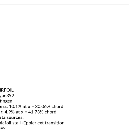
IRFOIL
goe392
tingen
ess:
10.1% at x = 30.06% chord
r:
4.9% at x = 41.73% chord
ata sources:
lcfoil stall+Eppler ext transition
t=9