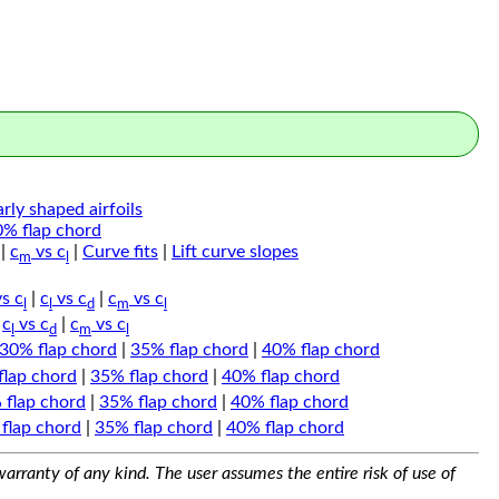
arly shaped airfoils
0% flap chord
|
c
vs c
|
Curve fits
|
Lift curve slopes
m
l
s c
|
c
vs c
|
c
vs c
l
l
d
m
l
|
c
vs c
|
c
vs c
l
d
m
l
30% flap chord
|
35% flap chord
|
40% flap chord
flap chord
|
35% flap chord
|
40% flap chord
 flap chord
|
35% flap chord
|
40% flap chord
flap chord
|
35% flap chord
|
40% flap chord
arranty of any kind. The user assumes the entire risk of use of