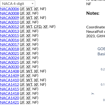
NACA 4-digit
NF
NACA0006
(
JF
,
WT
,
XF
, NF)
Notes:
NACA0008
(
JF
,
XF
, NF)
NACA0009
(
JF
,
WT
,
XF
, NF)
NACA0010
(
JF
,
XF
, NF)
NACA0012
(
JF
,
WT
,
CFD
,
XF
, NF)
Coordinate
NACA0013
(
JF
,
XF
, NF)
NeuralFoil
NACA0015
(
JF
,
XF
, NF)
2023, GitH
NACA0016
(
JF
,
XF
, NF)
NACA0017
(
JF
,
XF
, NF)
GOE
NACA0018
(
JF
,
XF
, NF)
Bas
NACA0021
(
JF
,
XF
, NF)
NACA0024
(
JF
,
XF
, NF)
NACA0025
(
JF
,
XF
, NF)
NACA0030
(
JF
,
XF
, NF)
0.2
NACA1408
(
JF
,
WT
,
XF
, NF)
NACA1409
(
JF
,
XF
, NF)
NACA1410
(
JF
,
WT
,
XF
, NF)
0.1
NACA1412
(
JF
,
WT
,
XF
, NF)
NACA1415
(
JF
,
XF
, NF)
NACA1418
(
JF
,
XF
, NF)
y
NACA1420
(
JF
,
XF
, NF)
0
NACA1421
(
JF
,
XF
, NF)