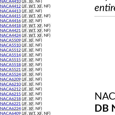
NACA4410
(
JF
,
XF
, NF)
entir
NACA4412
(
JF
,
WT
,
XF
, NF)
NACA4413
(
JF
,
XF
, NF)
NACA4415
(
JF
,
WT
,
XF
, NF)
NACA4416
(
JF
,
XF
, NF)
NACA4418
(
JF
,
WT
,
XF
, NF)
NACA4421
(
JF
,
WT
,
XF
, NF)
NACA4424
(
JF
,
WT
,
XF
, NF)
NACA5509
(
JF
,
XF
, NF)
NACA5510
(
JF
,
XF
, NF)
NACA5512
(
JF
,
XF
, NF)
NACA5514
(
JF
,
XF
, NF)
NACA5515
(
JF
,
XF
, NF)
NACA5518
(
JF
,
XF
, NF)
NACA5521
(
JF
,
XF
, NF)
NACA5524
(
JF
,
XF
, NF)
NACA6209
(
JF
,
XF
, NF)
NACA6210
(
JF
,
XF
, NF)
NACA6212
(
JF
,
XF
, NF)
NAC
NACA6215
(
JF
,
XF
, NF)
NACA6218
(
JF
,
XF
, NF)
NACA6221
(
JF
,
XF
, NF)
DB 
NACA6224
(
JF
,
XF
, NF)
NACA6409
(
JF
,
WT
,
XF
, NF)