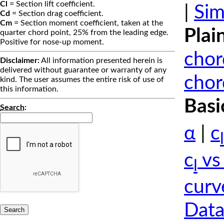
Cl
= Section lift coefficient.
|
Sim
Cd
= Section drag coefficient.
Cm
= Section moment coefficient, taken at the
Plai
quarter chord point, 25% from the leading edge.
Positive for nose-up moment.
chor
Disclaimer:
All information presented herein is
delivered without guarantee or warranty of any
chor
kind. The user assumes the entire risk of use of
this information.
Basi
Search
:
α
|
c
l
c
vs
l
curv
Data