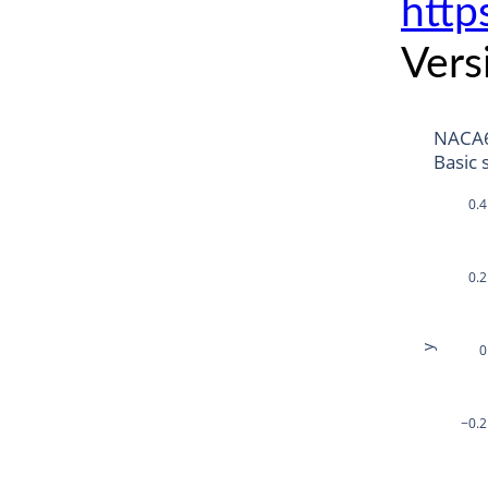
http
Vers
NACA
Basic 
0.4
0.2
0
y
−0.2