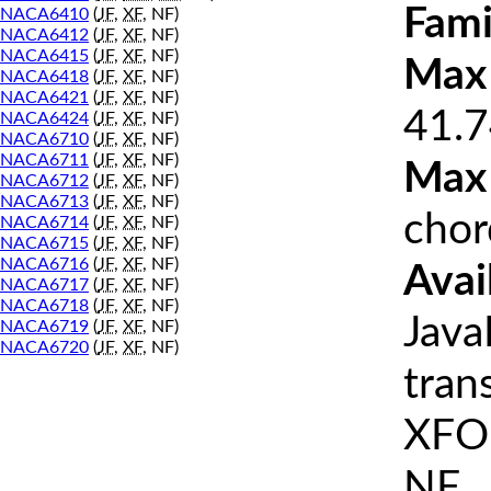
Fami
NACA6410
(
JF
,
XF
, NF)
NACA6412
(
JF
,
XF
, NF)
NACA6415
(
JF
,
XF
, NF)
Max 
NACA6418
(
JF
,
XF
, NF)
NACA6421
(
JF
,
XF
, NF)
41.7
NACA6424
(
JF
,
XF
, NF)
NACA6710
(
JF
,
XF
, NF)
NACA6711
(
JF
,
XF
, NF)
Max
NACA6712
(
JF
,
XF
, NF)
NACA6713
(
JF
,
XF
, NF)
chor
NACA6714
(
JF
,
XF
, NF)
NACA6715
(
JF
,
XF
, NF)
NACA6716
(
JF
,
XF
, NF)
Avai
NACA6717
(
JF
,
XF
, NF)
NACA6718
(
JF
,
XF
, NF)
Java
NACA6719
(
JF
,
XF
, NF)
NACA6720
(
JF
,
XF
, NF)
tran
XFOI
NF