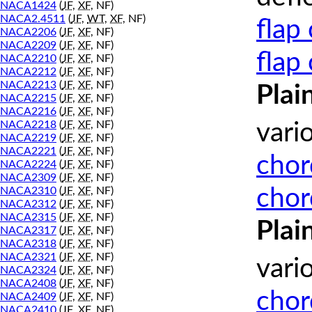
NACA1424
(
JF
,
XF
, NF)
NACA2.4511
(
JF
,
WT
,
XF
, NF)
flap
NACA2206
(
JF
,
XF
, NF)
NACA2209
(
JF
,
XF
, NF)
flap
NACA2210
(
JF
,
XF
, NF)
NACA2212
(
JF
,
XF
, NF)
NACA2213
(
JF
,
XF
, NF)
Plai
NACA2215
(
JF
,
XF
, NF)
NACA2216
(
JF
,
XF
, NF)
NACA2218
(
JF
,
XF
, NF)
vari
NACA2219
(
JF
,
XF
, NF)
NACA2221
(
JF
,
XF
, NF)
chor
NACA2224
(
JF
,
XF
, NF)
NACA2309
(
JF
,
XF
, NF)
chor
NACA2310
(
JF
,
XF
, NF)
NACA2312
(
JF
,
XF
, NF)
NACA2315
(
JF
,
XF
, NF)
Plai
NACA2317
(
JF
,
XF
, NF)
NACA2318
(
JF
,
XF
, NF)
NACA2321
(
JF
,
XF
, NF)
vari
NACA2324
(
JF
,
XF
, NF)
NACA2408
(
JF
,
XF
, NF)
chor
NACA2409
(
JF
,
XF
, NF)
NACA2410
(
JF
,
XF
, NF)