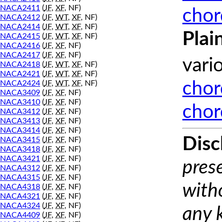
NACA2411
(
JF
,
XF
, NF)
chor
NACA2412
(
JF
,
WT
,
XF
, NF)
NACA2414
(
JF
,
WT
,
XF
, NF)
Plai
NACA2415
(
JF
,
WT
,
XF
, NF)
NACA2416
(
JF
,
XF
, NF)
NACA2417
(
JF
,
XF
, NF)
vari
NACA2418
(
JF
,
WT
,
XF
, NF)
NACA2421
(
JF
,
WT
,
XF
, NF)
NACA2424
(
JF
,
WT
,
XF
, NF)
chor
NACA3409
(
JF
,
XF
, NF)
NACA3410
(
JF
,
XF
, NF)
chor
NACA3412
(
JF
,
XF
, NF)
NACA3413
(
JF
,
XF
, NF)
NACA3414
(
JF
,
XF
, NF)
Disc
NACA3415
(
JF
,
XF
, NF)
NACA3418
(
JF
,
XF
, NF)
NACA3421
(
JF
,
XF
, NF)
prese
NACA4312
(
JF
,
XF
, NF)
NACA4315
(
JF
,
XF
, NF)
with
NACA4318
(
JF
,
XF
, NF)
NACA4321
(
JF
,
XF
, NF)
NACA4324
(
JF
,
XF
, NF)
any 
NACA4409
(
JF
,
XF
, NF)