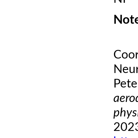
Note
Coor
Neur
Pete
aero
phys
2023