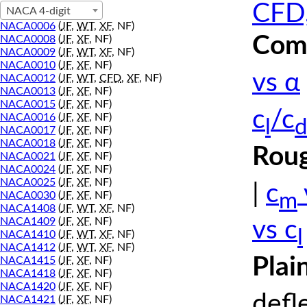
CFD,
NACA 4-digit
NACA0006
(
JF
,
WT
,
XF
, NF)
Comp
NACA0008
(
JF
,
XF
, NF)
NACA0009
(
JF
,
WT
,
XF
, NF)
NACA0010
(
JF
,
XF
, NF)
vs α
NACA0012
(
JF
,
WT
,
CFD
,
XF
, NF)
NACA0013
(
JF
,
XF
, NF)
NACA0015
(
JF
,
XF
, NF)
c
/c
NACA0016
(
JF
,
XF
, NF)
l
d
NACA0017
(
JF
,
XF
, NF)
NACA0018
(
JF
,
XF
, NF)
Roug
NACA0021
(
JF
,
XF
, NF)
NACA0024
(
JF
,
XF
, NF)
NACA0025
(
JF
,
XF
, NF)
|
c
m
NACA0030
(
JF
,
XF
, NF)
NACA1408
(
JF
,
WT
,
XF
, NF)
NACA1409
(
JF
,
XF
, NF)
vs c
l
NACA1410
(
JF
,
WT
,
XF
, NF)
NACA1412
(
JF
,
WT
,
XF
, NF)
Plai
NACA1415
(
JF
,
XF
, NF)
NACA1418
(
JF
,
XF
, NF)
NACA1420
(
JF
,
XF
, NF)
defl
NACA1421
(
JF
,
XF
, NF)