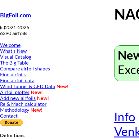
NA
BigFoil.com
(c)2021-2026
6390 airfoils
Welcome
What's New
New
Visual Catalog
The Big Table
Exc
Compare airfoil shapes
Find airfoils
Find airfoil data
Wind Tunnel & CFD Data
New!
Airfoil plotter
New!
Add new airfoils
New!
Re & Mach calculator
Methodology
New!
Info
Contact
Venk
Definitions