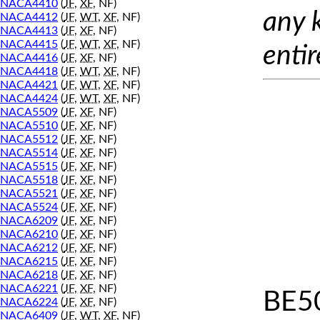
NACA4410
(
JF
,
XF
, NF)
any 
NACA4412
(
JF
,
WT
,
XF
, NF)
NACA4413
(
JF
,
XF
, NF)
NACA4415
(
JF
,
WT
,
XF
, NF)
entir
NACA4416
(
JF
,
XF
, NF)
NACA4418
(
JF
,
WT
,
XF
, NF)
NACA4421
(
JF
,
WT
,
XF
, NF)
NACA4424
(
JF
,
WT
,
XF
, NF)
NACA5509
(
JF
,
XF
, NF)
NACA5510
(
JF
,
XF
, NF)
NACA5512
(
JF
,
XF
, NF)
NACA5514
(
JF
,
XF
, NF)
NACA5515
(
JF
,
XF
, NF)
NACA5518
(
JF
,
XF
, NF)
NACA5521
(
JF
,
XF
, NF)
NACA5524
(
JF
,
XF
, NF)
NACA6209
(
JF
,
XF
, NF)
NACA6210
(
JF
,
XF
, NF)
NACA6212
(
JF
,
XF
, NF)
NACA6215
(
JF
,
XF
, NF)
NACA6218
(
JF
,
XF
, NF)
NACA6221
(
JF
,
XF
, NF)
BE5
NACA6224
(
JF
,
XF
, NF)
NACA6409
(
JF
,
WT
,
XF
, NF)