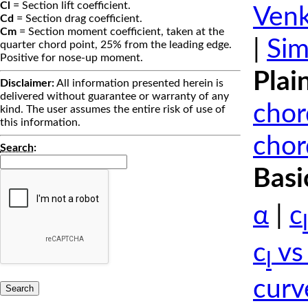
Cl
= Section lift coefficient.
Venk
Cd
= Section drag coefficient.
Cm
= Section moment coefficient, taken at the
|
Sim
quarter chord point, 25% from the leading edge.
Positive for nose-up moment.
Plai
Disclaimer:
All information presented herein is
delivered without guarantee or warranty of any
chor
kind. The user assumes the entire risk of use of
this information.
chor
Search
:
Basi
α
|
c
l
c
vs
l
curv