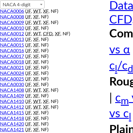
Data
NACA 4-digit
NACA0006
(
JF
,
WT
,
XF
, NF)
CFD,
NACA0008
(
JF
,
XF
, NF)
NACA0009
(
JF
,
WT
,
XF
, NF)
NACA0010
(
JF
,
XF
, NF)
Comp
NACA0012
(
JF
,
WT
,
CFD
,
XF
, NF)
NACA0013
(
JF
,
XF
, NF)
NACA0015
(
JF
,
XF
, NF)
vs α
NACA0016
(
JF
,
XF
, NF)
NACA0017
(
JF
,
XF
, NF)
NACA0018
(
JF
,
XF
, NF)
c
/c
l
d
NACA0021
(
JF
,
XF
, NF)
NACA0024
(
JF
,
XF
, NF)
Roug
NACA0025
(
JF
,
XF
, NF)
NACA0030
(
JF
,
XF
, NF)
NACA1408
(
JF
,
WT
,
XF
, NF)
|
c
NACA1409
(
JF
,
XF
, NF)
m
NACA1410
(
JF
,
WT
,
XF
, NF)
NACA1412
(
JF
,
WT
,
XF
, NF)
vs c
NACA1415
(
JF
,
XF
, NF)
l
NACA1418
(
JF
,
XF
, NF)
NACA1420
(
JF
,
XF
, NF)
Plai
NACA1421
(
JF
,
XF
, NF)