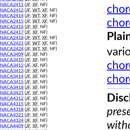
NACA2411
(
JF
,
XF
, NF)
chor
NACA2412
(
JF
,
WT
,
XF
, NF)
NACA2414
(
JF
,
WT
,
XF
, NF)
chor
NACA2415
(
JF
,
WT
,
XF
, NF)
NACA2416
(
JF
,
XF
, NF)
NACA2417
(
JF
,
XF
, NF)
Plai
NACA2418
(
JF
,
WT
,
XF
, NF)
NACA2421
(
JF
,
WT
,
XF
, NF)
NACA2424
(
JF
,
WT
,
XF
, NF)
vari
NACA3409
(
JF
,
XF
, NF)
NACA3410
(
JF
,
XF
, NF)
chor
NACA3412
(
JF
,
XF
, NF)
NACA3413
(
JF
,
XF
, NF)
chor
NACA3414
(
JF
,
XF
, NF)
NACA3415
(
JF
,
XF
, NF)
NACA3418
(
JF
,
XF
, NF)
NACA3421
(
JF
,
XF
, NF)
Disc
NACA4312
(
JF
,
XF
, NF)
NACA4315
(
JF
,
XF
, NF)
prese
NACA4318
(
JF
,
XF
, NF)
NACA4321
(
JF
,
XF
, NF)
NACA4324
(
JF
,
XF
, NF)
with
NACA4409
(
JF
,
XF
, NF)