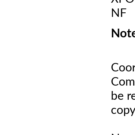
NF
Note
Coor
Comm
be r
copy