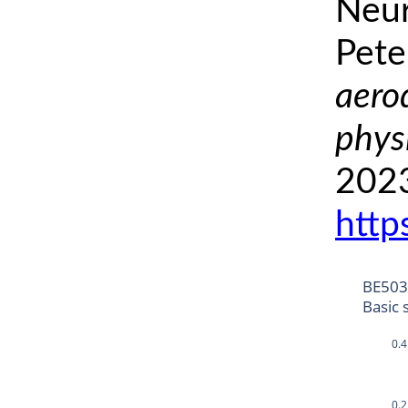
Neur
Pete
aero
phys
2023
http
BE50
Basic 
0.4
0.2