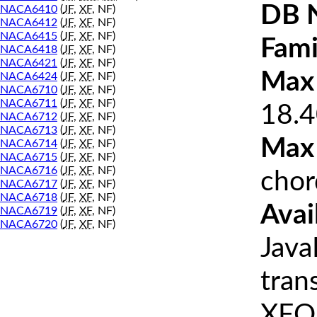
DB 
NACA6410
(
JF
,
XF
, NF)
NACA6412
(
JF
,
XF
, NF)
NACA6415
(
JF
,
XF
, NF)
Fami
NACA6418
(
JF
,
XF
, NF)
NACA6421
(
JF
,
XF
, NF)
Max 
NACA6424
(
JF
,
XF
, NF)
NACA6710
(
JF
,
XF
, NF)
NACA6711
(
JF
,
XF
, NF)
18.4
NACA6712
(
JF
,
XF
, NF)
NACA6713
(
JF
,
XF
, NF)
Max
NACA6714
(
JF
,
XF
, NF)
NACA6715
(
JF
,
XF
, NF)
NACA6716
(
JF
,
XF
, NF)
chor
NACA6717
(
JF
,
XF
, NF)
NACA6718
(
JF
,
XF
, NF)
Avai
NACA6719
(
JF
,
XF
, NF)
NACA6720
(
JF
,
XF
, NF)
Java
tran
XFOI