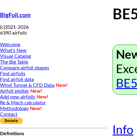
BE
BigFoil.com
(c)2021-2026
6390 airfoils
Welcome
What's New
New
Visual Catalog
The Big Table
Exce
Compare airfoil shapes
Find airfoils
Find airfoil data
BE5
Wind Tunnel & CFD Data
New!
Airfoil plotter
New!
Add new airfoils
New!
Re & Mach calculator
Methodology
New!
Contact
Info
Definitions