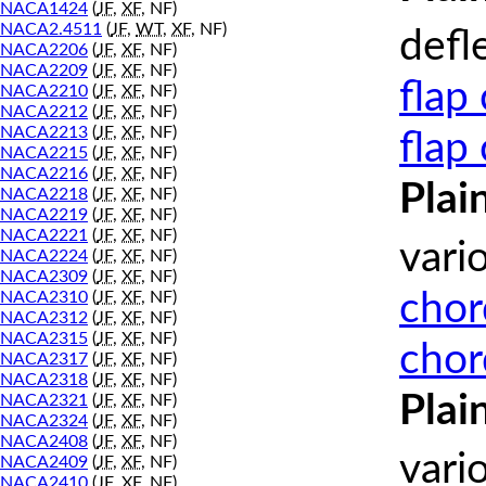
NACA1424
(
JF
,
XF
, NF)
NACA2.4511
(
JF
,
WT
,
XF
, NF)
defl
NACA2206
(
JF
,
XF
, NF)
NACA2209
(
JF
,
XF
, NF)
flap
NACA2210
(
JF
,
XF
, NF)
NACA2212
(
JF
,
XF
, NF)
NACA2213
(
JF
,
XF
, NF)
flap
NACA2215
(
JF
,
XF
, NF)
NACA2216
(
JF
,
XF
, NF)
Plai
NACA2218
(
JF
,
XF
, NF)
NACA2219
(
JF
,
XF
, NF)
NACA2221
(
JF
,
XF
, NF)
vari
NACA2224
(
JF
,
XF
, NF)
NACA2309
(
JF
,
XF
, NF)
chor
NACA2310
(
JF
,
XF
, NF)
NACA2312
(
JF
,
XF
, NF)
NACA2315
(
JF
,
XF
, NF)
chor
NACA2317
(
JF
,
XF
, NF)
NACA2318
(
JF
,
XF
, NF)
Plai
NACA2321
(
JF
,
XF
, NF)
NACA2324
(
JF
,
XF
, NF)
NACA2408
(
JF
,
XF
, NF)
vari
NACA2409
(
JF
,
XF
, NF)
NACA2410
(
JF
,
XF
, NF)