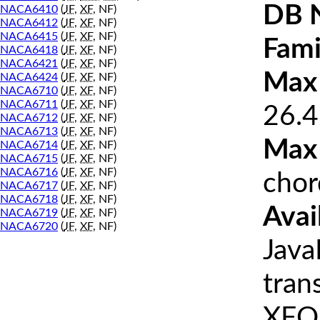
DB 
NACA6410
(
JF
,
XF
, NF)
NACA6412
(
JF
,
XF
, NF)
NACA6415
(
JF
,
XF
, NF)
Fami
NACA6418
(
JF
,
XF
, NF)
NACA6421
(
JF
,
XF
, NF)
Max 
NACA6424
(
JF
,
XF
, NF)
NACA6710
(
JF
,
XF
, NF)
NACA6711
(
JF
,
XF
, NF)
26.4
NACA6712
(
JF
,
XF
, NF)
NACA6713
(
JF
,
XF
, NF)
Max
NACA6714
(
JF
,
XF
, NF)
NACA6715
(
JF
,
XF
, NF)
NACA6716
(
JF
,
XF
, NF)
chor
NACA6717
(
JF
,
XF
, NF)
NACA6718
(
JF
,
XF
, NF)
Avai
NACA6719
(
JF
,
XF
, NF)
NACA6720
(
JF
,
XF
, NF)
Java
tran
XFOI