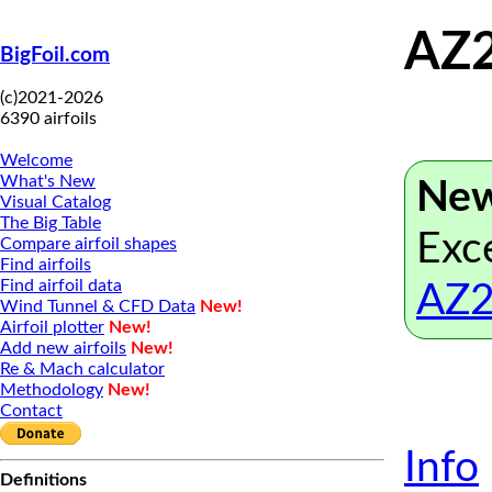
AZ2
BigFoil.com
(c)2021-2026
6390 airfoils
Welcome
What's New
New
Visual Catalog
The Big Table
Exce
Compare airfoil shapes
Find airfoils
Find airfoil data
AZ2
Wind Tunnel & CFD Data
New!
Airfoil plotter
New!
Add new airfoils
New!
Re & Mach calculator
Methodology
New!
Contact
Info
Definitions