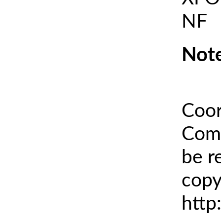
NF
Note
Coor
Comm
be r
copy
http