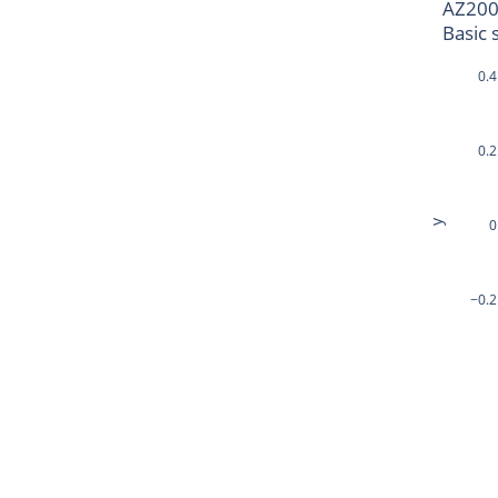
AZ200
Basic 
0.4
0.2
0
y
−0.2