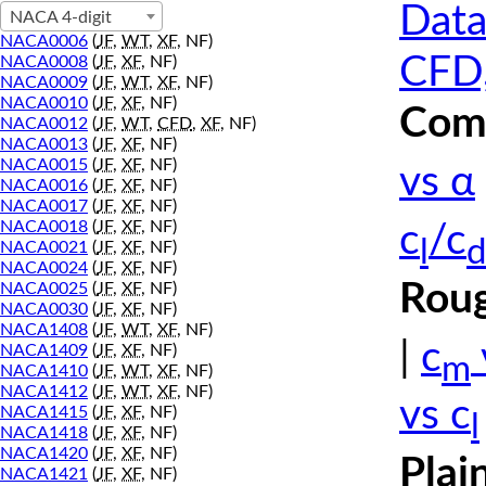
Data
NACA 4-digit
NACA0006
(
JF
,
WT
,
XF
, NF)
CFD,
NACA0008
(
JF
,
XF
, NF)
NACA0009
(
JF
,
WT
,
XF
, NF)
NACA0010
(
JF
,
XF
, NF)
Comp
NACA0012
(
JF
,
WT
,
CFD
,
XF
, NF)
NACA0013
(
JF
,
XF
, NF)
NACA0015
(
JF
,
XF
, NF)
vs α
NACA0016
(
JF
,
XF
, NF)
NACA0017
(
JF
,
XF
, NF)
NACA0018
(
JF
,
XF
, NF)
c
/c
l
d
NACA0021
(
JF
,
XF
, NF)
NACA0024
(
JF
,
XF
, NF)
Roug
NACA0025
(
JF
,
XF
, NF)
NACA0030
(
JF
,
XF
, NF)
NACA1408
(
JF
,
WT
,
XF
, NF)
|
c
NACA1409
(
JF
,
XF
, NF)
m
NACA1410
(
JF
,
WT
,
XF
, NF)
NACA1412
(
JF
,
WT
,
XF
, NF)
vs c
NACA1415
(
JF
,
XF
, NF)
l
NACA1418
(
JF
,
XF
, NF)
NACA1420
(
JF
,
XF
, NF)
Plai
NACA1421
(
JF
,
XF
, NF)