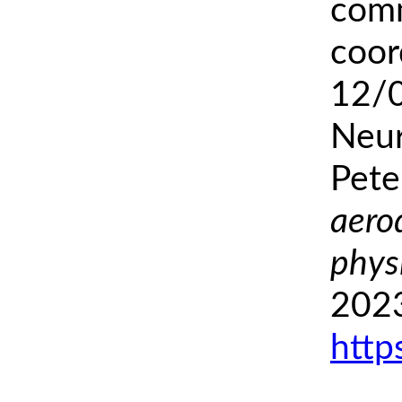
comm
coor
12/
Neur
Pete
aero
phys
2023
http