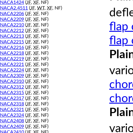
NACA1424
(
JF
,
XF
, NF)
NACA2.4511
(
JF
,
WT
,
XF
, NF)
defl
NACA2206
(
JF
,
XF
, NF)
NACA2209
(
JF
,
XF
, NF)
flap
NACA2210
(
JF
,
XF
, NF)
NACA2212
(
JF
,
XF
, NF)
NACA2213
(
JF
,
XF
, NF)
flap
NACA2215
(
JF
,
XF
, NF)
NACA2216
(
JF
,
XF
, NF)
Plai
NACA2218
(
JF
,
XF
, NF)
NACA2219
(
JF
,
XF
, NF)
NACA2221
(
JF
,
XF
, NF)
vari
NACA2224
(
JF
,
XF
, NF)
NACA2309
(
JF
,
XF
, NF)
chor
NACA2310
(
JF
,
XF
, NF)
NACA2312
(
JF
,
XF
, NF)
NACA2315
(
JF
,
XF
, NF)
chor
NACA2317
(
JF
,
XF
, NF)
NACA2318
(
JF
,
XF
, NF)
Plai
NACA2321
(
JF
,
XF
, NF)
NACA2324
(
JF
,
XF
, NF)
NACA2408
(
JF
,
XF
, NF)
vari
NACA2409
(
JF
,
XF
, NF)
NACA2410
(
JF
,
XF
, NF)