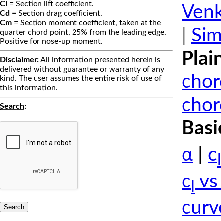
Cl
= Section lift coefficient.
Venk
Cd
= Section drag coefficient.
Cm
= Section moment coefficient, taken at the
|
Sim
quarter chord point, 25% from the leading edge.
Positive for nose-up moment.
Plai
Disclaimer:
All information presented herein is
delivered without guarantee or warranty of any
chor
kind. The user assumes the entire risk of use of
this information.
chor
Search
:
Basi
α
|
c
l
c
vs
l
curv