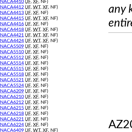
NACA4410
(
JF
,
XF
, NF)
any 
NACA4412
(
JF
,
WT
,
XF
, NF)
NACA4413
(
JF
,
XF
, NF)
NACA4415
(
JF
,
WT
,
XF
, NF)
entir
NACA4416
(
JF
,
XF
, NF)
NACA4418
(
JF
,
WT
,
XF
, NF)
NACA4421
(
JF
,
WT
,
XF
, NF)
NACA4424
(
JF
,
WT
,
XF
, NF)
NACA5509
(
JF
,
XF
, NF)
NACA5510
(
JF
,
XF
, NF)
NACA5512
(
JF
,
XF
, NF)
NACA5514
(
JF
,
XF
, NF)
NACA5515
(
JF
,
XF
, NF)
NACA5518
(
JF
,
XF
, NF)
NACA5521
(
JF
,
XF
, NF)
NACA5524
(
JF
,
XF
, NF)
NACA6209
(
JF
,
XF
, NF)
NACA6210
(
JF
,
XF
, NF)
NACA6212
(
JF
,
XF
, NF)
NACA6215
(
JF
,
XF
, NF)
NACA6218
(
JF
,
XF
, NF)
NACA6221
(
JF
,
XF
, NF)
AZ20
NACA6224
(
JF
,
XF
, NF)
NACA6409
(
JF
,
WT
,
XF
, NF)