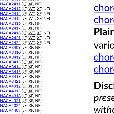
NACA2411
(
JF
,
XF
, NF)
chor
NACA2412
(
JF
,
WT
,
XF
, NF)
NACA2414
(
JF
,
WT
,
XF
, NF)
chor
NACA2415
(
JF
,
WT
,
XF
, NF)
NACA2416
(
JF
,
XF
, NF)
NACA2417
(
JF
,
XF
, NF)
Plai
NACA2418
(
JF
,
WT
,
XF
, NF)
NACA2421
(
JF
,
WT
,
XF
, NF)
NACA2424
(
JF
,
WT
,
XF
, NF)
vari
NACA3409
(
JF
,
XF
, NF)
NACA3410
(
JF
,
XF
, NF)
chor
NACA3412
(
JF
,
XF
, NF)
NACA3413
(
JF
,
XF
, NF)
chor
NACA3414
(
JF
,
XF
, NF)
NACA3415
(
JF
,
XF
, NF)
NACA3418
(
JF
,
XF
, NF)
NACA3421
(
JF
,
XF
, NF)
Disc
NACA4312
(
JF
,
XF
, NF)
NACA4315
(
JF
,
XF
, NF)
prese
NACA4318
(
JF
,
XF
, NF)
NACA4321
(
JF
,
XF
, NF)
NACA4324
(
JF
,
XF
, NF)
with
NACA4409
(
JF
,
XF
, NF)