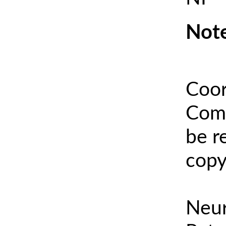
Note
Coor
Comm
be r
copy
Neur