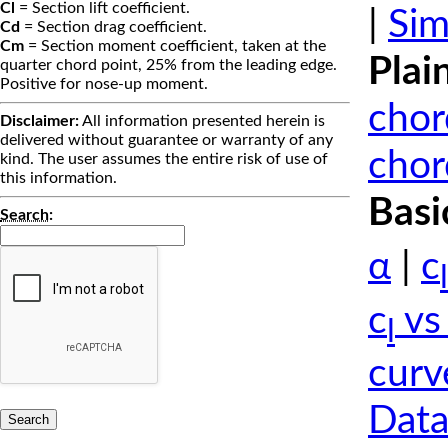
Cl
= Section lift coefficient.
|
Sim
Cd
= Section drag coefficient.
Cm
= Section moment coefficient, taken at the
Plai
quarter chord point, 25% from the leading edge.
Positive for nose-up moment.
chor
Disclaimer:
All information presented herein is
delivered without guarantee or warranty of any
chor
kind. The user assumes the entire risk of use of
this information.
Basi
Search
:
α
|
c
l
c
vs
l
curv
Data