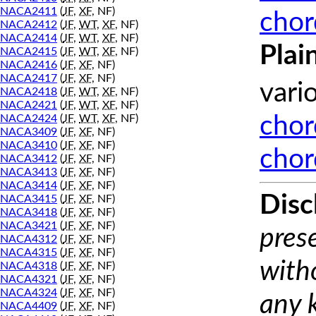
NACA2411
(
JF
,
XF
, NF)
chor
NACA2412
(
JF
,
WT
,
XF
, NF)
NACA2414
(
JF
,
WT
,
XF
, NF)
Plai
NACA2415
(
JF
,
WT
,
XF
, NF)
NACA2416
(
JF
,
XF
, NF)
NACA2417
(
JF
,
XF
, NF)
vari
NACA2418
(
JF
,
WT
,
XF
, NF)
NACA2421
(
JF
,
WT
,
XF
, NF)
NACA2424
(
JF
,
WT
,
XF
, NF)
chor
NACA3409
(
JF
,
XF
, NF)
NACA3410
(
JF
,
XF
, NF)
chor
NACA3412
(
JF
,
XF
, NF)
NACA3413
(
JF
,
XF
, NF)
NACA3414
(
JF
,
XF
, NF)
Disc
NACA3415
(
JF
,
XF
, NF)
NACA3418
(
JF
,
XF
, NF)
NACA3421
(
JF
,
XF
, NF)
prese
NACA4312
(
JF
,
XF
, NF)
NACA4315
(
JF
,
XF
, NF)
with
NACA4318
(
JF
,
XF
, NF)
NACA4321
(
JF
,
XF
, NF)
NACA4324
(
JF
,
XF
, NF)
any 
NACA4409
(
JF
,
XF
, NF)