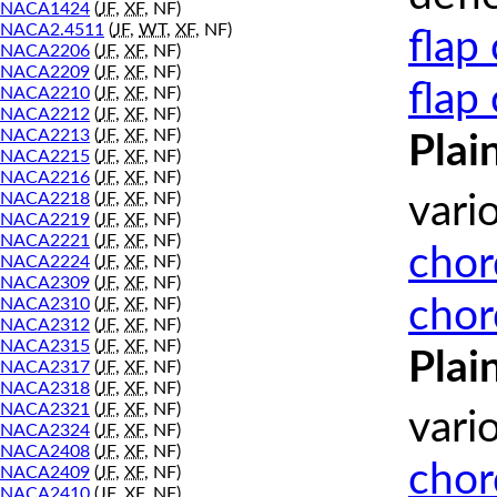
NACA1424
(
JF
,
XF
, NF)
NACA2.4511
(
JF
,
WT
,
XF
, NF)
flap
NACA2206
(
JF
,
XF
, NF)
NACA2209
(
JF
,
XF
, NF)
flap
NACA2210
(
JF
,
XF
, NF)
NACA2212
(
JF
,
XF
, NF)
NACA2213
(
JF
,
XF
, NF)
Plai
NACA2215
(
JF
,
XF
, NF)
NACA2216
(
JF
,
XF
, NF)
NACA2218
(
JF
,
XF
, NF)
vari
NACA2219
(
JF
,
XF
, NF)
NACA2221
(
JF
,
XF
, NF)
chor
NACA2224
(
JF
,
XF
, NF)
NACA2309
(
JF
,
XF
, NF)
chor
NACA2310
(
JF
,
XF
, NF)
NACA2312
(
JF
,
XF
, NF)
NACA2315
(
JF
,
XF
, NF)
Plai
NACA2317
(
JF
,
XF
, NF)
NACA2318
(
JF
,
XF
, NF)
NACA2321
(
JF
,
XF
, NF)
vari
NACA2324
(
JF
,
XF
, NF)
NACA2408
(
JF
,
XF
, NF)
chor
NACA2409
(
JF
,
XF
, NF)
NACA2410
(
JF
,
XF
, NF)