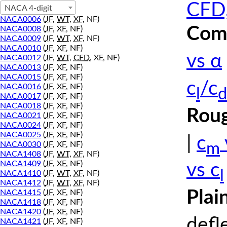
CFD,
NACA 4-digit
NACA0006
(
JF
,
WT
,
XF
, NF)
Comp
NACA0008
(
JF
,
XF
, NF)
NACA0009
(
JF
,
WT
,
XF
, NF)
NACA0010
(
JF
,
XF
, NF)
vs α
NACA0012
(
JF
,
WT
,
CFD
,
XF
, NF)
NACA0013
(
JF
,
XF
, NF)
NACA0015
(
JF
,
XF
, NF)
c
/c
NACA0016
(
JF
,
XF
, NF)
l
d
NACA0017
(
JF
,
XF
, NF)
NACA0018
(
JF
,
XF
, NF)
Roug
NACA0021
(
JF
,
XF
, NF)
NACA0024
(
JF
,
XF
, NF)
NACA0025
(
JF
,
XF
, NF)
|
c
m
NACA0030
(
JF
,
XF
, NF)
NACA1408
(
JF
,
WT
,
XF
, NF)
NACA1409
(
JF
,
XF
, NF)
vs c
l
NACA1410
(
JF
,
WT
,
XF
, NF)
NACA1412
(
JF
,
WT
,
XF
, NF)
Plai
NACA1415
(
JF
,
XF
, NF)
NACA1418
(
JF
,
XF
, NF)
NACA1420
(
JF
,
XF
, NF)
defl
NACA1421
(
JF
,
XF
, NF)