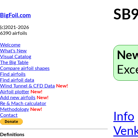
SB9
BigFoil.com
(c)2021-2026
6390 airfoils
Welcome
What's New
New
Visual Catalog
The Big Table
Exc
Compare airfoil shapes
Find airfoils
Find airfoil data
Wind Tunnel & CFD Data
New!
Airfoil plotter
New!
Add new airfoils
New!
Re & Mach calculator
Methodology
New!
Info
Contact
Venk
Definitions