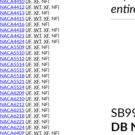
NACA4410
(
JF
,
XF
, NF)
entir
NACA4412
(
JF
,
WT
,
XF
, NF)
NACA4413
(
JF
,
XF
, NF)
NACA4415
(
JF
,
WT
,
XF
, NF)
NACA4416
(
JF
,
XF
, NF)
NACA4418
(
JF
,
WT
,
XF
, NF)
NACA4421
(
JF
,
WT
,
XF
, NF)
NACA4424
(
JF
,
WT
,
XF
, NF)
NACA5509
(
JF
,
XF
, NF)
NACA5510
(
JF
,
XF
, NF)
NACA5512
(
JF
,
XF
, NF)
NACA5514
(
JF
,
XF
, NF)
NACA5515
(
JF
,
XF
, NF)
NACA5518
(
JF
,
XF
, NF)
NACA5521
(
JF
,
XF
, NF)
NACA5524
(
JF
,
XF
, NF)
NACA6209
(
JF
,
XF
, NF)
NACA6210
(
JF
,
XF
, NF)
NACA6212
(
JF
,
XF
, NF)
SB9
NACA6215
(
JF
,
XF
, NF)
NACA6218
(
JF
,
XF
, NF)
NACA6221
(
JF
,
XF
, NF)
DB 
NACA6224
(
JF
,
XF
, NF)
NACA6409
(
JF
,
WT
,
XF
, NF)