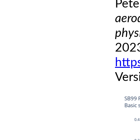
Pete
aero
phys
2023
http
Vers
SB99 
Basic 
0.4