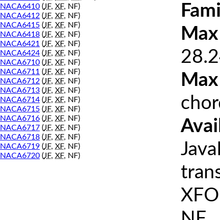
Fami
NACA6410
(
JF
,
XF
, NF)
NACA6412
(
JF
,
XF
, NF)
NACA6415
(
JF
,
XF
, NF)
Max 
NACA6418
(
JF
,
XF
, NF)
NACA6421
(
JF
,
XF
, NF)
28.2
NACA6424
(
JF
,
XF
, NF)
NACA6710
(
JF
,
XF
, NF)
NACA6711
(
JF
,
XF
, NF)
Max
NACA6712
(
JF
,
XF
, NF)
NACA6713
(
JF
,
XF
, NF)
chor
NACA6714
(
JF
,
XF
, NF)
NACA6715
(
JF
,
XF
, NF)
NACA6716
(
JF
,
XF
, NF)
Avai
NACA6717
(
JF
,
XF
, NF)
NACA6718
(
JF
,
XF
, NF)
Java
NACA6719
(
JF
,
XF
, NF)
NACA6720
(
JF
,
XF
, NF)
tran
XFOI
NF