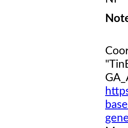
Note
Coor
"Tin
GA_A
http
base
gene