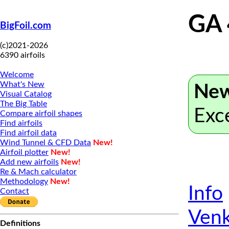
GA 
BigFoil.com
(c)2021-2026
6390 airfoils
Welcome
What's New
New
Visual Catalog
The Big Table
Exc
Compare airfoil shapes
Find airfoils
Find airfoil data
Wind Tunnel & CFD Data
New!
Airfoil plotter
New!
Add new airfoils
New!
Re & Mach calculator
Methodology
New!
Info
Contact
Venk
Definitions