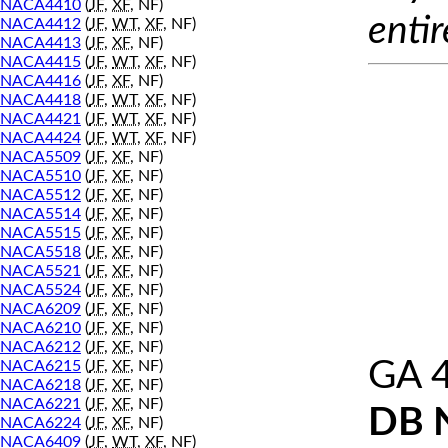
NACA4410
(
JF
,
XF
, NF)
entir
NACA4412
(
JF
,
WT
,
XF
, NF)
NACA4413
(
JF
,
XF
, NF)
NACA4415
(
JF
,
WT
,
XF
, NF)
NACA4416
(
JF
,
XF
, NF)
NACA4418
(
JF
,
WT
,
XF
, NF)
NACA4421
(
JF
,
WT
,
XF
, NF)
NACA4424
(
JF
,
WT
,
XF
, NF)
NACA5509
(
JF
,
XF
, NF)
NACA5510
(
JF
,
XF
, NF)
NACA5512
(
JF
,
XF
, NF)
NACA5514
(
JF
,
XF
, NF)
NACA5515
(
JF
,
XF
, NF)
NACA5518
(
JF
,
XF
, NF)
NACA5521
(
JF
,
XF
, NF)
NACA5524
(
JF
,
XF
, NF)
NACA6209
(
JF
,
XF
, NF)
NACA6210
(
JF
,
XF
, NF)
NACA6212
(
JF
,
XF
, NF)
GA 
NACA6215
(
JF
,
XF
, NF)
NACA6218
(
JF
,
XF
, NF)
NACA6221
(
JF
,
XF
, NF)
DB 
NACA6224
(
JF
,
XF
, NF)
NACA6409
(
JF
,
WT
,
XF
, NF)