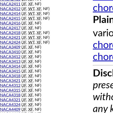
NACA2411
(
JF
,
XF
, NF)
chor
NACA2412
(
JF
,
WT
,
XF
, NF)
NACA2414
(
JF
,
WT
,
XF
, NF)
Plai
NACA2415
(
JF
,
WT
,
XF
, NF)
NACA2416
(
JF
,
XF
, NF)
NACA2417
(
JF
,
XF
, NF)
vari
NACA2418
(
JF
,
WT
,
XF
, NF)
NACA2421
(
JF
,
WT
,
XF
, NF)
NACA2424
(
JF
,
WT
,
XF
, NF)
chor
NACA3409
(
JF
,
XF
, NF)
NACA3410
(
JF
,
XF
, NF)
chor
NACA3412
(
JF
,
XF
, NF)
NACA3413
(
JF
,
XF
, NF)
NACA3414
(
JF
,
XF
, NF)
Disc
NACA3415
(
JF
,
XF
, NF)
NACA3418
(
JF
,
XF
, NF)
NACA3421
(
JF
,
XF
, NF)
prese
NACA4312
(
JF
,
XF
, NF)
NACA4315
(
JF
,
XF
, NF)
with
NACA4318
(
JF
,
XF
, NF)
NACA4321
(
JF
,
XF
, NF)
NACA4324
(
JF
,
XF
, NF)
any 
NACA4409
(
JF
,
XF
, NF)