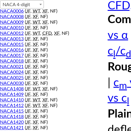
CFD,
NACA 4-digit
NACA0006
(
JF
,
WT
,
XF
, NF)
Comp
NACA0008
(
JF
,
XF
, NF)
NACA0009
(
JF
,
WT
,
XF
, NF)
NACA0010
(
JF
,
XF
, NF)
vs α
NACA0012
(
JF
,
WT
,
CFD
,
XF
, NF)
NACA0013
(
JF
,
XF
, NF)
NACA0015
(
JF
,
XF
, NF)
c
/c
NACA0016
(
JF
,
XF
, NF)
l
d
NACA0017
(
JF
,
XF
, NF)
NACA0018
(
JF
,
XF
, NF)
Roug
NACA0021
(
JF
,
XF
, NF)
NACA0024
(
JF
,
XF
, NF)
NACA0025
(
JF
,
XF
, NF)
|
c
m
NACA0030
(
JF
,
XF
, NF)
NACA1408
(
JF
,
WT
,
XF
, NF)
NACA1409
(
JF
,
XF
, NF)
vs c
l
NACA1410
(
JF
,
WT
,
XF
, NF)
NACA1412
(
JF
,
WT
,
XF
, NF)
Plai
NACA1415
(
JF
,
XF
, NF)
NACA1418
(
JF
,
XF
, NF)
NACA1420
(
JF
,
XF
, NF)
defl
NACA1421
(
JF
,
XF
, NF)