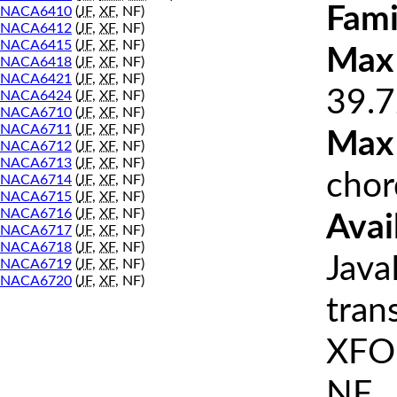
Fami
NACA6410
(
JF
,
XF
, NF)
NACA6412
(
JF
,
XF
, NF)
NACA6415
(
JF
,
XF
, NF)
Max 
NACA6418
(
JF
,
XF
, NF)
NACA6421
(
JF
,
XF
, NF)
39.7
NACA6424
(
JF
,
XF
, NF)
NACA6710
(
JF
,
XF
, NF)
NACA6711
(
JF
,
XF
, NF)
Max
NACA6712
(
JF
,
XF
, NF)
NACA6713
(
JF
,
XF
, NF)
chor
NACA6714
(
JF
,
XF
, NF)
NACA6715
(
JF
,
XF
, NF)
NACA6716
(
JF
,
XF
, NF)
Avai
NACA6717
(
JF
,
XF
, NF)
NACA6718
(
JF
,
XF
, NF)
Java
NACA6719
(
JF
,
XF
, NF)
NACA6720
(
JF
,
XF
, NF)
tran
XFOI
NF