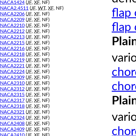
NACA1424
(
JF
,
XF
, NF)
NACA2.4511
(
JF
,
WT
,
XF
, NF)
flap
NACA2206
(
JF
,
XF
, NF)
NACA2209
(
JF
,
XF
, NF)
flap
NACA2210
(
JF
,
XF
, NF)
NACA2212
(
JF
,
XF
, NF)
NACA2213
(
JF
,
XF
, NF)
Plai
NACA2215
(
JF
,
XF
, NF)
NACA2216
(
JF
,
XF
, NF)
NACA2218
(
JF
,
XF
, NF)
vari
NACA2219
(
JF
,
XF
, NF)
NACA2221
(
JF
,
XF
, NF)
chor
NACA2224
(
JF
,
XF
, NF)
NACA2309
(
JF
,
XF
, NF)
chor
NACA2310
(
JF
,
XF
, NF)
NACA2312
(
JF
,
XF
, NF)
NACA2315
(
JF
,
XF
, NF)
Plai
NACA2317
(
JF
,
XF
, NF)
NACA2318
(
JF
,
XF
, NF)
NACA2321
(
JF
,
XF
, NF)
vari
NACA2324
(
JF
,
XF
, NF)
NACA2408
(
JF
,
XF
, NF)
chor
NACA2409
(
JF
,
XF
, NF)
NACA2410
(
JF
,
XF
, NF)