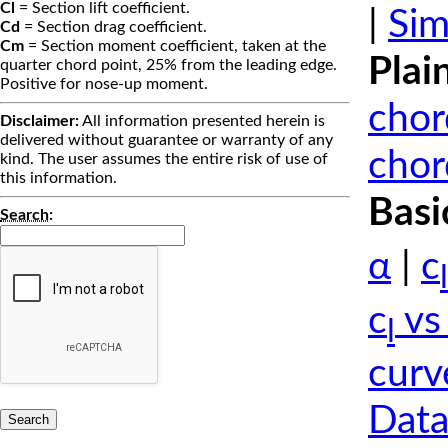
Cl
= Section lift coefficient.
|
Sim
Cd
= Section drag coefficient.
Cm
= Section moment coefficient, taken at the
Plai
quarter chord point, 25% from the leading edge.
Positive for nose-up moment.
chor
Disclaimer:
All information presented herein is
delivered without guarantee or warranty of any
chor
kind. The user assumes the entire risk of use of
this information.
Basi
Search
:
α
|
c
l
c
vs
l
curv
Data