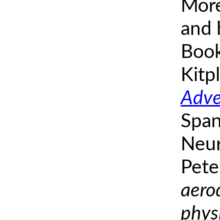
More
and h
Book
Kitp
Adve
Span
Neur
Pete
aero
phys