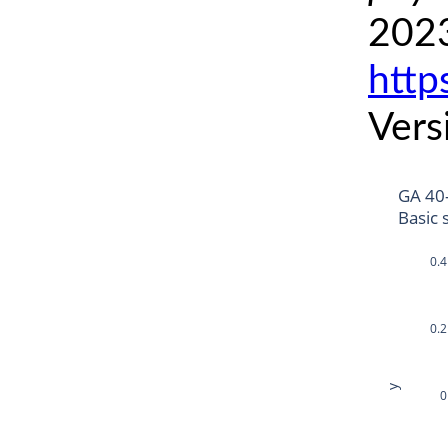
2023
http
Vers
GA 40
Basic 
0.4
0.2
y
0