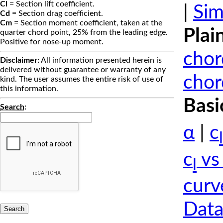
Cl
= Section lift coefficient.
|
Sim
Cd
= Section drag coefficient.
Cm
= Section moment coefficient, taken at the
Plai
quarter chord point, 25% from the leading edge.
Positive for nose-up moment.
chor
Disclaimer:
All information presented herein is
delivered without guarantee or warranty of any
chor
kind. The user assumes the entire risk of use of
this information.
Basi
Search
:
α
|
c
l
c
vs
l
curv
Data