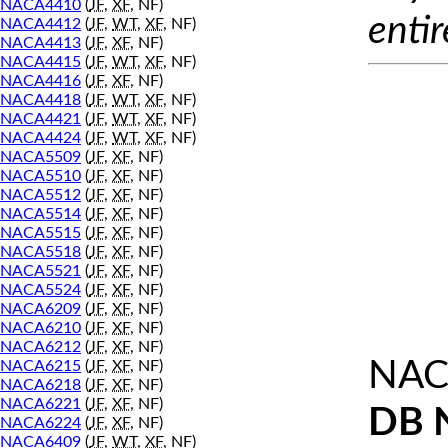
NACA4410
(
JF
,
XF
, NF)
entir
NACA4412
(
JF
,
WT
,
XF
, NF)
NACA4413
(
JF
,
XF
, NF)
NACA4415
(
JF
,
WT
,
XF
, NF)
NACA4416
(
JF
,
XF
, NF)
NACA4418
(
JF
,
WT
,
XF
, NF)
NACA4421
(
JF
,
WT
,
XF
, NF)
NACA4424
(
JF
,
WT
,
XF
, NF)
NACA5509
(
JF
,
XF
, NF)
NACA5510
(
JF
,
XF
, NF)
NACA5512
(
JF
,
XF
, NF)
NACA5514
(
JF
,
XF
, NF)
NACA5515
(
JF
,
XF
, NF)
NACA5518
(
JF
,
XF
, NF)
NACA5521
(
JF
,
XF
, NF)
NACA5524
(
JF
,
XF
, NF)
NACA6209
(
JF
,
XF
, NF)
NACA6210
(
JF
,
XF
, NF)
NACA6212
(
JF
,
XF
, NF)
NAC
NACA6215
(
JF
,
XF
, NF)
NACA6218
(
JF
,
XF
, NF)
NACA6221
(
JF
,
XF
, NF)
DB 
NACA6224
(
JF
,
XF
, NF)
NACA6409
(
JF
,
WT
,
XF
, NF)