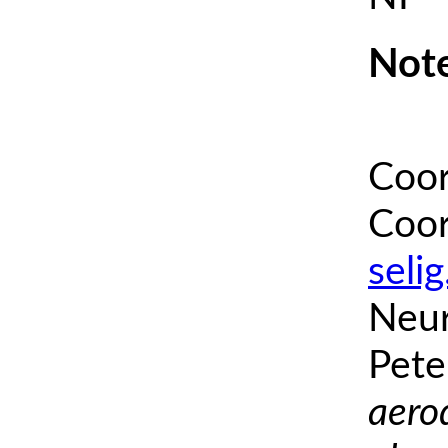
Note
Coor
Coor
seli
Neur
Pete
aero