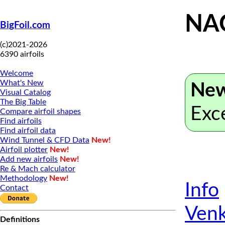
NA
BigFoil.com
(c)2021-2026
6390 airfoils
Welcome
What's New
New
Visual Catalog
The Big Table
Exc
Compare airfoil shapes
Find airfoils
Find airfoil data
Wind Tunnel & CFD Data
New!
Airfoil plotter
New!
Add new airfoils
New!
Re & Mach calculator
Methodology
New!
Info
Contact
Venk
Definitions