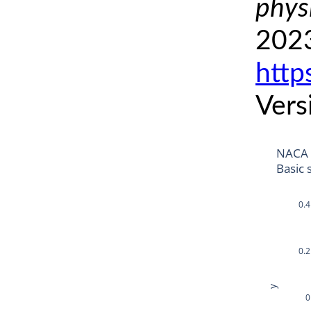
phys
2023
http
Vers
NACA
Basic 
0.4
0.2
y
0