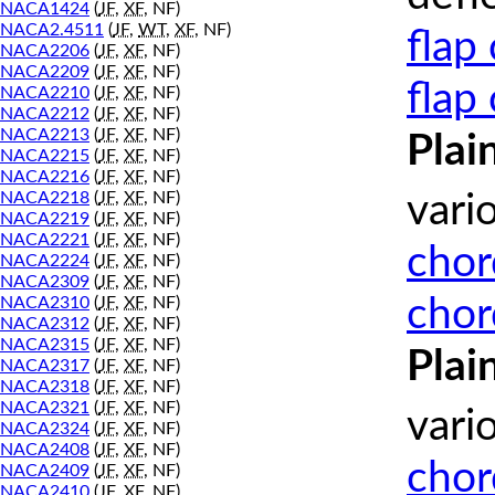
NACA1424
(
JF
,
XF
, NF)
NACA2.4511
(
JF
,
WT
,
XF
, NF)
flap
NACA2206
(
JF
,
XF
, NF)
NACA2209
(
JF
,
XF
, NF)
flap
NACA2210
(
JF
,
XF
, NF)
NACA2212
(
JF
,
XF
, NF)
NACA2213
(
JF
,
XF
, NF)
Plai
NACA2215
(
JF
,
XF
, NF)
NACA2216
(
JF
,
XF
, NF)
NACA2218
(
JF
,
XF
, NF)
vari
NACA2219
(
JF
,
XF
, NF)
NACA2221
(
JF
,
XF
, NF)
chor
NACA2224
(
JF
,
XF
, NF)
NACA2309
(
JF
,
XF
, NF)
chor
NACA2310
(
JF
,
XF
, NF)
NACA2312
(
JF
,
XF
, NF)
NACA2315
(
JF
,
XF
, NF)
Plai
NACA2317
(
JF
,
XF
, NF)
NACA2318
(
JF
,
XF
, NF)
NACA2321
(
JF
,
XF
, NF)
vari
NACA2324
(
JF
,
XF
, NF)
NACA2408
(
JF
,
XF
, NF)
chor
NACA2409
(
JF
,
XF
, NF)
NACA2410
(
JF
,
XF
, NF)