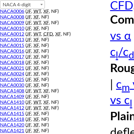
CFD,
NACA 4-digit
NACA0006
(
JF
,
WT
,
XF
, NF)
Comp
NACA0008
(
JF
,
XF
, NF)
NACA0009
(
JF
,
WT
,
XF
, NF)
NACA0010
(
JF
,
XF
, NF)
vs α
NACA0012
(
JF
,
WT
,
CFD
,
XF
, NF)
NACA0013
(
JF
,
XF
, NF)
NACA0015
(
JF
,
XF
, NF)
c
/c
NACA0016
(
JF
,
XF
, NF)
l
d
NACA0017
(
JF
,
XF
, NF)
NACA0018
(
JF
,
XF
, NF)
Roug
NACA0021
(
JF
,
XF
, NF)
NACA0024
(
JF
,
XF
, NF)
NACA0025
(
JF
,
XF
, NF)
|
c
m
NACA0030
(
JF
,
XF
, NF)
NACA1408
(
JF
,
WT
,
XF
, NF)
NACA1409
(
JF
,
XF
, NF)
vs c
l
NACA1410
(
JF
,
WT
,
XF
, NF)
NACA1412
(
JF
,
WT
,
XF
, NF)
Plai
NACA1415
(
JF
,
XF
, NF)
NACA1418
(
JF
,
XF
, NF)
NACA1420
(
JF
,
XF
, NF)
defl
NACA1421
(
JF
,
XF
, NF)