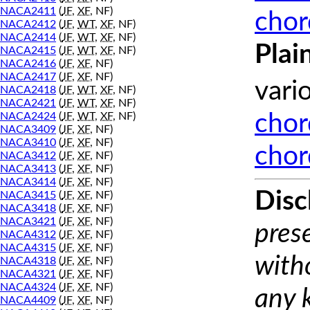
NACA2411
(
JF
,
XF
, NF)
chor
NACA2412
(
JF
,
WT
,
XF
, NF)
NACA2414
(
JF
,
WT
,
XF
, NF)
Plai
NACA2415
(
JF
,
WT
,
XF
, NF)
NACA2416
(
JF
,
XF
, NF)
NACA2417
(
JF
,
XF
, NF)
vari
NACA2418
(
JF
,
WT
,
XF
, NF)
NACA2421
(
JF
,
WT
,
XF
, NF)
NACA2424
(
JF
,
WT
,
XF
, NF)
chor
NACA3409
(
JF
,
XF
, NF)
NACA3410
(
JF
,
XF
, NF)
chor
NACA3412
(
JF
,
XF
, NF)
NACA3413
(
JF
,
XF
, NF)
NACA3414
(
JF
,
XF
, NF)
Disc
NACA3415
(
JF
,
XF
, NF)
NACA3418
(
JF
,
XF
, NF)
NACA3421
(
JF
,
XF
, NF)
prese
NACA4312
(
JF
,
XF
, NF)
NACA4315
(
JF
,
XF
, NF)
with
NACA4318
(
JF
,
XF
, NF)
NACA4321
(
JF
,
XF
, NF)
NACA4324
(
JF
,
XF
, NF)
any 
NACA4409
(
JF
,
XF
, NF)