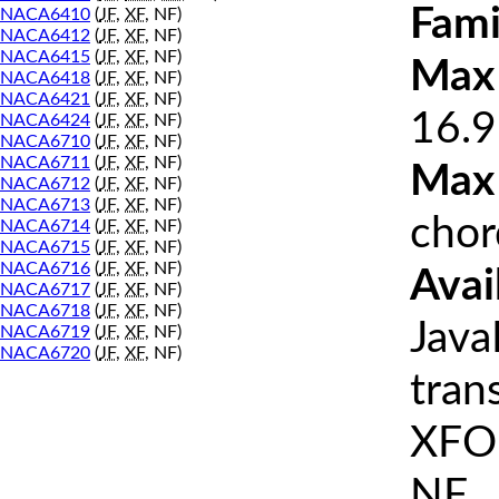
Fami
NACA6410
(
JF
,
XF
, NF)
NACA6412
(
JF
,
XF
, NF)
NACA6415
(
JF
,
XF
, NF)
Max 
NACA6418
(
JF
,
XF
, NF)
NACA6421
(
JF
,
XF
, NF)
16.9
NACA6424
(
JF
,
XF
, NF)
NACA6710
(
JF
,
XF
, NF)
NACA6711
(
JF
,
XF
, NF)
Max
NACA6712
(
JF
,
XF
, NF)
NACA6713
(
JF
,
XF
, NF)
chor
NACA6714
(
JF
,
XF
, NF)
NACA6715
(
JF
,
XF
, NF)
NACA6716
(
JF
,
XF
, NF)
Avai
NACA6717
(
JF
,
XF
, NF)
NACA6718
(
JF
,
XF
, NF)
Java
NACA6719
(
JF
,
XF
, NF)
NACA6720
(
JF
,
XF
, NF)
tran
XFOI
NF