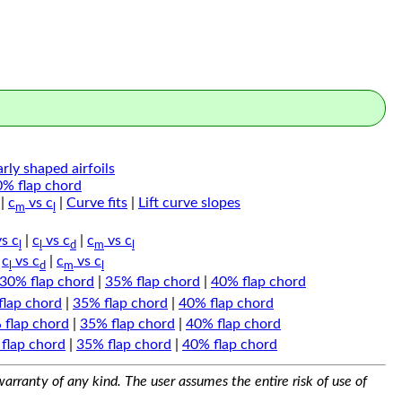
arly shaped airfoils
0% flap chord
|
c
vs c
|
Curve fits
|
Lift curve slopes
m
l
s c
|
c
vs c
|
c
vs c
l
l
d
m
l
|
c
vs c
|
c
vs c
l
d
m
l
30% flap chord
|
35% flap chord
|
40% flap chord
flap chord
|
35% flap chord
|
40% flap chord
 flap chord
|
35% flap chord
|
40% flap chord
flap chord
|
35% flap chord
|
40% flap chord
arranty of any kind. The user assumes the entire risk of use of