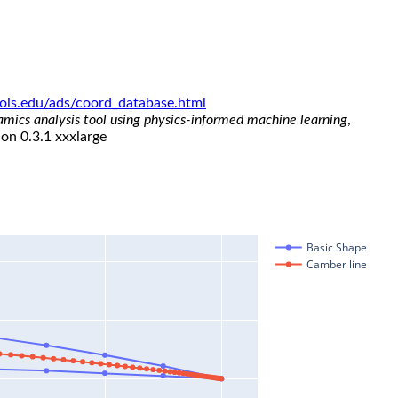
linois.edu/ads/coord_database.html
namics analysis tool using physics-informed machine learning
,
ion 0.3.1 xxxlarge
Basic Shape
Camber line