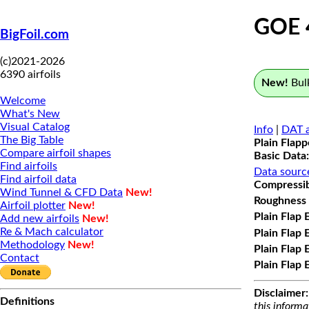
GOE 
BigFoil.com
(c)2021-2026
6390 airfoils
New!
Bulk
Welcome
What's New
Visual Catalog
Info
|
DAT a
The Big Table
Plain Flap
Compare airfoil shapes
Basic Data:
Find airfoils
Data sourc
Find airfoil data
Compressibi
Wind Tunnel & CFD Data
New!
Roughness 
Airfoil plotter
New!
Plain Flap 
Add new airfoils
New!
Re & Mach calculator
Plain Flap 
Methodology
New!
Plain Flap 
Contact
Plain Flap 
Disclaimer:
Definitions
this informa