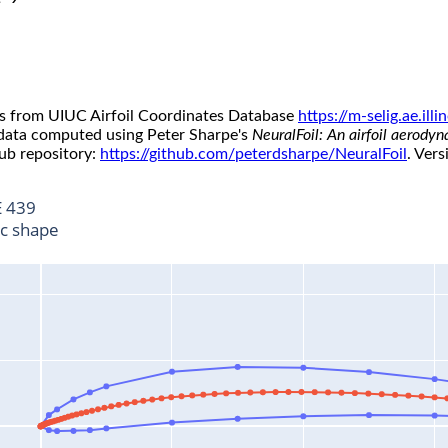
s from UIUC Airfoil Coordinates Database
https://m-selig.ae.il
 data computed using Peter Sharpe's
NeuralFoil: An airfoil aerody
ub repository:
https://github.com/peterdsharpe/NeuralFoil
. Vers
 439
ic shape