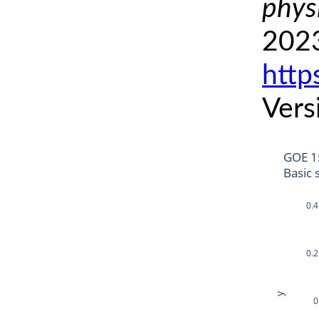
phys
2023
http
Vers
GOE 1
Basic 
0.4
0.2
y
0