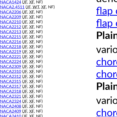
NACA1424
(
JF
,
XF
, NF)
NACA2.4511
(
JF
,
WT
,
XF
, NF)
flap
NACA2206
(
JF
,
XF
, NF)
NACA2209
(
JF
,
XF
, NF)
flap
NACA2210
(
JF
,
XF
, NF)
NACA2212
(
JF
,
XF
, NF)
NACA2213
(
JF
,
XF
, NF)
Plai
NACA2215
(
JF
,
XF
, NF)
NACA2216
(
JF
,
XF
, NF)
NACA2218
(
JF
,
XF
, NF)
vari
NACA2219
(
JF
,
XF
, NF)
NACA2221
(
JF
,
XF
, NF)
chor
NACA2224
(
JF
,
XF
, NF)
NACA2309
(
JF
,
XF
, NF)
chor
NACA2310
(
JF
,
XF
, NF)
NACA2312
(
JF
,
XF
, NF)
NACA2315
(
JF
,
XF
, NF)
Plai
NACA2317
(
JF
,
XF
, NF)
NACA2318
(
JF
,
XF
, NF)
NACA2321
(
JF
,
XF
, NF)
vari
NACA2324
(
JF
,
XF
, NF)
NACA2408
(
JF
,
XF
, NF)
chor
NACA2409
(
JF
,
XF
, NF)
NACA2410
(
JF
,
XF
, NF)