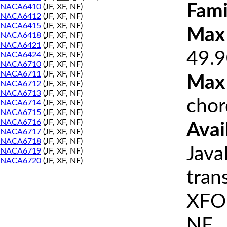
Fami
NACA6410
(
JF
,
XF
, NF)
NACA6412
(
JF
,
XF
, NF)
NACA6415
(
JF
,
XF
, NF)
Max 
NACA6418
(
JF
,
XF
, NF)
NACA6421
(
JF
,
XF
, NF)
49.9
NACA6424
(
JF
,
XF
, NF)
NACA6710
(
JF
,
XF
, NF)
NACA6711
(
JF
,
XF
, NF)
Max
NACA6712
(
JF
,
XF
, NF)
NACA6713
(
JF
,
XF
, NF)
chor
NACA6714
(
JF
,
XF
, NF)
NACA6715
(
JF
,
XF
, NF)
NACA6716
(
JF
,
XF
, NF)
Avai
NACA6717
(
JF
,
XF
, NF)
NACA6718
(
JF
,
XF
, NF)
Java
NACA6719
(
JF
,
XF
, NF)
NACA6720
(
JF
,
XF
, NF)
tran
XFOI
NF