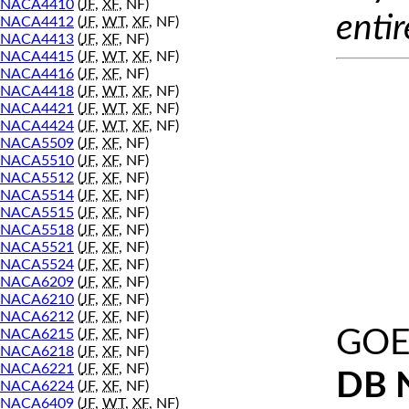
NACA4410
(
JF
,
XF
, NF)
entir
NACA4412
(
JF
,
WT
,
XF
, NF)
NACA4413
(
JF
,
XF
, NF)
NACA4415
(
JF
,
WT
,
XF
, NF)
NACA4416
(
JF
,
XF
, NF)
NACA4418
(
JF
,
WT
,
XF
, NF)
NACA4421
(
JF
,
WT
,
XF
, NF)
NACA4424
(
JF
,
WT
,
XF
, NF)
NACA5509
(
JF
,
XF
, NF)
NACA5510
(
JF
,
XF
, NF)
NACA5512
(
JF
,
XF
, NF)
NACA5514
(
JF
,
XF
, NF)
NACA5515
(
JF
,
XF
, NF)
NACA5518
(
JF
,
XF
, NF)
NACA5521
(
JF
,
XF
, NF)
NACA5524
(
JF
,
XF
, NF)
NACA6209
(
JF
,
XF
, NF)
NACA6210
(
JF
,
XF
, NF)
NACA6212
(
JF
,
XF
, NF)
GOE
NACA6215
(
JF
,
XF
, NF)
NACA6218
(
JF
,
XF
, NF)
NACA6221
(
JF
,
XF
, NF)
DB 
NACA6224
(
JF
,
XF
, NF)
NACA6409
(
JF
,
WT
,
XF
, NF)