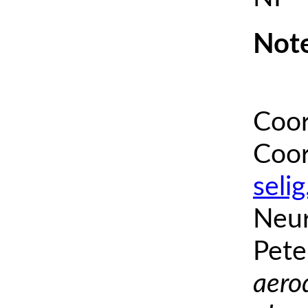
Note
Coor
Coor
seli
Neur
Pete
aero