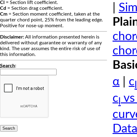
Cl
= Section lift coefficient.
|
Sim
Cd
= Section drag coefficient.
Cm
= Section moment coefficient, taken at the
Plai
quarter chord point, 25% from the leading edge.
Positive for nose-up moment.
chor
Disclaimer:
All information presented herein is
delivered without guarantee or warranty of any
chor
kind. The user assumes the entire risk of use of
this information.
Basi
Search
:
α
|
c
l
c
vs
l
curv
Data