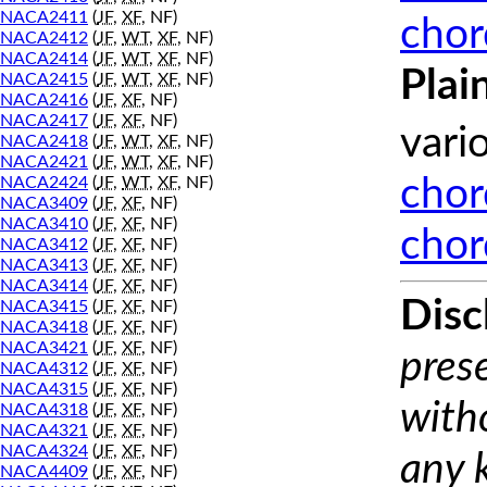
NACA2411
(
JF
,
XF
, NF)
chor
NACA2412
(
JF
,
WT
,
XF
, NF)
NACA2414
(
JF
,
WT
,
XF
, NF)
Plai
NACA2415
(
JF
,
WT
,
XF
, NF)
NACA2416
(
JF
,
XF
, NF)
NACA2417
(
JF
,
XF
, NF)
vari
NACA2418
(
JF
,
WT
,
XF
, NF)
NACA2421
(
JF
,
WT
,
XF
, NF)
NACA2424
(
JF
,
WT
,
XF
, NF)
chor
NACA3409
(
JF
,
XF
, NF)
NACA3410
(
JF
,
XF
, NF)
chor
NACA3412
(
JF
,
XF
, NF)
NACA3413
(
JF
,
XF
, NF)
NACA3414
(
JF
,
XF
, NF)
Disc
NACA3415
(
JF
,
XF
, NF)
NACA3418
(
JF
,
XF
, NF)
NACA3421
(
JF
,
XF
, NF)
prese
NACA4312
(
JF
,
XF
, NF)
NACA4315
(
JF
,
XF
, NF)
with
NACA4318
(
JF
,
XF
, NF)
NACA4321
(
JF
,
XF
, NF)
NACA4324
(
JF
,
XF
, NF)
any 
NACA4409
(
JF
,
XF
, NF)