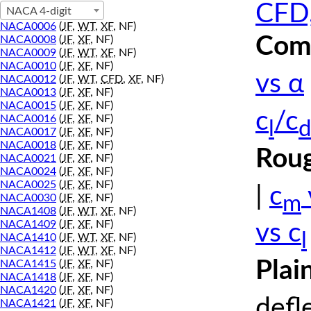
CFD,
NACA 4-digit
NACA0006
(
JF
,
WT
,
XF
, NF)
Comp
NACA0008
(
JF
,
XF
, NF)
NACA0009
(
JF
,
WT
,
XF
, NF)
NACA0010
(
JF
,
XF
, NF)
vs α
NACA0012
(
JF
,
WT
,
CFD
,
XF
, NF)
NACA0013
(
JF
,
XF
, NF)
NACA0015
(
JF
,
XF
, NF)
c
/c
NACA0016
(
JF
,
XF
, NF)
l
d
NACA0017
(
JF
,
XF
, NF)
NACA0018
(
JF
,
XF
, NF)
Roug
NACA0021
(
JF
,
XF
, NF)
NACA0024
(
JF
,
XF
, NF)
NACA0025
(
JF
,
XF
, NF)
|
c
m
NACA0030
(
JF
,
XF
, NF)
NACA1408
(
JF
,
WT
,
XF
, NF)
NACA1409
(
JF
,
XF
, NF)
vs c
l
NACA1410
(
JF
,
WT
,
XF
, NF)
NACA1412
(
JF
,
WT
,
XF
, NF)
Plai
NACA1415
(
JF
,
XF
, NF)
NACA1418
(
JF
,
XF
, NF)
NACA1420
(
JF
,
XF
, NF)
defl
NACA1421
(
JF
,
XF
, NF)