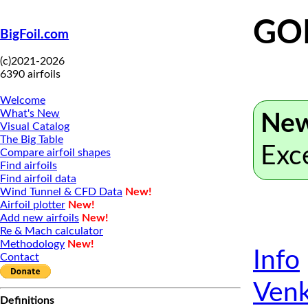
GO
BigFoil.com
(c)2021-2026
6390 airfoils
Welcome
What's New
New
Visual Catalog
The Big Table
Exc
Compare airfoil shapes
Find airfoils
Find airfoil data
Wind Tunnel & CFD Data
New!
Airfoil plotter
New!
Add new airfoils
New!
Re & Mach calculator
Methodology
New!
Info
Contact
Venk
Definitions