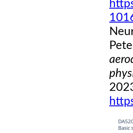
http
1016
Neur
Pete
aero
phys
2023
http
DA52
Basic 