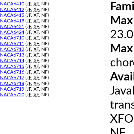
Fami
NACA6410
(
JF
,
XF
, NF)
NACA6412
(
JF
,
XF
, NF)
NACA6415
(
JF
,
XF
, NF)
Max 
NACA6418
(
JF
,
XF
, NF)
NACA6421
(
JF
,
XF
, NF)
23.0
NACA6424
(
JF
,
XF
, NF)
NACA6710
(
JF
,
XF
, NF)
NACA6711
(
JF
,
XF
, NF)
Max
NACA6712
(
JF
,
XF
, NF)
NACA6713
(
JF
,
XF
, NF)
chor
NACA6714
(
JF
,
XF
, NF)
NACA6715
(
JF
,
XF
, NF)
NACA6716
(
JF
,
XF
, NF)
Avai
NACA6717
(
JF
,
XF
, NF)
NACA6718
(
JF
,
XF
, NF)
Java
NACA6719
(
JF
,
XF
, NF)
NACA6720
(
JF
,
XF
, NF)
tran
XFOI
NF