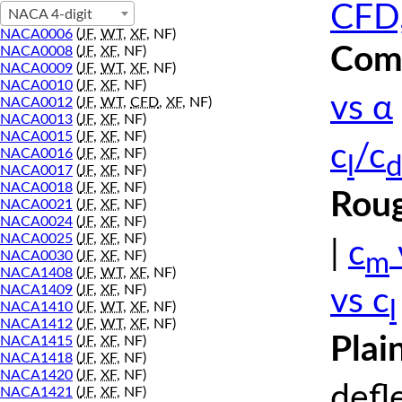
CFD,
NACA 4-digit
NACA0006
(
JF
,
WT
,
XF
, NF)
Comp
NACA0008
(
JF
,
XF
, NF)
NACA0009
(
JF
,
WT
,
XF
, NF)
NACA0010
(
JF
,
XF
, NF)
vs α
NACA0012
(
JF
,
WT
,
CFD
,
XF
, NF)
NACA0013
(
JF
,
XF
, NF)
NACA0015
(
JF
,
XF
, NF)
c
/c
NACA0016
(
JF
,
XF
, NF)
l
d
NACA0017
(
JF
,
XF
, NF)
NACA0018
(
JF
,
XF
, NF)
Roug
NACA0021
(
JF
,
XF
, NF)
NACA0024
(
JF
,
XF
, NF)
NACA0025
(
JF
,
XF
, NF)
|
c
m
NACA0030
(
JF
,
XF
, NF)
NACA1408
(
JF
,
WT
,
XF
, NF)
NACA1409
(
JF
,
XF
, NF)
vs c
l
NACA1410
(
JF
,
WT
,
XF
, NF)
NACA1412
(
JF
,
WT
,
XF
, NF)
Plai
NACA1415
(
JF
,
XF
, NF)
NACA1418
(
JF
,
XF
, NF)
NACA1420
(
JF
,
XF
, NF)
defl
NACA1421
(
JF
,
XF
, NF)