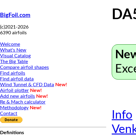
DA
BigFoil.com
(c)2021-2026
6390 airfoils
Welcome
What's New
New
Visual Catalog
The Big Table
Exc
Compare airfoil shapes
Find airfoils
Find airfoil data
Wind Tunnel & CFD Data
New!
Airfoil plotter
New!
Add new airfoils
New!
Re & Mach calculator
Methodology
New!
Info
Contact
Venk
Definitions