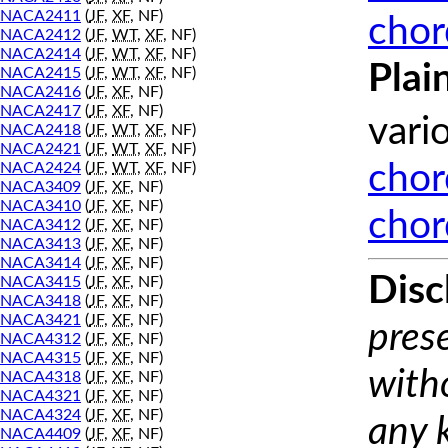
NACA2411
(
JF
,
XF
, NF)
chor
NACA2412
(
JF
,
WT
,
XF
, NF)
NACA2414
(
JF
,
WT
,
XF
, NF)
Plai
NACA2415
(
JF
,
WT
,
XF
, NF)
NACA2416
(
JF
,
XF
, NF)
NACA2417
(
JF
,
XF
, NF)
vari
NACA2418
(
JF
,
WT
,
XF
, NF)
NACA2421
(
JF
,
WT
,
XF
, NF)
NACA2424
(
JF
,
WT
,
XF
, NF)
chor
NACA3409
(
JF
,
XF
, NF)
NACA3410
(
JF
,
XF
, NF)
chor
NACA3412
(
JF
,
XF
, NF)
NACA3413
(
JF
,
XF
, NF)
NACA3414
(
JF
,
XF
, NF)
Disc
NACA3415
(
JF
,
XF
, NF)
NACA3418
(
JF
,
XF
, NF)
NACA3421
(
JF
,
XF
, NF)
prese
NACA4312
(
JF
,
XF
, NF)
NACA4315
(
JF
,
XF
, NF)
with
NACA4318
(
JF
,
XF
, NF)
NACA4321
(
JF
,
XF
, NF)
NACA4324
(
JF
,
XF
, NF)
any 
NACA4409
(
JF
,
XF
, NF)