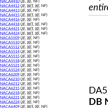
NACA4410
(
JF
,
XF
, NF)
entir
NACA4412
(
JF
,
WT
,
XF
, NF)
NACA4413
(
JF
,
XF
, NF)
NACA4415
(
JF
,
WT
,
XF
, NF)
NACA4416
(
JF
,
XF
, NF)
NACA4418
(
JF
,
WT
,
XF
, NF)
NACA4421
(
JF
,
WT
,
XF
, NF)
NACA4424
(
JF
,
WT
,
XF
, NF)
NACA5509
(
JF
,
XF
, NF)
NACA5510
(
JF
,
XF
, NF)
NACA5512
(
JF
,
XF
, NF)
NACA5514
(
JF
,
XF
, NF)
NACA5515
(
JF
,
XF
, NF)
NACA5518
(
JF
,
XF
, NF)
NACA5521
(
JF
,
XF
, NF)
NACA5524
(
JF
,
XF
, NF)
NACA6209
(
JF
,
XF
, NF)
NACA6210
(
JF
,
XF
, NF)
NACA6212
(
JF
,
XF
, NF)
DA52
NACA6215
(
JF
,
XF
, NF)
NACA6218
(
JF
,
XF
, NF)
NACA6221
(
JF
,
XF
, NF)
DB 
NACA6224
(
JF
,
XF
, NF)
NACA6409
(
JF
,
WT
,
XF
, NF)