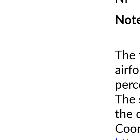
Note
The 
airfo
perc
The 
the 
Coor