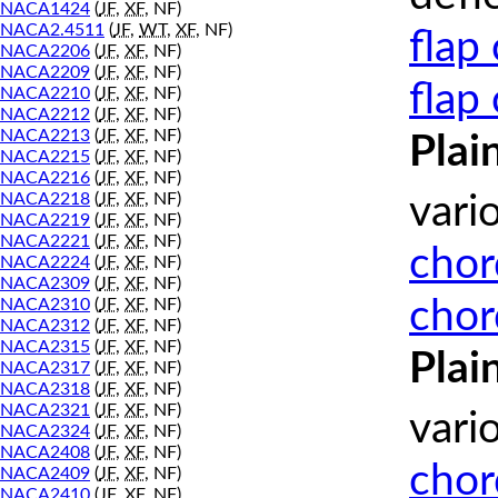
NACA1424
(
JF
,
XF
, NF)
NACA2.4511
(
JF
,
WT
,
XF
, NF)
flap
NACA2206
(
JF
,
XF
, NF)
NACA2209
(
JF
,
XF
, NF)
flap
NACA2210
(
JF
,
XF
, NF)
NACA2212
(
JF
,
XF
, NF)
NACA2213
(
JF
,
XF
, NF)
Plai
NACA2215
(
JF
,
XF
, NF)
NACA2216
(
JF
,
XF
, NF)
NACA2218
(
JF
,
XF
, NF)
vari
NACA2219
(
JF
,
XF
, NF)
NACA2221
(
JF
,
XF
, NF)
chor
NACA2224
(
JF
,
XF
, NF)
NACA2309
(
JF
,
XF
, NF)
chor
NACA2310
(
JF
,
XF
, NF)
NACA2312
(
JF
,
XF
, NF)
NACA2315
(
JF
,
XF
, NF)
Plai
NACA2317
(
JF
,
XF
, NF)
NACA2318
(
JF
,
XF
, NF)
NACA2321
(
JF
,
XF
, NF)
vari
NACA2324
(
JF
,
XF
, NF)
NACA2408
(
JF
,
XF
, NF)
chor
NACA2409
(
JF
,
XF
, NF)
NACA2410
(
JF
,
XF
, NF)