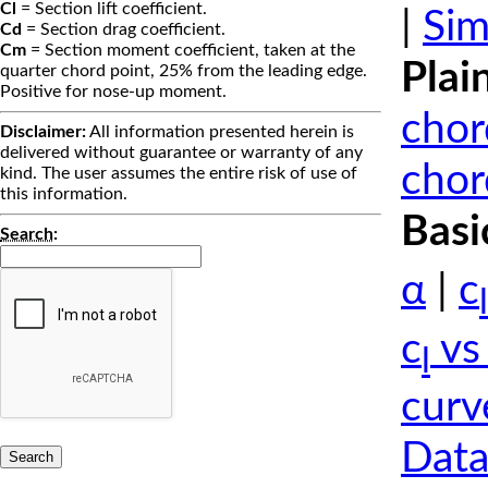
Cl
= Section lift coefficient.
|
Sim
Cd
= Section drag coefficient.
Cm
= Section moment coefficient, taken at the
Plai
quarter chord point, 25% from the leading edge.
Positive for nose-up moment.
chor
Disclaimer:
All information presented herein is
delivered without guarantee or warranty of any
chor
kind. The user assumes the entire risk of use of
this information.
Basi
Search
:
α
|
c
l
c
vs
l
curv
Data