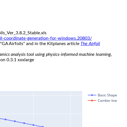
ls_Ver_3.8.2_Stable.xls
il-coordinate-generation-for-windows.20803/
"GA Airfoils" and in the Kitplanes article
The Airfoil
namics analysis tool using physics-informed machine learning
,
ion 0.3.1 xxxlarge
Basic Shape
Camber line