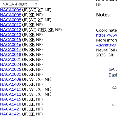
NACA 4-digit
NF
NACA0006
(
JF
,
WT
,
XF
, NF)
Notes:
NACA0008
(
JF
,
XF
, NF)
NACA0009
(
JF
,
WT
,
XF
, NF)
NACA0010
(
JF
,
XF
, NF)
NACA0012
(
JF
,
WT
,
CFD
,
XF
, NF)
Coordinate
NACA0013
(
JF
,
XF
, NF)
https://ww
NACA0015
(
JF
,
XF
, NF)
More inform
NACA0016
(
JF
,
XF
, NF)
Adventures o
NACA0017
(
JF
,
XF
, NF)
NeuralFoil
NACA0018
(
JF
,
XF
, NF)
2023, GitH
NACA0021
(
JF
,
XF
, NF)
NACA0024
(
JF
,
XF
, NF)
GA 
NACA0025
(
JF
,
XF
, NF)
Bas
NACA0030
(
JF
,
XF
, NF)
NACA1408
(
JF
,
WT
,
XF
, NF)
NACA1409
(
JF
,
XF
, NF)
0.2
NACA1410
(
JF
,
WT
,
XF
, NF)
NACA1412
(
JF
,
WT
,
XF
, NF)
NACA1415
(
JF
,
XF
, NF)
NACA1418
(
JF
,
XF
, NF)
0.1
NACA1420
(
JF
,
XF
, NF)
NACA1421
(
JF
,
XF
, NF)