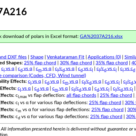
7A216
 download of polars in Excel format:
GA%2037A216.xlsx
nd DXF files
|
Shape
|
Venkataraman Fit
|
Applications (0)
|
Simil
ped Shapes:
25% flap chord
|
30% flap chord
|
35% flap chord
|
4
c
vs α
|
c
vs α
|
c
vs α
|
c
/c
vs α
|
c
vs c
|
c
/c
vs c
|
c
vs c
l
d
m
l
d
d
l
l
d
l
l
d
e comparison (Codes, CFD, Wind tunnel)
lity Effects:
c
vs α
|
c
vs α
|
c
vs α
|
c
/c
vs α
|
c
vs c
|
c
/c
v
l
d
m
l
d
d
l
l
d
Effects:
c
vs α
|
c
vs α
|
c
vs α
|
c
/c
vs α
|
c
vs c
|
c
/c
vs c
l
d
m
l
d
d
l
l
d
l
Effects:
c
vs flap deflection:
all flap chords
|
25% flap chord
|
l,max
Effects:
c
vs α for various flap deflections:
25% flap chord
|
30% 
l
Effects:
c
vs α for various flap deflections:
25% flap chord
|
30%
m
Effects:
c
vs α for various flap deflections:
25% flap chord
|
30% 
d
All information presented herein is delivered without guarantee or w
tion.