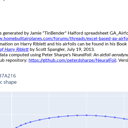
s generated by Jamie "TinBender" Halford spreadsheet GA_Airfoi
w.homebuiltairplanes.com/forums/threads/excel-based-ga-airfo
ation on Harry Riblett and his airfoils can be found in his Book 
f Harry Riblett
by Scott Spangler, July 19, 2013.
 data computed using Peter Sharpe's
NeuralFoil: An airfoil aerody
ub repository:
https://github.com/peterdsharpe/NeuralFoil
. Vers
37A216
ic shape