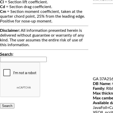
Cl
= Section lift coefficient.
Cd
= Section drag coefficient.
Cm
= Section moment coefficient, taken at the
quarter chord point, 25% from the leading edge.
Positive for nose-up moment.
Disclaimer:
All information presented herein is
delivered without guarantee or warranty of any
kind. The user assumes the entire risk of use of
this information.
Search
:
GA 37A21
DB Name:
Family:
Ribl
Max thickn
Max cambe
Available d
JavaFoil+Ca
XFOIL ncri