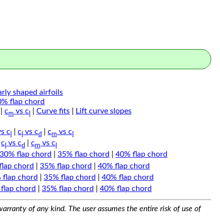
arly shaped airfoils
0% flap chord
|
c
vs c
|
Curve fits
|
Lift curve slopes
m
l
s c
|
c
vs c
|
c
vs c
l
l
d
m
l
|
c
vs c
|
c
vs c
l
d
m
l
30% flap chord
|
35% flap chord
|
40% flap chord
flap chord
|
35% flap chord
|
40% flap chord
 flap chord
|
35% flap chord
|
40% flap chord
flap chord
|
35% flap chord
|
40% flap chord
arranty of any kind. The user assumes the entire risk of use of