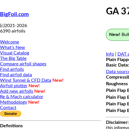
GA 3
BigFoil.com
(c)2021-2026
6390 airfoils
New!
Bulk
Welcome
What's New
Visual Catalog
Info
|
DAT a
The Big Table
Plain Flap
Compare airfoil shapes
Basic Data:
Find airfoils
Data sourc
Find airfoil data
Compressibi
Wind Tunnel & CFD Data
New!
Roughness 
Airfoil plotter
New!
Plain Flap 
Add new airfoils
New!
Re & Mach calculator
Plain Flap 
Methodology
New!
Plain Flap 
Contact
Plain Flap 
Disclaimer:
Definitions
this informa