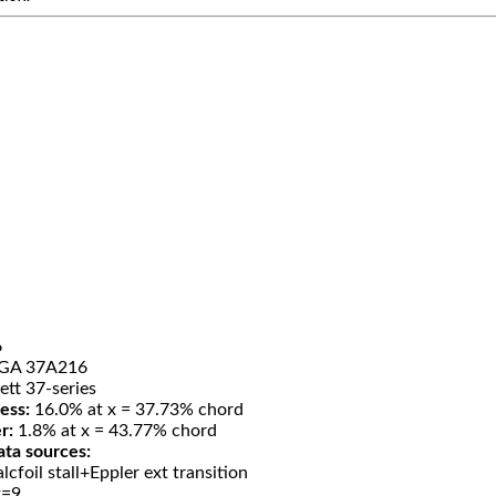
6
GA 37A216
ett 37-series
ess:
16.0% at x = 37.73% chord
r:
1.8% at x = 43.77% chord
ata sources:
lcfoil stall+Eppler ext transition
t=9