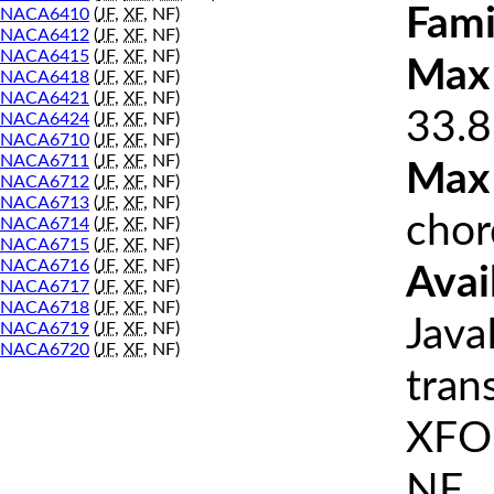
Fami
NACA6410
(
JF
,
XF
, NF)
NACA6412
(
JF
,
XF
, NF)
NACA6415
(
JF
,
XF
, NF)
Max 
NACA6418
(
JF
,
XF
, NF)
NACA6421
(
JF
,
XF
, NF)
33.8
NACA6424
(
JF
,
XF
, NF)
NACA6710
(
JF
,
XF
, NF)
NACA6711
(
JF
,
XF
, NF)
Max
NACA6712
(
JF
,
XF
, NF)
NACA6713
(
JF
,
XF
, NF)
chor
NACA6714
(
JF
,
XF
, NF)
NACA6715
(
JF
,
XF
, NF)
NACA6716
(
JF
,
XF
, NF)
Avai
NACA6717
(
JF
,
XF
, NF)
NACA6718
(
JF
,
XF
, NF)
Java
NACA6719
(
JF
,
XF
, NF)
NACA6720
(
JF
,
XF
, NF)
tran
XFOI
NF