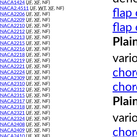
NACA1424
(
JF
,
XF
, NF)
NACA2.4511
(
JF
,
WT
,
XF
, NF)
flap
NACA2206
(
JF
,
XF
, NF)
NACA2209
(
JF
,
XF
, NF)
flap
NACA2210
(
JF
,
XF
, NF)
NACA2212
(
JF
,
XF
, NF)
NACA2213
(
JF
,
XF
, NF)
Plai
NACA2215
(
JF
,
XF
, NF)
NACA2216
(
JF
,
XF
, NF)
NACA2218
(
JF
,
XF
, NF)
vari
NACA2219
(
JF
,
XF
, NF)
NACA2221
(
JF
,
XF
, NF)
chor
NACA2224
(
JF
,
XF
, NF)
NACA2309
(
JF
,
XF
, NF)
chor
NACA2310
(
JF
,
XF
, NF)
NACA2312
(
JF
,
XF
, NF)
NACA2315
(
JF
,
XF
, NF)
Plai
NACA2317
(
JF
,
XF
, NF)
NACA2318
(
JF
,
XF
, NF)
NACA2321
(
JF
,
XF
, NF)
vari
NACA2324
(
JF
,
XF
, NF)
NACA2408
(
JF
,
XF
, NF)
chor
NACA2409
(
JF
,
XF
, NF)
NACA2410
(
JF
,
XF
, NF)