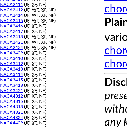
NACA2411
(
JF
,
XF
, NF)
chor
NACA2412
(
JF
,
WT
,
XF
, NF)
NACA2414
(
JF
,
WT
,
XF
, NF)
Plai
NACA2415
(
JF
,
WT
,
XF
, NF)
NACA2416
(
JF
,
XF
, NF)
NACA2417
(
JF
,
XF
, NF)
vari
NACA2418
(
JF
,
WT
,
XF
, NF)
NACA2421
(
JF
,
WT
,
XF
, NF)
NACA2424
(
JF
,
WT
,
XF
, NF)
chor
NACA3409
(
JF
,
XF
, NF)
NACA3410
(
JF
,
XF
, NF)
chor
NACA3412
(
JF
,
XF
, NF)
NACA3413
(
JF
,
XF
, NF)
NACA3414
(
JF
,
XF
, NF)
Disc
NACA3415
(
JF
,
XF
, NF)
NACA3418
(
JF
,
XF
, NF)
NACA3421
(
JF
,
XF
, NF)
prese
NACA4312
(
JF
,
XF
, NF)
NACA4315
(
JF
,
XF
, NF)
with
NACA4318
(
JF
,
XF
, NF)
NACA4321
(
JF
,
XF
, NF)
NACA4324
(
JF
,
XF
, NF)
any 
NACA4409
(
JF
,
XF
, NF)