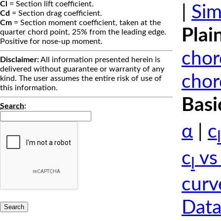
Cl
= Section lift coefficient.
|
Sim
Cd
= Section drag coefficient.
Cm
= Section moment coefficient, taken at the
Plai
quarter chord point, 25% from the leading edge.
Positive for nose-up moment.
chor
Disclaimer:
All information presented herein is
delivered without guarantee or warranty of any
chor
kind. The user assumes the entire risk of use of
this information.
Basi
Search
:
α
|
c
l
c
vs
l
curv
Data