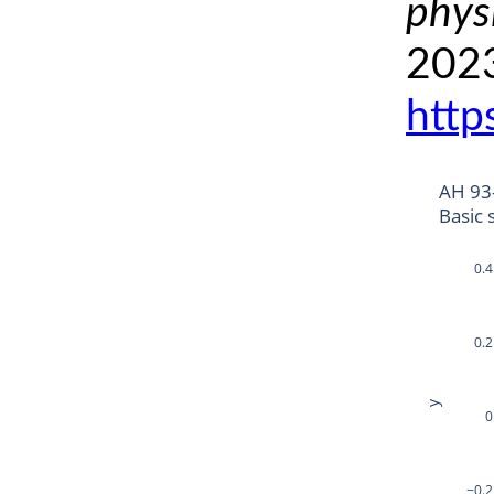
phys
2023
http
AH 93
Basic 
0.4
0.2
y
0
−0.2