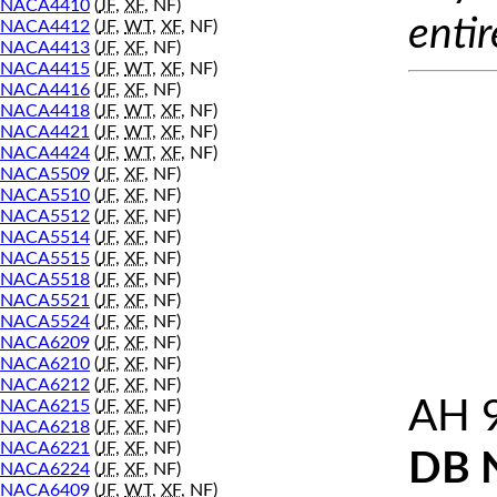
NACA4410
(
JF
,
XF
, NF)
entir
NACA4412
(
JF
,
WT
,
XF
, NF)
NACA4413
(
JF
,
XF
, NF)
NACA4415
(
JF
,
WT
,
XF
, NF)
NACA4416
(
JF
,
XF
, NF)
NACA4418
(
JF
,
WT
,
XF
, NF)
NACA4421
(
JF
,
WT
,
XF
, NF)
NACA4424
(
JF
,
WT
,
XF
, NF)
NACA5509
(
JF
,
XF
, NF)
NACA5510
(
JF
,
XF
, NF)
NACA5512
(
JF
,
XF
, NF)
NACA5514
(
JF
,
XF
, NF)
NACA5515
(
JF
,
XF
, NF)
NACA5518
(
JF
,
XF
, NF)
NACA5521
(
JF
,
XF
, NF)
NACA5524
(
JF
,
XF
, NF)
NACA6209
(
JF
,
XF
, NF)
NACA6210
(
JF
,
XF
, NF)
NACA6212
(
JF
,
XF
, NF)
AH 
NACA6215
(
JF
,
XF
, NF)
NACA6218
(
JF
,
XF
, NF)
NACA6221
(
JF
,
XF
, NF)
DB 
NACA6224
(
JF
,
XF
, NF)
NACA6409
(
JF
,
WT
,
XF
, NF)