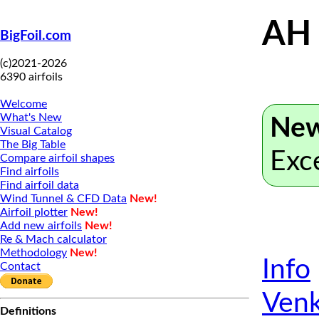
AH
BigFoil.com
(c)2021-2026
6390 airfoils
Welcome
What's New
New
Visual Catalog
The Big Table
Exc
Compare airfoil shapes
Find airfoils
Find airfoil data
Wind Tunnel & CFD Data
New!
Airfoil plotter
New!
Add new airfoils
New!
Re & Mach calculator
Methodology
New!
Info
Contact
Venk
Definitions