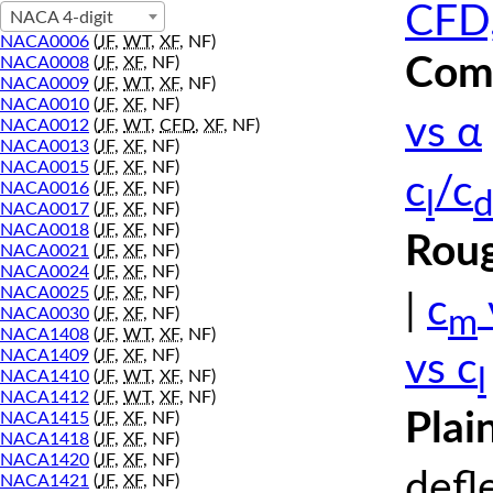
CFD,
NACA 4-digit
NACA0006
(
JF
,
WT
,
XF
, NF)
Comp
NACA0008
(
JF
,
XF
, NF)
NACA0009
(
JF
,
WT
,
XF
, NF)
NACA0010
(
JF
,
XF
, NF)
vs α
NACA0012
(
JF
,
WT
,
CFD
,
XF
, NF)
NACA0013
(
JF
,
XF
, NF)
NACA0015
(
JF
,
XF
, NF)
c
/c
NACA0016
(
JF
,
XF
, NF)
l
d
NACA0017
(
JF
,
XF
, NF)
NACA0018
(
JF
,
XF
, NF)
Roug
NACA0021
(
JF
,
XF
, NF)
NACA0024
(
JF
,
XF
, NF)
NACA0025
(
JF
,
XF
, NF)
|
c
m
NACA0030
(
JF
,
XF
, NF)
NACA1408
(
JF
,
WT
,
XF
, NF)
NACA1409
(
JF
,
XF
, NF)
vs c
l
NACA1410
(
JF
,
WT
,
XF
, NF)
NACA1412
(
JF
,
WT
,
XF
, NF)
Plai
NACA1415
(
JF
,
XF
, NF)
NACA1418
(
JF
,
XF
, NF)
NACA1420
(
JF
,
XF
, NF)
defl
NACA1421
(
JF
,
XF
, NF)