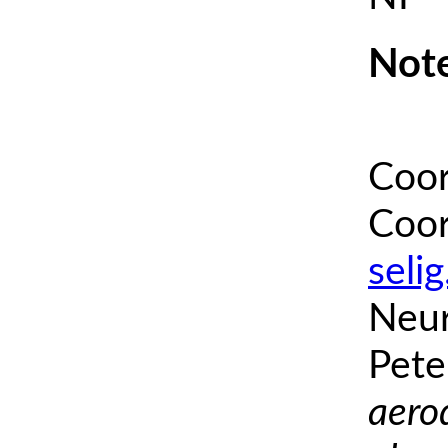
Note
Coor
Coor
seli
Neur
Pete
aero