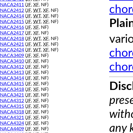
NACA2411
(
JF
,
XF
, NF)
chor
NACA2412
(
JF
,
WT
,
XF
, NF)
NACA2414
(
JF
,
WT
,
XF
, NF)
Plai
NACA2415
(
JF
,
WT
,
XF
, NF)
NACA2416
(
JF
,
XF
, NF)
NACA2417
(
JF
,
XF
, NF)
vari
NACA2418
(
JF
,
WT
,
XF
, NF)
NACA2421
(
JF
,
WT
,
XF
, NF)
NACA2424
(
JF
,
WT
,
XF
, NF)
chor
NACA3409
(
JF
,
XF
, NF)
NACA3410
(
JF
,
XF
, NF)
chor
NACA3412
(
JF
,
XF
, NF)
NACA3413
(
JF
,
XF
, NF)
NACA3414
(
JF
,
XF
, NF)
Disc
NACA3415
(
JF
,
XF
, NF)
NACA3418
(
JF
,
XF
, NF)
NACA3421
(
JF
,
XF
, NF)
prese
NACA4312
(
JF
,
XF
, NF)
NACA4315
(
JF
,
XF
, NF)
with
NACA4318
(
JF
,
XF
, NF)
NACA4321
(
JF
,
XF
, NF)
NACA4324
(
JF
,
XF
, NF)
any 
NACA4409
(
JF
,
XF
, NF)