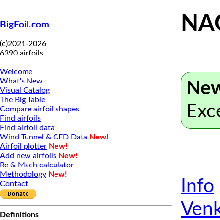
NA
BigFoil.com
(c)2021-2026
6390 airfoils
Welcome
What's New
New
Visual Catalog
The Big Table
Exc
Compare airfoil shapes
Find airfoils
Find airfoil data
Wind Tunnel & CFD Data
New!
Airfoil plotter
New!
Add new airfoils
New!
Re & Mach calculator
Methodology
New!
Info
Contact
Venk
Definitions