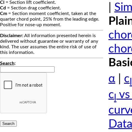
Cl
= Section lift coefficient.
|
Sim
Cd
= Section drag coefficient.
Cm
= Section moment coefficient, taken at the
Plai
quarter chord point, 25% from the leading edge.
Positive for nose-up moment.
chor
Disclaimer:
All information presented herein is
delivered without guarantee or warranty of any
chor
kind. The user assumes the entire risk of use of
this information.
Basi
Search
:
α
|
c
l
c
vs
l
curv
Data