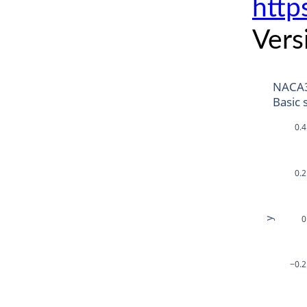
http
Vers
NACA
Basic 
0.4
0.2
0
y
−0.2