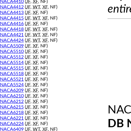
NACA4410
(
JF
,
XF
, NF)
entir
NACA4412
(
JF
,
WT
,
XF
, NF)
NACA4413
(
JF
,
XF
, NF)
NACA4415
(
JF
,
WT
,
XF
, NF)
NACA4416
(
JF
,
XF
, NF)
NACA4418
(
JF
,
WT
,
XF
, NF)
NACA4421
(
JF
,
WT
,
XF
, NF)
NACA4424
(
JF
,
WT
,
XF
, NF)
NACA5509
(
JF
,
XF
, NF)
NACA5510
(
JF
,
XF
, NF)
NACA5512
(
JF
,
XF
, NF)
NACA5514
(
JF
,
XF
, NF)
NACA5515
(
JF
,
XF
, NF)
NACA5518
(
JF
,
XF
, NF)
NACA5521
(
JF
,
XF
, NF)
NACA5524
(
JF
,
XF
, NF)
NACA6209
(
JF
,
XF
, NF)
NACA6210
(
JF
,
XF
, NF)
NACA6212
(
JF
,
XF
, NF)
NAC
NACA6215
(
JF
,
XF
, NF)
NACA6218
(
JF
,
XF
, NF)
NACA6221
(
JF
,
XF
, NF)
DB 
NACA6224
(
JF
,
XF
, NF)
NACA6409
(
JF
,
WT
,
XF
, NF)