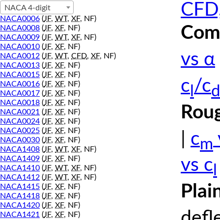
CFD,
NACA 4-digit
NACA0006
(
JF
,
WT
,
XF
, NF)
Comp
NACA0008
(
JF
,
XF
, NF)
NACA0009
(
JF
,
WT
,
XF
, NF)
NACA0010
(
JF
,
XF
, NF)
vs α
NACA0012
(
JF
,
WT
,
CFD
,
XF
, NF)
NACA0013
(
JF
,
XF
, NF)
NACA0015
(
JF
,
XF
, NF)
c
/c
NACA0016
(
JF
,
XF
, NF)
l
d
NACA0017
(
JF
,
XF
, NF)
NACA0018
(
JF
,
XF
, NF)
Roug
NACA0021
(
JF
,
XF
, NF)
NACA0024
(
JF
,
XF
, NF)
NACA0025
(
JF
,
XF
, NF)
|
c
m
NACA0030
(
JF
,
XF
, NF)
NACA1408
(
JF
,
WT
,
XF
, NF)
NACA1409
(
JF
,
XF
, NF)
vs c
l
NACA1410
(
JF
,
WT
,
XF
, NF)
NACA1412
(
JF
,
WT
,
XF
, NF)
Plai
NACA1415
(
JF
,
XF
, NF)
NACA1418
(
JF
,
XF
, NF)
NACA1420
(
JF
,
XF
, NF)
defl
NACA1421
(
JF
,
XF
, NF)