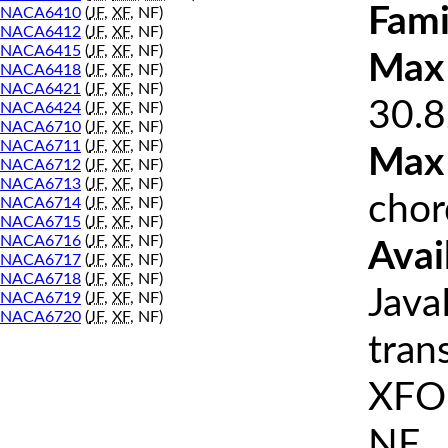
Fami
NACA6410
(
JF
,
XF
, NF)
NACA6412
(
JF
,
XF
, NF)
NACA6415
(
JF
,
XF
, NF)
Max 
NACA6418
(
JF
,
XF
, NF)
NACA6421
(
JF
,
XF
, NF)
30.8
NACA6424
(
JF
,
XF
, NF)
NACA6710
(
JF
,
XF
, NF)
NACA6711
(
JF
,
XF
, NF)
Max
NACA6712
(
JF
,
XF
, NF)
NACA6713
(
JF
,
XF
, NF)
chor
NACA6714
(
JF
,
XF
, NF)
NACA6715
(
JF
,
XF
, NF)
NACA6716
(
JF
,
XF
, NF)
Avai
NACA6717
(
JF
,
XF
, NF)
NACA6718
(
JF
,
XF
, NF)
Java
NACA6719
(
JF
,
XF
, NF)
NACA6720
(
JF
,
XF
, NF)
tran
XFOI
NF