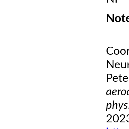
Note
Coor
Neur
Pete
aero
phys
2023