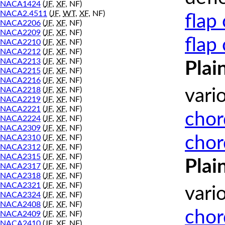
NACA1424
(
JF
,
XF
, NF)
NACA2.4511
(
JF
,
WT
,
XF
, NF)
flap
NACA2206
(
JF
,
XF
, NF)
NACA2209
(
JF
,
XF
, NF)
flap
NACA2210
(
JF
,
XF
, NF)
NACA2212
(
JF
,
XF
, NF)
NACA2213
(
JF
,
XF
, NF)
Plai
NACA2215
(
JF
,
XF
, NF)
NACA2216
(
JF
,
XF
, NF)
NACA2218
(
JF
,
XF
, NF)
vari
NACA2219
(
JF
,
XF
, NF)
NACA2221
(
JF
,
XF
, NF)
chor
NACA2224
(
JF
,
XF
, NF)
NACA2309
(
JF
,
XF
, NF)
chor
NACA2310
(
JF
,
XF
, NF)
NACA2312
(
JF
,
XF
, NF)
NACA2315
(
JF
,
XF
, NF)
Plai
NACA2317
(
JF
,
XF
, NF)
NACA2318
(
JF
,
XF
, NF)
NACA2321
(
JF
,
XF
, NF)
vari
NACA2324
(
JF
,
XF
, NF)
NACA2408
(
JF
,
XF
, NF)
chor
NACA2409
(
JF
,
XF
, NF)
NACA2410
(
JF
,
XF
, NF)