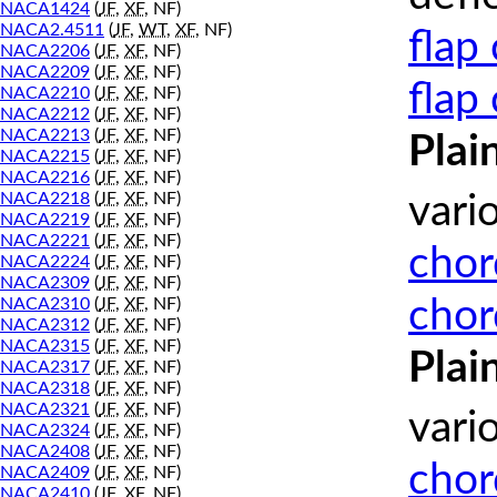
NACA1424
(
JF
,
XF
, NF)
NACA2.4511
(
JF
,
WT
,
XF
, NF)
flap
NACA2206
(
JF
,
XF
, NF)
NACA2209
(
JF
,
XF
, NF)
flap
NACA2210
(
JF
,
XF
, NF)
NACA2212
(
JF
,
XF
, NF)
NACA2213
(
JF
,
XF
, NF)
Plai
NACA2215
(
JF
,
XF
, NF)
NACA2216
(
JF
,
XF
, NF)
NACA2218
(
JF
,
XF
, NF)
vari
NACA2219
(
JF
,
XF
, NF)
NACA2221
(
JF
,
XF
, NF)
chor
NACA2224
(
JF
,
XF
, NF)
NACA2309
(
JF
,
XF
, NF)
chor
NACA2310
(
JF
,
XF
, NF)
NACA2312
(
JF
,
XF
, NF)
NACA2315
(
JF
,
XF
, NF)
Plai
NACA2317
(
JF
,
XF
, NF)
NACA2318
(
JF
,
XF
, NF)
NACA2321
(
JF
,
XF
, NF)
vari
NACA2324
(
JF
,
XF
, NF)
NACA2408
(
JF
,
XF
, NF)
chor
NACA2409
(
JF
,
XF
, NF)
NACA2410
(
JF
,
XF
, NF)