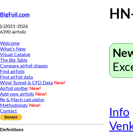
HN
BigFoil.com
(c)2021-2026
6390 airfoils
Welcome
What's New
New
Visual Catalog
The Big Table
Exc
Compare airfoil shapes
Find airfoils
Find airfoil data
Wind Tunnel & CFD Data
New!
Airfoil plotter
New!
Add new airfoils
New!
Re & Mach calculator
Methodology
New!
Info
Contact
Venk
Definitions