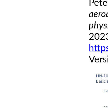
Pete
aero
phys
2023
http
Vers
HN-1
Basic 
0.4
0.2