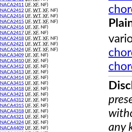
NACA2411
(
JF
,
XF
, NF)
chor
NACA2412
(
JF
,
WT
,
XF
, NF)
NACA2414
(
JF
,
WT
,
XF
, NF)
Plai
NACA2415
(
JF
,
WT
,
XF
, NF)
NACA2416
(
JF
,
XF
, NF)
NACA2417
(
JF
,
XF
, NF)
vari
NACA2418
(
JF
,
WT
,
XF
, NF)
NACA2421
(
JF
,
WT
,
XF
, NF)
NACA2424
(
JF
,
WT
,
XF
, NF)
chor
NACA3409
(
JF
,
XF
, NF)
NACA3410
(
JF
,
XF
, NF)
chor
NACA3412
(
JF
,
XF
, NF)
NACA3413
(
JF
,
XF
, NF)
NACA3414
(
JF
,
XF
, NF)
Disc
NACA3415
(
JF
,
XF
, NF)
NACA3418
(
JF
,
XF
, NF)
NACA3421
(
JF
,
XF
, NF)
prese
NACA4312
(
JF
,
XF
, NF)
NACA4315
(
JF
,
XF
, NF)
with
NACA4318
(
JF
,
XF
, NF)
NACA4321
(
JF
,
XF
, NF)
NACA4324
(
JF
,
XF
, NF)
any 
NACA4409
(
JF
,
XF
, NF)