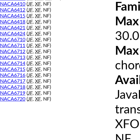
Fami
NACA6410
(
JF
,
XF
, NF)
NACA6412
(
JF
,
XF
, NF)
NACA6415
(
JF
,
XF
, NF)
Max 
NACA6418
(
JF
,
XF
, NF)
NACA6421
(
JF
,
XF
, NF)
30.0
NACA6424
(
JF
,
XF
, NF)
NACA6710
(
JF
,
XF
, NF)
NACA6711
(
JF
,
XF
, NF)
Max
NACA6712
(
JF
,
XF
, NF)
NACA6713
(
JF
,
XF
, NF)
chor
NACA6714
(
JF
,
XF
, NF)
NACA6715
(
JF
,
XF
, NF)
NACA6716
(
JF
,
XF
, NF)
Avai
NACA6717
(
JF
,
XF
, NF)
NACA6718
(
JF
,
XF
, NF)
Java
NACA6719
(
JF
,
XF
, NF)
NACA6720
(
JF
,
XF
, NF)
tran
XFOI
NF