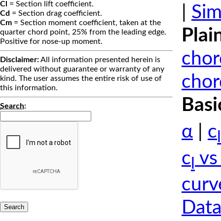
Cl
= Section lift coefficient.
|
Sim
Cd
= Section drag coefficient.
Cm
= Section moment coefficient, taken at the
Plai
quarter chord point, 25% from the leading edge.
Positive for nose-up moment.
chor
Disclaimer:
All information presented herein is
delivered without guarantee or warranty of any
chor
kind. The user assumes the entire risk of use of
this information.
Basi
Search
:
α
|
c
l
c
vs
l
curv
Data