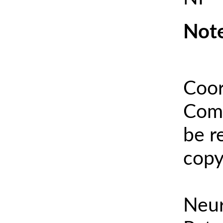
Note
Coor
Comm
be r
copy
Neur