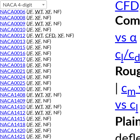
CFD,
NACA 4-digit
NACA0006
(
JF
,
WT
,
XF
, NF)
Comp
NACA0008
(
JF
,
XF
, NF)
NACA0009
(
JF
,
WT
,
XF
, NF)
NACA0010
(
JF
,
XF
, NF)
vs α
NACA0012
(
JF
,
WT
,
CFD
,
XF
, NF)
NACA0013
(
JF
,
XF
, NF)
NACA0015
(
JF
,
XF
, NF)
c
/c
NACA0016
(
JF
,
XF
, NF)
l
d
NACA0017
(
JF
,
XF
, NF)
NACA0018
(
JF
,
XF
, NF)
Roug
NACA0021
(
JF
,
XF
, NF)
NACA0024
(
JF
,
XF
, NF)
NACA0025
(
JF
,
XF
, NF)
|
c
m
NACA0030
(
JF
,
XF
, NF)
NACA1408
(
JF
,
WT
,
XF
, NF)
NACA1409
(
JF
,
XF
, NF)
vs c
l
NACA1410
(
JF
,
WT
,
XF
, NF)
NACA1412
(
JF
,
WT
,
XF
, NF)
Plai
NACA1415
(
JF
,
XF
, NF)
NACA1418
(
JF
,
XF
, NF)
NACA1420
(
JF
,
XF
, NF)
defl
NACA1421
(
JF
,
XF
, NF)