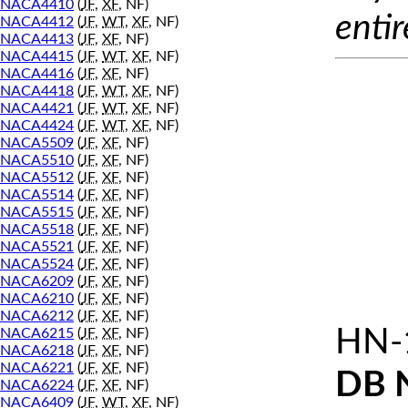
NACA4410
(
JF
,
XF
, NF)
entir
NACA4412
(
JF
,
WT
,
XF
, NF)
NACA4413
(
JF
,
XF
, NF)
NACA4415
(
JF
,
WT
,
XF
, NF)
NACA4416
(
JF
,
XF
, NF)
NACA4418
(
JF
,
WT
,
XF
, NF)
NACA4421
(
JF
,
WT
,
XF
, NF)
NACA4424
(
JF
,
WT
,
XF
, NF)
NACA5509
(
JF
,
XF
, NF)
NACA5510
(
JF
,
XF
, NF)
NACA5512
(
JF
,
XF
, NF)
NACA5514
(
JF
,
XF
, NF)
NACA5515
(
JF
,
XF
, NF)
NACA5518
(
JF
,
XF
, NF)
NACA5521
(
JF
,
XF
, NF)
NACA5524
(
JF
,
XF
, NF)
NACA6209
(
JF
,
XF
, NF)
NACA6210
(
JF
,
XF
, NF)
NACA6212
(
JF
,
XF
, NF)
HN-
NACA6215
(
JF
,
XF
, NF)
NACA6218
(
JF
,
XF
, NF)
NACA6221
(
JF
,
XF
, NF)
DB 
NACA6224
(
JF
,
XF
, NF)
NACA6409
(
JF
,
WT
,
XF
, NF)