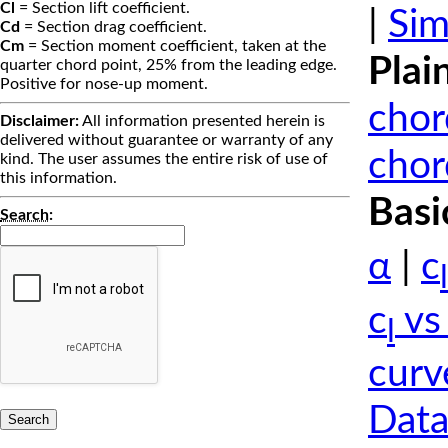
Cl
= Section lift coefficient.
|
Sim
Cd
= Section drag coefficient.
Cm
= Section moment coefficient, taken at the
Plai
quarter chord point, 25% from the leading edge.
Positive for nose-up moment.
chor
Disclaimer:
All information presented herein is
delivered without guarantee or warranty of any
chor
kind. The user assumes the entire risk of use of
this information.
Basi
Search
:
α
|
c
l
c
vs
l
curv
Data