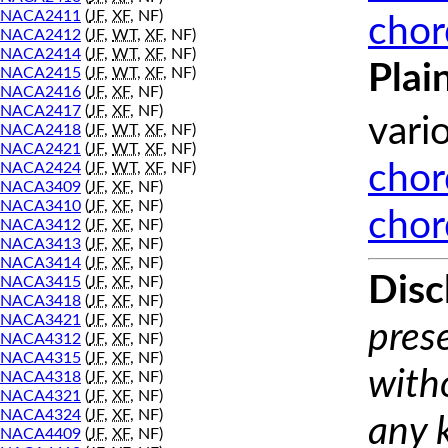
NACA2411
(
JF
,
XF
, NF)
chor
NACA2412
(
JF
,
WT
,
XF
, NF)
NACA2414
(
JF
,
WT
,
XF
, NF)
Plai
NACA2415
(
JF
,
WT
,
XF
, NF)
NACA2416
(
JF
,
XF
, NF)
NACA2417
(
JF
,
XF
, NF)
vari
NACA2418
(
JF
,
WT
,
XF
, NF)
NACA2421
(
JF
,
WT
,
XF
, NF)
NACA2424
(
JF
,
WT
,
XF
, NF)
chor
NACA3409
(
JF
,
XF
, NF)
NACA3410
(
JF
,
XF
, NF)
chor
NACA3412
(
JF
,
XF
, NF)
NACA3413
(
JF
,
XF
, NF)
NACA3414
(
JF
,
XF
, NF)
Disc
NACA3415
(
JF
,
XF
, NF)
NACA3418
(
JF
,
XF
, NF)
NACA3421
(
JF
,
XF
, NF)
prese
NACA4312
(
JF
,
XF
, NF)
NACA4315
(
JF
,
XF
, NF)
with
NACA4318
(
JF
,
XF
, NF)
NACA4321
(
JF
,
XF
, NF)
NACA4324
(
JF
,
XF
, NF)
any 
NACA4409
(
JF
,
XF
, NF)