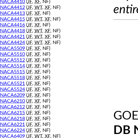
NACA4410
(
JF
,
XF
, NF)
entir
NACA4412
(
JF
,
WT
,
XF
, NF)
NACA4413
(
JF
,
XF
, NF)
NACA4415
(
JF
,
WT
,
XF
, NF)
NACA4416
(
JF
,
XF
, NF)
NACA4418
(
JF
,
WT
,
XF
, NF)
NACA4421
(
JF
,
WT
,
XF
, NF)
NACA4424
(
JF
,
WT
,
XF
, NF)
NACA5509
(
JF
,
XF
, NF)
NACA5510
(
JF
,
XF
, NF)
NACA5512
(
JF
,
XF
, NF)
NACA5514
(
JF
,
XF
, NF)
NACA5515
(
JF
,
XF
, NF)
NACA5518
(
JF
,
XF
, NF)
NACA5521
(
JF
,
XF
, NF)
NACA5524
(
JF
,
XF
, NF)
NACA6209
(
JF
,
XF
, NF)
NACA6210
(
JF
,
XF
, NF)
NACA6212
(
JF
,
XF
, NF)
GOE
NACA6215
(
JF
,
XF
, NF)
NACA6218
(
JF
,
XF
, NF)
NACA6221
(
JF
,
XF
, NF)
DB 
NACA6224
(
JF
,
XF
, NF)
NACA6409
(
JF
,
WT
,
XF
, NF)