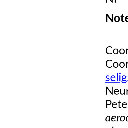
Note
Coor
Coor
seli
Neur
Pete
aero