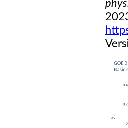
phys
2023
http
Vers
GOE 2
Basic 
0.4
0.2
y
0