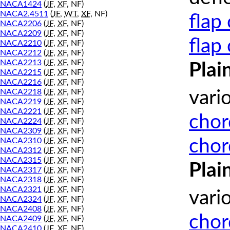
NACA1424
(
JF
,
XF
, NF)
NACA2.4511
(
JF
,
WT
,
XF
, NF)
flap
NACA2206
(
JF
,
XF
, NF)
NACA2209
(
JF
,
XF
, NF)
flap
NACA2210
(
JF
,
XF
, NF)
NACA2212
(
JF
,
XF
, NF)
NACA2213
(
JF
,
XF
, NF)
Plai
NACA2215
(
JF
,
XF
, NF)
NACA2216
(
JF
,
XF
, NF)
NACA2218
(
JF
,
XF
, NF)
vari
NACA2219
(
JF
,
XF
, NF)
NACA2221
(
JF
,
XF
, NF)
chor
NACA2224
(
JF
,
XF
, NF)
NACA2309
(
JF
,
XF
, NF)
chor
NACA2310
(
JF
,
XF
, NF)
NACA2312
(
JF
,
XF
, NF)
NACA2315
(
JF
,
XF
, NF)
Plai
NACA2317
(
JF
,
XF
, NF)
NACA2318
(
JF
,
XF
, NF)
NACA2321
(
JF
,
XF
, NF)
vari
NACA2324
(
JF
,
XF
, NF)
NACA2408
(
JF
,
XF
, NF)
chor
NACA2409
(
JF
,
XF
, NF)
NACA2410
(
JF
,
XF
, NF)