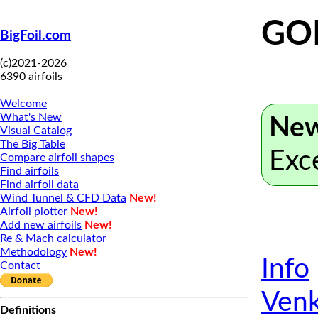
GOE
BigFoil.com
(c)2021-2026
6390 airfoils
Welcome
What's New
New
Visual Catalog
The Big Table
Exc
Compare airfoil shapes
Find airfoils
Find airfoil data
Wind Tunnel & CFD Data
New!
Airfoil plotter
New!
Add new airfoils
New!
Re & Mach calculator
Methodology
New!
Info
Contact
Venk
Definitions