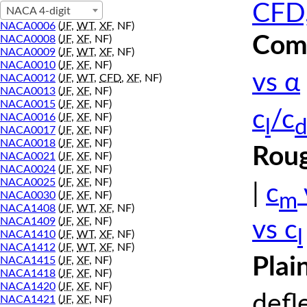
CFD,
NACA 4-digit
NACA0006
(
JF
,
WT
,
XF
, NF)
Comp
NACA0008
(
JF
,
XF
, NF)
NACA0009
(
JF
,
WT
,
XF
, NF)
NACA0010
(
JF
,
XF
, NF)
vs α
NACA0012
(
JF
,
WT
,
CFD
,
XF
, NF)
NACA0013
(
JF
,
XF
, NF)
NACA0015
(
JF
,
XF
, NF)
c
/c
NACA0016
(
JF
,
XF
, NF)
l
d
NACA0017
(
JF
,
XF
, NF)
NACA0018
(
JF
,
XF
, NF)
Roug
NACA0021
(
JF
,
XF
, NF)
NACA0024
(
JF
,
XF
, NF)
NACA0025
(
JF
,
XF
, NF)
|
c
m
NACA0030
(
JF
,
XF
, NF)
NACA1408
(
JF
,
WT
,
XF
, NF)
NACA1409
(
JF
,
XF
, NF)
vs c
l
NACA1410
(
JF
,
WT
,
XF
, NF)
NACA1412
(
JF
,
WT
,
XF
, NF)
Plai
NACA1415
(
JF
,
XF
, NF)
NACA1418
(
JF
,
XF
, NF)
NACA1420
(
JF
,
XF
, NF)
defl
NACA1421
(
JF
,
XF
, NF)