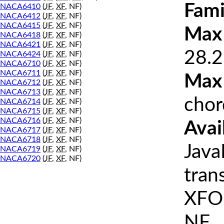
Fami
NACA6410
(
JF
,
XF
, NF)
NACA6412
(
JF
,
XF
, NF)
NACA6415
(
JF
,
XF
, NF)
Max 
NACA6418
(
JF
,
XF
, NF)
NACA6421
(
JF
,
XF
, NF)
28.2
NACA6424
(
JF
,
XF
, NF)
NACA6710
(
JF
,
XF
, NF)
NACA6711
(
JF
,
XF
, NF)
Max
NACA6712
(
JF
,
XF
, NF)
NACA6713
(
JF
,
XF
, NF)
chor
NACA6714
(
JF
,
XF
, NF)
NACA6715
(
JF
,
XF
, NF)
NACA6716
(
JF
,
XF
, NF)
Avai
NACA6717
(
JF
,
XF
, NF)
NACA6718
(
JF
,
XF
, NF)
Java
NACA6719
(
JF
,
XF
, NF)
NACA6720
(
JF
,
XF
, NF)
tran
XFOI
NF