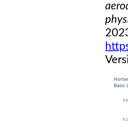
aero
phys
2023
http
Vers
Horte
Basic 
0.4
0.2