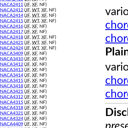
NACA2411
(
JF
,
XF
, NF)
vari
NACA2412
(
JF
,
WT
,
XF
, NF)
NACA2414
(
JF
,
WT
,
XF
, NF)
NACA2415
(
JF
,
WT
,
XF
, NF)
chor
NACA2416
(
JF
,
XF
, NF)
NACA2417
(
JF
,
XF
, NF)
chor
NACA2418
(
JF
,
WT
,
XF
, NF)
NACA2421
(
JF
,
WT
,
XF
, NF)
NACA2424
(
JF
,
WT
,
XF
, NF)
Plai
NACA3409
(
JF
,
XF
, NF)
NACA3410
(
JF
,
XF
, NF)
vari
NACA3412
(
JF
,
XF
, NF)
NACA3413
(
JF
,
XF
, NF)
NACA3414
(
JF
,
XF
, NF)
chor
NACA3415
(
JF
,
XF
, NF)
NACA3418
(
JF
,
XF
, NF)
chor
NACA3421
(
JF
,
XF
, NF)
NACA4312
(
JF
,
XF
, NF)
NACA4315
(
JF
,
XF
, NF)
NACA4318
(
JF
,
XF
, NF)
Disc
NACA4321
(
JF
,
XF
, NF)
NACA4324
(
JF
,
XF
, NF)
prese
NACA4409
(
JF
,
XF
, NF)