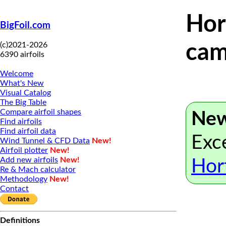
Hor
BigFoil.com
(c)2021-2026
cam
6390 airfoils
Welcome
What's New
Visual Catalog
The Big Table
Compare airfoil shapes
New
Find airfoils
Find airfoil data
Exce
Wind Tunnel & CFD Data
New!
Airfoil plotter
New!
Add new airfoils
New!
Hor
Re & Mach calculator
Methodology
New!
Contact
Definitions