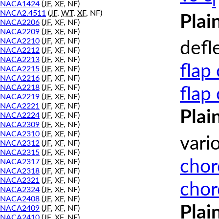
l
NACA1424
(
JF
,
XF
, NF)
NACA2.4511
(
JF
,
WT
,
XF
, NF)
Plai
NACA2206
(
JF
,
XF
, NF)
NACA2209
(
JF
,
XF
, NF)
NACA2210
(
JF
,
XF
, NF)
defl
NACA2212
(
JF
,
XF
, NF)
NACA2213
(
JF
,
XF
, NF)
flap
NACA2215
(
JF
,
XF
, NF)
NACA2216
(
JF
,
XF
, NF)
NACA2218
(
JF
,
XF
, NF)
flap
NACA2219
(
JF
,
XF
, NF)
NACA2221
(
JF
,
XF
, NF)
Plai
NACA2224
(
JF
,
XF
, NF)
NACA2309
(
JF
,
XF
, NF)
NACA2310
(
JF
,
XF
, NF)
vari
NACA2312
(
JF
,
XF
, NF)
NACA2315
(
JF
,
XF
, NF)
chor
NACA2317
(
JF
,
XF
, NF)
NACA2318
(
JF
,
XF
, NF)
NACA2321
(
JF
,
XF
, NF)
chor
NACA2324
(
JF
,
XF
, NF)
NACA2408
(
JF
,
XF
, NF)
Plai
NACA2409
(
JF
,
XF
, NF)
NACA2410
(
JF
,
XF
, NF)