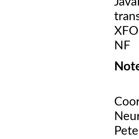
Java
tran
XFOI
NF
Note
Coor
Neur
Pete