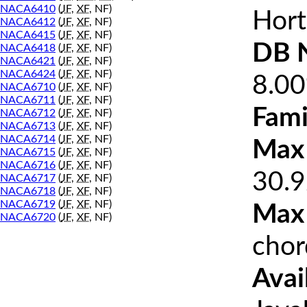
NACA6410
(
JF
,
XF
, NF)
Hort
NACA6412
(
JF
,
XF
, NF)
NACA6415
(
JF
,
XF
, NF)
DB 
NACA6418
(
JF
,
XF
, NF)
NACA6421
(
JF
,
XF
, NF)
NACA6424
(
JF
,
XF
, NF)
8.0
NACA6710
(
JF
,
XF
, NF)
NACA6711
(
JF
,
XF
, NF)
Fami
NACA6712
(
JF
,
XF
, NF)
NACA6713
(
JF
,
XF
, NF)
NACA6714
(
JF
,
XF
, NF)
Max 
NACA6715
(
JF
,
XF
, NF)
NACA6716
(
JF
,
XF
, NF)
30.9
NACA6717
(
JF
,
XF
, NF)
NACA6718
(
JF
,
XF
, NF)
NACA6719
(
JF
,
XF
, NF)
Max
NACA6720
(
JF
,
XF
, NF)
chor
Avai