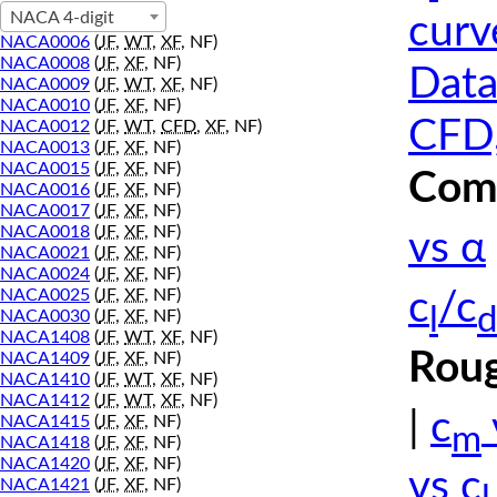
NACA 4-digit
curv
NACA0006
(
JF
,
WT
,
XF
, NF)
NACA0008
(
JF
,
XF
, NF)
Data
NACA0009
(
JF
,
WT
,
XF
, NF)
NACA0010
(
JF
,
XF
, NF)
CFD,
NACA0012
(
JF
,
WT
,
CFD
,
XF
, NF)
NACA0013
(
JF
,
XF
, NF)
NACA0015
(
JF
,
XF
, NF)
Comp
NACA0016
(
JF
,
XF
, NF)
NACA0017
(
JF
,
XF
, NF)
NACA0018
(
JF
,
XF
, NF)
vs α
NACA0021
(
JF
,
XF
, NF)
NACA0024
(
JF
,
XF
, NF)
NACA0025
(
JF
,
XF
, NF)
c
/c
l
d
NACA0030
(
JF
,
XF
, NF)
NACA1408
(
JF
,
WT
,
XF
, NF)
Roug
NACA1409
(
JF
,
XF
, NF)
NACA1410
(
JF
,
WT
,
XF
, NF)
NACA1412
(
JF
,
WT
,
XF
, NF)
|
c
NACA1415
(
JF
,
XF
, NF)
m
NACA1418
(
JF
,
XF
, NF)
NACA1420
(
JF
,
XF
, NF)
vs c
NACA1421
(
JF
,
XF
, NF)