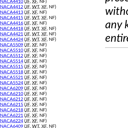
NACA4410
(
JF
,
XF
, NF)
NACA4412
(
JF
,
WT
,
XF
, NF)
with
NACA4413
(
JF
,
XF
, NF)
NACA4415
(
JF
,
WT
,
XF
, NF)
any 
NACA4416
(
JF
,
XF
, NF)
NACA4418
(
JF
,
WT
,
XF
, NF)
NACA4421
(
JF
,
WT
,
XF
, NF)
entir
NACA4424
(
JF
,
WT
,
XF
, NF)
NACA5509
(
JF
,
XF
, NF)
NACA5510
(
JF
,
XF
, NF)
NACA5512
(
JF
,
XF
, NF)
NACA5514
(
JF
,
XF
, NF)
NACA5515
(
JF
,
XF
, NF)
NACA5518
(
JF
,
XF
, NF)
NACA5521
(
JF
,
XF
, NF)
NACA5524
(
JF
,
XF
, NF)
NACA6209
(
JF
,
XF
, NF)
NACA6210
(
JF
,
XF
, NF)
NACA6212
(
JF
,
XF
, NF)
NACA6215
(
JF
,
XF
, NF)
NACA6218
(
JF
,
XF
, NF)
NACA6221
(
JF
,
XF
, NF)
NACA6224
(
JF
,
XF
, NF)
NACA6409
(
JF
,
WT
,
XF
, NF)