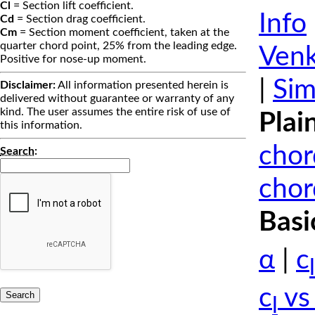
Cl
= Section lift coefficient.
Info
Cd
= Section drag coefficient.
Cm
= Section moment coefficient, taken at the
quarter chord point, 25% from the leading edge.
Venk
Positive for nose-up moment.
|
Sim
Disclaimer:
All information presented herein is
delivered without guarantee or warranty of any
kind. The user assumes the entire risk of use of
Plai
this information.
chor
Search
:
chor
Basi
α
|
c
l
c
vs
l