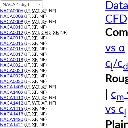
Data
NACA 4-digit
NACA0006
(
JF
,
WT
,
XF
, NF)
CFD,
NACA0008
(
JF
,
XF
, NF)
NACA0009
(
JF
,
WT
,
XF
, NF)
NACA0010
(
JF
,
XF
, NF)
Comp
NACA0012
(
JF
,
WT
,
CFD
,
XF
, NF)
NACA0013
(
JF
,
XF
, NF)
NACA0015
(
JF
,
XF
, NF)
vs α
NACA0016
(
JF
,
XF
, NF)
NACA0017
(
JF
,
XF
, NF)
NACA0018
(
JF
,
XF
, NF)
c
/c
l
d
NACA0021
(
JF
,
XF
, NF)
NACA0024
(
JF
,
XF
, NF)
Roug
NACA0025
(
JF
,
XF
, NF)
NACA0030
(
JF
,
XF
, NF)
NACA1408
(
JF
,
WT
,
XF
, NF)
|
c
NACA1409
(
JF
,
XF
, NF)
m
NACA1410
(
JF
,
WT
,
XF
, NF)
NACA1412
(
JF
,
WT
,
XF
, NF)
vs c
NACA1415
(
JF
,
XF
, NF)
l
NACA1418
(
JF
,
XF
, NF)
NACA1420
(
JF
,
XF
, NF)
Plai
NACA1421
(
JF
,
XF
, NF)