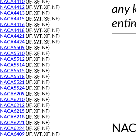
NACA4410
(
JF
,
XF
, NF)
any 
NACA4412
(
JF
,
WT
,
XF
, NF)
NACA4413
(
JF
,
XF
, NF)
NACA4415
(
JF
,
WT
,
XF
, NF)
entir
NACA4416
(
JF
,
XF
, NF)
NACA4418
(
JF
,
WT
,
XF
, NF)
NACA4421
(
JF
,
WT
,
XF
, NF)
NACA4424
(
JF
,
WT
,
XF
, NF)
NACA5509
(
JF
,
XF
, NF)
NACA5510
(
JF
,
XF
, NF)
NACA5512
(
JF
,
XF
, NF)
NACA5514
(
JF
,
XF
, NF)
NACA5515
(
JF
,
XF
, NF)
NACA5518
(
JF
,
XF
, NF)
NACA5521
(
JF
,
XF
, NF)
NACA5524
(
JF
,
XF
, NF)
NACA6209
(
JF
,
XF
, NF)
NACA6210
(
JF
,
XF
, NF)
NACA6212
(
JF
,
XF
, NF)
NACA6215
(
JF
,
XF
, NF)
NACA6218
(
JF
,
XF
, NF)
NACA6221
(
JF
,
XF
, NF)
NAC
NACA6224
(
JF
,
XF
, NF)
NACA6409
(
JF
,
WT
,
XF
, NF)