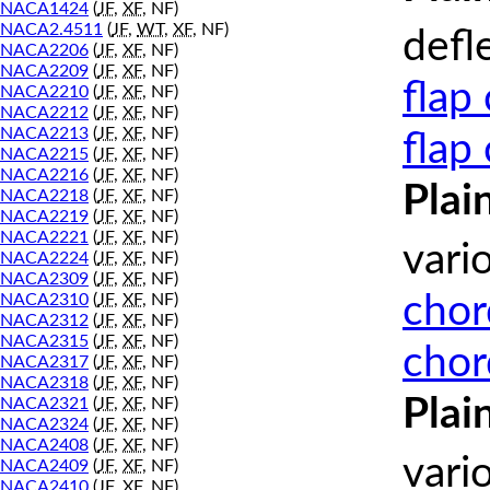
NACA1424
(
JF
,
XF
, NF)
NACA2.4511
(
JF
,
WT
,
XF
, NF)
defl
NACA2206
(
JF
,
XF
, NF)
NACA2209
(
JF
,
XF
, NF)
flap
NACA2210
(
JF
,
XF
, NF)
NACA2212
(
JF
,
XF
, NF)
NACA2213
(
JF
,
XF
, NF)
flap
NACA2215
(
JF
,
XF
, NF)
NACA2216
(
JF
,
XF
, NF)
Plai
NACA2218
(
JF
,
XF
, NF)
NACA2219
(
JF
,
XF
, NF)
NACA2221
(
JF
,
XF
, NF)
vari
NACA2224
(
JF
,
XF
, NF)
NACA2309
(
JF
,
XF
, NF)
chor
NACA2310
(
JF
,
XF
, NF)
NACA2312
(
JF
,
XF
, NF)
NACA2315
(
JF
,
XF
, NF)
chor
NACA2317
(
JF
,
XF
, NF)
NACA2318
(
JF
,
XF
, NF)
Plai
NACA2321
(
JF
,
XF
, NF)
NACA2324
(
JF
,
XF
, NF)
NACA2408
(
JF
,
XF
, NF)
vari
NACA2409
(
JF
,
XF
, NF)
NACA2410
(
JF
,
XF
, NF)