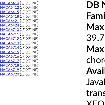
DB 
NACA6410
(
JF
,
XF
, NF)
NACA6412
(
JF
,
XF
, NF)
NACA6415
(
JF
,
XF
, NF)
Fami
NACA6418
(
JF
,
XF
, NF)
NACA6421
(
JF
,
XF
, NF)
Max 
NACA6424
(
JF
,
XF
, NF)
NACA6710
(
JF
,
XF
, NF)
NACA6711
(
JF
,
XF
, NF)
39.7
NACA6712
(
JF
,
XF
, NF)
NACA6713
(
JF
,
XF
, NF)
Max
NACA6714
(
JF
,
XF
, NF)
NACA6715
(
JF
,
XF
, NF)
NACA6716
(
JF
,
XF
, NF)
chor
NACA6717
(
JF
,
XF
, NF)
NACA6718
(
JF
,
XF
, NF)
Avai
NACA6719
(
JF
,
XF
, NF)
NACA6720
(
JF
,
XF
, NF)
Java
tran
XFOI