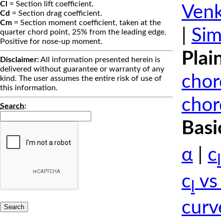
Cl
= Section lift coefficient.
Venk
Cd
= Section drag coefficient.
Cm
= Section moment coefficient, taken at the
|
Sim
quarter chord point, 25% from the leading edge.
Positive for nose-up moment.
Plai
Disclaimer:
All information presented herein is
delivered without guarantee or warranty of any
chor
kind. The user assumes the entire risk of use of
this information.
chor
Search
:
Basi
α
|
c
l
c
vs
l
curv