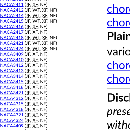
NACA2411
(
JF
,
XF
, NF)
chor
NACA2412
(
JF
,
WT
,
XF
, NF)
NACA2414
(
JF
,
WT
,
XF
, NF)
chor
NACA2415
(
JF
,
WT
,
XF
, NF)
NACA2416
(
JF
,
XF
, NF)
NACA2417
(
JF
,
XF
, NF)
Plai
NACA2418
(
JF
,
WT
,
XF
, NF)
NACA2421
(
JF
,
WT
,
XF
, NF)
NACA2424
(
JF
,
WT
,
XF
, NF)
vari
NACA3409
(
JF
,
XF
, NF)
NACA3410
(
JF
,
XF
, NF)
chor
NACA3412
(
JF
,
XF
, NF)
NACA3413
(
JF
,
XF
, NF)
chor
NACA3414
(
JF
,
XF
, NF)
NACA3415
(
JF
,
XF
, NF)
NACA3418
(
JF
,
XF
, NF)
NACA3421
(
JF
,
XF
, NF)
Disc
NACA4312
(
JF
,
XF
, NF)
NACA4315
(
JF
,
XF
, NF)
prese
NACA4318
(
JF
,
XF
, NF)
NACA4321
(
JF
,
XF
, NF)
NACA4324
(
JF
,
XF
, NF)
with
NACA4409
(
JF
,
XF
, NF)