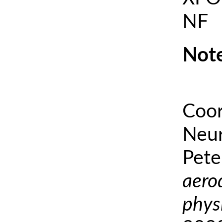
NF
Note
Coor
Neur
Pete
aero
phys