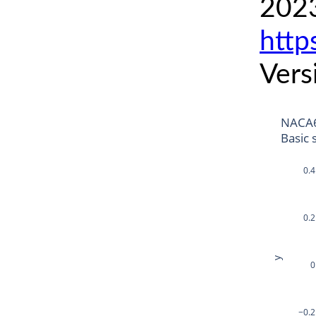
2023
http
Vers
NACA6
Basic 
0.4
0.2
y
0
−0.2