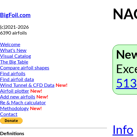
NAC
BigFoil.com
(c)2021-2026
6390 airfoils
Welcome
What's New
New
Visual Catalog
The Big Table
Exc
Compare airfoil shapes
Find airfoils
Find airfoil data
513
Wind Tunnel & CFD Data
New!
Airfoil plotter
New!
Add new airfoils
New!
Re & Mach calculator
Methodology
New!
Contact
Info
Definitions