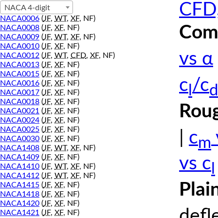
CFD,
NACA 4-digit
NACA0006
(
JF
,
WT
,
XF
, NF)
Comp
NACA0008
(
JF
,
XF
, NF)
NACA0009
(
JF
,
WT
,
XF
, NF)
NACA0010
(
JF
,
XF
, NF)
vs α
NACA0012
(
JF
,
WT
,
CFD
,
XF
, NF)
NACA0013
(
JF
,
XF
, NF)
NACA0015
(
JF
,
XF
, NF)
c
/c
NACA0016
(
JF
,
XF
, NF)
l
d
NACA0017
(
JF
,
XF
, NF)
NACA0018
(
JF
,
XF
, NF)
Roug
NACA0021
(
JF
,
XF
, NF)
NACA0024
(
JF
,
XF
, NF)
NACA0025
(
JF
,
XF
, NF)
|
c
m
NACA0030
(
JF
,
XF
, NF)
NACA1408
(
JF
,
WT
,
XF
, NF)
NACA1409
(
JF
,
XF
, NF)
vs c
l
NACA1410
(
JF
,
WT
,
XF
, NF)
NACA1412
(
JF
,
WT
,
XF
, NF)
Plai
NACA1415
(
JF
,
XF
, NF)
NACA1418
(
JF
,
XF
, NF)
NACA1420
(
JF
,
XF
, NF)
defl
NACA1421
(
JF
,
XF
, NF)