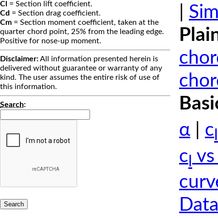
Cl
= Section lift coefficient.
|
Sim
Cd
= Section drag coefficient.
Cm
= Section moment coefficient, taken at the
Plai
quarter chord point, 25% from the leading edge.
Positive for nose-up moment.
chor
Disclaimer:
All information presented herein is
delivered without guarantee or warranty of any
chor
kind. The user assumes the entire risk of use of
this information.
Basi
Search
:
α
|
c
l
c
vs
l
curv
Data