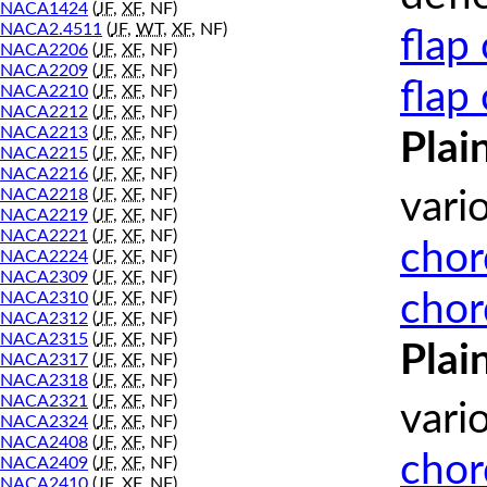
NACA1424
(
JF
,
XF
, NF)
NACA2.4511
(
JF
,
WT
,
XF
, NF)
flap
NACA2206
(
JF
,
XF
, NF)
NACA2209
(
JF
,
XF
, NF)
flap
NACA2210
(
JF
,
XF
, NF)
NACA2212
(
JF
,
XF
, NF)
NACA2213
(
JF
,
XF
, NF)
Plai
NACA2215
(
JF
,
XF
, NF)
NACA2216
(
JF
,
XF
, NF)
NACA2218
(
JF
,
XF
, NF)
vari
NACA2219
(
JF
,
XF
, NF)
NACA2221
(
JF
,
XF
, NF)
chor
NACA2224
(
JF
,
XF
, NF)
NACA2309
(
JF
,
XF
, NF)
chor
NACA2310
(
JF
,
XF
, NF)
NACA2312
(
JF
,
XF
, NF)
NACA2315
(
JF
,
XF
, NF)
Plai
NACA2317
(
JF
,
XF
, NF)
NACA2318
(
JF
,
XF
, NF)
NACA2321
(
JF
,
XF
, NF)
vari
NACA2324
(
JF
,
XF
, NF)
NACA2408
(
JF
,
XF
, NF)
chor
NACA2409
(
JF
,
XF
, NF)
NACA2410
(
JF
,
XF
, NF)