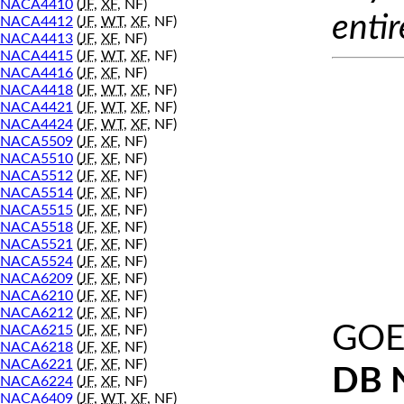
NACA4410
(
JF
,
XF
, NF)
entir
NACA4412
(
JF
,
WT
,
XF
, NF)
NACA4413
(
JF
,
XF
, NF)
NACA4415
(
JF
,
WT
,
XF
, NF)
NACA4416
(
JF
,
XF
, NF)
NACA4418
(
JF
,
WT
,
XF
, NF)
NACA4421
(
JF
,
WT
,
XF
, NF)
NACA4424
(
JF
,
WT
,
XF
, NF)
NACA5509
(
JF
,
XF
, NF)
NACA5510
(
JF
,
XF
, NF)
NACA5512
(
JF
,
XF
, NF)
NACA5514
(
JF
,
XF
, NF)
NACA5515
(
JF
,
XF
, NF)
NACA5518
(
JF
,
XF
, NF)
NACA5521
(
JF
,
XF
, NF)
NACA5524
(
JF
,
XF
, NF)
NACA6209
(
JF
,
XF
, NF)
NACA6210
(
JF
,
XF
, NF)
NACA6212
(
JF
,
XF
, NF)
GOE
NACA6215
(
JF
,
XF
, NF)
NACA6218
(
JF
,
XF
, NF)
NACA6221
(
JF
,
XF
, NF)
DB 
NACA6224
(
JF
,
XF
, NF)
NACA6409
(
JF
,
WT
,
XF
, NF)