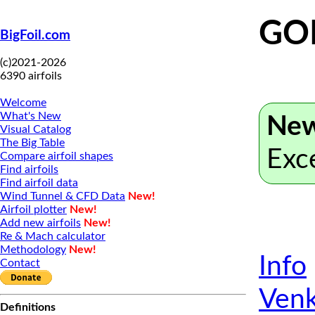
GO
BigFoil.com
(c)2021-2026
6390 airfoils
Welcome
What's New
New
Visual Catalog
The Big Table
Exc
Compare airfoil shapes
Find airfoils
Find airfoil data
Wind Tunnel & CFD Data
New!
Airfoil plotter
New!
Add new airfoils
New!
Re & Mach calculator
Methodology
New!
Info
Contact
Venk
Definitions