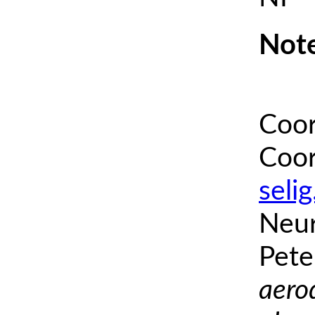
Note
Coor
Coor
seli
Neur
Pete
aero