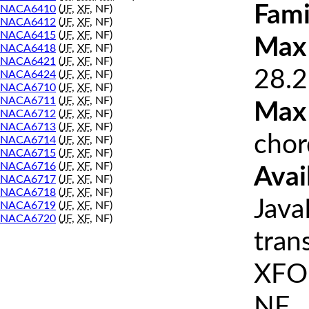
Fami
NACA6410
(
JF
,
XF
, NF)
NACA6412
(
JF
,
XF
, NF)
NACA6415
(
JF
,
XF
, NF)
Max 
NACA6418
(
JF
,
XF
, NF)
NACA6421
(
JF
,
XF
, NF)
28.2
NACA6424
(
JF
,
XF
, NF)
NACA6710
(
JF
,
XF
, NF)
NACA6711
(
JF
,
XF
, NF)
Max
NACA6712
(
JF
,
XF
, NF)
NACA6713
(
JF
,
XF
, NF)
chor
NACA6714
(
JF
,
XF
, NF)
NACA6715
(
JF
,
XF
, NF)
NACA6716
(
JF
,
XF
, NF)
Avai
NACA6717
(
JF
,
XF
, NF)
NACA6718
(
JF
,
XF
, NF)
Java
NACA6719
(
JF
,
XF
, NF)
NACA6720
(
JF
,
XF
, NF)
tran
XFOI
NF