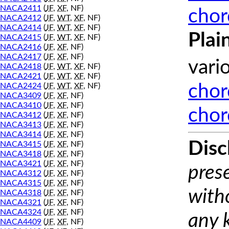
NACA2411
(
JF
,
XF
, NF)
chor
NACA2412
(
JF
,
WT
,
XF
, NF)
NACA2414
(
JF
,
WT
,
XF
, NF)
Plai
NACA2415
(
JF
,
WT
,
XF
, NF)
NACA2416
(
JF
,
XF
, NF)
NACA2417
(
JF
,
XF
, NF)
vari
NACA2418
(
JF
,
WT
,
XF
, NF)
NACA2421
(
JF
,
WT
,
XF
, NF)
NACA2424
(
JF
,
WT
,
XF
, NF)
chor
NACA3409
(
JF
,
XF
, NF)
NACA3410
(
JF
,
XF
, NF)
chor
NACA3412
(
JF
,
XF
, NF)
NACA3413
(
JF
,
XF
, NF)
NACA3414
(
JF
,
XF
, NF)
Disc
NACA3415
(
JF
,
XF
, NF)
NACA3418
(
JF
,
XF
, NF)
NACA3421
(
JF
,
XF
, NF)
prese
NACA4312
(
JF
,
XF
, NF)
NACA4315
(
JF
,
XF
, NF)
with
NACA4318
(
JF
,
XF
, NF)
NACA4321
(
JF
,
XF
, NF)
NACA4324
(
JF
,
XF
, NF)
any 
NACA4409
(
JF
,
XF
, NF)