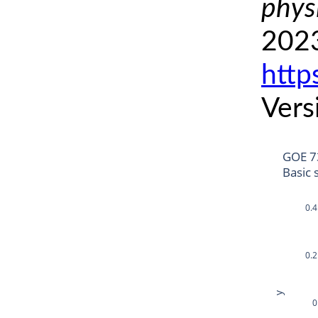
phys
2023
http
Vers
GOE 7
Basic 
0.4
0.2
y
0