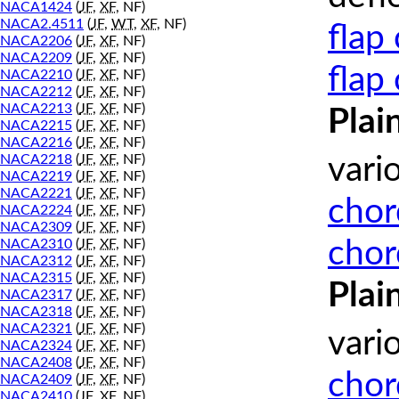
NACA1424
(
JF
,
XF
, NF)
NACA2.4511
(
JF
,
WT
,
XF
, NF)
flap
NACA2206
(
JF
,
XF
, NF)
NACA2209
(
JF
,
XF
, NF)
flap
NACA2210
(
JF
,
XF
, NF)
NACA2212
(
JF
,
XF
, NF)
NACA2213
(
JF
,
XF
, NF)
Plai
NACA2215
(
JF
,
XF
, NF)
NACA2216
(
JF
,
XF
, NF)
NACA2218
(
JF
,
XF
, NF)
vari
NACA2219
(
JF
,
XF
, NF)
NACA2221
(
JF
,
XF
, NF)
chor
NACA2224
(
JF
,
XF
, NF)
NACA2309
(
JF
,
XF
, NF)
chor
NACA2310
(
JF
,
XF
, NF)
NACA2312
(
JF
,
XF
, NF)
NACA2315
(
JF
,
XF
, NF)
Plai
NACA2317
(
JF
,
XF
, NF)
NACA2318
(
JF
,
XF
, NF)
NACA2321
(
JF
,
XF
, NF)
vari
NACA2324
(
JF
,
XF
, NF)
NACA2408
(
JF
,
XF
, NF)
chor
NACA2409
(
JF
,
XF
, NF)
NACA2410
(
JF
,
XF
, NF)