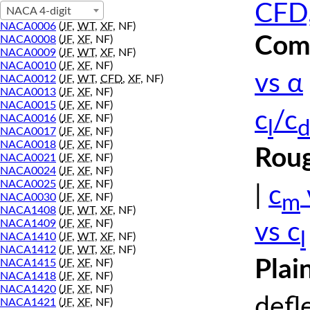
CFD,
NACA 4-digit
NACA0006
(
JF
,
WT
,
XF
, NF)
Comp
NACA0008
(
JF
,
XF
, NF)
NACA0009
(
JF
,
WT
,
XF
, NF)
NACA0010
(
JF
,
XF
, NF)
vs α
NACA0012
(
JF
,
WT
,
CFD
,
XF
, NF)
NACA0013
(
JF
,
XF
, NF)
NACA0015
(
JF
,
XF
, NF)
c
/c
NACA0016
(
JF
,
XF
, NF)
l
d
NACA0017
(
JF
,
XF
, NF)
NACA0018
(
JF
,
XF
, NF)
Roug
NACA0021
(
JF
,
XF
, NF)
NACA0024
(
JF
,
XF
, NF)
NACA0025
(
JF
,
XF
, NF)
|
c
m
NACA0030
(
JF
,
XF
, NF)
NACA1408
(
JF
,
WT
,
XF
, NF)
NACA1409
(
JF
,
XF
, NF)
vs c
l
NACA1410
(
JF
,
WT
,
XF
, NF)
NACA1412
(
JF
,
WT
,
XF
, NF)
Plai
NACA1415
(
JF
,
XF
, NF)
NACA1418
(
JF
,
XF
, NF)
NACA1420
(
JF
,
XF
, NF)
defl
NACA1421
(
JF
,
XF
, NF)