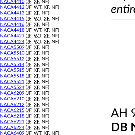
NACA4410
(
JF
,
XF
, NF)
entir
NACA4412
(
JF
,
WT
,
XF
, NF)
NACA4413
(
JF
,
XF
, NF)
NACA4415
(
JF
,
WT
,
XF
, NF)
NACA4416
(
JF
,
XF
, NF)
NACA4418
(
JF
,
WT
,
XF
, NF)
NACA4421
(
JF
,
WT
,
XF
, NF)
NACA4424
(
JF
,
WT
,
XF
, NF)
NACA5509
(
JF
,
XF
, NF)
NACA5510
(
JF
,
XF
, NF)
NACA5512
(
JF
,
XF
, NF)
NACA5514
(
JF
,
XF
, NF)
NACA5515
(
JF
,
XF
, NF)
NACA5518
(
JF
,
XF
, NF)
NACA5521
(
JF
,
XF
, NF)
NACA5524
(
JF
,
XF
, NF)
NACA6209
(
JF
,
XF
, NF)
NACA6210
(
JF
,
XF
, NF)
NACA6212
(
JF
,
XF
, NF)
AH 
NACA6215
(
JF
,
XF
, NF)
NACA6218
(
JF
,
XF
, NF)
NACA6221
(
JF
,
XF
, NF)
DB 
NACA6224
(
JF
,
XF
, NF)
NACA6409
(
JF
,
WT
,
XF
, NF)