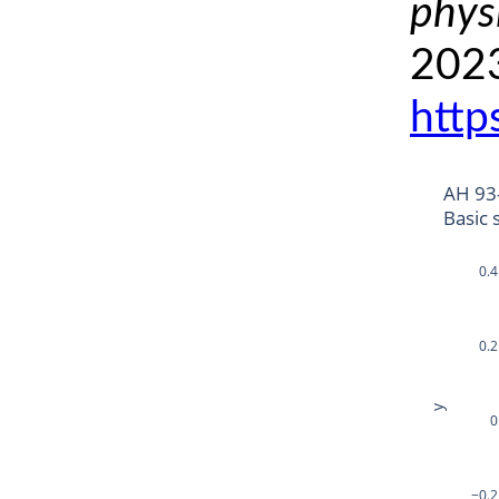
phys
2023
http
AH 93
Basic 
0.4
0.2
y
0
−0.2