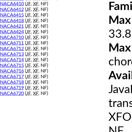
Fami
NACA6410
(
JF
,
XF
, NF)
NACA6412
(
JF
,
XF
, NF)
NACA6415
(
JF
,
XF
, NF)
Max 
NACA6418
(
JF
,
XF
, NF)
NACA6421
(
JF
,
XF
, NF)
33.8
NACA6424
(
JF
,
XF
, NF)
NACA6710
(
JF
,
XF
, NF)
NACA6711
(
JF
,
XF
, NF)
Max
NACA6712
(
JF
,
XF
, NF)
NACA6713
(
JF
,
XF
, NF)
chor
NACA6714
(
JF
,
XF
, NF)
NACA6715
(
JF
,
XF
, NF)
NACA6716
(
JF
,
XF
, NF)
Avai
NACA6717
(
JF
,
XF
, NF)
NACA6718
(
JF
,
XF
, NF)
Java
NACA6719
(
JF
,
XF
, NF)
NACA6720
(
JF
,
XF
, NF)
tran
XFOI
NF