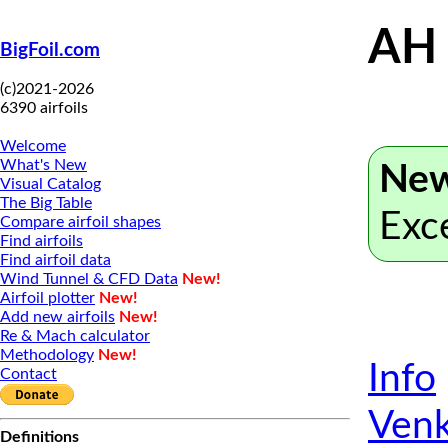
AH
BigFoil.com
(c)2021-2026
6390 airfoils
Welcome
What's New
New
Visual Catalog
The Big Table
Exc
Compare airfoil shapes
Find airfoils
Find airfoil data
Wind Tunnel & CFD Data
New!
Airfoil plotter
New!
Add new airfoils
New!
Re & Mach calculator
Methodology
New!
Info
Contact
Venk
Definitions