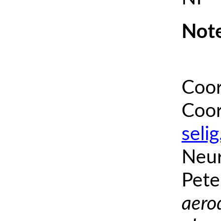
Note
Coor
Coor
seli
Neur
Pete
aero