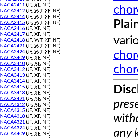
NACA2411
(
JF
,
XF
, NF)
chor
NACA2412
(
JF
,
WT
,
XF
, NF)
NACA2414
(
JF
,
WT
,
XF
, NF)
Plai
NACA2415
(
JF
,
WT
,
XF
, NF)
NACA2416
(
JF
,
XF
, NF)
NACA2417
(
JF
,
XF
, NF)
vari
NACA2418
(
JF
,
WT
,
XF
, NF)
NACA2421
(
JF
,
WT
,
XF
, NF)
NACA2424
(
JF
,
WT
,
XF
, NF)
chor
NACA3409
(
JF
,
XF
, NF)
NACA3410
(
JF
,
XF
, NF)
chor
NACA3412
(
JF
,
XF
, NF)
NACA3413
(
JF
,
XF
, NF)
NACA3414
(
JF
,
XF
, NF)
Disc
NACA3415
(
JF
,
XF
, NF)
NACA3418
(
JF
,
XF
, NF)
NACA3421
(
JF
,
XF
, NF)
prese
NACA4312
(
JF
,
XF
, NF)
NACA4315
(
JF
,
XF
, NF)
with
NACA4318
(
JF
,
XF
, NF)
NACA4321
(
JF
,
XF
, NF)
NACA4324
(
JF
,
XF
, NF)
any 
NACA4409
(
JF
,
XF
, NF)