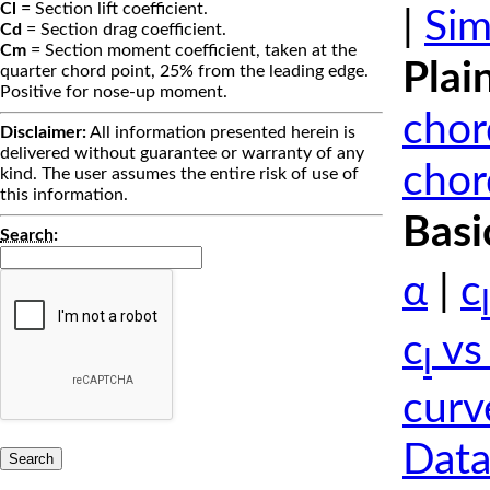
Cl
= Section lift coefficient.
|
Sim
Cd
= Section drag coefficient.
Cm
= Section moment coefficient, taken at the
Plai
quarter chord point, 25% from the leading edge.
Positive for nose-up moment.
chor
Disclaimer:
All information presented herein is
delivered without guarantee or warranty of any
chor
kind. The user assumes the entire risk of use of
this information.
Basi
Search
:
α
|
c
l
c
vs
l
curv
Data