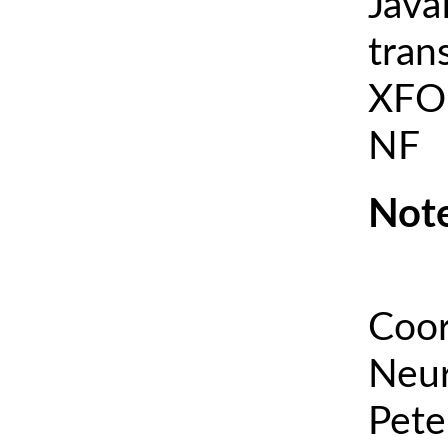
Java
tran
XFOI
NF
Note
Coor
Neur
Pete