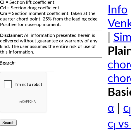
Cl
= Section lift coefficient.
Info
Cd
= Section drag coefficient.
Cm
= Section moment coefficient, taken at the
quarter chord point, 25% from the leading edge.
Venk
Positive for nose-up moment.
|
Sim
Disclaimer:
All information presented herein is
delivered without guarantee or warranty of any
kind. The user assumes the entire risk of use of
Plai
this information.
chor
Search
:
chor
Basi
α
|
c
l
c
vs
l