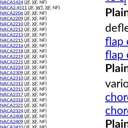
l
NACA1424
(
JF
,
XF
, NF)
NACA2.4511
(
JF
,
WT
,
XF
, NF)
Plai
NACA2206
(
JF
,
XF
, NF)
NACA2209
(
JF
,
XF
, NF)
NACA2210
(
JF
,
XF
, NF)
defl
NACA2212
(
JF
,
XF
, NF)
NACA2213
(
JF
,
XF
, NF)
flap
NACA2215
(
JF
,
XF
, NF)
NACA2216
(
JF
,
XF
, NF)
NACA2218
(
JF
,
XF
, NF)
flap
NACA2219
(
JF
,
XF
, NF)
NACA2221
(
JF
,
XF
, NF)
Plai
NACA2224
(
JF
,
XF
, NF)
NACA2309
(
JF
,
XF
, NF)
NACA2310
(
JF
,
XF
, NF)
vari
NACA2312
(
JF
,
XF
, NF)
NACA2315
(
JF
,
XF
, NF)
chor
NACA2317
(
JF
,
XF
, NF)
NACA2318
(
JF
,
XF
, NF)
NACA2321
(
JF
,
XF
, NF)
chor
NACA2324
(
JF
,
XF
, NF)
NACA2408
(
JF
,
XF
, NF)
Plai
NACA2409
(
JF
,
XF
, NF)
NACA2410
(
JF
,
XF
, NF)