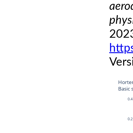
aero
phys
2023
http
Vers
Horte
Basic 
0.4
0.2