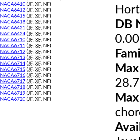
NACA6410
(
JF
,
XF
, NF)
Hort
NACA6412
(
JF
,
XF
, NF)
NACA6415
(
JF
,
XF
, NF)
DB 
NACA6418
(
JF
,
XF
, NF)
NACA6421
(
JF
,
XF
, NF)
NACA6424
(
JF
,
XF
, NF)
0.0
NACA6710
(
JF
,
XF
, NF)
NACA6711
(
JF
,
XF
, NF)
Fami
NACA6712
(
JF
,
XF
, NF)
NACA6713
(
JF
,
XF
, NF)
NACA6714
(
JF
,
XF
, NF)
Max 
NACA6715
(
JF
,
XF
, NF)
NACA6716
(
JF
,
XF
, NF)
28.7
NACA6717
(
JF
,
XF
, NF)
NACA6718
(
JF
,
XF
, NF)
NACA6719
(
JF
,
XF
, NF)
Max
NACA6720
(
JF
,
XF
, NF)
chor
Avai