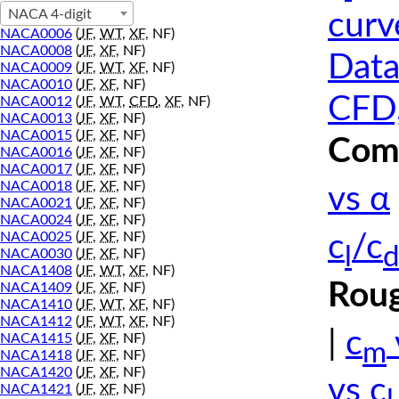
NACA 4-digit
curv
NACA0006
(
JF
,
WT
,
XF
, NF)
NACA0008
(
JF
,
XF
, NF)
Data
NACA0009
(
JF
,
WT
,
XF
, NF)
NACA0010
(
JF
,
XF
, NF)
CFD,
NACA0012
(
JF
,
WT
,
CFD
,
XF
, NF)
NACA0013
(
JF
,
XF
, NF)
NACA0015
(
JF
,
XF
, NF)
Comp
NACA0016
(
JF
,
XF
, NF)
NACA0017
(
JF
,
XF
, NF)
NACA0018
(
JF
,
XF
, NF)
vs α
NACA0021
(
JF
,
XF
, NF)
NACA0024
(
JF
,
XF
, NF)
NACA0025
(
JF
,
XF
, NF)
c
/c
l
d
NACA0030
(
JF
,
XF
, NF)
NACA1408
(
JF
,
WT
,
XF
, NF)
Roug
NACA1409
(
JF
,
XF
, NF)
NACA1410
(
JF
,
WT
,
XF
, NF)
NACA1412
(
JF
,
WT
,
XF
, NF)
|
c
NACA1415
(
JF
,
XF
, NF)
m
NACA1418
(
JF
,
XF
, NF)
NACA1420
(
JF
,
XF
, NF)
vs c
NACA1421
(
JF
,
XF
, NF)