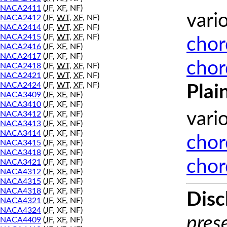
NACA2411
(
JF
,
XF
, NF)
vari
NACA2412
(
JF
,
WT
,
XF
, NF)
NACA2414
(
JF
,
WT
,
XF
, NF)
NACA2415
(
JF
,
WT
,
XF
, NF)
chor
NACA2416
(
JF
,
XF
, NF)
NACA2417
(
JF
,
XF
, NF)
chor
NACA2418
(
JF
,
WT
,
XF
, NF)
NACA2421
(
JF
,
WT
,
XF
, NF)
NACA2424
(
JF
,
WT
,
XF
, NF)
Plai
NACA3409
(
JF
,
XF
, NF)
NACA3410
(
JF
,
XF
, NF)
vari
NACA3412
(
JF
,
XF
, NF)
NACA3413
(
JF
,
XF
, NF)
NACA3414
(
JF
,
XF
, NF)
chor
NACA3415
(
JF
,
XF
, NF)
NACA3418
(
JF
,
XF
, NF)
chor
NACA3421
(
JF
,
XF
, NF)
NACA4312
(
JF
,
XF
, NF)
NACA4315
(
JF
,
XF
, NF)
NACA4318
(
JF
,
XF
, NF)
Disc
NACA4321
(
JF
,
XF
, NF)
NACA4324
(
JF
,
XF
, NF)
prese
NACA4409
(
JF
,
XF
, NF)