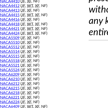
NACA4410
(
JF
,
XF
, NF)
NACA4412
(
JF
,
WT
,
XF
, NF)
with
NACA4413
(
JF
,
XF
, NF)
NACA4415
(
JF
,
WT
,
XF
, NF)
any 
NACA4416
(
JF
,
XF
, NF)
NACA4418
(
JF
,
WT
,
XF
, NF)
NACA4421
(
JF
,
WT
,
XF
, NF)
entir
NACA4424
(
JF
,
WT
,
XF
, NF)
NACA5509
(
JF
,
XF
, NF)
NACA5510
(
JF
,
XF
, NF)
NACA5512
(
JF
,
XF
, NF)
NACA5514
(
JF
,
XF
, NF)
NACA5515
(
JF
,
XF
, NF)
NACA5518
(
JF
,
XF
, NF)
NACA5521
(
JF
,
XF
, NF)
NACA5524
(
JF
,
XF
, NF)
NACA6209
(
JF
,
XF
, NF)
NACA6210
(
JF
,
XF
, NF)
NACA6212
(
JF
,
XF
, NF)
NACA6215
(
JF
,
XF
, NF)
NACA6218
(
JF
,
XF
, NF)
NACA6221
(
JF
,
XF
, NF)
NACA6224
(
JF
,
XF
, NF)
NACA6409
(
JF
,
WT
,
XF
, NF)