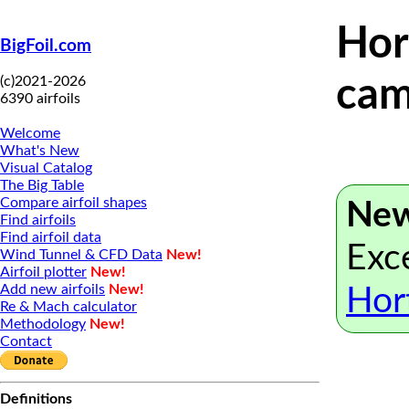
Hor
BigFoil.com
(c)2021-2026
cam
6390 airfoils
Welcome
What's New
Visual Catalog
The Big Table
Compare airfoil shapes
New
Find airfoils
Find airfoil data
Exce
Wind Tunnel & CFD Data
New!
Airfoil plotter
New!
Add new airfoils
New!
Hor
Re & Mach calculator
Methodology
New!
Contact
Definitions