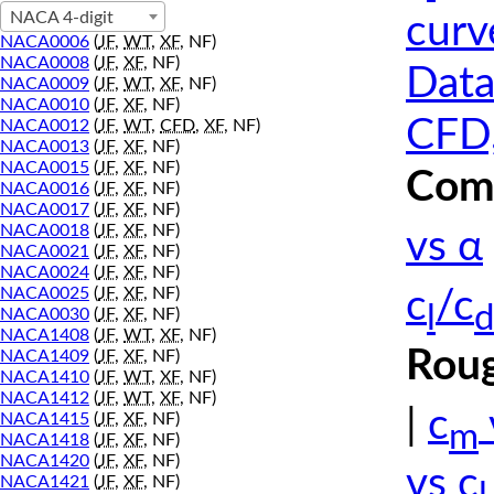
NACA 4-digit
curv
NACA0006
(
JF
,
WT
,
XF
, NF)
NACA0008
(
JF
,
XF
, NF)
Data
NACA0009
(
JF
,
WT
,
XF
, NF)
NACA0010
(
JF
,
XF
, NF)
CFD,
NACA0012
(
JF
,
WT
,
CFD
,
XF
, NF)
NACA0013
(
JF
,
XF
, NF)
NACA0015
(
JF
,
XF
, NF)
Comp
NACA0016
(
JF
,
XF
, NF)
NACA0017
(
JF
,
XF
, NF)
NACA0018
(
JF
,
XF
, NF)
vs α
NACA0021
(
JF
,
XF
, NF)
NACA0024
(
JF
,
XF
, NF)
NACA0025
(
JF
,
XF
, NF)
c
/c
l
d
NACA0030
(
JF
,
XF
, NF)
NACA1408
(
JF
,
WT
,
XF
, NF)
Roug
NACA1409
(
JF
,
XF
, NF)
NACA1410
(
JF
,
WT
,
XF
, NF)
NACA1412
(
JF
,
WT
,
XF
, NF)
|
c
NACA1415
(
JF
,
XF
, NF)
m
NACA1418
(
JF
,
XF
, NF)
NACA1420
(
JF
,
XF
, NF)
vs c
NACA1421
(
JF
,
XF
, NF)