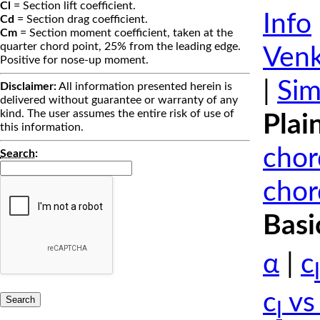
Cl
= Section lift coefficient.
Info
Cd
= Section drag coefficient.
Cm
= Section moment coefficient, taken at the
quarter chord point, 25% from the leading edge.
Venk
Positive for nose-up moment.
|
Sim
Disclaimer:
All information presented herein is
delivered without guarantee or warranty of any
kind. The user assumes the entire risk of use of
Plai
this information.
chor
Search
:
chor
Basi
α
|
c
l
c
vs
l