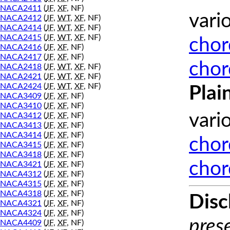
NACA2411
(
JF
,
XF
, NF)
vari
NACA2412
(
JF
,
WT
,
XF
, NF)
NACA2414
(
JF
,
WT
,
XF
, NF)
NACA2415
(
JF
,
WT
,
XF
, NF)
chor
NACA2416
(
JF
,
XF
, NF)
NACA2417
(
JF
,
XF
, NF)
chor
NACA2418
(
JF
,
WT
,
XF
, NF)
NACA2421
(
JF
,
WT
,
XF
, NF)
NACA2424
(
JF
,
WT
,
XF
, NF)
Plai
NACA3409
(
JF
,
XF
, NF)
NACA3410
(
JF
,
XF
, NF)
vari
NACA3412
(
JF
,
XF
, NF)
NACA3413
(
JF
,
XF
, NF)
NACA3414
(
JF
,
XF
, NF)
chor
NACA3415
(
JF
,
XF
, NF)
NACA3418
(
JF
,
XF
, NF)
chor
NACA3421
(
JF
,
XF
, NF)
NACA4312
(
JF
,
XF
, NF)
NACA4315
(
JF
,
XF
, NF)
NACA4318
(
JF
,
XF
, NF)
Disc
NACA4321
(
JF
,
XF
, NF)
NACA4324
(
JF
,
XF
, NF)
prese
NACA4409
(
JF
,
XF
, NF)