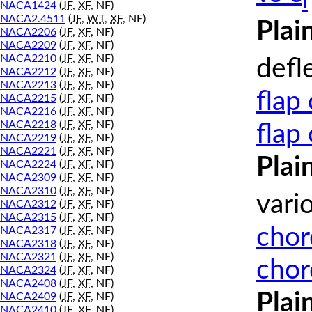
l
NACA1424
(
JF
,
XF
, NF)
NACA2.4511
(
JF
,
WT
,
XF
, NF)
Plai
NACA2206
(
JF
,
XF
, NF)
NACA2209
(
JF
,
XF
, NF)
NACA2210
(
JF
,
XF
, NF)
defl
NACA2212
(
JF
,
XF
, NF)
NACA2213
(
JF
,
XF
, NF)
flap
NACA2215
(
JF
,
XF
, NF)
NACA2216
(
JF
,
XF
, NF)
NACA2218
(
JF
,
XF
, NF)
flap
NACA2219
(
JF
,
XF
, NF)
NACA2221
(
JF
,
XF
, NF)
Plai
NACA2224
(
JF
,
XF
, NF)
NACA2309
(
JF
,
XF
, NF)
NACA2310
(
JF
,
XF
, NF)
vari
NACA2312
(
JF
,
XF
, NF)
NACA2315
(
JF
,
XF
, NF)
chor
NACA2317
(
JF
,
XF
, NF)
NACA2318
(
JF
,
XF
, NF)
NACA2321
(
JF
,
XF
, NF)
chor
NACA2324
(
JF
,
XF
, NF)
NACA2408
(
JF
,
XF
, NF)
Plai
NACA2409
(
JF
,
XF
, NF)
NACA2410
(
JF
,
XF
, NF)