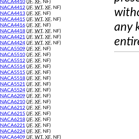
NACA4410
(
JF
,
XF
, NF)
NACA4412
(
JF
,
WT
,
XF
, NF)
with
NACA4413
(
JF
,
XF
, NF)
NACA4415
(
JF
,
WT
,
XF
, NF)
any 
NACA4416
(
JF
,
XF
, NF)
NACA4418
(
JF
,
WT
,
XF
, NF)
NACA4421
(
JF
,
WT
,
XF
, NF)
entir
NACA4424
(
JF
,
WT
,
XF
, NF)
NACA5509
(
JF
,
XF
, NF)
NACA5510
(
JF
,
XF
, NF)
NACA5512
(
JF
,
XF
, NF)
NACA5514
(
JF
,
XF
, NF)
NACA5515
(
JF
,
XF
, NF)
NACA5518
(
JF
,
XF
, NF)
NACA5521
(
JF
,
XF
, NF)
NACA5524
(
JF
,
XF
, NF)
NACA6209
(
JF
,
XF
, NF)
NACA6210
(
JF
,
XF
, NF)
NACA6212
(
JF
,
XF
, NF)
NACA6215
(
JF
,
XF
, NF)
NACA6218
(
JF
,
XF
, NF)
NACA6221
(
JF
,
XF
, NF)
NACA6224
(
JF
,
XF
, NF)
NACA6409
(
JF
,
WT
,
XF
, NF)