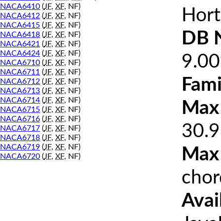
NACA6410
(
JF
,
XF
, NF)
Hort
NACA6412
(
JF
,
XF
, NF)
NACA6415
(
JF
,
XF
, NF)
DB 
NACA6418
(
JF
,
XF
, NF)
NACA6421
(
JF
,
XF
, NF)
NACA6424
(
JF
,
XF
, NF)
9.0
NACA6710
(
JF
,
XF
, NF)
NACA6711
(
JF
,
XF
, NF)
Fami
NACA6712
(
JF
,
XF
, NF)
NACA6713
(
JF
,
XF
, NF)
NACA6714
(
JF
,
XF
, NF)
Max 
NACA6715
(
JF
,
XF
, NF)
NACA6716
(
JF
,
XF
, NF)
30.9
NACA6717
(
JF
,
XF
, NF)
NACA6718
(
JF
,
XF
, NF)
NACA6719
(
JF
,
XF
, NF)
Max
NACA6720
(
JF
,
XF
, NF)
chor
Avai