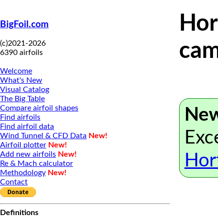
Hor
BigFoil.com
(c)2021-2026
cam
6390 airfoils
Welcome
What's New
Visual Catalog
The Big Table
Compare airfoil shapes
New
Find airfoils
Find airfoil data
Exce
Wind Tunnel & CFD Data
New!
Airfoil plotter
New!
Add new airfoils
New!
Hor
Re & Mach calculator
Methodology
New!
Contact
Definitions