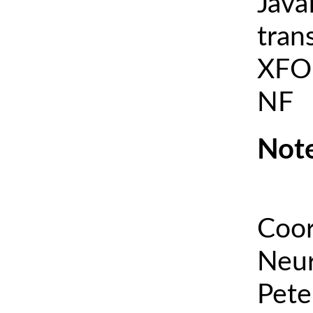
Java
tran
XFOI
NF
Note
Coor
Neur
Pete