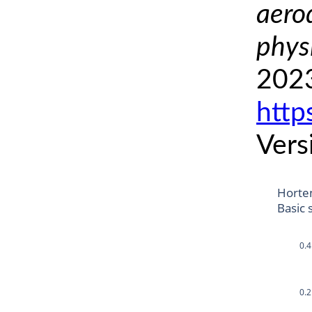
aero
phys
2023
http
Vers
Horte
Basic 
0.4
0.2