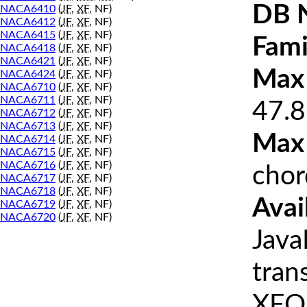
DB 
NACA6410
(
JF
,
XF
, NF)
NACA6412
(
JF
,
XF
, NF)
NACA6415
(
JF
,
XF
, NF)
Fami
NACA6418
(
JF
,
XF
, NF)
NACA6421
(
JF
,
XF
, NF)
Max 
NACA6424
(
JF
,
XF
, NF)
NACA6710
(
JF
,
XF
, NF)
NACA6711
(
JF
,
XF
, NF)
47.8
NACA6712
(
JF
,
XF
, NF)
NACA6713
(
JF
,
XF
, NF)
Max
NACA6714
(
JF
,
XF
, NF)
NACA6715
(
JF
,
XF
, NF)
NACA6716
(
JF
,
XF
, NF)
chor
NACA6717
(
JF
,
XF
, NF)
NACA6718
(
JF
,
XF
, NF)
Avai
NACA6719
(
JF
,
XF
, NF)
NACA6720
(
JF
,
XF
, NF)
Java
tran
XFOI