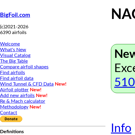
NAC
BigFoil.com
(c)2021-2026
6390 airfoils
Welcome
What's New
New
Visual Catalog
The Big Table
Exc
Compare airfoil shapes
Find airfoils
Find airfoil data
510
Wind Tunnel & CFD Data
New!
Airfoil plotter
New!
Add new airfoils
New!
Re & Mach calculator
Methodology
New!
Contact
Info
Definitions