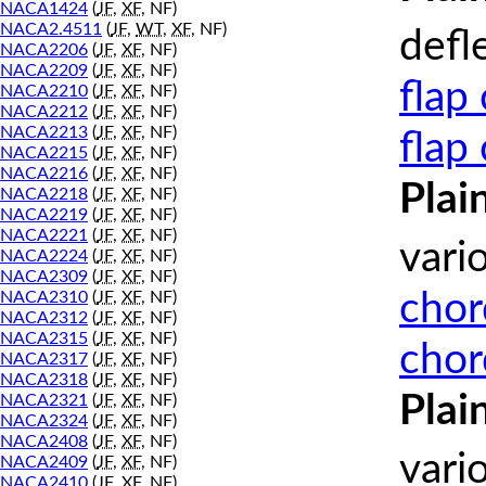
NACA1424
(
JF
,
XF
, NF)
NACA2.4511
(
JF
,
WT
,
XF
, NF)
defl
NACA2206
(
JF
,
XF
, NF)
NACA2209
(
JF
,
XF
, NF)
flap
NACA2210
(
JF
,
XF
, NF)
NACA2212
(
JF
,
XF
, NF)
NACA2213
(
JF
,
XF
, NF)
flap
NACA2215
(
JF
,
XF
, NF)
NACA2216
(
JF
,
XF
, NF)
Plai
NACA2218
(
JF
,
XF
, NF)
NACA2219
(
JF
,
XF
, NF)
NACA2221
(
JF
,
XF
, NF)
vari
NACA2224
(
JF
,
XF
, NF)
NACA2309
(
JF
,
XF
, NF)
chor
NACA2310
(
JF
,
XF
, NF)
NACA2312
(
JF
,
XF
, NF)
NACA2315
(
JF
,
XF
, NF)
chor
NACA2317
(
JF
,
XF
, NF)
NACA2318
(
JF
,
XF
, NF)
Plai
NACA2321
(
JF
,
XF
, NF)
NACA2324
(
JF
,
XF
, NF)
NACA2408
(
JF
,
XF
, NF)
vari
NACA2409
(
JF
,
XF
, NF)
NACA2410
(
JF
,
XF
, NF)