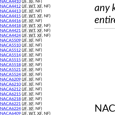
NACA4410
(
JF
,
XF
, NF)
any 
NACA4412
(
JF
,
WT
,
XF
, NF)
NACA4413
(
JF
,
XF
, NF)
NACA4415
(
JF
,
WT
,
XF
, NF)
entir
NACA4416
(
JF
,
XF
, NF)
NACA4418
(
JF
,
WT
,
XF
, NF)
NACA4421
(
JF
,
WT
,
XF
, NF)
NACA4424
(
JF
,
WT
,
XF
, NF)
NACA5509
(
JF
,
XF
, NF)
NACA5510
(
JF
,
XF
, NF)
NACA5512
(
JF
,
XF
, NF)
NACA5514
(
JF
,
XF
, NF)
NACA5515
(
JF
,
XF
, NF)
NACA5518
(
JF
,
XF
, NF)
NACA5521
(
JF
,
XF
, NF)
NACA5524
(
JF
,
XF
, NF)
NACA6209
(
JF
,
XF
, NF)
NACA6210
(
JF
,
XF
, NF)
NACA6212
(
JF
,
XF
, NF)
NACA6215
(
JF
,
XF
, NF)
NACA6218
(
JF
,
XF
, NF)
NACA6221
(
JF
,
XF
, NF)
NAC
NACA6224
(
JF
,
XF
, NF)
NACA6409
(
JF
,
WT
,
XF
, NF)