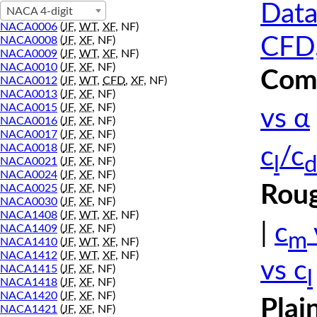
Data
NACA 4-digit
NACA0006
(
JF
,
WT
,
XF
, NF)
CFD,
NACA0008
(
JF
,
XF
, NF)
NACA0009
(
JF
,
WT
,
XF
, NF)
NACA0010
(
JF
,
XF
, NF)
Comp
NACA0012
(
JF
,
WT
,
CFD
,
XF
, NF)
NACA0013
(
JF
,
XF
, NF)
NACA0015
(
JF
,
XF
, NF)
vs α
NACA0016
(
JF
,
XF
, NF)
NACA0017
(
JF
,
XF
, NF)
NACA0018
(
JF
,
XF
, NF)
c
/c
l
d
NACA0021
(
JF
,
XF
, NF)
NACA0024
(
JF
,
XF
, NF)
Roug
NACA0025
(
JF
,
XF
, NF)
NACA0030
(
JF
,
XF
, NF)
NACA1408
(
JF
,
WT
,
XF
, NF)
|
c
NACA1409
(
JF
,
XF
, NF)
m
NACA1410
(
JF
,
WT
,
XF
, NF)
NACA1412
(
JF
,
WT
,
XF
, NF)
vs c
NACA1415
(
JF
,
XF
, NF)
l
NACA1418
(
JF
,
XF
, NF)
NACA1420
(
JF
,
XF
, NF)
Plai
NACA1421
(
JF
,
XF
, NF)