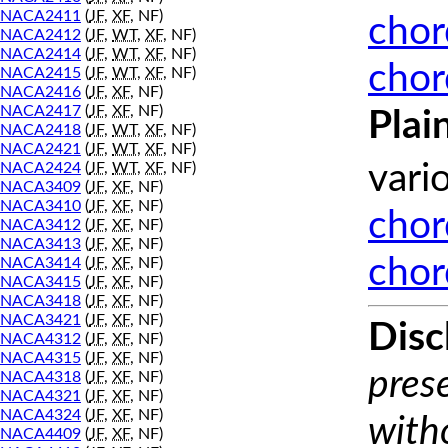
NACA2411
(
JF
,
XF
, NF)
chor
NACA2412
(
JF
,
WT
,
XF
, NF)
NACA2414
(
JF
,
WT
,
XF
, NF)
chor
NACA2415
(
JF
,
WT
,
XF
, NF)
NACA2416
(
JF
,
XF
, NF)
NACA2417
(
JF
,
XF
, NF)
Plai
NACA2418
(
JF
,
WT
,
XF
, NF)
NACA2421
(
JF
,
WT
,
XF
, NF)
NACA2424
(
JF
,
WT
,
XF
, NF)
vari
NACA3409
(
JF
,
XF
, NF)
NACA3410
(
JF
,
XF
, NF)
chor
NACA3412
(
JF
,
XF
, NF)
NACA3413
(
JF
,
XF
, NF)
chor
NACA3414
(
JF
,
XF
, NF)
NACA3415
(
JF
,
XF
, NF)
NACA3418
(
JF
,
XF
, NF)
NACA3421
(
JF
,
XF
, NF)
Disc
NACA4312
(
JF
,
XF
, NF)
NACA4315
(
JF
,
XF
, NF)
prese
NACA4318
(
JF
,
XF
, NF)
NACA4321
(
JF
,
XF
, NF)
NACA4324
(
JF
,
XF
, NF)
with
NACA4409
(
JF
,
XF
, NF)