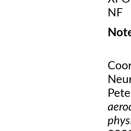
NF
Note
Coor
Neur
Pete
aero
phys