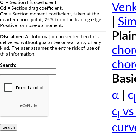
Cl
= Section lift coefficient.
Venk
Cd
= Section drag coefficient.
Cm
= Section moment coefficient, taken at the
|
Sim
quarter chord point, 25% from the leading edge.
Positive for nose-up moment.
Plai
Disclaimer:
All information presented herein is
delivered without guarantee or warranty of any
chor
kind. The user assumes the entire risk of use of
this information.
chor
Search
:
Basi
α
|
c
l
c
vs
l
curv