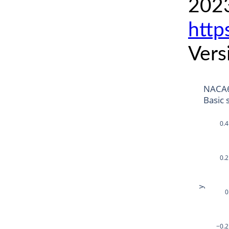
2023
http
Vers
NACA6
Basic 
0.4
0.2
y
0
−0.2