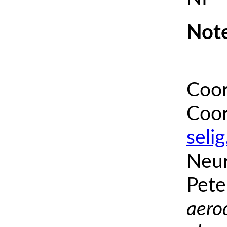
Note
Coor
Coor
seli
Neur
Pete
aero