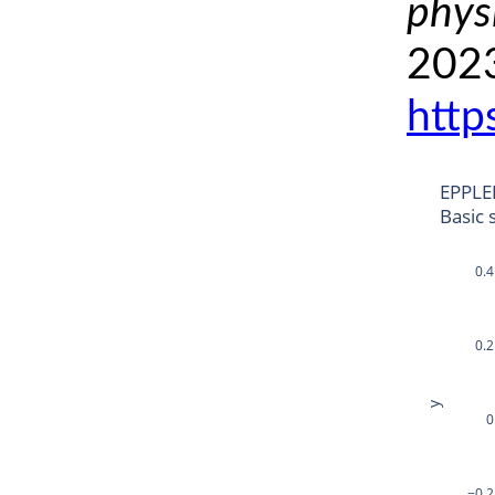
phys
2023
http
EPPLE
Basic 
0.4
0.2
y
0
−0.2