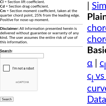
Cl
= Section lift coefficient.
|
Sim
Cd
= Section drag coefficient.
Cm
= Section moment coefficient, taken at the
Plai
quarter chord point, 25% from the leading edge.
Positive for nose-up moment.
chor
Disclaimer:
All information presented herein is
delivered without guarantee or warranty of any
chor
kind. The user assumes the entire risk of use of
this information.
Basi
Search
:
α
|
c
l
c
vs
l
curv
Data