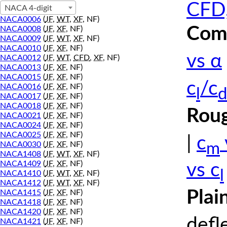
CFD,
NACA 4-digit
NACA0006
(
JF
,
WT
,
XF
, NF)
Comp
NACA0008
(
JF
,
XF
, NF)
NACA0009
(
JF
,
WT
,
XF
, NF)
NACA0010
(
JF
,
XF
, NF)
vs α
NACA0012
(
JF
,
WT
,
CFD
,
XF
, NF)
NACA0013
(
JF
,
XF
, NF)
NACA0015
(
JF
,
XF
, NF)
c
/c
NACA0016
(
JF
,
XF
, NF)
l
d
NACA0017
(
JF
,
XF
, NF)
NACA0018
(
JF
,
XF
, NF)
Roug
NACA0021
(
JF
,
XF
, NF)
NACA0024
(
JF
,
XF
, NF)
NACA0025
(
JF
,
XF
, NF)
|
c
m
NACA0030
(
JF
,
XF
, NF)
NACA1408
(
JF
,
WT
,
XF
, NF)
NACA1409
(
JF
,
XF
, NF)
vs c
l
NACA1410
(
JF
,
WT
,
XF
, NF)
NACA1412
(
JF
,
WT
,
XF
, NF)
Plai
NACA1415
(
JF
,
XF
, NF)
NACA1418
(
JF
,
XF
, NF)
NACA1420
(
JF
,
XF
, NF)
defl
NACA1421
(
JF
,
XF
, NF)