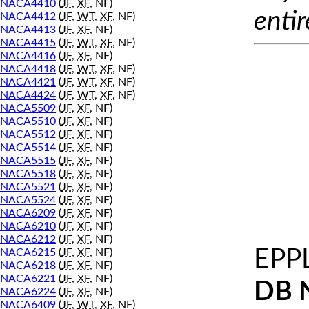
NACA4410
(
JF
,
XF
, NF)
entir
NACA4412
(
JF
,
WT
,
XF
, NF)
NACA4413
(
JF
,
XF
, NF)
NACA4415
(
JF
,
WT
,
XF
, NF)
NACA4416
(
JF
,
XF
, NF)
NACA4418
(
JF
,
WT
,
XF
, NF)
NACA4421
(
JF
,
WT
,
XF
, NF)
NACA4424
(
JF
,
WT
,
XF
, NF)
NACA5509
(
JF
,
XF
, NF)
NACA5510
(
JF
,
XF
, NF)
NACA5512
(
JF
,
XF
, NF)
NACA5514
(
JF
,
XF
, NF)
NACA5515
(
JF
,
XF
, NF)
NACA5518
(
JF
,
XF
, NF)
NACA5521
(
JF
,
XF
, NF)
NACA5524
(
JF
,
XF
, NF)
NACA6209
(
JF
,
XF
, NF)
NACA6210
(
JF
,
XF
, NF)
NACA6212
(
JF
,
XF
, NF)
EPP
NACA6215
(
JF
,
XF
, NF)
NACA6218
(
JF
,
XF
, NF)
NACA6221
(
JF
,
XF
, NF)
DB 
NACA6224
(
JF
,
XF
, NF)
NACA6409
(
JF
,
WT
,
XF
, NF)