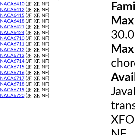
Fami
NACA6410
(
JF
,
XF
, NF)
NACA6412
(
JF
,
XF
, NF)
NACA6415
(
JF
,
XF
, NF)
Max 
NACA6418
(
JF
,
XF
, NF)
NACA6421
(
JF
,
XF
, NF)
30.0
NACA6424
(
JF
,
XF
, NF)
NACA6710
(
JF
,
XF
, NF)
NACA6711
(
JF
,
XF
, NF)
Max
NACA6712
(
JF
,
XF
, NF)
NACA6713
(
JF
,
XF
, NF)
chor
NACA6714
(
JF
,
XF
, NF)
NACA6715
(
JF
,
XF
, NF)
NACA6716
(
JF
,
XF
, NF)
Avai
NACA6717
(
JF
,
XF
, NF)
NACA6718
(
JF
,
XF
, NF)
Java
NACA6719
(
JF
,
XF
, NF)
NACA6720
(
JF
,
XF
, NF)
tran
XFOI
NF