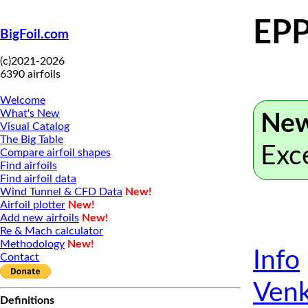
EPP
BigFoil.com
(c)2021-2026
6390 airfoils
Welcome
What's New
New
Visual Catalog
The Big Table
Exc
Compare airfoil shapes
Find airfoils
Find airfoil data
Wind Tunnel & CFD Data
New!
Airfoil plotter
New!
Add new airfoils
New!
Re & Mach calculator
Methodology
New!
Info
Contact
Venk
Definitions