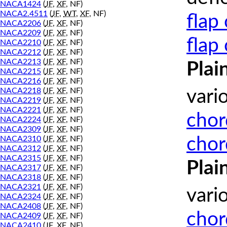
NACA1424
(
JF
,
XF
, NF)
NACA2.4511
(
JF
,
WT
,
XF
, NF)
flap
NACA2206
(
JF
,
XF
, NF)
NACA2209
(
JF
,
XF
, NF)
flap
NACA2210
(
JF
,
XF
, NF)
NACA2212
(
JF
,
XF
, NF)
NACA2213
(
JF
,
XF
, NF)
Plai
NACA2215
(
JF
,
XF
, NF)
NACA2216
(
JF
,
XF
, NF)
NACA2218
(
JF
,
XF
, NF)
vari
NACA2219
(
JF
,
XF
, NF)
NACA2221
(
JF
,
XF
, NF)
chor
NACA2224
(
JF
,
XF
, NF)
NACA2309
(
JF
,
XF
, NF)
chor
NACA2310
(
JF
,
XF
, NF)
NACA2312
(
JF
,
XF
, NF)
NACA2315
(
JF
,
XF
, NF)
Plai
NACA2317
(
JF
,
XF
, NF)
NACA2318
(
JF
,
XF
, NF)
NACA2321
(
JF
,
XF
, NF)
vari
NACA2324
(
JF
,
XF
, NF)
NACA2408
(
JF
,
XF
, NF)
chor
NACA2409
(
JF
,
XF
, NF)
NACA2410
(
JF
,
XF
, NF)