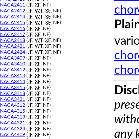
NACA2411
(
JF
,
XF
, NF)
chor
NACA2412
(
JF
,
WT
,
XF
, NF)
NACA2414
(
JF
,
WT
,
XF
, NF)
Plai
NACA2415
(
JF
,
WT
,
XF
, NF)
NACA2416
(
JF
,
XF
, NF)
NACA2417
(
JF
,
XF
, NF)
vari
NACA2418
(
JF
,
WT
,
XF
, NF)
NACA2421
(
JF
,
WT
,
XF
, NF)
NACA2424
(
JF
,
WT
,
XF
, NF)
chor
NACA3409
(
JF
,
XF
, NF)
NACA3410
(
JF
,
XF
, NF)
chor
NACA3412
(
JF
,
XF
, NF)
NACA3413
(
JF
,
XF
, NF)
NACA3414
(
JF
,
XF
, NF)
Disc
NACA3415
(
JF
,
XF
, NF)
NACA3418
(
JF
,
XF
, NF)
NACA3421
(
JF
,
XF
, NF)
prese
NACA4312
(
JF
,
XF
, NF)
NACA4315
(
JF
,
XF
, NF)
with
NACA4318
(
JF
,
XF
, NF)
NACA4321
(
JF
,
XF
, NF)
NACA4324
(
JF
,
XF
, NF)
any 
NACA4409
(
JF
,
XF
, NF)