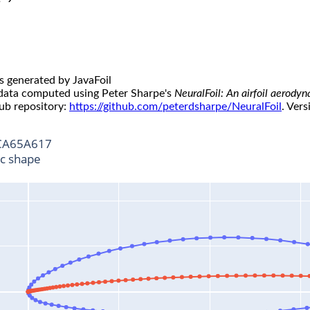
s generated by JavaFoil
 data computed using Peter Sharpe's
NeuralFoil: An airfoil aerody
ub repository:
https://github.com/peterdsharpe/NeuralFoil
. Vers
A65A617
ic shape