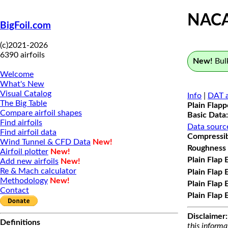
NAC
BigFoil.com
(c)2021-2026
6390 airfoils
New!
Bulk
Welcome
What's New
Visual Catalog
Info
|
DAT a
The Big Table
Plain Flap
Compare airfoil shapes
Basic Data:
Find airfoils
Data sourc
Find airfoil data
Compressibi
Wind Tunnel & CFD Data
New!
Roughness 
Airfoil plotter
New!
Plain Flap 
Add new airfoils
New!
Re & Mach calculator
Plain Flap 
Methodology
New!
Plain Flap 
Contact
Plain Flap 
Disclaimer:
Definitions
this informa