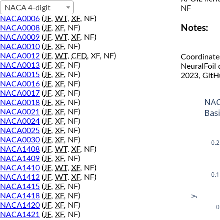
NACA 4-digit
NF
NACA0006
(
JF
,
WT
,
XF
, NF)
Notes:
NACA0008
(
JF
,
XF
, NF)
NACA0009
(
JF
,
WT
,
XF
, NF)
NACA0010
(
JF
,
XF
, NF)
NACA0012
(
JF
,
WT
,
CFD
,
XF
, NF)
Coordinate
NACA0013
(
JF
,
XF
, NF)
NeuralFoil
NACA0015
(
JF
,
XF
, NF)
2023, GitH
NACA0016
(
JF
,
XF
, NF)
NACA0017
(
JF
,
XF
, NF)
NAC
NACA0018
(
JF
,
XF
, NF)
Bas
NACA0021
(
JF
,
XF
, NF)
NACA0024
(
JF
,
XF
, NF)
NACA0025
(
JF
,
XF
, NF)
NACA0030
(
JF
,
XF
, NF)
0.2
NACA1408
(
JF
,
WT
,
XF
, NF)
NACA1409
(
JF
,
XF
, NF)
NACA1410
(
JF
,
WT
,
XF
, NF)
0.1
NACA1412
(
JF
,
WT
,
XF
, NF)
NACA1415
(
JF
,
XF
, NF)
NACA1418
(
JF
,
XF
, NF)
y
NACA1420
(
JF
,
XF
, NF)
0
NACA1421
(
JF
,
XF
, NF)