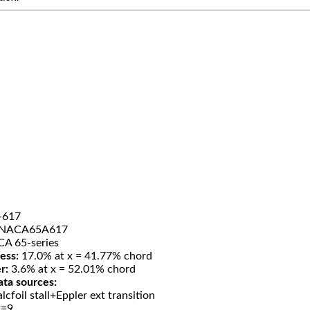
-617
NACA65A617
A 65-series
ess:
17.0% at x = 41.77% chord
r:
3.6% at x = 52.01% chord
ata sources:
lcfoil stall+Eppler ext transition
t=9