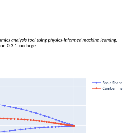
namics analysis tool using physics-informed machine learning
,
ion 0.3.1 xxxlarge
Basic Shape
Camber line