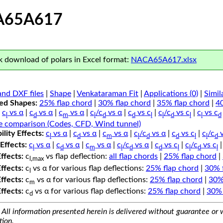
A65A617
 download of polars in Excel format:
NACA65A617.xlsx
nd DXF files
|
Shape
|
Venkataraman Fit
|
Applications (0)
|
Simil
ped Shapes:
25% flap chord
|
30% flap chord
|
35% flap chord
|
4
c
vs α
|
c
vs α
|
c
vs α
|
c
/c
vs α
|
c
vs c
|
c
/c
vs c
|
c
vs c
l
d
m
l
d
d
l
l
d
l
l
d
e comparison (Codes, CFD, Wind tunnel)
lity Effects:
c
vs α
|
c
vs α
|
c
vs α
|
c
/c
vs α
|
c
vs c
|
c
/c
v
l
d
m
l
d
d
l
l
d
Effects:
c
vs α
|
c
vs α
|
c
vs α
|
c
/c
vs α
|
c
vs c
|
c
/c
vs c
l
d
m
l
d
d
l
l
d
l
Effects:
c
vs flap deflection:
all flap chords
|
25% flap chord
|
l,max
Effects:
c
vs α for various flap deflections:
25% flap chord
|
30% 
l
Effects:
c
vs α for various flap deflections:
25% flap chord
|
30%
m
Effects:
c
vs α for various flap deflections:
25% flap chord
|
30% 
d
All information presented herein is delivered without guarantee or w
tion.