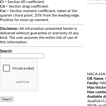
Cl
= Section lift coefficient.
Cd
= Section drag coefficient.
Cm
= Section moment coefficient, taken at the
quarter chord point, 25% from the leading edge.
Positive for nose-up moment.
Disclaimer:
All information presented herein is
delivered without guarantee or warranty of any
kind. The user assumes the entire risk of use of
this information.
Search
:
NACA 65A
DB Name:
Family:
NAC
Max thickn
Max cambe
Available d
JavaFoil+Ca
XFOIL ncri