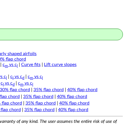
arly shaped airfoils
0% flap chord
|
c
vs c
|
Curve fits
|
Lift curve slopes
m
l
s c
|
c
vs c
|
c
vs c
l
l
d
m
l
|
c
vs c
|
c
vs c
l
d
m
l
30% flap chord
|
35% flap chord
|
40% flap chord
flap chord
|
35% flap chord
|
40% flap chord
 flap chord
|
35% flap chord
|
40% flap chord
flap chord
|
35% flap chord
|
40% flap chord
arranty of any kind. The user assumes the entire risk of use of