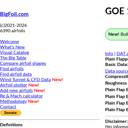
GOE 
BigFoil.com
(c)2021-2026
6390 airfoils
New!
Bulk
Welcome
What's New
Visual Catalog
Info
|
DAT a
The Big Table
Plain Flap
Compare airfoil shapes
Basic Data:
Find airfoils
Data sourc
Find airfoil data
Compressibi
Wind Tunnel & CFD Data
New!
Roughness 
Airfoil plotter
New!
Plain Flap 
Add new airfoils
New!
Re & Mach calculator
Plain Flap 
Methodology
New!
Plain Flap 
Contact
Plain Flap 
Disclaimer:
Definitions
this informa