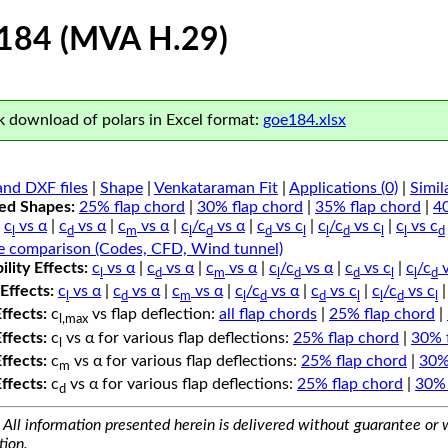
184 (MVA H.29)
 download of polars in Excel format:
goe184.xlsx
nd DXF files
|
Shape
|
Venkataraman Fit
|
Applications (0)
|
Simil
ped Shapes:
25% flap chord
|
30% flap chord
|
35% flap chord
|
4
c
vs α
|
c
vs α
|
c
vs α
|
c
/c
vs α
|
c
vs c
|
c
/c
vs c
|
c
vs c
l
d
m
l
d
d
l
l
d
l
l
d
e comparison (Codes, CFD, Wind tunnel)
lity Effects:
c
vs α
|
c
vs α
|
c
vs α
|
c
/c
vs α
|
c
vs c
|
c
/c
v
l
d
m
l
d
d
l
l
d
Effects:
c
vs α
|
c
vs α
|
c
vs α
|
c
/c
vs α
|
c
vs c
|
c
/c
vs c
l
d
m
l
d
d
l
l
d
l
Effects:
c
vs flap deflection:
all flap chords
|
25% flap chord
|
l,max
Effects:
c
vs α for various flap deflections:
25% flap chord
|
30% 
l
Effects:
c
vs α for various flap deflections:
25% flap chord
|
30%
m
Effects:
c
vs α for various flap deflections:
25% flap chord
|
30% 
d
All information presented herein is delivered without guarantee or w
tion.