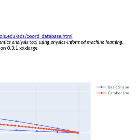
linois.edu/ads/coord_database.html
namics analysis tool using physics-informed machine learning
,
ion 0.3.1 xxxlarge
Basic Shape
Camber line