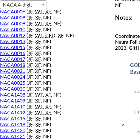
NACA 4-digit
NF
NACA0006
(
JF
,
WT
,
XF
, NF)
Notes:
NACA0008
(
JF
,
XF
, NF)
NACA0009
(
JF
,
WT
,
XF
, NF)
NACA0010
(
JF
,
XF
, NF)
NACA0012
(
JF
,
WT
,
CFD
,
XF
, NF)
Coordinate
NACA0013
(
JF
,
XF
, NF)
NeuralFoil
NACA0015
(
JF
,
XF
, NF)
2023, GitH
NACA0016
(
JF
,
XF
, NF)
NACA0017
(
JF
,
XF
, NF)
GOE
NACA0018
(
JF
,
XF
, NF)
Bas
NACA0021
(
JF
,
XF
, NF)
NACA0024
(
JF
,
XF
, NF)
NACA0025
(
JF
,
XF
, NF)
NACA0030
(
JF
,
XF
, NF)
0.2
NACA1408
(
JF
,
WT
,
XF
, NF)
NACA1409
(
JF
,
XF
, NF)
NACA1410
(
JF
,
WT
,
XF
, NF)
0.1
NACA1412
(
JF
,
WT
,
XF
, NF)
NACA1415
(
JF
,
XF
, NF)
NACA1418
(
JF
,
XF
, NF)
y
NACA1420
(
JF
,
XF
, NF)
0
NACA1421
(
JF
,
XF
, NF)