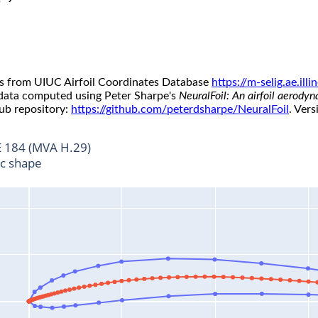
s from UIUC Airfoil Coordinates Database
https://m-selig.ae.il
 data computed using Peter Sharpe's
NeuralFoil: An airfoil aerody
ub repository:
https://github.com/peterdsharpe/NeuralFoil
. Vers
 184 (MVA H.29)
ic shape