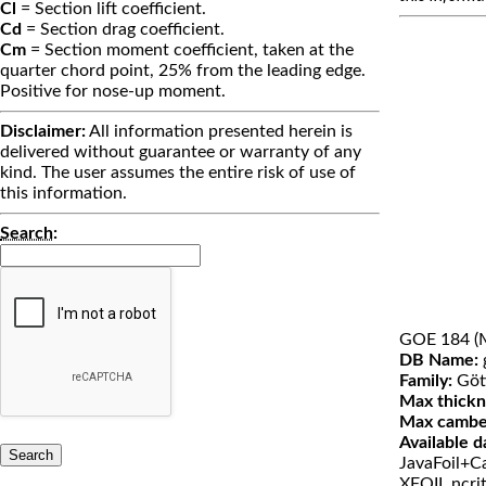
Cl
= Section lift coefficient.
Cd
= Section drag coefficient.
Cm
= Section moment coefficient, taken at the
quarter chord point, 25% from the leading edge.
Positive for nose-up moment.
Disclaimer:
All information presented herein is
delivered without guarantee or warranty of any
kind. The user assumes the entire risk of use of
this information.
Search
:
GOE 184 (
DB Name:
Family:
Göt
Max thickn
Max cambe
Available d
JavaFoil+Ca
XFOIL ncri