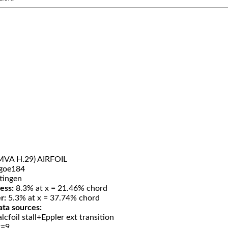
MVA H.29) AIRFOIL
goe184
tingen
ess:
8.3% at x = 21.46% chord
r:
5.3% at x = 37.74% chord
ata sources:
lcfoil stall+Eppler ext transition
t=9