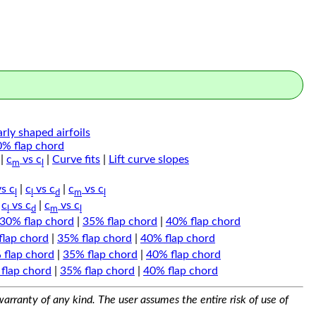
arly shaped airfoils
0% flap chord
|
c
vs c
|
Curve fits
|
Lift curve slopes
m
l
s c
|
c
vs c
|
c
vs c
l
l
d
m
l
|
c
vs c
|
c
vs c
l
d
m
l
30% flap chord
|
35% flap chord
|
40% flap chord
flap chord
|
35% flap chord
|
40% flap chord
 flap chord
|
35% flap chord
|
40% flap chord
flap chord
|
35% flap chord
|
40% flap chord
arranty of any kind. The user assumes the entire risk of use of