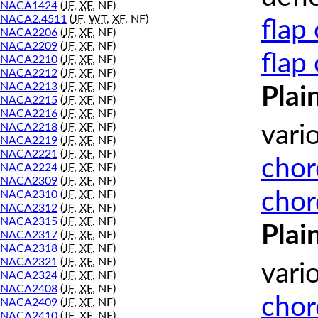
NACA1424
(
JF
,
XF
, NF)
NACA2.4511
(
JF
,
WT
,
XF
, NF)
flap
NACA2206
(
JF
,
XF
, NF)
NACA2209
(
JF
,
XF
, NF)
flap
NACA2210
(
JF
,
XF
, NF)
NACA2212
(
JF
,
XF
, NF)
NACA2213
(
JF
,
XF
, NF)
Plai
NACA2215
(
JF
,
XF
, NF)
NACA2216
(
JF
,
XF
, NF)
NACA2218
(
JF
,
XF
, NF)
vari
NACA2219
(
JF
,
XF
, NF)
NACA2221
(
JF
,
XF
, NF)
chor
NACA2224
(
JF
,
XF
, NF)
NACA2309
(
JF
,
XF
, NF)
chor
NACA2310
(
JF
,
XF
, NF)
NACA2312
(
JF
,
XF
, NF)
NACA2315
(
JF
,
XF
, NF)
Plai
NACA2317
(
JF
,
XF
, NF)
NACA2318
(
JF
,
XF
, NF)
NACA2321
(
JF
,
XF
, NF)
vari
NACA2324
(
JF
,
XF
, NF)
NACA2408
(
JF
,
XF
, NF)
chor
NACA2409
(
JF
,
XF
, NF)
NACA2410
(
JF
,
XF
, NF)