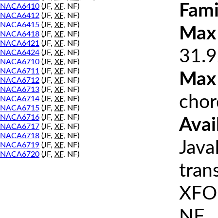
Fami
NACA6410
(
JF
,
XF
, NF)
NACA6412
(
JF
,
XF
, NF)
NACA6415
(
JF
,
XF
, NF)
Max 
NACA6418
(
JF
,
XF
, NF)
NACA6421
(
JF
,
XF
, NF)
31.9
NACA6424
(
JF
,
XF
, NF)
NACA6710
(
JF
,
XF
, NF)
NACA6711
(
JF
,
XF
, NF)
Max
NACA6712
(
JF
,
XF
, NF)
NACA6713
(
JF
,
XF
, NF)
chor
NACA6714
(
JF
,
XF
, NF)
NACA6715
(
JF
,
XF
, NF)
NACA6716
(
JF
,
XF
, NF)
Avai
NACA6717
(
JF
,
XF
, NF)
NACA6718
(
JF
,
XF
, NF)
Java
NACA6719
(
JF
,
XF
, NF)
NACA6720
(
JF
,
XF
, NF)
tran
XFOI
NF