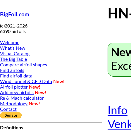
HN
BigFoil.com
(c)2021-2026
6390 airfoils
Welcome
What's New
New
Visual Catalog
The Big Table
Exc
Compare airfoil shapes
Find airfoils
Find airfoil data
Wind Tunnel & CFD Data
New!
Airfoil plotter
New!
Add new airfoils
New!
Re & Mach calculator
Methodology
New!
Info
Contact
Venk
Definitions