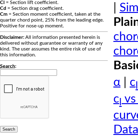
Cl
= Section lift coefficient.
|
Sim
Cd
= Section drag coefficient.
Cm
= Section moment coefficient, taken at the
Plai
quarter chord point, 25% from the leading edge.
Positive for nose-up moment.
chor
Disclaimer:
All information presented herein is
delivered without guarantee or warranty of any
chor
kind. The user assumes the entire risk of use of
this information.
Basi
Search
:
α
|
c
l
c
vs
l
curv
Data