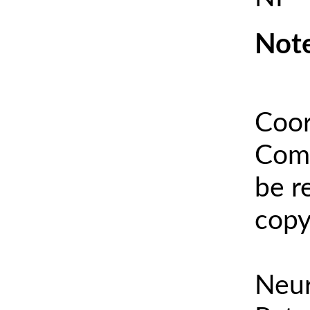
Note
Coor
Comm
be r
copy
Neur