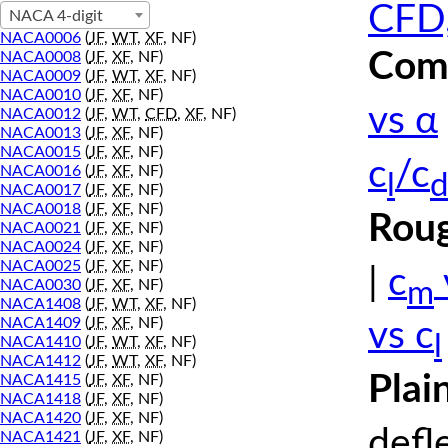
CFD,
NACA 4-digit
NACA0006
(
JF
,
WT
,
XF
, NF)
Comp
NACA0008
(
JF
,
XF
, NF)
NACA0009
(
JF
,
WT
,
XF
, NF)
NACA0010
(
JF
,
XF
, NF)
vs α
NACA0012
(
JF
,
WT
,
CFD
,
XF
, NF)
NACA0013
(
JF
,
XF
, NF)
NACA0015
(
JF
,
XF
, NF)
c
/c
NACA0016
(
JF
,
XF
, NF)
l
d
NACA0017
(
JF
,
XF
, NF)
NACA0018
(
JF
,
XF
, NF)
Roug
NACA0021
(
JF
,
XF
, NF)
NACA0024
(
JF
,
XF
, NF)
NACA0025
(
JF
,
XF
, NF)
|
c
m
NACA0030
(
JF
,
XF
, NF)
NACA1408
(
JF
,
WT
,
XF
, NF)
NACA1409
(
JF
,
XF
, NF)
vs c
l
NACA1410
(
JF
,
WT
,
XF
, NF)
NACA1412
(
JF
,
WT
,
XF
, NF)
Plai
NACA1415
(
JF
,
XF
, NF)
NACA1418
(
JF
,
XF
, NF)
NACA1420
(
JF
,
XF
, NF)
defl
NACA1421
(
JF
,
XF
, NF)