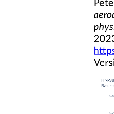
Pete
aero
phys
2023
http
Vers
HN-9
Basic 
0.4
0.2