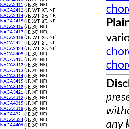
NACA2411
(
JF
,
XF
, NF)
chor
NACA2412
(
JF
,
WT
,
XF
, NF)
NACA2414
(
JF
,
WT
,
XF
, NF)
Plai
NACA2415
(
JF
,
WT
,
XF
, NF)
NACA2416
(
JF
,
XF
, NF)
NACA2417
(
JF
,
XF
, NF)
vari
NACA2418
(
JF
,
WT
,
XF
, NF)
NACA2421
(
JF
,
WT
,
XF
, NF)
NACA2424
(
JF
,
WT
,
XF
, NF)
chor
NACA3409
(
JF
,
XF
, NF)
NACA3410
(
JF
,
XF
, NF)
chor
NACA3412
(
JF
,
XF
, NF)
NACA3413
(
JF
,
XF
, NF)
NACA3414
(
JF
,
XF
, NF)
Disc
NACA3415
(
JF
,
XF
, NF)
NACA3418
(
JF
,
XF
, NF)
NACA3421
(
JF
,
XF
, NF)
prese
NACA4312
(
JF
,
XF
, NF)
NACA4315
(
JF
,
XF
, NF)
with
NACA4318
(
JF
,
XF
, NF)
NACA4321
(
JF
,
XF
, NF)
NACA4324
(
JF
,
XF
, NF)
any 
NACA4409
(
JF
,
XF
, NF)