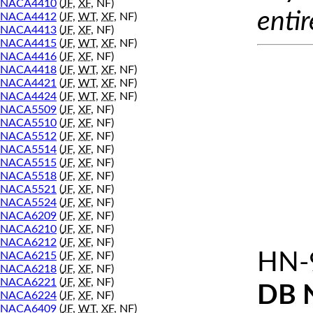
NACA4410
(
JF
,
XF
, NF)
entir
NACA4412
(
JF
,
WT
,
XF
, NF)
NACA4413
(
JF
,
XF
, NF)
NACA4415
(
JF
,
WT
,
XF
, NF)
NACA4416
(
JF
,
XF
, NF)
NACA4418
(
JF
,
WT
,
XF
, NF)
NACA4421
(
JF
,
WT
,
XF
, NF)
NACA4424
(
JF
,
WT
,
XF
, NF)
NACA5509
(
JF
,
XF
, NF)
NACA5510
(
JF
,
XF
, NF)
NACA5512
(
JF
,
XF
, NF)
NACA5514
(
JF
,
XF
, NF)
NACA5515
(
JF
,
XF
, NF)
NACA5518
(
JF
,
XF
, NF)
NACA5521
(
JF
,
XF
, NF)
NACA5524
(
JF
,
XF
, NF)
NACA6209
(
JF
,
XF
, NF)
NACA6210
(
JF
,
XF
, NF)
NACA6212
(
JF
,
XF
, NF)
HN-
NACA6215
(
JF
,
XF
, NF)
NACA6218
(
JF
,
XF
, NF)
NACA6221
(
JF
,
XF
, NF)
DB 
NACA6224
(
JF
,
XF
, NF)
NACA6409
(
JF
,
WT
,
XF
, NF)