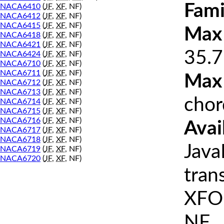
Fami
NACA6410
(
JF
,
XF
, NF)
NACA6412
(
JF
,
XF
, NF)
NACA6415
(
JF
,
XF
, NF)
Max 
NACA6418
(
JF
,
XF
, NF)
NACA6421
(
JF
,
XF
, NF)
35.7
NACA6424
(
JF
,
XF
, NF)
NACA6710
(
JF
,
XF
, NF)
NACA6711
(
JF
,
XF
, NF)
Max
NACA6712
(
JF
,
XF
, NF)
NACA6713
(
JF
,
XF
, NF)
chor
NACA6714
(
JF
,
XF
, NF)
NACA6715
(
JF
,
XF
, NF)
NACA6716
(
JF
,
XF
, NF)
Avai
NACA6717
(
JF
,
XF
, NF)
NACA6718
(
JF
,
XF
, NF)
Java
NACA6719
(
JF
,
XF
, NF)
NACA6720
(
JF
,
XF
, NF)
tran
XFOI
NF