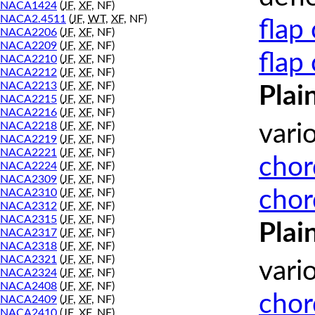
NACA1424
(
JF
,
XF
, NF)
NACA2.4511
(
JF
,
WT
,
XF
, NF)
flap
NACA2206
(
JF
,
XF
, NF)
NACA2209
(
JF
,
XF
, NF)
flap
NACA2210
(
JF
,
XF
, NF)
NACA2212
(
JF
,
XF
, NF)
NACA2213
(
JF
,
XF
, NF)
Plai
NACA2215
(
JF
,
XF
, NF)
NACA2216
(
JF
,
XF
, NF)
NACA2218
(
JF
,
XF
, NF)
vari
NACA2219
(
JF
,
XF
, NF)
NACA2221
(
JF
,
XF
, NF)
chor
NACA2224
(
JF
,
XF
, NF)
NACA2309
(
JF
,
XF
, NF)
chor
NACA2310
(
JF
,
XF
, NF)
NACA2312
(
JF
,
XF
, NF)
NACA2315
(
JF
,
XF
, NF)
Plai
NACA2317
(
JF
,
XF
, NF)
NACA2318
(
JF
,
XF
, NF)
NACA2321
(
JF
,
XF
, NF)
vari
NACA2324
(
JF
,
XF
, NF)
NACA2408
(
JF
,
XF
, NF)
chor
NACA2409
(
JF
,
XF
, NF)
NACA2410
(
JF
,
XF
, NF)