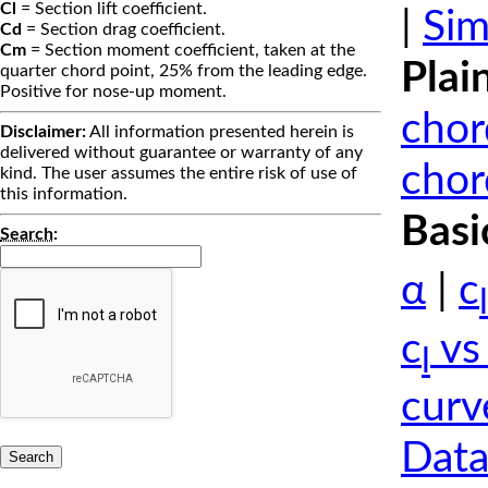
Cl
= Section lift coefficient.
|
Sim
Cd
= Section drag coefficient.
Cm
= Section moment coefficient, taken at the
Plai
quarter chord point, 25% from the leading edge.
Positive for nose-up moment.
chor
Disclaimer:
All information presented herein is
delivered without guarantee or warranty of any
chor
kind. The user assumes the entire risk of use of
this information.
Basi
Search
:
α
|
c
l
c
vs
l
curv
Data