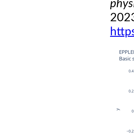
phys
2023
http
EPPLE
Basic 
0.4
0.2
y
0
−0.2