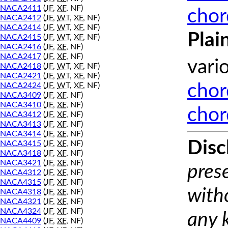
NACA2411
(
JF
,
XF
, NF)
chor
NACA2412
(
JF
,
WT
,
XF
, NF)
NACA2414
(
JF
,
WT
,
XF
, NF)
Plai
NACA2415
(
JF
,
WT
,
XF
, NF)
NACA2416
(
JF
,
XF
, NF)
NACA2417
(
JF
,
XF
, NF)
vari
NACA2418
(
JF
,
WT
,
XF
, NF)
NACA2421
(
JF
,
WT
,
XF
, NF)
NACA2424
(
JF
,
WT
,
XF
, NF)
chor
NACA3409
(
JF
,
XF
, NF)
NACA3410
(
JF
,
XF
, NF)
chor
NACA3412
(
JF
,
XF
, NF)
NACA3413
(
JF
,
XF
, NF)
NACA3414
(
JF
,
XF
, NF)
Disc
NACA3415
(
JF
,
XF
, NF)
NACA3418
(
JF
,
XF
, NF)
NACA3421
(
JF
,
XF
, NF)
prese
NACA4312
(
JF
,
XF
, NF)
NACA4315
(
JF
,
XF
, NF)
with
NACA4318
(
JF
,
XF
, NF)
NACA4321
(
JF
,
XF
, NF)
NACA4324
(
JF
,
XF
, NF)
any 
NACA4409
(
JF
,
XF
, NF)