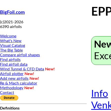
EPP
BigFoil.com
(c)2021-2026
6390 airfoils
Welcome
What's New
New
Visual Catalog
The Big Table
Exc
Compare airfoil shapes
Find airfoils
Find airfoil data
Wind Tunnel & CFD Data
New!
Airfoil plotter
New!
Add new airfoils
New!
Re & Mach calculator
Methodology
New!
Info
Contact
Venk
Definitions