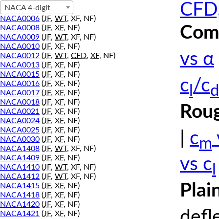
CFD,
NACA 4-digit
NACA0006
(
JF
,
WT
,
XF
, NF)
Comp
NACA0008
(
JF
,
XF
, NF)
NACA0009
(
JF
,
WT
,
XF
, NF)
NACA0010
(
JF
,
XF
, NF)
vs α
NACA0012
(
JF
,
WT
,
CFD
,
XF
, NF)
NACA0013
(
JF
,
XF
, NF)
NACA0015
(
JF
,
XF
, NF)
c
/c
NACA0016
(
JF
,
XF
, NF)
l
d
NACA0017
(
JF
,
XF
, NF)
NACA0018
(
JF
,
XF
, NF)
Roug
NACA0021
(
JF
,
XF
, NF)
NACA0024
(
JF
,
XF
, NF)
NACA0025
(
JF
,
XF
, NF)
|
c
m
NACA0030
(
JF
,
XF
, NF)
NACA1408
(
JF
,
WT
,
XF
, NF)
NACA1409
(
JF
,
XF
, NF)
vs c
l
NACA1410
(
JF
,
WT
,
XF
, NF)
NACA1412
(
JF
,
WT
,
XF
, NF)
Plai
NACA1415
(
JF
,
XF
, NF)
NACA1418
(
JF
,
XF
, NF)
NACA1420
(
JF
,
XF
, NF)
defl
NACA1421
(
JF
,
XF
, NF)