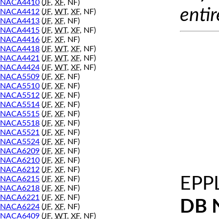
NACA4410
(
JF
,
XF
, NF)
entir
NACA4412
(
JF
,
WT
,
XF
, NF)
NACA4413
(
JF
,
XF
, NF)
NACA4415
(
JF
,
WT
,
XF
, NF)
NACA4416
(
JF
,
XF
, NF)
NACA4418
(
JF
,
WT
,
XF
, NF)
NACA4421
(
JF
,
WT
,
XF
, NF)
NACA4424
(
JF
,
WT
,
XF
, NF)
NACA5509
(
JF
,
XF
, NF)
NACA5510
(
JF
,
XF
, NF)
NACA5512
(
JF
,
XF
, NF)
NACA5514
(
JF
,
XF
, NF)
NACA5515
(
JF
,
XF
, NF)
NACA5518
(
JF
,
XF
, NF)
NACA5521
(
JF
,
XF
, NF)
NACA5524
(
JF
,
XF
, NF)
NACA6209
(
JF
,
XF
, NF)
NACA6210
(
JF
,
XF
, NF)
NACA6212
(
JF
,
XF
, NF)
EPP
NACA6215
(
JF
,
XF
, NF)
NACA6218
(
JF
,
XF
, NF)
NACA6221
(
JF
,
XF
, NF)
DB 
NACA6224
(
JF
,
XF
, NF)
NACA6409
(
JF
,
WT
,
XF
, NF)