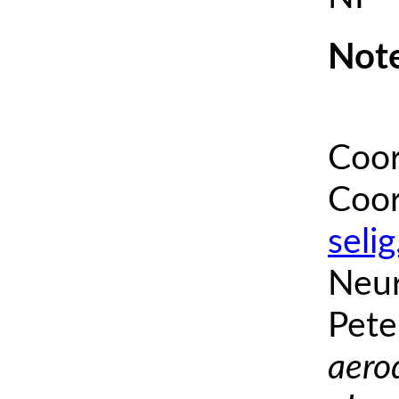
Note
Coor
Coor
seli
Neur
Pete
aero