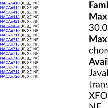
Fami
NACA6410
(
JF
,
XF
, NF)
NACA6412
(
JF
,
XF
, NF)
NACA6415
(
JF
,
XF
, NF)
Max 
NACA6418
(
JF
,
XF
, NF)
NACA6421
(
JF
,
XF
, NF)
30.0
NACA6424
(
JF
,
XF
, NF)
NACA6710
(
JF
,
XF
, NF)
NACA6711
(
JF
,
XF
, NF)
Max
NACA6712
(
JF
,
XF
, NF)
NACA6713
(
JF
,
XF
, NF)
chor
NACA6714
(
JF
,
XF
, NF)
NACA6715
(
JF
,
XF
, NF)
NACA6716
(
JF
,
XF
, NF)
Avai
NACA6717
(
JF
,
XF
, NF)
NACA6718
(
JF
,
XF
, NF)
Java
NACA6719
(
JF
,
XF
, NF)
NACA6720
(
JF
,
XF
, NF)
tran
XFOI
NF