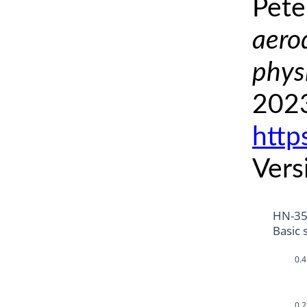
Pete
aero
phys
2023
http
Vers
HN-3
Basic 
0.4
0.2