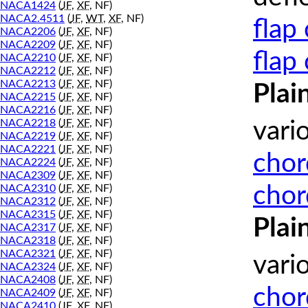
NACA1424
(
JF
,
XF
, NF)
NACA2.4511
(
JF
,
WT
,
XF
, NF)
flap
NACA2206
(
JF
,
XF
, NF)
NACA2209
(
JF
,
XF
, NF)
flap
NACA2210
(
JF
,
XF
, NF)
NACA2212
(
JF
,
XF
, NF)
NACA2213
(
JF
,
XF
, NF)
Plai
NACA2215
(
JF
,
XF
, NF)
NACA2216
(
JF
,
XF
, NF)
NACA2218
(
JF
,
XF
, NF)
vari
NACA2219
(
JF
,
XF
, NF)
NACA2221
(
JF
,
XF
, NF)
chor
NACA2224
(
JF
,
XF
, NF)
NACA2309
(
JF
,
XF
, NF)
chor
NACA2310
(
JF
,
XF
, NF)
NACA2312
(
JF
,
XF
, NF)
NACA2315
(
JF
,
XF
, NF)
Plai
NACA2317
(
JF
,
XF
, NF)
NACA2318
(
JF
,
XF
, NF)
NACA2321
(
JF
,
XF
, NF)
vari
NACA2324
(
JF
,
XF
, NF)
NACA2408
(
JF
,
XF
, NF)
chor
NACA2409
(
JF
,
XF
, NF)
NACA2410
(
JF
,
XF
, NF)