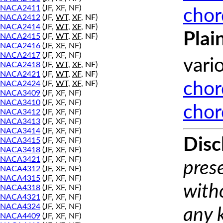
NACA2411
(
JF
,
XF
, NF)
chor
NACA2412
(
JF
,
WT
,
XF
, NF)
NACA2414
(
JF
,
WT
,
XF
, NF)
Plai
NACA2415
(
JF
,
WT
,
XF
, NF)
NACA2416
(
JF
,
XF
, NF)
NACA2417
(
JF
,
XF
, NF)
vari
NACA2418
(
JF
,
WT
,
XF
, NF)
NACA2421
(
JF
,
WT
,
XF
, NF)
NACA2424
(
JF
,
WT
,
XF
, NF)
chor
NACA3409
(
JF
,
XF
, NF)
NACA3410
(
JF
,
XF
, NF)
chor
NACA3412
(
JF
,
XF
, NF)
NACA3413
(
JF
,
XF
, NF)
NACA3414
(
JF
,
XF
, NF)
Disc
NACA3415
(
JF
,
XF
, NF)
NACA3418
(
JF
,
XF
, NF)
NACA3421
(
JF
,
XF
, NF)
prese
NACA4312
(
JF
,
XF
, NF)
NACA4315
(
JF
,
XF
, NF)
with
NACA4318
(
JF
,
XF
, NF)
NACA4321
(
JF
,
XF
, NF)
NACA4324
(
JF
,
XF
, NF)
any 
NACA4409
(
JF
,
XF
, NF)