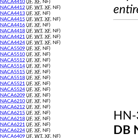
NACA4410
(
JF
,
XF
, NF)
entir
NACA4412
(
JF
,
WT
,
XF
, NF)
NACA4413
(
JF
,
XF
, NF)
NACA4415
(
JF
,
WT
,
XF
, NF)
NACA4416
(
JF
,
XF
, NF)
NACA4418
(
JF
,
WT
,
XF
, NF)
NACA4421
(
JF
,
WT
,
XF
, NF)
NACA4424
(
JF
,
WT
,
XF
, NF)
NACA5509
(
JF
,
XF
, NF)
NACA5510
(
JF
,
XF
, NF)
NACA5512
(
JF
,
XF
, NF)
NACA5514
(
JF
,
XF
, NF)
NACA5515
(
JF
,
XF
, NF)
NACA5518
(
JF
,
XF
, NF)
NACA5521
(
JF
,
XF
, NF)
NACA5524
(
JF
,
XF
, NF)
NACA6209
(
JF
,
XF
, NF)
NACA6210
(
JF
,
XF
, NF)
NACA6212
(
JF
,
XF
, NF)
HN-
NACA6215
(
JF
,
XF
, NF)
NACA6218
(
JF
,
XF
, NF)
NACA6221
(
JF
,
XF
, NF)
DB 
NACA6224
(
JF
,
XF
, NF)
NACA6409
(
JF
,
WT
,
XF
, NF)