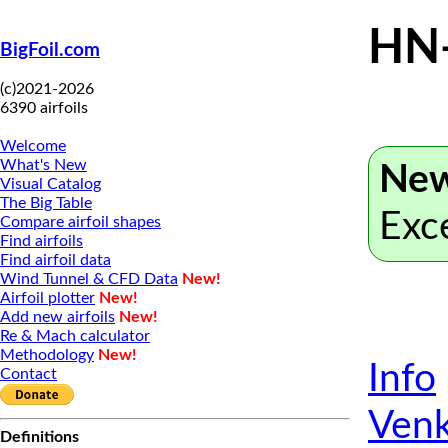
HN
BigFoil.com
(c)2021-2026
6390 airfoils
Welcome
What's New
New
Visual Catalog
The Big Table
Exc
Compare airfoil shapes
Find airfoils
Find airfoil data
Wind Tunnel & CFD Data
New!
Airfoil plotter
New!
Add new airfoils
New!
Re & Mach calculator
Methodology
New!
Info
Contact
Venk
Definitions