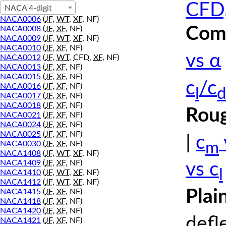
CFD,
NACA 4-digit
NACA0006
(
JF
,
WT
,
XF
, NF)
Comp
NACA0008
(
JF
,
XF
, NF)
NACA0009
(
JF
,
WT
,
XF
, NF)
NACA0010
(
JF
,
XF
, NF)
vs α
NACA0012
(
JF
,
WT
,
CFD
,
XF
, NF)
NACA0013
(
JF
,
XF
, NF)
NACA0015
(
JF
,
XF
, NF)
c
/c
NACA0016
(
JF
,
XF
, NF)
l
d
NACA0017
(
JF
,
XF
, NF)
NACA0018
(
JF
,
XF
, NF)
Roug
NACA0021
(
JF
,
XF
, NF)
NACA0024
(
JF
,
XF
, NF)
NACA0025
(
JF
,
XF
, NF)
|
c
m
NACA0030
(
JF
,
XF
, NF)
NACA1408
(
JF
,
WT
,
XF
, NF)
NACA1409
(
JF
,
XF
, NF)
vs c
l
NACA1410
(
JF
,
WT
,
XF
, NF)
NACA1412
(
JF
,
WT
,
XF
, NF)
Plai
NACA1415
(
JF
,
XF
, NF)
NACA1418
(
JF
,
XF
, NF)
NACA1420
(
JF
,
XF
, NF)
defl
NACA1421
(
JF
,
XF
, NF)