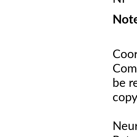
Note
Coor
Comm
be r
copy
Neur