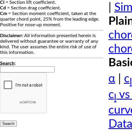
Cl
= Section lift coefficient.
|
Sim
Cd
= Section drag coefficient.
Cm
= Section moment coefficient, taken at the
Plai
quarter chord point, 25% from the leading edge.
Positive for nose-up moment.
chor
Disclaimer:
All information presented herein is
delivered without guarantee or warranty of any
chor
kind. The user assumes the entire risk of use of
this information.
Basi
Search
:
α
|
c
l
c
vs
l
curv
Data