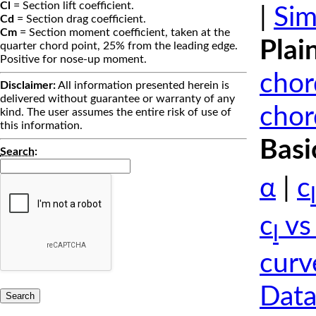
Cl
= Section lift coefficient.
|
Sim
Cd
= Section drag coefficient.
Cm
= Section moment coefficient, taken at the
Plai
quarter chord point, 25% from the leading edge.
Positive for nose-up moment.
chor
Disclaimer:
All information presented herein is
delivered without guarantee or warranty of any
chor
kind. The user assumes the entire risk of use of
this information.
Basi
Search
:
α
|
c
l
c
vs
l
curv
Data