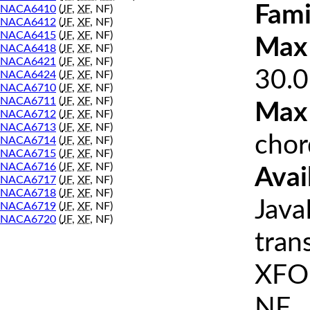
Fami
NACA6410
(
JF
,
XF
, NF)
NACA6412
(
JF
,
XF
, NF)
NACA6415
(
JF
,
XF
, NF)
Max 
NACA6418
(
JF
,
XF
, NF)
NACA6421
(
JF
,
XF
, NF)
30.0
NACA6424
(
JF
,
XF
, NF)
NACA6710
(
JF
,
XF
, NF)
NACA6711
(
JF
,
XF
, NF)
Max
NACA6712
(
JF
,
XF
, NF)
NACA6713
(
JF
,
XF
, NF)
chor
NACA6714
(
JF
,
XF
, NF)
NACA6715
(
JF
,
XF
, NF)
NACA6716
(
JF
,
XF
, NF)
Avai
NACA6717
(
JF
,
XF
, NF)
NACA6718
(
JF
,
XF
, NF)
Java
NACA6719
(
JF
,
XF
, NF)
NACA6720
(
JF
,
XF
, NF)
tran
XFOI
NF