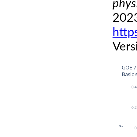
phys
2023
http
Vers
GOE 7
Basic 
0.4
0.2
y
0