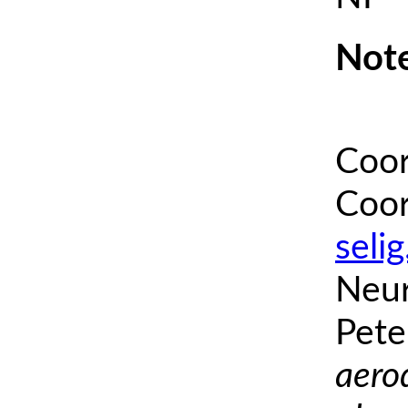
Note
Coor
Coor
seli
Neur
Pete
aero