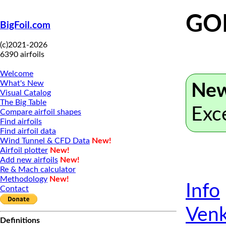
GO
BigFoil.com
(c)2021-2026
6390 airfoils
Welcome
What's New
New
Visual Catalog
The Big Table
Exc
Compare airfoil shapes
Find airfoils
Find airfoil data
Wind Tunnel & CFD Data
New!
Airfoil plotter
New!
Add new airfoils
New!
Re & Mach calculator
Methodology
New!
Info
Contact
Venk
Definitions