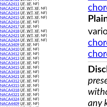
NACA2411
(
JF
,
XF
, NF)
chor
NACA2412
(
JF
,
WT
,
XF
, NF)
NACA2414
(
JF
,
WT
,
XF
, NF)
Plai
NACA2415
(
JF
,
WT
,
XF
, NF)
NACA2416
(
JF
,
XF
, NF)
NACA2417
(
JF
,
XF
, NF)
vari
NACA2418
(
JF
,
WT
,
XF
, NF)
NACA2421
(
JF
,
WT
,
XF
, NF)
NACA2424
(
JF
,
WT
,
XF
, NF)
chor
NACA3409
(
JF
,
XF
, NF)
NACA3410
(
JF
,
XF
, NF)
chor
NACA3412
(
JF
,
XF
, NF)
NACA3413
(
JF
,
XF
, NF)
NACA3414
(
JF
,
XF
, NF)
Disc
NACA3415
(
JF
,
XF
, NF)
NACA3418
(
JF
,
XF
, NF)
NACA3421
(
JF
,
XF
, NF)
prese
NACA4312
(
JF
,
XF
, NF)
NACA4315
(
JF
,
XF
, NF)
with
NACA4318
(
JF
,
XF
, NF)
NACA4321
(
JF
,
XF
, NF)
NACA4324
(
JF
,
XF
, NF)
any 
NACA4409
(
JF
,
XF
, NF)