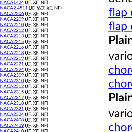
NACA1424
(
JF
,
XF
, NF)
NACA2.4511
(
JF
,
WT
,
XF
, NF)
flap
NACA2206
(
JF
,
XF
, NF)
NACA2209
(
JF
,
XF
, NF)
flap
NACA2210
(
JF
,
XF
, NF)
NACA2212
(
JF
,
XF
, NF)
NACA2213
(
JF
,
XF
, NF)
Plai
NACA2215
(
JF
,
XF
, NF)
NACA2216
(
JF
,
XF
, NF)
NACA2218
(
JF
,
XF
, NF)
vari
NACA2219
(
JF
,
XF
, NF)
NACA2221
(
JF
,
XF
, NF)
chor
NACA2224
(
JF
,
XF
, NF)
NACA2309
(
JF
,
XF
, NF)
chor
NACA2310
(
JF
,
XF
, NF)
NACA2312
(
JF
,
XF
, NF)
NACA2315
(
JF
,
XF
, NF)
Plai
NACA2317
(
JF
,
XF
, NF)
NACA2318
(
JF
,
XF
, NF)
NACA2321
(
JF
,
XF
, NF)
vari
NACA2324
(
JF
,
XF
, NF)
NACA2408
(
JF
,
XF
, NF)
chor
NACA2409
(
JF
,
XF
, NF)
NACA2410
(
JF
,
XF
, NF)