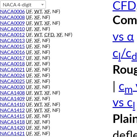
CFD,
NACA 4-digit
NACA0006
(
JF
,
WT
,
XF
, NF)
Comp
NACA0008
(
JF
,
XF
, NF)
NACA0009
(
JF
,
WT
,
XF
, NF)
NACA0010
(
JF
,
XF
, NF)
vs α
NACA0012
(
JF
,
WT
,
CFD
,
XF
, NF)
NACA0013
(
JF
,
XF
, NF)
NACA0015
(
JF
,
XF
, NF)
c
/c
NACA0016
(
JF
,
XF
, NF)
l
d
NACA0017
(
JF
,
XF
, NF)
NACA0018
(
JF
,
XF
, NF)
Roug
NACA0021
(
JF
,
XF
, NF)
NACA0024
(
JF
,
XF
, NF)
NACA0025
(
JF
,
XF
, NF)
|
c
m
NACA0030
(
JF
,
XF
, NF)
NACA1408
(
JF
,
WT
,
XF
, NF)
NACA1409
(
JF
,
XF
, NF)
vs c
l
NACA1410
(
JF
,
WT
,
XF
, NF)
NACA1412
(
JF
,
WT
,
XF
, NF)
Plai
NACA1415
(
JF
,
XF
, NF)
NACA1418
(
JF
,
XF
, NF)
NACA1420
(
JF
,
XF
, NF)
defl
NACA1421
(
JF
,
XF
, NF)