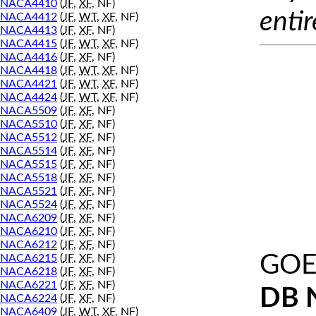
NACA4410
(
JF
,
XF
, NF)
entir
NACA4412
(
JF
,
WT
,
XF
, NF)
NACA4413
(
JF
,
XF
, NF)
NACA4415
(
JF
,
WT
,
XF
, NF)
NACA4416
(
JF
,
XF
, NF)
NACA4418
(
JF
,
WT
,
XF
, NF)
NACA4421
(
JF
,
WT
,
XF
, NF)
NACA4424
(
JF
,
WT
,
XF
, NF)
NACA5509
(
JF
,
XF
, NF)
NACA5510
(
JF
,
XF
, NF)
NACA5512
(
JF
,
XF
, NF)
NACA5514
(
JF
,
XF
, NF)
NACA5515
(
JF
,
XF
, NF)
NACA5518
(
JF
,
XF
, NF)
NACA5521
(
JF
,
XF
, NF)
NACA5524
(
JF
,
XF
, NF)
NACA6209
(
JF
,
XF
, NF)
NACA6210
(
JF
,
XF
, NF)
NACA6212
(
JF
,
XF
, NF)
GOE
NACA6215
(
JF
,
XF
, NF)
NACA6218
(
JF
,
XF
, NF)
NACA6221
(
JF
,
XF
, NF)
DB 
NACA6224
(
JF
,
XF
, NF)
NACA6409
(
JF
,
WT
,
XF
, NF)