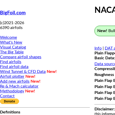
NAC
BigFoil.com
(c)2021-2026
6390 airfoils
New!
Bulk
Welcome
What's New
Visual Catalog
Info
|
DAT a
The Big Table
Plain Flap
Compare airfoil shapes
Basic Data:
Find airfoils
Data sourc
Find airfoil data
Compressibi
Wind Tunnel & CFD Data
New!
Roughness 
Airfoil plotter
New!
Plain Flap 
Add new airfoils
New!
Re & Mach calculator
Plain Flap 
Methodology
New!
Plain Flap 
Contact
Plain Flap 
Disclaimer:
Definitions
this informa