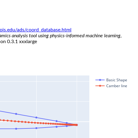
linois.edu/ads/coord_database.html
namics analysis tool using physics-informed machine learning
,
ion 0.3.1 xxxlarge
Basic Shape
Camber line