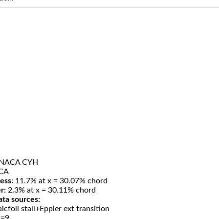
H
NACA CYH
CA
ess:
11.7% at x = 30.07% chord
r:
2.3% at x = 30.11% chord
ata sources:
lcfoil stall+Eppler ext transition
t=9