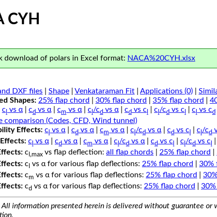
A CYH
 download of polars in Excel format:
NACA%20CYH.xlsx
nd DXF files
|
Shape
|
Venkataraman Fit
|
Applications (0)
|
Simil
ped Shapes:
25% flap chord
|
30% flap chord
|
35% flap chord
|
4
c
vs α
|
c
vs α
|
c
vs α
|
c
/c
vs α
|
c
vs c
|
c
/c
vs c
|
c
vs c
l
d
m
l
d
d
l
l
d
l
l
d
e comparison (Codes, CFD, Wind tunnel)
lity Effects:
c
vs α
|
c
vs α
|
c
vs α
|
c
/c
vs α
|
c
vs c
|
c
/c
v
l
d
m
l
d
d
l
l
d
Effects:
c
vs α
|
c
vs α
|
c
vs α
|
c
/c
vs α
|
c
vs c
|
c
/c
vs c
l
d
m
l
d
d
l
l
d
l
Effects:
c
vs flap deflection:
all flap chords
|
25% flap chord
|
l,max
Effects:
c
vs α for various flap deflections:
25% flap chord
|
30% 
l
Effects:
c
vs α for various flap deflections:
25% flap chord
|
30%
m
Effects:
c
vs α for various flap deflections:
25% flap chord
|
30% 
d
All information presented herein is delivered without guarantee or w
tion.