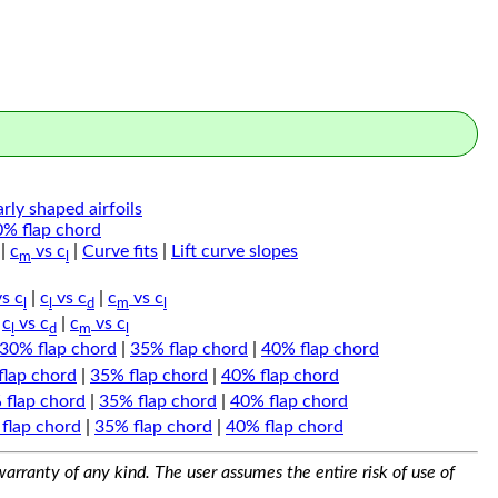
arly shaped airfoils
0% flap chord
|
c
vs c
|
Curve fits
|
Lift curve slopes
m
l
s c
|
c
vs c
|
c
vs c
l
l
d
m
l
|
c
vs c
|
c
vs c
l
d
m
l
30% flap chord
|
35% flap chord
|
40% flap chord
flap chord
|
35% flap chord
|
40% flap chord
 flap chord
|
35% flap chord
|
40% flap chord
flap chord
|
35% flap chord
|
40% flap chord
arranty of any kind. The user assumes the entire risk of use of