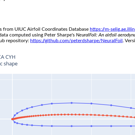
s from UIUC Airfoil Coordinates Database
https://m-selig.ae.il
 data computed using Peter Sharpe's
NeuralFoil: An airfoil aerody
ub repository:
https://github.com/peterdsharpe/NeuralFoil
. Vers
A CYH
ic shape