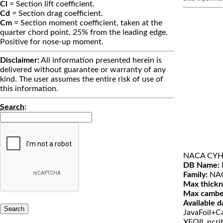
Cl
= Section lift coefficient.
Cd
= Section drag coefficient.
Cm
= Section moment coefficient, taken at the
quarter chord point, 25% from the leading edge.
Positive for nose-up moment.
Disclaimer:
All information presented herein is
delivered without guarantee or warranty of any
kind. The user assumes the entire risk of use of
this information.
Search
:
NACA CY
DB Name:
Family:
NA
Max thickn
Max cambe
Available d
JavaFoil+Ca
XFOIL ncri