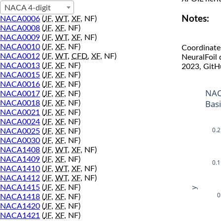
NACA 4-digit
Notes:
NACA0006
(
JF
,
WT
,
XF
, NF)
NACA0008
(
JF
,
XF
, NF)
NACA0009
(
JF
,
WT
,
XF
, NF)
NACA0010
(
JF
,
XF
, NF)
Coordinate
NACA0012
(
JF
,
WT
,
CFD
,
XF
, NF)
NeuralFoil
NACA0013
(
JF
,
XF
, NF)
2023, GitH
NACA0015
(
JF
,
XF
, NF)
NACA0016
(
JF
,
XF
, NF)
NAC
NACA0017
(
JF
,
XF
, NF)
Bas
NACA0018
(
JF
,
XF
, NF)
NACA0021
(
JF
,
XF
, NF)
NACA0024
(
JF
,
XF
, NF)
0.2
NACA0025
(
JF
,
XF
, NF)
NACA0030
(
JF
,
XF
, NF)
NACA1408
(
JF
,
WT
,
XF
, NF)
NACA1409
(
JF
,
XF
, NF)
0.1
NACA1410
(
JF
,
WT
,
XF
, NF)
NACA1412
(
JF
,
WT
,
XF
, NF)
NACA1415
(
JF
,
XF
, NF)
y
0
NACA1418
(
JF
,
XF
, NF)
NACA1420
(
JF
,
XF
, NF)
NACA1421
(
JF
,
XF
, NF)