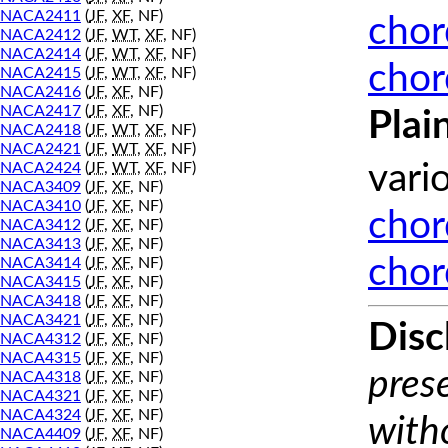
NACA2411
(
JF
,
XF
, NF)
chor
NACA2412
(
JF
,
WT
,
XF
, NF)
NACA2414
(
JF
,
WT
,
XF
, NF)
chor
NACA2415
(
JF
,
WT
,
XF
, NF)
NACA2416
(
JF
,
XF
, NF)
NACA2417
(
JF
,
XF
, NF)
Plai
NACA2418
(
JF
,
WT
,
XF
, NF)
NACA2421
(
JF
,
WT
,
XF
, NF)
NACA2424
(
JF
,
WT
,
XF
, NF)
vari
NACA3409
(
JF
,
XF
, NF)
NACA3410
(
JF
,
XF
, NF)
chor
NACA3412
(
JF
,
XF
, NF)
NACA3413
(
JF
,
XF
, NF)
chor
NACA3414
(
JF
,
XF
, NF)
NACA3415
(
JF
,
XF
, NF)
NACA3418
(
JF
,
XF
, NF)
NACA3421
(
JF
,
XF
, NF)
Disc
NACA4312
(
JF
,
XF
, NF)
NACA4315
(
JF
,
XF
, NF)
prese
NACA4318
(
JF
,
XF
, NF)
NACA4321
(
JF
,
XF
, NF)
NACA4324
(
JF
,
XF
, NF)
with
NACA4409
(
JF
,
XF
, NF)