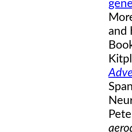
gene
More
and h
Book
Kitp
Adve
Span
Neur
Pete
aero