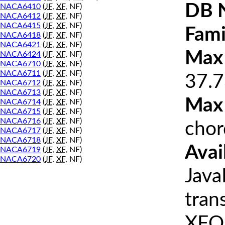
DB 
NACA6410
(
JF
,
XF
, NF)
NACA6412
(
JF
,
XF
, NF)
NACA6415
(
JF
,
XF
, NF)
Fami
NACA6418
(
JF
,
XF
, NF)
NACA6421
(
JF
,
XF
, NF)
Max 
NACA6424
(
JF
,
XF
, NF)
NACA6710
(
JF
,
XF
, NF)
NACA6711
(
JF
,
XF
, NF)
37.7
NACA6712
(
JF
,
XF
, NF)
NACA6713
(
JF
,
XF
, NF)
Max
NACA6714
(
JF
,
XF
, NF)
NACA6715
(
JF
,
XF
, NF)
NACA6716
(
JF
,
XF
, NF)
chor
NACA6717
(
JF
,
XF
, NF)
NACA6718
(
JF
,
XF
, NF)
Avai
NACA6719
(
JF
,
XF
, NF)
NACA6720
(
JF
,
XF
, NF)
Java
tran
XFOI