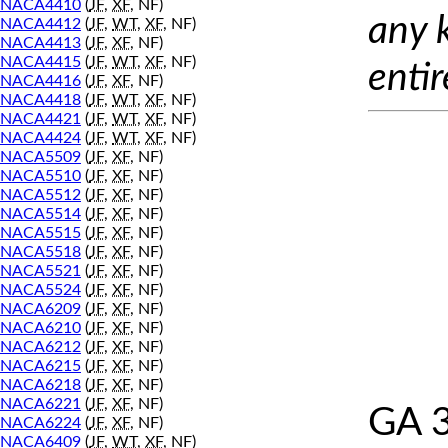
NACA4410
(
JF
,
XF
, NF)
any 
NACA4412
(
JF
,
WT
,
XF
, NF)
NACA4413
(
JF
,
XF
, NF)
NACA4415
(
JF
,
WT
,
XF
, NF)
entir
NACA4416
(
JF
,
XF
, NF)
NACA4418
(
JF
,
WT
,
XF
, NF)
NACA4421
(
JF
,
WT
,
XF
, NF)
NACA4424
(
JF
,
WT
,
XF
, NF)
NACA5509
(
JF
,
XF
, NF)
NACA5510
(
JF
,
XF
, NF)
NACA5512
(
JF
,
XF
, NF)
NACA5514
(
JF
,
XF
, NF)
NACA5515
(
JF
,
XF
, NF)
NACA5518
(
JF
,
XF
, NF)
NACA5521
(
JF
,
XF
, NF)
NACA5524
(
JF
,
XF
, NF)
NACA6209
(
JF
,
XF
, NF)
NACA6210
(
JF
,
XF
, NF)
NACA6212
(
JF
,
XF
, NF)
NACA6215
(
JF
,
XF
, NF)
NACA6218
(
JF
,
XF
, NF)
NACA6221
(
JF
,
XF
, NF)
GA 
NACA6224
(
JF
,
XF
, NF)
NACA6409
(
JF
,
WT
,
XF
, NF)