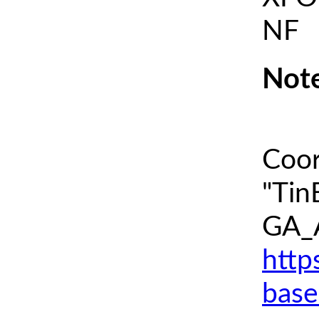
NF
Note
Coor
"Tin
GA_A
http
base