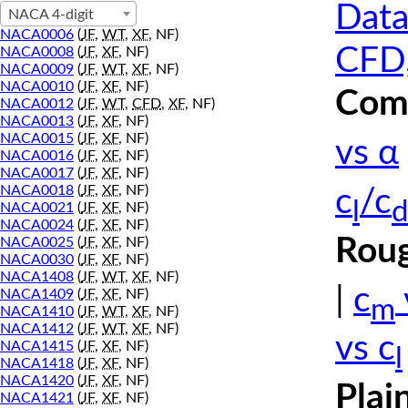
Data
NACA 4-digit
NACA0006
(
JF
,
WT
,
XF
, NF)
CFD,
NACA0008
(
JF
,
XF
, NF)
NACA0009
(
JF
,
WT
,
XF
, NF)
NACA0010
(
JF
,
XF
, NF)
Comp
NACA0012
(
JF
,
WT
,
CFD
,
XF
, NF)
NACA0013
(
JF
,
XF
, NF)
NACA0015
(
JF
,
XF
, NF)
vs α
NACA0016
(
JF
,
XF
, NF)
NACA0017
(
JF
,
XF
, NF)
NACA0018
(
JF
,
XF
, NF)
c
/c
l
d
NACA0021
(
JF
,
XF
, NF)
NACA0024
(
JF
,
XF
, NF)
Roug
NACA0025
(
JF
,
XF
, NF)
NACA0030
(
JF
,
XF
, NF)
NACA1408
(
JF
,
WT
,
XF
, NF)
|
c
NACA1409
(
JF
,
XF
, NF)
m
NACA1410
(
JF
,
WT
,
XF
, NF)
NACA1412
(
JF
,
WT
,
XF
, NF)
vs c
NACA1415
(
JF
,
XF
, NF)
l
NACA1418
(
JF
,
XF
, NF)
NACA1420
(
JF
,
XF
, NF)
Plai
NACA1421
(
JF
,
XF
, NF)