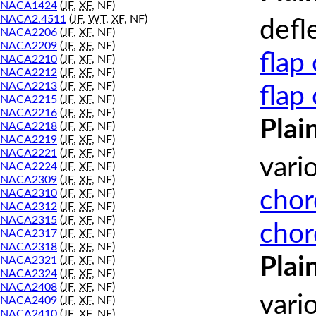
NACA1424
(
JF
,
XF
, NF)
NACA2.4511
(
JF
,
WT
,
XF
, NF)
defl
NACA2206
(
JF
,
XF
, NF)
NACA2209
(
JF
,
XF
, NF)
flap
NACA2210
(
JF
,
XF
, NF)
NACA2212
(
JF
,
XF
, NF)
NACA2213
(
JF
,
XF
, NF)
flap
NACA2215
(
JF
,
XF
, NF)
NACA2216
(
JF
,
XF
, NF)
Plai
NACA2218
(
JF
,
XF
, NF)
NACA2219
(
JF
,
XF
, NF)
NACA2221
(
JF
,
XF
, NF)
vari
NACA2224
(
JF
,
XF
, NF)
NACA2309
(
JF
,
XF
, NF)
chor
NACA2310
(
JF
,
XF
, NF)
NACA2312
(
JF
,
XF
, NF)
NACA2315
(
JF
,
XF
, NF)
chor
NACA2317
(
JF
,
XF
, NF)
NACA2318
(
JF
,
XF
, NF)
Plai
NACA2321
(
JF
,
XF
, NF)
NACA2324
(
JF
,
XF
, NF)
NACA2408
(
JF
,
XF
, NF)
vari
NACA2409
(
JF
,
XF
, NF)
NACA2410
(
JF
,
XF
, NF)