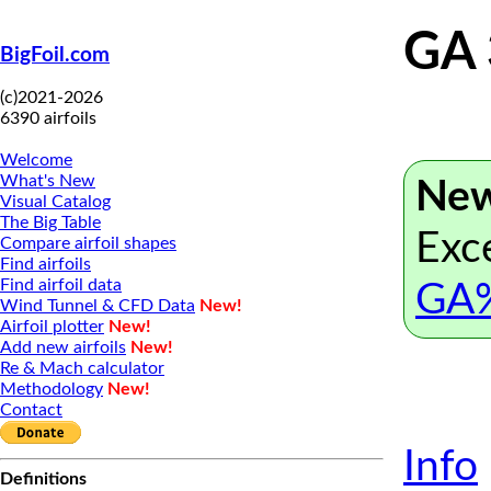
GA
BigFoil.com
(c)2021-2026
6390 airfoils
Welcome
What's New
New
Visual Catalog
The Big Table
Exce
Compare airfoil shapes
Find airfoils
Find airfoil data
GA%
Wind Tunnel & CFD Data
New!
Airfoil plotter
New!
Add new airfoils
New!
Re & Mach calculator
Methodology
New!
Contact
Info
Definitions