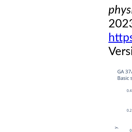
phys
2023
http
Vers
GA 37
Basic 
0.4
0.2
y
0