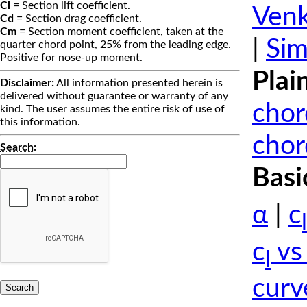
Cl
= Section lift coefficient.
Venk
Cd
= Section drag coefficient.
Cm
= Section moment coefficient, taken at the
|
Sim
quarter chord point, 25% from the leading edge.
Positive for nose-up moment.
Plai
Disclaimer:
All information presented herein is
delivered without guarantee or warranty of any
chor
kind. The user assumes the entire risk of use of
this information.
chor
Search
:
Basi
α
|
c
l
c
vs
l
curv