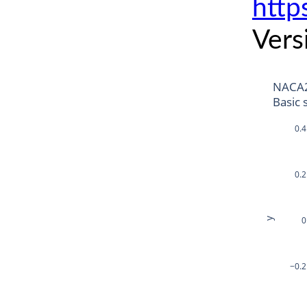
http
Vers
NACA
Basic 
0.4
0.2
0
y
−0.2