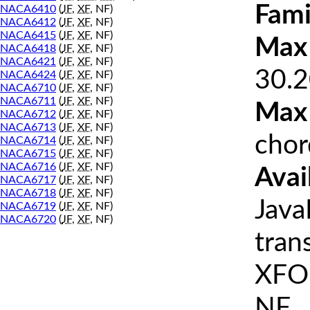
Fami
NACA6410
(
JF
,
XF
, NF)
NACA6412
(
JF
,
XF
, NF)
NACA6415
(
JF
,
XF
, NF)
Max 
NACA6418
(
JF
,
XF
, NF)
NACA6421
(
JF
,
XF
, NF)
30.2
NACA6424
(
JF
,
XF
, NF)
NACA6710
(
JF
,
XF
, NF)
NACA6711
(
JF
,
XF
, NF)
Max
NACA6712
(
JF
,
XF
, NF)
NACA6713
(
JF
,
XF
, NF)
chor
NACA6714
(
JF
,
XF
, NF)
NACA6715
(
JF
,
XF
, NF)
NACA6716
(
JF
,
XF
, NF)
Avai
NACA6717
(
JF
,
XF
, NF)
NACA6718
(
JF
,
XF
, NF)
Java
NACA6719
(
JF
,
XF
, NF)
NACA6720
(
JF
,
XF
, NF)
tran
XFOI
NF