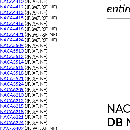
NACA4410
(
JF
,
XF
, NF)
entir
NACA4412
(
JF
,
WT
,
XF
, NF)
NACA4413
(
JF
,
XF
, NF)
NACA4415
(
JF
,
WT
,
XF
, NF)
NACA4416
(
JF
,
XF
, NF)
NACA4418
(
JF
,
WT
,
XF
, NF)
NACA4421
(
JF
,
WT
,
XF
, NF)
NACA4424
(
JF
,
WT
,
XF
, NF)
NACA5509
(
JF
,
XF
, NF)
NACA5510
(
JF
,
XF
, NF)
NACA5512
(
JF
,
XF
, NF)
NACA5514
(
JF
,
XF
, NF)
NACA5515
(
JF
,
XF
, NF)
NACA5518
(
JF
,
XF
, NF)
NACA5521
(
JF
,
XF
, NF)
NACA5524
(
JF
,
XF
, NF)
NACA6209
(
JF
,
XF
, NF)
NACA6210
(
JF
,
XF
, NF)
NACA6212
(
JF
,
XF
, NF)
NAC
NACA6215
(
JF
,
XF
, NF)
NACA6218
(
JF
,
XF
, NF)
NACA6221
(
JF
,
XF
, NF)
DB 
NACA6224
(
JF
,
XF
, NF)
NACA6409
(
JF
,
WT
,
XF
, NF)