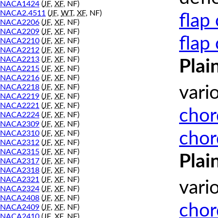
NACA1424
(
JF
,
XF
, NF)
NACA2.4511
(
JF
,
WT
,
XF
, NF)
flap
NACA2206
(
JF
,
XF
, NF)
NACA2209
(
JF
,
XF
, NF)
flap
NACA2210
(
JF
,
XF
, NF)
NACA2212
(
JF
,
XF
, NF)
NACA2213
(
JF
,
XF
, NF)
Plai
NACA2215
(
JF
,
XF
, NF)
NACA2216
(
JF
,
XF
, NF)
NACA2218
(
JF
,
XF
, NF)
vari
NACA2219
(
JF
,
XF
, NF)
NACA2221
(
JF
,
XF
, NF)
chor
NACA2224
(
JF
,
XF
, NF)
NACA2309
(
JF
,
XF
, NF)
chor
NACA2310
(
JF
,
XF
, NF)
NACA2312
(
JF
,
XF
, NF)
NACA2315
(
JF
,
XF
, NF)
Plai
NACA2317
(
JF
,
XF
, NF)
NACA2318
(
JF
,
XF
, NF)
NACA2321
(
JF
,
XF
, NF)
vari
NACA2324
(
JF
,
XF
, NF)
NACA2408
(
JF
,
XF
, NF)
chor
NACA2409
(
JF
,
XF
, NF)
NACA2410
(
JF
,
XF
, NF)