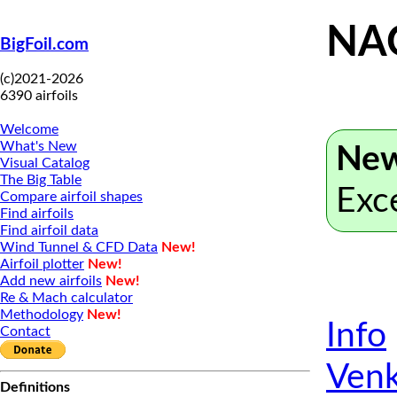
NA
BigFoil.com
(c)2021-2026
6390 airfoils
Welcome
What's New
New
Visual Catalog
The Big Table
Exc
Compare airfoil shapes
Find airfoils
Find airfoil data
Wind Tunnel & CFD Data
New!
Airfoil plotter
New!
Add new airfoils
New!
Re & Mach calculator
Methodology
New!
Info
Contact
Venk
Definitions