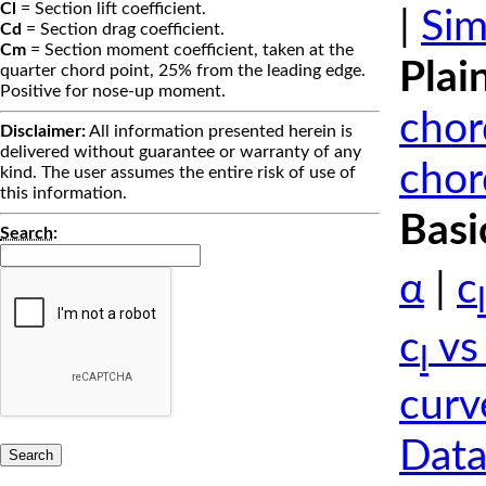
Cl
= Section lift coefficient.
|
Sim
Cd
= Section drag coefficient.
Cm
= Section moment coefficient, taken at the
Plai
quarter chord point, 25% from the leading edge.
Positive for nose-up moment.
chor
Disclaimer:
All information presented herein is
delivered without guarantee or warranty of any
chor
kind. The user assumes the entire risk of use of
this information.
Basi
Search
:
α
|
c
l
c
vs
l
curv
Data