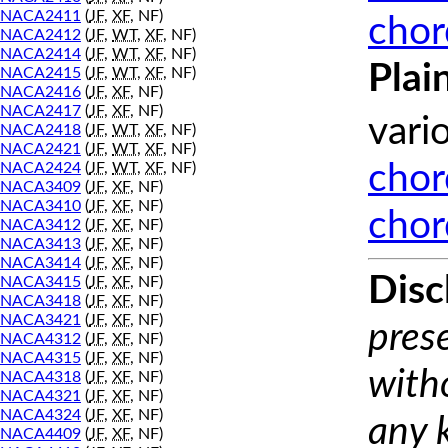
NACA2411
(
JF
,
XF
, NF)
chor
NACA2412
(
JF
,
WT
,
XF
, NF)
NACA2414
(
JF
,
WT
,
XF
, NF)
Plai
NACA2415
(
JF
,
WT
,
XF
, NF)
NACA2416
(
JF
,
XF
, NF)
NACA2417
(
JF
,
XF
, NF)
vari
NACA2418
(
JF
,
WT
,
XF
, NF)
NACA2421
(
JF
,
WT
,
XF
, NF)
NACA2424
(
JF
,
WT
,
XF
, NF)
chor
NACA3409
(
JF
,
XF
, NF)
NACA3410
(
JF
,
XF
, NF)
chor
NACA3412
(
JF
,
XF
, NF)
NACA3413
(
JF
,
XF
, NF)
NACA3414
(
JF
,
XF
, NF)
Disc
NACA3415
(
JF
,
XF
, NF)
NACA3418
(
JF
,
XF
, NF)
NACA3421
(
JF
,
XF
, NF)
prese
NACA4312
(
JF
,
XF
, NF)
NACA4315
(
JF
,
XF
, NF)
with
NACA4318
(
JF
,
XF
, NF)
NACA4321
(
JF
,
XF
, NF)
NACA4324
(
JF
,
XF
, NF)
any 
NACA4409
(
JF
,
XF
, NF)