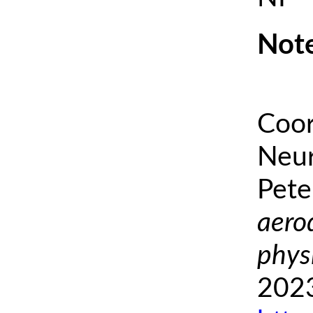
Note
Coor
Neur
Pete
aero
phys
2023