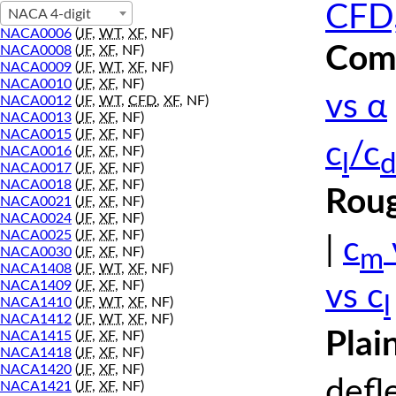
CFD,
NACA 4-digit
NACA0006
(
JF
,
WT
,
XF
, NF)
Comp
NACA0008
(
JF
,
XF
, NF)
NACA0009
(
JF
,
WT
,
XF
, NF)
NACA0010
(
JF
,
XF
, NF)
vs α
NACA0012
(
JF
,
WT
,
CFD
,
XF
, NF)
NACA0013
(
JF
,
XF
, NF)
NACA0015
(
JF
,
XF
, NF)
c
/c
NACA0016
(
JF
,
XF
, NF)
l
d
NACA0017
(
JF
,
XF
, NF)
NACA0018
(
JF
,
XF
, NF)
Roug
NACA0021
(
JF
,
XF
, NF)
NACA0024
(
JF
,
XF
, NF)
NACA0025
(
JF
,
XF
, NF)
|
c
m
NACA0030
(
JF
,
XF
, NF)
NACA1408
(
JF
,
WT
,
XF
, NF)
NACA1409
(
JF
,
XF
, NF)
vs c
l
NACA1410
(
JF
,
WT
,
XF
, NF)
NACA1412
(
JF
,
WT
,
XF
, NF)
Plai
NACA1415
(
JF
,
XF
, NF)
NACA1418
(
JF
,
XF
, NF)
NACA1420
(
JF
,
XF
, NF)
defl
NACA1421
(
JF
,
XF
, NF)