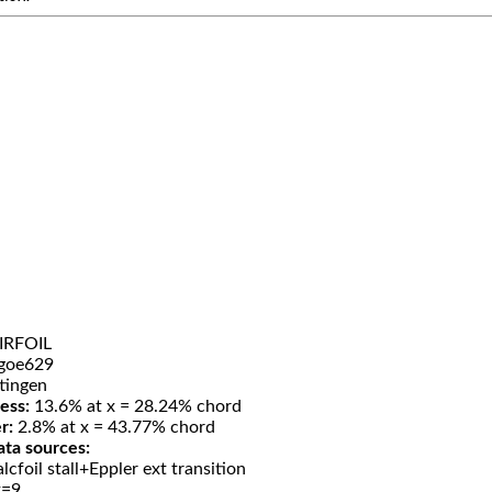
IRFOIL
goe629
tingen
ess:
13.6% at x = 28.24% chord
r:
2.8% at x = 43.77% chord
ata sources:
lcfoil stall+Eppler ext transition
t=9