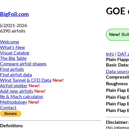
GOE 
BigFoil.com
(c)2021-2026
6390 airfoils
New!
Bulk
Welcome
What's New
Visual Catalog
Info
|
DAT a
The Big Table
Plain Flap
Compare airfoil shapes
Basic Data:
Find airfoils
Data sourc
Find airfoil data
Compressibi
Wind Tunnel & CFD Data
New!
Roughness 
Airfoil plotter
New!
Plain Flap 
Add new airfoils
New!
Re & Mach calculator
Plain Flap 
Methodology
New!
Plain Flap 
Contact
Plain Flap 
Disclaimer:
Definitions
this informa