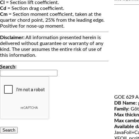
Cl
= Section lift coefficient.
Cd
= Section drag coefficient.
Cm
= Section moment coefficient, taken at the
quarter chord point, 25% from the leading edge.
Positive for nose-up moment.
Disclaimer:
All information presented herein is
delivered without guarantee or warranty of any
kind. The user assumes the entire risk of use of
this information.
Search
:
GOE 629 A
DB Name:
Family:
Göt
Max thickn
Max cambe
Available d
JavaFoil+Ca
XFOIL ncri