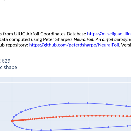
s from UIUC Airfoil Coordinates Database
https://m-selig.ae.il
 data computed using Peter Sharpe's
NeuralFoil: An airfoil aerody
ub repository:
https://github.com/peterdsharpe/NeuralFoil
. Vers
 629
ic shape