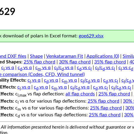
629
 download of polars in Excel format:
goe629.xlsx
nd DXF files
|
Shape
|
Venkataraman Fit
|
Applications (0)
|
Simil
ped Shapes:
25% flap chord
|
30% flap chord
|
35% flap chord
|
4
c
vs α
|
c
vs α
|
c
vs α
|
c
/c
vs α
|
c
vs c
|
c
/c
vs c
|
c
vs c
l
d
m
l
d
d
l
l
d
l
l
d
e comparison (Codes, CFD, Wind tunnel)
lity Effects:
c
vs α
|
c
vs α
|
c
vs α
|
c
/c
vs α
|
c
vs c
|
c
/c
v
l
d
m
l
d
d
l
l
d
Effects:
c
vs α
|
c
vs α
|
c
vs α
|
c
/c
vs α
|
c
vs c
|
c
/c
vs c
l
d
m
l
d
d
l
l
d
l
Effects:
c
vs flap deflection:
all flap chords
|
25% flap chord
|
l,max
Effects:
c
vs α for various flap deflections:
25% flap chord
|
30% 
l
Effects:
c
vs α for various flap deflections:
25% flap chord
|
30%
m
Effects:
c
vs α for various flap deflections:
25% flap chord
|
30% 
d
All information presented herein is delivered without guarantee or w
tion.