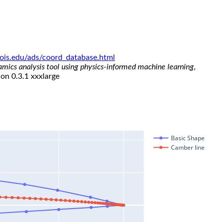
linois.edu/ads/coord_database.html
namics analysis tool using physics-informed machine learning
,
ion 0.3.1 xxxlarge
Basic Shape
Camber line