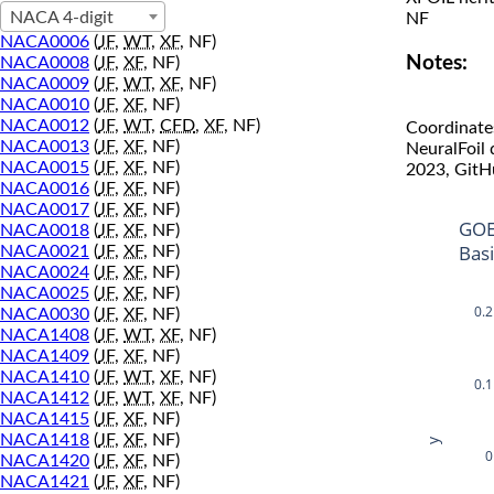
NACA 4-digit
NF
NACA0006
(
JF
,
WT
,
XF
, NF)
Notes:
NACA0008
(
JF
,
XF
, NF)
NACA0009
(
JF
,
WT
,
XF
, NF)
NACA0010
(
JF
,
XF
, NF)
NACA0012
(
JF
,
WT
,
CFD
,
XF
, NF)
Coordinate
NACA0013
(
JF
,
XF
, NF)
NeuralFoil
NACA0015
(
JF
,
XF
, NF)
2023, GitH
NACA0016
(
JF
,
XF
, NF)
NACA0017
(
JF
,
XF
, NF)
GOE
NACA0018
(
JF
,
XF
, NF)
Bas
NACA0021
(
JF
,
XF
, NF)
NACA0024
(
JF
,
XF
, NF)
NACA0025
(
JF
,
XF
, NF)
0.2
NACA0030
(
JF
,
XF
, NF)
NACA1408
(
JF
,
WT
,
XF
, NF)
NACA1409
(
JF
,
XF
, NF)
NACA1410
(
JF
,
WT
,
XF
, NF)
0.1
NACA1412
(
JF
,
WT
,
XF
, NF)
NACA1415
(
JF
,
XF
, NF)
NACA1418
(
JF
,
XF
, NF)
y
0
NACA1420
(
JF
,
XF
, NF)
NACA1421
(
JF
,
XF
, NF)