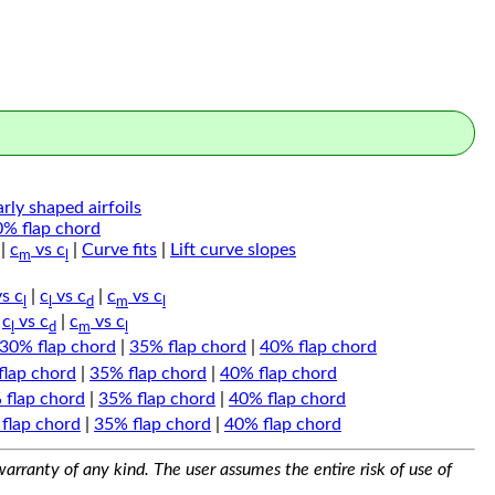
arly shaped airfoils
0% flap chord
|
c
vs c
|
Curve fits
|
Lift curve slopes
m
l
s c
|
c
vs c
|
c
vs c
l
l
d
m
l
|
c
vs c
|
c
vs c
l
d
m
l
30% flap chord
|
35% flap chord
|
40% flap chord
flap chord
|
35% flap chord
|
40% flap chord
 flap chord
|
35% flap chord
|
40% flap chord
flap chord
|
35% flap chord
|
40% flap chord
arranty of any kind. The user assumes the entire risk of use of