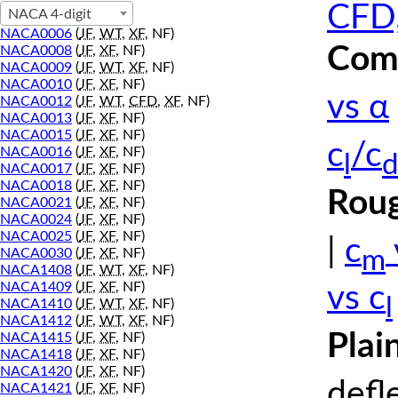
CFD,
NACA 4-digit
NACA0006
(
JF
,
WT
,
XF
, NF)
Comp
NACA0008
(
JF
,
XF
, NF)
NACA0009
(
JF
,
WT
,
XF
, NF)
NACA0010
(
JF
,
XF
, NF)
vs α
NACA0012
(
JF
,
WT
,
CFD
,
XF
, NF)
NACA0013
(
JF
,
XF
, NF)
NACA0015
(
JF
,
XF
, NF)
c
/c
NACA0016
(
JF
,
XF
, NF)
l
d
NACA0017
(
JF
,
XF
, NF)
NACA0018
(
JF
,
XF
, NF)
Roug
NACA0021
(
JF
,
XF
, NF)
NACA0024
(
JF
,
XF
, NF)
NACA0025
(
JF
,
XF
, NF)
|
c
m
NACA0030
(
JF
,
XF
, NF)
NACA1408
(
JF
,
WT
,
XF
, NF)
NACA1409
(
JF
,
XF
, NF)
vs c
l
NACA1410
(
JF
,
WT
,
XF
, NF)
NACA1412
(
JF
,
WT
,
XF
, NF)
Plai
NACA1415
(
JF
,
XF
, NF)
NACA1418
(
JF
,
XF
, NF)
NACA1420
(
JF
,
XF
, NF)
defl
NACA1421
(
JF
,
XF
, NF)