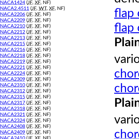
NACA1424
(
JF
,
XF
, NF)
NACA2.4511
(
JF
,
WT
,
XF
, NF)
flap
NACA2206
(
JF
,
XF
, NF)
NACA2209
(
JF
,
XF
, NF)
flap
NACA2210
(
JF
,
XF
, NF)
NACA2212
(
JF
,
XF
, NF)
NACA2213
(
JF
,
XF
, NF)
Plai
NACA2215
(
JF
,
XF
, NF)
NACA2216
(
JF
,
XF
, NF)
NACA2218
(
JF
,
XF
, NF)
vari
NACA2219
(
JF
,
XF
, NF)
NACA2221
(
JF
,
XF
, NF)
chor
NACA2224
(
JF
,
XF
, NF)
NACA2309
(
JF
,
XF
, NF)
chor
NACA2310
(
JF
,
XF
, NF)
NACA2312
(
JF
,
XF
, NF)
NACA2315
(
JF
,
XF
, NF)
Plai
NACA2317
(
JF
,
XF
, NF)
NACA2318
(
JF
,
XF
, NF)
NACA2321
(
JF
,
XF
, NF)
vari
NACA2324
(
JF
,
XF
, NF)
NACA2408
(
JF
,
XF
, NF)
chor
NACA2409
(
JF
,
XF
, NF)
NACA2410
(
JF
,
XF
, NF)