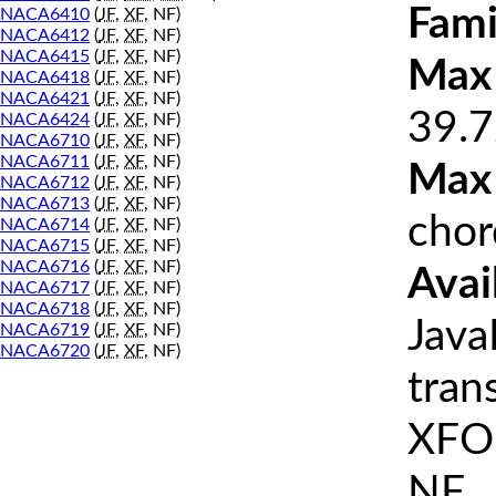
Fami
NACA6410
(
JF
,
XF
, NF)
NACA6412
(
JF
,
XF
, NF)
NACA6415
(
JF
,
XF
, NF)
Max 
NACA6418
(
JF
,
XF
, NF)
NACA6421
(
JF
,
XF
, NF)
39.7
NACA6424
(
JF
,
XF
, NF)
NACA6710
(
JF
,
XF
, NF)
NACA6711
(
JF
,
XF
, NF)
Max
NACA6712
(
JF
,
XF
, NF)
NACA6713
(
JF
,
XF
, NF)
chor
NACA6714
(
JF
,
XF
, NF)
NACA6715
(
JF
,
XF
, NF)
NACA6716
(
JF
,
XF
, NF)
Avai
NACA6717
(
JF
,
XF
, NF)
NACA6718
(
JF
,
XF
, NF)
Java
NACA6719
(
JF
,
XF
, NF)
NACA6720
(
JF
,
XF
, NF)
tran
XFOI
NF