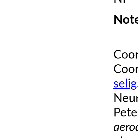
Note
Coor
Coor
seli
Neur
Pete
aero