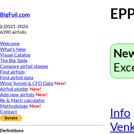
EPP
BigFoil.com
(c)2021-2026
6390 airfoils
Welcome
What's New
New
Visual Catalog
The Big Table
Exc
Compare airfoil shapes
Find airfoils
Find airfoil data
Wind Tunnel & CFD Data
New!
Airfoil plotter
New!
Add new airfoils
New!
Re & Mach calculator
Methodology
New!
Info
Contact
Venk
Definitions