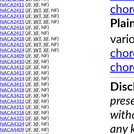
NACA2411
(
JF
,
XF
, NF)
chor
NACA2412
(
JF
,
WT
,
XF
, NF)
NACA2414
(
JF
,
WT
,
XF
, NF)
Plai
NACA2415
(
JF
,
WT
,
XF
, NF)
NACA2416
(
JF
,
XF
, NF)
NACA2417
(
JF
,
XF
, NF)
vari
NACA2418
(
JF
,
WT
,
XF
, NF)
NACA2421
(
JF
,
WT
,
XF
, NF)
NACA2424
(
JF
,
WT
,
XF
, NF)
chor
NACA3409
(
JF
,
XF
, NF)
NACA3410
(
JF
,
XF
, NF)
chor
NACA3412
(
JF
,
XF
, NF)
NACA3413
(
JF
,
XF
, NF)
NACA3414
(
JF
,
XF
, NF)
Disc
NACA3415
(
JF
,
XF
, NF)
NACA3418
(
JF
,
XF
, NF)
NACA3421
(
JF
,
XF
, NF)
prese
NACA4312
(
JF
,
XF
, NF)
NACA4315
(
JF
,
XF
, NF)
with
NACA4318
(
JF
,
XF
, NF)
NACA4321
(
JF
,
XF
, NF)
NACA4324
(
JF
,
XF
, NF)
any 
NACA4409
(
JF
,
XF
, NF)