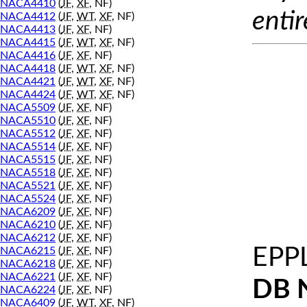
NACA4410
(
JF
,
XF
, NF)
entir
NACA4412
(
JF
,
WT
,
XF
, NF)
NACA4413
(
JF
,
XF
, NF)
NACA4415
(
JF
,
WT
,
XF
, NF)
NACA4416
(
JF
,
XF
, NF)
NACA4418
(
JF
,
WT
,
XF
, NF)
NACA4421
(
JF
,
WT
,
XF
, NF)
NACA4424
(
JF
,
WT
,
XF
, NF)
NACA5509
(
JF
,
XF
, NF)
NACA5510
(
JF
,
XF
, NF)
NACA5512
(
JF
,
XF
, NF)
NACA5514
(
JF
,
XF
, NF)
NACA5515
(
JF
,
XF
, NF)
NACA5518
(
JF
,
XF
, NF)
NACA5521
(
JF
,
XF
, NF)
NACA5524
(
JF
,
XF
, NF)
NACA6209
(
JF
,
XF
, NF)
NACA6210
(
JF
,
XF
, NF)
NACA6212
(
JF
,
XF
, NF)
EPP
NACA6215
(
JF
,
XF
, NF)
NACA6218
(
JF
,
XF
, NF)
NACA6221
(
JF
,
XF
, NF)
DB 
NACA6224
(
JF
,
XF
, NF)
NACA6409
(
JF
,
WT
,
XF
, NF)