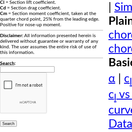
Cl
= Section lift coefficient.
|
Sim
Cd
= Section drag coefficient.
Cm
= Section moment coefficient, taken at the
Plai
quarter chord point, 25% from the leading edge.
Positive for nose-up moment.
chor
Disclaimer:
All information presented herein is
delivered without guarantee or warranty of any
chor
kind. The user assumes the entire risk of use of
this information.
Basi
Search
:
α
|
c
l
c
vs
l
curv
Data