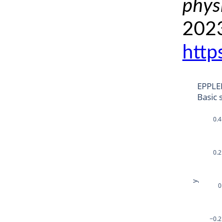
phys
2023
http
EPPLE
Basic 
0.4
0.2
y
0
−0.2