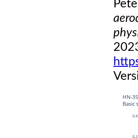
Pete
aero
phys
2023
http
Vers
HN-35
Basic 
0.4
0.2