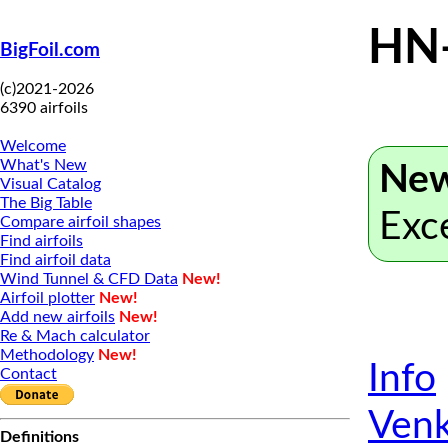
HN
BigFoil.com
(c)2021-2026
6390 airfoils
Welcome
What's New
New
Visual Catalog
The Big Table
Exc
Compare airfoil shapes
Find airfoils
Find airfoil data
Wind Tunnel & CFD Data
New!
Airfoil plotter
New!
Add new airfoils
New!
Re & Mach calculator
Methodology
New!
Info
Contact
Venk
Definitions