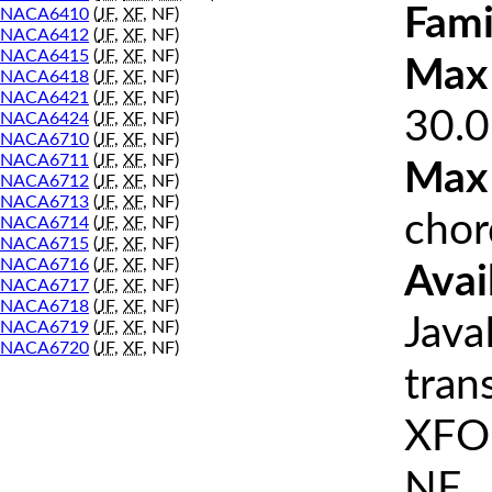
Fami
NACA6410
(
JF
,
XF
, NF)
NACA6412
(
JF
,
XF
, NF)
NACA6415
(
JF
,
XF
, NF)
Max 
NACA6418
(
JF
,
XF
, NF)
NACA6421
(
JF
,
XF
, NF)
30.0
NACA6424
(
JF
,
XF
, NF)
NACA6710
(
JF
,
XF
, NF)
NACA6711
(
JF
,
XF
, NF)
Max
NACA6712
(
JF
,
XF
, NF)
NACA6713
(
JF
,
XF
, NF)
chor
NACA6714
(
JF
,
XF
, NF)
NACA6715
(
JF
,
XF
, NF)
NACA6716
(
JF
,
XF
, NF)
Avai
NACA6717
(
JF
,
XF
, NF)
NACA6718
(
JF
,
XF
, NF)
Java
NACA6719
(
JF
,
XF
, NF)
NACA6720
(
JF
,
XF
, NF)
tran
XFOI
NF