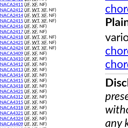
NACA2411
(
JF
,
XF
, NF)
chor
NACA2412
(
JF
,
WT
,
XF
, NF)
NACA2414
(
JF
,
WT
,
XF
, NF)
Plai
NACA2415
(
JF
,
WT
,
XF
, NF)
NACA2416
(
JF
,
XF
, NF)
NACA2417
(
JF
,
XF
, NF)
vari
NACA2418
(
JF
,
WT
,
XF
, NF)
NACA2421
(
JF
,
WT
,
XF
, NF)
NACA2424
(
JF
,
WT
,
XF
, NF)
chor
NACA3409
(
JF
,
XF
, NF)
NACA3410
(
JF
,
XF
, NF)
chor
NACA3412
(
JF
,
XF
, NF)
NACA3413
(
JF
,
XF
, NF)
NACA3414
(
JF
,
XF
, NF)
Disc
NACA3415
(
JF
,
XF
, NF)
NACA3418
(
JF
,
XF
, NF)
NACA3421
(
JF
,
XF
, NF)
prese
NACA4312
(
JF
,
XF
, NF)
NACA4315
(
JF
,
XF
, NF)
with
NACA4318
(
JF
,
XF
, NF)
NACA4321
(
JF
,
XF
, NF)
NACA4324
(
JF
,
XF
, NF)
any 
NACA4409
(
JF
,
XF
, NF)