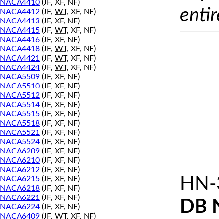
NACA4410
(
JF
,
XF
, NF)
entir
NACA4412
(
JF
,
WT
,
XF
, NF)
NACA4413
(
JF
,
XF
, NF)
NACA4415
(
JF
,
WT
,
XF
, NF)
NACA4416
(
JF
,
XF
, NF)
NACA4418
(
JF
,
WT
,
XF
, NF)
NACA4421
(
JF
,
WT
,
XF
, NF)
NACA4424
(
JF
,
WT
,
XF
, NF)
NACA5509
(
JF
,
XF
, NF)
NACA5510
(
JF
,
XF
, NF)
NACA5512
(
JF
,
XF
, NF)
NACA5514
(
JF
,
XF
, NF)
NACA5515
(
JF
,
XF
, NF)
NACA5518
(
JF
,
XF
, NF)
NACA5521
(
JF
,
XF
, NF)
NACA5524
(
JF
,
XF
, NF)
NACA6209
(
JF
,
XF
, NF)
NACA6210
(
JF
,
XF
, NF)
NACA6212
(
JF
,
XF
, NF)
HN-
NACA6215
(
JF
,
XF
, NF)
NACA6218
(
JF
,
XF
, NF)
NACA6221
(
JF
,
XF
, NF)
DB 
NACA6224
(
JF
,
XF
, NF)
NACA6409
(
JF
,
WT
,
XF
, NF)