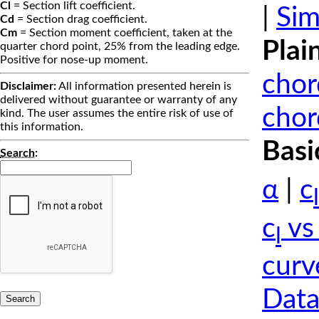
Cl
= Section lift coefficient.
|
Sim
Cd
= Section drag coefficient.
Cm
= Section moment coefficient, taken at the
Plai
quarter chord point, 25% from the leading edge.
Positive for nose-up moment.
chor
Disclaimer:
All information presented herein is
delivered without guarantee or warranty of any
chor
kind. The user assumes the entire risk of use of
this information.
Basi
Search
:
α
|
c
l
c
vs
l
curv
Data