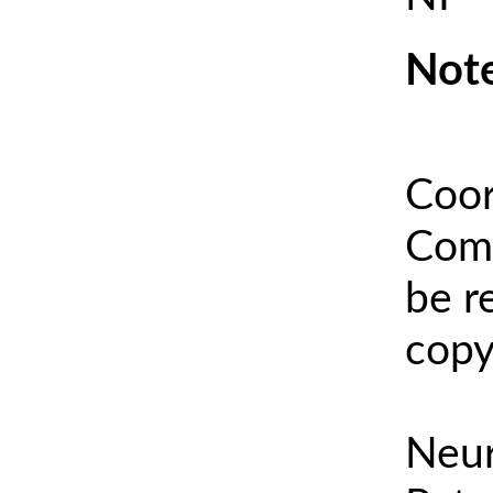
Note
Coor
Comm
be r
copy
Neur