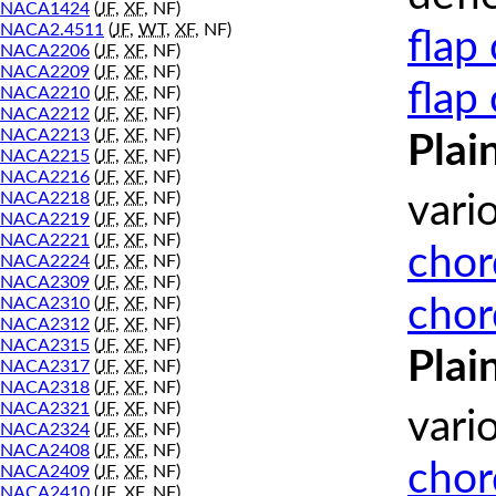
NACA1424
(
JF
,
XF
, NF)
NACA2.4511
(
JF
,
WT
,
XF
, NF)
flap
NACA2206
(
JF
,
XF
, NF)
NACA2209
(
JF
,
XF
, NF)
flap
NACA2210
(
JF
,
XF
, NF)
NACA2212
(
JF
,
XF
, NF)
NACA2213
(
JF
,
XF
, NF)
Plai
NACA2215
(
JF
,
XF
, NF)
NACA2216
(
JF
,
XF
, NF)
NACA2218
(
JF
,
XF
, NF)
vari
NACA2219
(
JF
,
XF
, NF)
NACA2221
(
JF
,
XF
, NF)
chor
NACA2224
(
JF
,
XF
, NF)
NACA2309
(
JF
,
XF
, NF)
chor
NACA2310
(
JF
,
XF
, NF)
NACA2312
(
JF
,
XF
, NF)
NACA2315
(
JF
,
XF
, NF)
Plai
NACA2317
(
JF
,
XF
, NF)
NACA2318
(
JF
,
XF
, NF)
NACA2321
(
JF
,
XF
, NF)
vari
NACA2324
(
JF
,
XF
, NF)
NACA2408
(
JF
,
XF
, NF)
chor
NACA2409
(
JF
,
XF
, NF)
NACA2410
(
JF
,
XF
, NF)