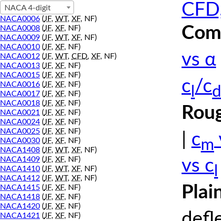
CFD,
NACA 4-digit
NACA0006
(
JF
,
WT
,
XF
, NF)
Comp
NACA0008
(
JF
,
XF
, NF)
NACA0009
(
JF
,
WT
,
XF
, NF)
NACA0010
(
JF
,
XF
, NF)
vs α
NACA0012
(
JF
,
WT
,
CFD
,
XF
, NF)
NACA0013
(
JF
,
XF
, NF)
NACA0015
(
JF
,
XF
, NF)
c
/c
NACA0016
(
JF
,
XF
, NF)
l
d
NACA0017
(
JF
,
XF
, NF)
NACA0018
(
JF
,
XF
, NF)
Roug
NACA0021
(
JF
,
XF
, NF)
NACA0024
(
JF
,
XF
, NF)
NACA0025
(
JF
,
XF
, NF)
|
c
m
NACA0030
(
JF
,
XF
, NF)
NACA1408
(
JF
,
WT
,
XF
, NF)
NACA1409
(
JF
,
XF
, NF)
vs c
l
NACA1410
(
JF
,
WT
,
XF
, NF)
NACA1412
(
JF
,
WT
,
XF
, NF)
Plai
NACA1415
(
JF
,
XF
, NF)
NACA1418
(
JF
,
XF
, NF)
NACA1420
(
JF
,
XF
, NF)
defl
NACA1421
(
JF
,
XF
, NF)