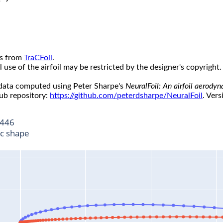
s from
TraCFoil
.
use of the airfoil may be restricted by the designer's copyright.
 data computed using Peter Sharpe's
NeuralFoil: An airfoil aerody
ub repository:
https://github.com/peterdsharpe/NeuralFoil
. Vers
446
ic shape