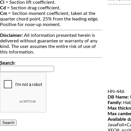
Cl
= Section lift coefficient.
Cd
= Section drag coefficient.
Cm
= Section moment coefficient, taken at the
quarter chord point, 25% from the leading edge.
Positive for nose-up moment.
Disclaimer:
All information presented herein is
delivered without guarantee or warranty of any
kind. The user assumes the entire risk of use of
this information.
Search
:
HN-446
DB Name:
Family:
Hab
Max thickn
Max cambe
Available d
JavaFoil+Ca
XFOIL ncri