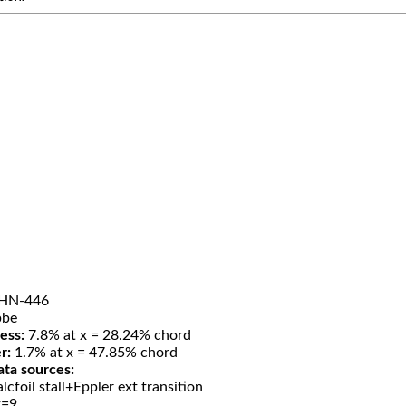
HN-446
be
ess:
7.8% at x = 28.24% chord
r:
1.7% at x = 47.85% chord
ata sources:
lcfoil stall+Eppler ext transition
t=9