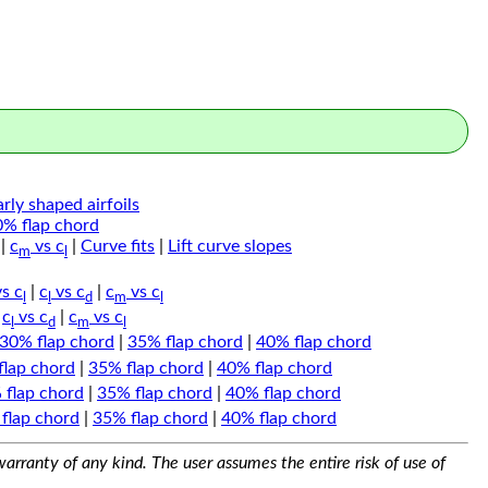
arly shaped airfoils
0% flap chord
|
c
vs c
|
Curve fits
|
Lift curve slopes
m
l
s c
|
c
vs c
|
c
vs c
l
l
d
m
l
|
c
vs c
|
c
vs c
l
d
m
l
30% flap chord
|
35% flap chord
|
40% flap chord
flap chord
|
35% flap chord
|
40% flap chord
 flap chord
|
35% flap chord
|
40% flap chord
flap chord
|
35% flap chord
|
40% flap chord
arranty of any kind. The user assumes the entire risk of use of