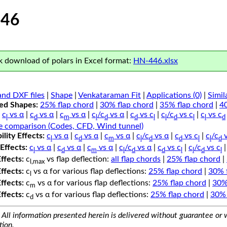
46
 download of polars in Excel format:
HN-446.xlsx
nd DXF files
|
Shape
|
Venkataraman Fit
|
Applications (0)
|
Simil
ped Shapes:
25% flap chord
|
30% flap chord
|
35% flap chord
|
4
c
vs α
|
c
vs α
|
c
vs α
|
c
/c
vs α
|
c
vs c
|
c
/c
vs c
|
c
vs c
l
d
m
l
d
d
l
l
d
l
l
d
e comparison (Codes, CFD, Wind tunnel)
lity Effects:
c
vs α
|
c
vs α
|
c
vs α
|
c
/c
vs α
|
c
vs c
|
c
/c
v
l
d
m
l
d
d
l
l
d
Effects:
c
vs α
|
c
vs α
|
c
vs α
|
c
/c
vs α
|
c
vs c
|
c
/c
vs c
l
d
m
l
d
d
l
l
d
l
Effects:
c
vs flap deflection:
all flap chords
|
25% flap chord
|
l,max
Effects:
c
vs α for various flap deflections:
25% flap chord
|
30% 
l
Effects:
c
vs α for various flap deflections:
25% flap chord
|
30%
m
Effects:
c
vs α for various flap deflections:
25% flap chord
|
30% 
d
All information presented herein is delivered without guarantee or w
tion.