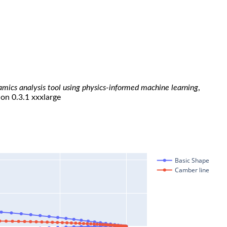
namics analysis tool using physics-informed machine learning
,
ion 0.3.1 xxxlarge
Basic Shape
Camber line