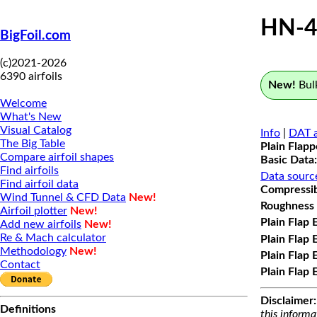
HN-4
BigFoil.com
(c)2021-2026
6390 airfoils
New!
Bulk
Welcome
What's New
Visual Catalog
Info
|
DAT a
The Big Table
Plain Flap
Compare airfoil shapes
Basic Data:
Find airfoils
Data sourc
Find airfoil data
Compressibi
Wind Tunnel & CFD Data
New!
Roughness 
Airfoil plotter
New!
Plain Flap 
Add new airfoils
New!
Re & Mach calculator
Plain Flap 
Methodology
New!
Plain Flap 
Contact
Plain Flap 
Disclaimer:
Definitions
this informa