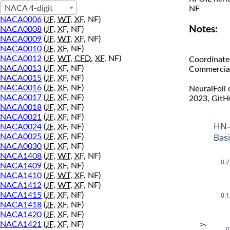
NACA 4-digit
NF
NACA0006
(
JF
,
WT
,
XF
, NF)
Notes:
NACA0008
(
JF
,
XF
, NF)
NACA0009
(
JF
,
WT
,
XF
, NF)
NACA0010
(
JF
,
XF
, NF)
NACA0012
(
JF
,
WT
,
CFD
,
XF
, NF)
Coordinate
NACA0013
(
JF
,
XF
, NF)
Commercial 
NACA0015
(
JF
,
XF
, NF)
NACA0016
(
JF
,
XF
, NF)
NeuralFoil
NACA0017
(
JF
,
XF
, NF)
2023, GitH
NACA0018
(
JF
,
XF
, NF)
NACA0021
(
JF
,
XF
, NF)
HN-
NACA0024
(
JF
,
XF
, NF)
Bas
NACA0025
(
JF
,
XF
, NF)
NACA0030
(
JF
,
XF
, NF)
NACA1408
(
JF
,
WT
,
XF
, NF)
0.2
NACA1409
(
JF
,
XF
, NF)
NACA1410
(
JF
,
WT
,
XF
, NF)
NACA1412
(
JF
,
WT
,
XF
, NF)
0.1
NACA1415
(
JF
,
XF
, NF)
NACA1418
(
JF
,
XF
, NF)
NACA1420
(
JF
,
XF
, NF)
NACA1421
(
JF
,
XF
, NF)
y
0