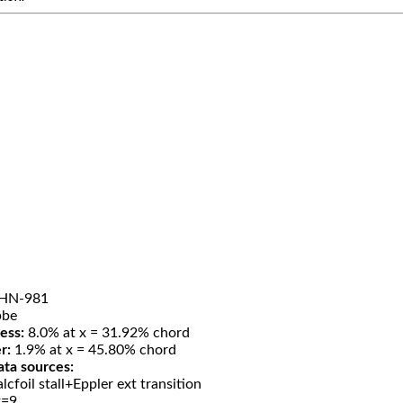
HN-981
be
ess:
8.0% at x = 31.92% chord
r:
1.9% at x = 45.80% chord
ata sources:
lcfoil stall+Eppler ext transition
t=9