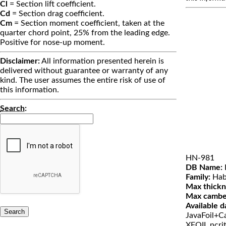
Cl
= Section lift coefficient.
Cd
= Section drag coefficient.
Cm
= Section moment coefficient, taken at the
quarter chord point, 25% from the leading edge.
Positive for nose-up moment.
Disclaimer:
All information presented herein is
delivered without guarantee or warranty of any
kind. The user assumes the entire risk of use of
this information.
Search
:
HN-981
DB Name:
Family:
Hab
Max thickn
Max cambe
Available d
JavaFoil+Ca
XFOIL ncri