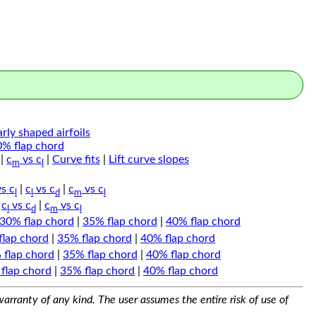
arly shaped airfoils
0% flap chord
|
c
vs c
|
Curve fits
|
Lift curve slopes
m
l
s c
|
c
vs c
|
c
vs c
l
l
d
m
l
|
c
vs c
|
c
vs c
l
d
m
l
30% flap chord
|
35% flap chord
|
40% flap chord
flap chord
|
35% flap chord
|
40% flap chord
 flap chord
|
35% flap chord
|
40% flap chord
flap chord
|
35% flap chord
|
40% flap chord
arranty of any kind. The user assumes the entire risk of use of