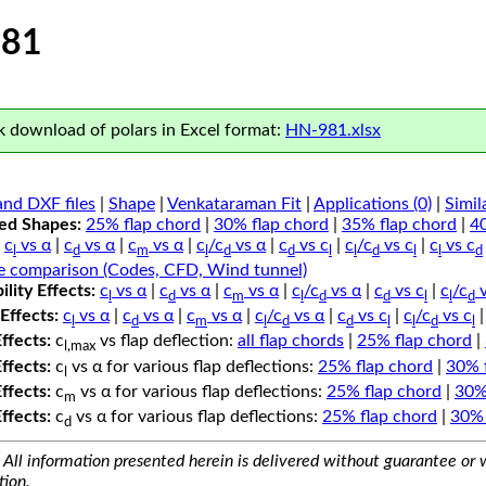
81
 download of polars in Excel format:
HN-981.xlsx
nd DXF files
|
Shape
|
Venkataraman Fit
|
Applications (0)
|
Simil
ped Shapes:
25% flap chord
|
30% flap chord
|
35% flap chord
|
4
c
vs α
|
c
vs α
|
c
vs α
|
c
/c
vs α
|
c
vs c
|
c
/c
vs c
|
c
vs c
l
d
m
l
d
d
l
l
d
l
l
d
e comparison (Codes, CFD, Wind tunnel)
lity Effects:
c
vs α
|
c
vs α
|
c
vs α
|
c
/c
vs α
|
c
vs c
|
c
/c
v
l
d
m
l
d
d
l
l
d
Effects:
c
vs α
|
c
vs α
|
c
vs α
|
c
/c
vs α
|
c
vs c
|
c
/c
vs c
l
d
m
l
d
d
l
l
d
l
Effects:
c
vs flap deflection:
all flap chords
|
25% flap chord
|
l,max
Effects:
c
vs α for various flap deflections:
25% flap chord
|
30% 
l
Effects:
c
vs α for various flap deflections:
25% flap chord
|
30%
m
Effects:
c
vs α for various flap deflections:
25% flap chord
|
30% 
d
All information presented herein is delivered without guarantee or w
tion.