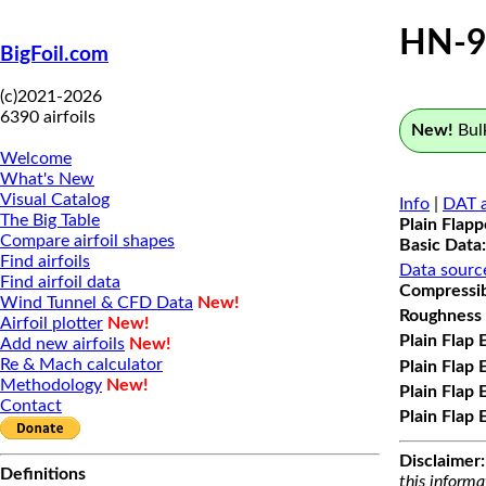
HN-9
BigFoil.com
(c)2021-2026
6390 airfoils
New!
Bulk
Welcome
What's New
Visual Catalog
Info
|
DAT a
The Big Table
Plain Flap
Compare airfoil shapes
Basic Data:
Find airfoils
Data sourc
Find airfoil data
Compressibi
Wind Tunnel & CFD Data
New!
Roughness 
Airfoil plotter
New!
Plain Flap 
Add new airfoils
New!
Re & Mach calculator
Plain Flap 
Methodology
New!
Plain Flap 
Contact
Plain Flap 
Disclaimer:
Definitions
this informa