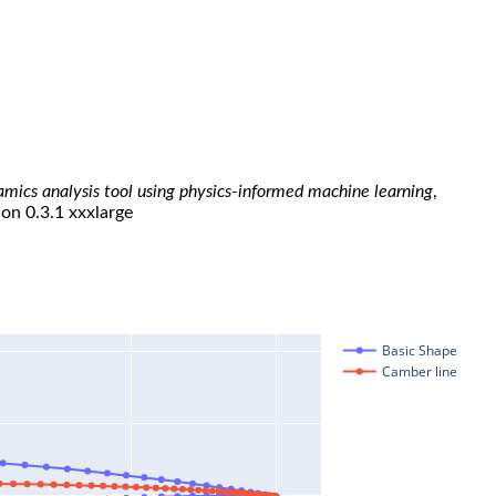
namics analysis tool using physics-informed machine learning
,
ion 0.3.1 xxxlarge
Basic Shape
Camber line