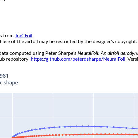
s from
TraCFoil
.
use of the airfoil may be restricted by the designer's copyright.
 data computed using Peter Sharpe's
NeuralFoil: An airfoil aerody
ub repository:
https://github.com/peterdsharpe/NeuralFoil
. Vers
981
ic shape