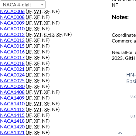
NACA 4-digit
NF
NACA0006
(
JF
,
WT
,
XF
, NF)
Notes:
NACA0008
(
JF
,
XF
, NF)
NACA0009
(
JF
,
WT
,
XF
, NF)
NACA0010
(
JF
,
XF
, NF)
NACA0012
(
JF
,
WT
,
CFD
,
XF
, NF)
Coordinate
NACA0013
(
JF
,
XF
, NF)
Commercial 
NACA0015
(
JF
,
XF
, NF)
NACA0016
(
JF
,
XF
, NF)
NeuralFoil
NACA0017
(
JF
,
XF
, NF)
2023, GitH
NACA0018
(
JF
,
XF
, NF)
NACA0021
(
JF
,
XF
, NF)
HN-
NACA0024
(
JF
,
XF
, NF)
Bas
NACA0025
(
JF
,
XF
, NF)
NACA0030
(
JF
,
XF
, NF)
NACA1408
(
JF
,
WT
,
XF
, NF)
0.2
NACA1409
(
JF
,
XF
, NF)
NACA1410
(
JF
,
WT
,
XF
, NF)
NACA1412
(
JF
,
WT
,
XF
, NF)
NACA1415
(
JF
,
XF
, NF)
0.1
NACA1418
(
JF
,
XF
, NF)
NACA1420
(
JF
,
XF
, NF)
NACA1421
(
JF
,
XF
, NF)
y
0