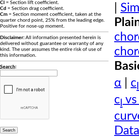
Cl
= Section lift coefficient.
|
Sim
Cd
= Section drag coefficient.
Cm
= Section moment coefficient, taken at the
Plai
quarter chord point, 25% from the leading edge.
Positive for nose-up moment.
chor
Disclaimer:
All information presented herein is
delivered without guarantee or warranty of any
chor
kind. The user assumes the entire risk of use of
this information.
Basi
Search
:
α
|
c
l
c
vs
l
curv
Data