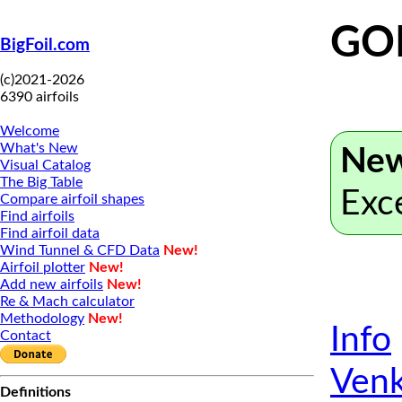
GO
BigFoil.com
(c)2021-2026
6390 airfoils
Welcome
What's New
New
Visual Catalog
The Big Table
Exc
Compare airfoil shapes
Find airfoils
Find airfoil data
Wind Tunnel & CFD Data
New!
Airfoil plotter
New!
Add new airfoils
New!
Re & Mach calculator
Methodology
New!
Info
Contact
Venk
Definitions