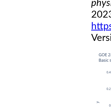
phys
2023
http
Vers
GOE 2
Basic 
0.4
0.2
y
0