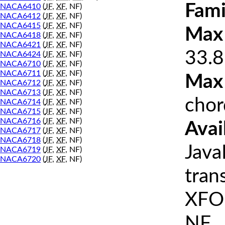
Fami
NACA6410
(
JF
,
XF
, NF)
NACA6412
(
JF
,
XF
, NF)
NACA6415
(
JF
,
XF
, NF)
Max 
NACA6418
(
JF
,
XF
, NF)
NACA6421
(
JF
,
XF
, NF)
33.8
NACA6424
(
JF
,
XF
, NF)
NACA6710
(
JF
,
XF
, NF)
NACA6711
(
JF
,
XF
, NF)
Max
NACA6712
(
JF
,
XF
, NF)
NACA6713
(
JF
,
XF
, NF)
chor
NACA6714
(
JF
,
XF
, NF)
NACA6715
(
JF
,
XF
, NF)
NACA6716
(
JF
,
XF
, NF)
Avai
NACA6717
(
JF
,
XF
, NF)
NACA6718
(
JF
,
XF
, NF)
Java
NACA6719
(
JF
,
XF
, NF)
NACA6720
(
JF
,
XF
, NF)
tran
XFOI
NF