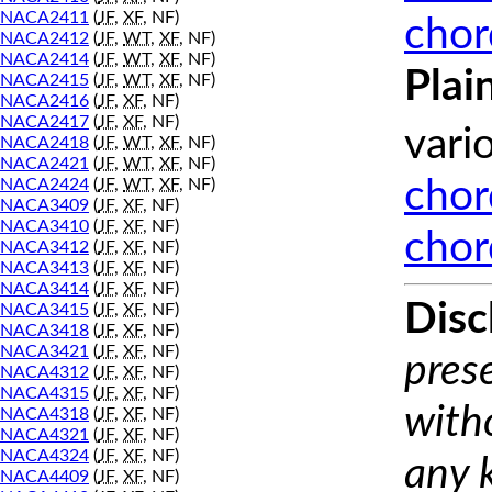
NACA2411
(
JF
,
XF
, NF)
chor
NACA2412
(
JF
,
WT
,
XF
, NF)
NACA2414
(
JF
,
WT
,
XF
, NF)
Plai
NACA2415
(
JF
,
WT
,
XF
, NF)
NACA2416
(
JF
,
XF
, NF)
NACA2417
(
JF
,
XF
, NF)
vari
NACA2418
(
JF
,
WT
,
XF
, NF)
NACA2421
(
JF
,
WT
,
XF
, NF)
NACA2424
(
JF
,
WT
,
XF
, NF)
chor
NACA3409
(
JF
,
XF
, NF)
NACA3410
(
JF
,
XF
, NF)
chor
NACA3412
(
JF
,
XF
, NF)
NACA3413
(
JF
,
XF
, NF)
NACA3414
(
JF
,
XF
, NF)
Disc
NACA3415
(
JF
,
XF
, NF)
NACA3418
(
JF
,
XF
, NF)
NACA3421
(
JF
,
XF
, NF)
prese
NACA4312
(
JF
,
XF
, NF)
NACA4315
(
JF
,
XF
, NF)
with
NACA4318
(
JF
,
XF
, NF)
NACA4321
(
JF
,
XF
, NF)
NACA4324
(
JF
,
XF
, NF)
any 
NACA4409
(
JF
,
XF
, NF)