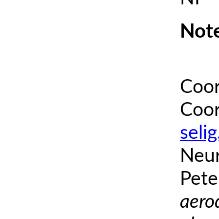
Note
Coor
Coor
seli
Neur
Pete
aero