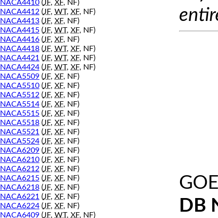
NACA4410
(
JF
,
XF
, NF)
entir
NACA4412
(
JF
,
WT
,
XF
, NF)
NACA4413
(
JF
,
XF
, NF)
NACA4415
(
JF
,
WT
,
XF
, NF)
NACA4416
(
JF
,
XF
, NF)
NACA4418
(
JF
,
WT
,
XF
, NF)
NACA4421
(
JF
,
WT
,
XF
, NF)
NACA4424
(
JF
,
WT
,
XF
, NF)
NACA5509
(
JF
,
XF
, NF)
NACA5510
(
JF
,
XF
, NF)
NACA5512
(
JF
,
XF
, NF)
NACA5514
(
JF
,
XF
, NF)
NACA5515
(
JF
,
XF
, NF)
NACA5518
(
JF
,
XF
, NF)
NACA5521
(
JF
,
XF
, NF)
NACA5524
(
JF
,
XF
, NF)
NACA6209
(
JF
,
XF
, NF)
NACA6210
(
JF
,
XF
, NF)
NACA6212
(
JF
,
XF
, NF)
GOE
NACA6215
(
JF
,
XF
, NF)
NACA6218
(
JF
,
XF
, NF)
NACA6221
(
JF
,
XF
, NF)
DB 
NACA6224
(
JF
,
XF
, NF)
NACA6409
(
JF
,
WT
,
XF
, NF)