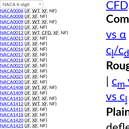
CFD,
NACA 4-digit
NACA0006
(
JF
,
WT
,
XF
, NF)
Comp
NACA0008
(
JF
,
XF
, NF)
NACA0009
(
JF
,
WT
,
XF
, NF)
NACA0010
(
JF
,
XF
, NF)
vs α
NACA0012
(
JF
,
WT
,
CFD
,
XF
, NF)
NACA0013
(
JF
,
XF
, NF)
NACA0015
(
JF
,
XF
, NF)
c
/c
NACA0016
(
JF
,
XF
, NF)
l
d
NACA0017
(
JF
,
XF
, NF)
NACA0018
(
JF
,
XF
, NF)
Roug
NACA0021
(
JF
,
XF
, NF)
NACA0024
(
JF
,
XF
, NF)
NACA0025
(
JF
,
XF
, NF)
|
c
m
NACA0030
(
JF
,
XF
, NF)
NACA1408
(
JF
,
WT
,
XF
, NF)
NACA1409
(
JF
,
XF
, NF)
vs c
l
NACA1410
(
JF
,
WT
,
XF
, NF)
NACA1412
(
JF
,
WT
,
XF
, NF)
Plai
NACA1415
(
JF
,
XF
, NF)
NACA1418
(
JF
,
XF
, NF)
NACA1420
(
JF
,
XF
, NF)
defl
NACA1421
(
JF
,
XF
, NF)