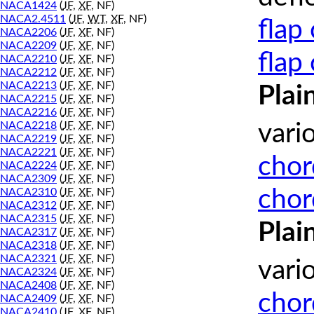
NACA1424
(
JF
,
XF
, NF)
NACA2.4511
(
JF
,
WT
,
XF
, NF)
flap
NACA2206
(
JF
,
XF
, NF)
NACA2209
(
JF
,
XF
, NF)
flap
NACA2210
(
JF
,
XF
, NF)
NACA2212
(
JF
,
XF
, NF)
NACA2213
(
JF
,
XF
, NF)
Plai
NACA2215
(
JF
,
XF
, NF)
NACA2216
(
JF
,
XF
, NF)
NACA2218
(
JF
,
XF
, NF)
vari
NACA2219
(
JF
,
XF
, NF)
NACA2221
(
JF
,
XF
, NF)
chor
NACA2224
(
JF
,
XF
, NF)
NACA2309
(
JF
,
XF
, NF)
chor
NACA2310
(
JF
,
XF
, NF)
NACA2312
(
JF
,
XF
, NF)
NACA2315
(
JF
,
XF
, NF)
Plai
NACA2317
(
JF
,
XF
, NF)
NACA2318
(
JF
,
XF
, NF)
NACA2321
(
JF
,
XF
, NF)
vari
NACA2324
(
JF
,
XF
, NF)
NACA2408
(
JF
,
XF
, NF)
chor
NACA2409
(
JF
,
XF
, NF)
NACA2410
(
JF
,
XF
, NF)