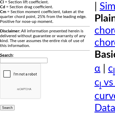
Cl
= Section lift coefficient.
|
Sim
Cd
= Section drag coefficient.
Cm
= Section moment coefficient, taken at the
Plai
quarter chord point, 25% from the leading edge.
Positive for nose-up moment.
chor
Disclaimer:
All information presented herein is
delivered without guarantee or warranty of any
chor
kind. The user assumes the entire risk of use of
this information.
Basi
Search
:
α
|
c
l
c
vs
l
curv
Data