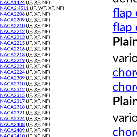
NACA1424
(
JF
,
XF
, NF)
NACA2.4511
(
JF
,
WT
,
XF
, NF)
flap
NACA2206
(
JF
,
XF
, NF)
NACA2209
(
JF
,
XF
, NF)
flap
NACA2210
(
JF
,
XF
, NF)
NACA2212
(
JF
,
XF
, NF)
NACA2213
(
JF
,
XF
, NF)
Plai
NACA2215
(
JF
,
XF
, NF)
NACA2216
(
JF
,
XF
, NF)
NACA2218
(
JF
,
XF
, NF)
vari
NACA2219
(
JF
,
XF
, NF)
NACA2221
(
JF
,
XF
, NF)
chor
NACA2224
(
JF
,
XF
, NF)
NACA2309
(
JF
,
XF
, NF)
chor
NACA2310
(
JF
,
XF
, NF)
NACA2312
(
JF
,
XF
, NF)
NACA2315
(
JF
,
XF
, NF)
Plai
NACA2317
(
JF
,
XF
, NF)
NACA2318
(
JF
,
XF
, NF)
NACA2321
(
JF
,
XF
, NF)
vari
NACA2324
(
JF
,
XF
, NF)
NACA2408
(
JF
,
XF
, NF)
chor
NACA2409
(
JF
,
XF
, NF)
NACA2410
(
JF
,
XF
, NF)