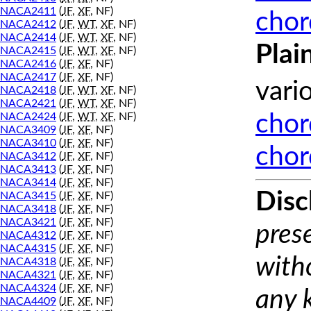
NACA2411
(
JF
,
XF
, NF)
chor
NACA2412
(
JF
,
WT
,
XF
, NF)
NACA2414
(
JF
,
WT
,
XF
, NF)
Plai
NACA2415
(
JF
,
WT
,
XF
, NF)
NACA2416
(
JF
,
XF
, NF)
NACA2417
(
JF
,
XF
, NF)
vari
NACA2418
(
JF
,
WT
,
XF
, NF)
NACA2421
(
JF
,
WT
,
XF
, NF)
NACA2424
(
JF
,
WT
,
XF
, NF)
chor
NACA3409
(
JF
,
XF
, NF)
NACA3410
(
JF
,
XF
, NF)
chor
NACA3412
(
JF
,
XF
, NF)
NACA3413
(
JF
,
XF
, NF)
NACA3414
(
JF
,
XF
, NF)
Disc
NACA3415
(
JF
,
XF
, NF)
NACA3418
(
JF
,
XF
, NF)
NACA3421
(
JF
,
XF
, NF)
prese
NACA4312
(
JF
,
XF
, NF)
NACA4315
(
JF
,
XF
, NF)
with
NACA4318
(
JF
,
XF
, NF)
NACA4321
(
JF
,
XF
, NF)
NACA4324
(
JF
,
XF
, NF)
any 
NACA4409
(
JF
,
XF
, NF)