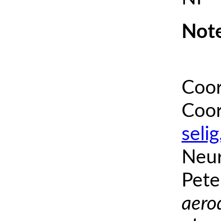
Note
Coor
Coor
seli
Neur
Pete
aero