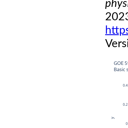
phys
2023
http
Vers
GOE 5
Basic 
0.4
0.2
y
0