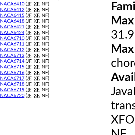
Fami
NACA6410
(
JF
,
XF
, NF)
NACA6412
(
JF
,
XF
, NF)
NACA6415
(
JF
,
XF
, NF)
Max 
NACA6418
(
JF
,
XF
, NF)
NACA6421
(
JF
,
XF
, NF)
31.9
NACA6424
(
JF
,
XF
, NF)
NACA6710
(
JF
,
XF
, NF)
NACA6711
(
JF
,
XF
, NF)
Max
NACA6712
(
JF
,
XF
, NF)
NACA6713
(
JF
,
XF
, NF)
chor
NACA6714
(
JF
,
XF
, NF)
NACA6715
(
JF
,
XF
, NF)
NACA6716
(
JF
,
XF
, NF)
Avai
NACA6717
(
JF
,
XF
, NF)
NACA6718
(
JF
,
XF
, NF)
Java
NACA6719
(
JF
,
XF
, NF)
NACA6720
(
JF
,
XF
, NF)
tran
XFOI
NF