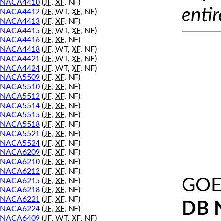
NACA4410
(
JF
,
XF
, NF)
entir
NACA4412
(
JF
,
WT
,
XF
, NF)
NACA4413
(
JF
,
XF
, NF)
NACA4415
(
JF
,
WT
,
XF
, NF)
NACA4416
(
JF
,
XF
, NF)
NACA4418
(
JF
,
WT
,
XF
, NF)
NACA4421
(
JF
,
WT
,
XF
, NF)
NACA4424
(
JF
,
WT
,
XF
, NF)
NACA5509
(
JF
,
XF
, NF)
NACA5510
(
JF
,
XF
, NF)
NACA5512
(
JF
,
XF
, NF)
NACA5514
(
JF
,
XF
, NF)
NACA5515
(
JF
,
XF
, NF)
NACA5518
(
JF
,
XF
, NF)
NACA5521
(
JF
,
XF
, NF)
NACA5524
(
JF
,
XF
, NF)
NACA6209
(
JF
,
XF
, NF)
NACA6210
(
JF
,
XF
, NF)
NACA6212
(
JF
,
XF
, NF)
GOE
NACA6215
(
JF
,
XF
, NF)
NACA6218
(
JF
,
XF
, NF)
NACA6221
(
JF
,
XF
, NF)
DB 
NACA6224
(
JF
,
XF
, NF)
NACA6409
(
JF
,
WT
,
XF
, NF)