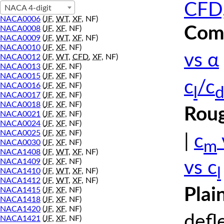
CFD,
NACA 4-digit
NACA0006
(
JF
,
WT
,
XF
, NF)
Comp
NACA0008
(
JF
,
XF
, NF)
NACA0009
(
JF
,
WT
,
XF
, NF)
NACA0010
(
JF
,
XF
, NF)
vs α
NACA0012
(
JF
,
WT
,
CFD
,
XF
, NF)
NACA0013
(
JF
,
XF
, NF)
NACA0015
(
JF
,
XF
, NF)
c
/c
NACA0016
(
JF
,
XF
, NF)
l
d
NACA0017
(
JF
,
XF
, NF)
NACA0018
(
JF
,
XF
, NF)
Roug
NACA0021
(
JF
,
XF
, NF)
NACA0024
(
JF
,
XF
, NF)
NACA0025
(
JF
,
XF
, NF)
|
c
m
NACA0030
(
JF
,
XF
, NF)
NACA1408
(
JF
,
WT
,
XF
, NF)
NACA1409
(
JF
,
XF
, NF)
vs c
l
NACA1410
(
JF
,
WT
,
XF
, NF)
NACA1412
(
JF
,
WT
,
XF
, NF)
Plai
NACA1415
(
JF
,
XF
, NF)
NACA1418
(
JF
,
XF
, NF)
NACA1420
(
JF
,
XF
, NF)
defl
NACA1421
(
JF
,
XF
, NF)