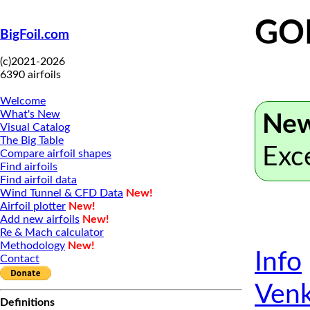
GO
BigFoil.com
(c)2021-2026
6390 airfoils
Welcome
What's New
New
Visual Catalog
The Big Table
Exc
Compare airfoil shapes
Find airfoils
Find airfoil data
Wind Tunnel & CFD Data
New!
Airfoil plotter
New!
Add new airfoils
New!
Re & Mach calculator
Methodology
New!
Info
Contact
Venk
Definitions