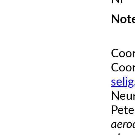
Note
Coor
Coor
seli
Neur
Pete
aero