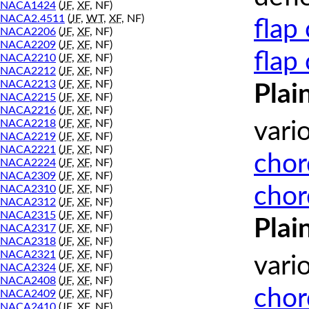
NACA1424
(
JF
,
XF
, NF)
NACA2.4511
(
JF
,
WT
,
XF
, NF)
flap
NACA2206
(
JF
,
XF
, NF)
NACA2209
(
JF
,
XF
, NF)
flap
NACA2210
(
JF
,
XF
, NF)
NACA2212
(
JF
,
XF
, NF)
NACA2213
(
JF
,
XF
, NF)
Plai
NACA2215
(
JF
,
XF
, NF)
NACA2216
(
JF
,
XF
, NF)
NACA2218
(
JF
,
XF
, NF)
vari
NACA2219
(
JF
,
XF
, NF)
NACA2221
(
JF
,
XF
, NF)
chor
NACA2224
(
JF
,
XF
, NF)
NACA2309
(
JF
,
XF
, NF)
chor
NACA2310
(
JF
,
XF
, NF)
NACA2312
(
JF
,
XF
, NF)
NACA2315
(
JF
,
XF
, NF)
Plai
NACA2317
(
JF
,
XF
, NF)
NACA2318
(
JF
,
XF
, NF)
NACA2321
(
JF
,
XF
, NF)
vari
NACA2324
(
JF
,
XF
, NF)
NACA2408
(
JF
,
XF
, NF)
chor
NACA2409
(
JF
,
XF
, NF)
NACA2410
(
JF
,
XF
, NF)