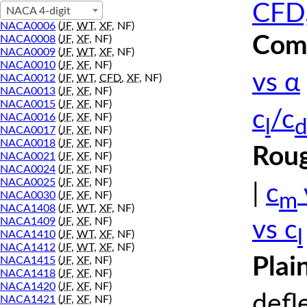
CFD,
NACA 4-digit
NACA0006
(
JF
,
WT
,
XF
, NF)
Comp
NACA0008
(
JF
,
XF
, NF)
NACA0009
(
JF
,
WT
,
XF
, NF)
NACA0010
(
JF
,
XF
, NF)
vs α
NACA0012
(
JF
,
WT
,
CFD
,
XF
, NF)
NACA0013
(
JF
,
XF
, NF)
NACA0015
(
JF
,
XF
, NF)
c
/c
NACA0016
(
JF
,
XF
, NF)
l
d
NACA0017
(
JF
,
XF
, NF)
NACA0018
(
JF
,
XF
, NF)
Roug
NACA0021
(
JF
,
XF
, NF)
NACA0024
(
JF
,
XF
, NF)
NACA0025
(
JF
,
XF
, NF)
|
c
m
NACA0030
(
JF
,
XF
, NF)
NACA1408
(
JF
,
WT
,
XF
, NF)
NACA1409
(
JF
,
XF
, NF)
vs c
l
NACA1410
(
JF
,
WT
,
XF
, NF)
NACA1412
(
JF
,
WT
,
XF
, NF)
Plai
NACA1415
(
JF
,
XF
, NF)
NACA1418
(
JF
,
XF
, NF)
NACA1420
(
JF
,
XF
, NF)
defl
NACA1421
(
JF
,
XF
, NF)