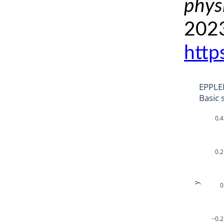
phys
2023
http
EPPLE
Basic 
0.4
0.2
y
0
−0.2