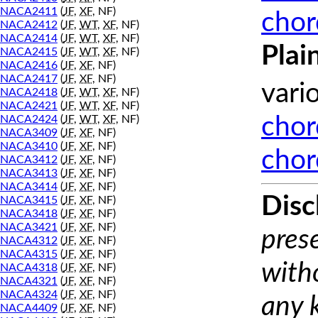
NACA2411
(
JF
,
XF
, NF)
chor
NACA2412
(
JF
,
WT
,
XF
, NF)
NACA2414
(
JF
,
WT
,
XF
, NF)
Plai
NACA2415
(
JF
,
WT
,
XF
, NF)
NACA2416
(
JF
,
XF
, NF)
NACA2417
(
JF
,
XF
, NF)
vari
NACA2418
(
JF
,
WT
,
XF
, NF)
NACA2421
(
JF
,
WT
,
XF
, NF)
NACA2424
(
JF
,
WT
,
XF
, NF)
chor
NACA3409
(
JF
,
XF
, NF)
NACA3410
(
JF
,
XF
, NF)
chor
NACA3412
(
JF
,
XF
, NF)
NACA3413
(
JF
,
XF
, NF)
NACA3414
(
JF
,
XF
, NF)
Disc
NACA3415
(
JF
,
XF
, NF)
NACA3418
(
JF
,
XF
, NF)
NACA3421
(
JF
,
XF
, NF)
prese
NACA4312
(
JF
,
XF
, NF)
NACA4315
(
JF
,
XF
, NF)
with
NACA4318
(
JF
,
XF
, NF)
NACA4321
(
JF
,
XF
, NF)
NACA4324
(
JF
,
XF
, NF)
any 
NACA4409
(
JF
,
XF
, NF)