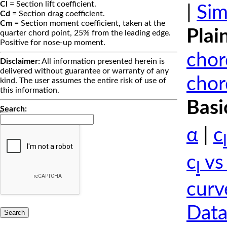
Cl
= Section lift coefficient.
|
Sim
Cd
= Section drag coefficient.
Cm
= Section moment coefficient, taken at the
Plai
quarter chord point, 25% from the leading edge.
Positive for nose-up moment.
chor
Disclaimer:
All information presented herein is
delivered without guarantee or warranty of any
chor
kind. The user assumes the entire risk of use of
this information.
Basi
Search
:
α
|
c
l
c
vs
l
curv
Data