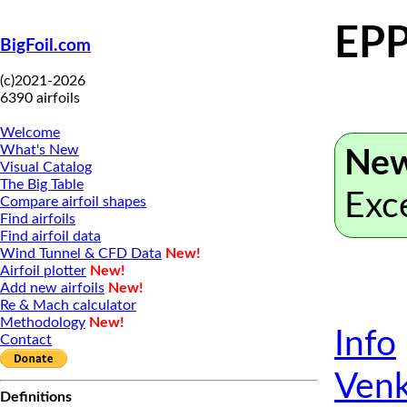
EPP
BigFoil.com
(c)2021-2026
6390 airfoils
Welcome
What's New
New
Visual Catalog
The Big Table
Exc
Compare airfoil shapes
Find airfoils
Find airfoil data
Wind Tunnel & CFD Data
New!
Airfoil plotter
New!
Add new airfoils
New!
Re & Mach calculator
Methodology
New!
Info
Contact
Venk
Definitions