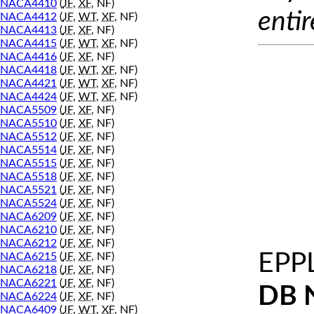
NACA4410
(
JF
,
XF
, NF)
entir
NACA4412
(
JF
,
WT
,
XF
, NF)
NACA4413
(
JF
,
XF
, NF)
NACA4415
(
JF
,
WT
,
XF
, NF)
NACA4416
(
JF
,
XF
, NF)
NACA4418
(
JF
,
WT
,
XF
, NF)
NACA4421
(
JF
,
WT
,
XF
, NF)
NACA4424
(
JF
,
WT
,
XF
, NF)
NACA5509
(
JF
,
XF
, NF)
NACA5510
(
JF
,
XF
, NF)
NACA5512
(
JF
,
XF
, NF)
NACA5514
(
JF
,
XF
, NF)
NACA5515
(
JF
,
XF
, NF)
NACA5518
(
JF
,
XF
, NF)
NACA5521
(
JF
,
XF
, NF)
NACA5524
(
JF
,
XF
, NF)
NACA6209
(
JF
,
XF
, NF)
NACA6210
(
JF
,
XF
, NF)
NACA6212
(
JF
,
XF
, NF)
EPP
NACA6215
(
JF
,
XF
, NF)
NACA6218
(
JF
,
XF
, NF)
NACA6221
(
JF
,
XF
, NF)
DB 
NACA6224
(
JF
,
XF
, NF)
NACA6409
(
JF
,
WT
,
XF
, NF)