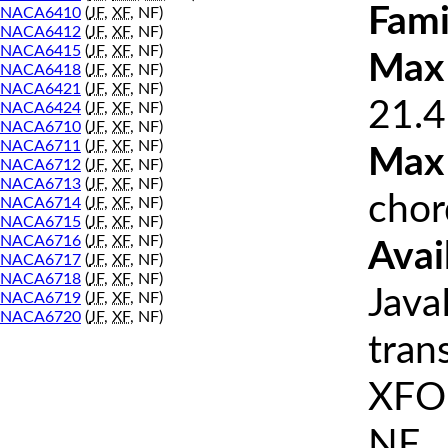
Fami
NACA6410
(
JF
,
XF
, NF)
NACA6412
(
JF
,
XF
, NF)
NACA6415
(
JF
,
XF
, NF)
Max 
NACA6418
(
JF
,
XF
, NF)
NACA6421
(
JF
,
XF
, NF)
21.4
NACA6424
(
JF
,
XF
, NF)
NACA6710
(
JF
,
XF
, NF)
NACA6711
(
JF
,
XF
, NF)
Max
NACA6712
(
JF
,
XF
, NF)
NACA6713
(
JF
,
XF
, NF)
chor
NACA6714
(
JF
,
XF
, NF)
NACA6715
(
JF
,
XF
, NF)
NACA6716
(
JF
,
XF
, NF)
Avai
NACA6717
(
JF
,
XF
, NF)
NACA6718
(
JF
,
XF
, NF)
Java
NACA6719
(
JF
,
XF
, NF)
NACA6720
(
JF
,
XF
, NF)
tran
XFOI
NF