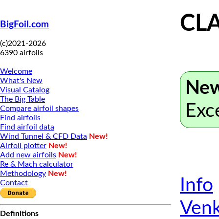
CL
BigFoil.com
(c)2021-2026
6390 airfoils
Welcome
What's New
New
Visual Catalog
The Big Table
Exc
Compare airfoil shapes
Find airfoils
Find airfoil data
Wind Tunnel & CFD Data
New!
Airfoil plotter
New!
Add new airfoils
New!
Re & Mach calculator
Methodology
New!
Info
Contact
Venk
Definitions