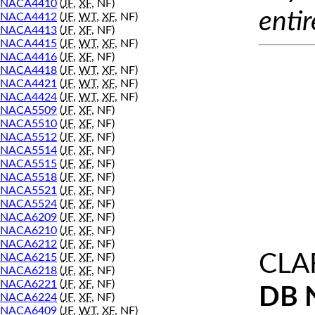
NACA4410
(
JF
,
XF
, NF)
entir
NACA4412
(
JF
,
WT
,
XF
, NF)
NACA4413
(
JF
,
XF
, NF)
NACA4415
(
JF
,
WT
,
XF
, NF)
NACA4416
(
JF
,
XF
, NF)
NACA4418
(
JF
,
WT
,
XF
, NF)
NACA4421
(
JF
,
WT
,
XF
, NF)
NACA4424
(
JF
,
WT
,
XF
, NF)
NACA5509
(
JF
,
XF
, NF)
NACA5510
(
JF
,
XF
, NF)
NACA5512
(
JF
,
XF
, NF)
NACA5514
(
JF
,
XF
, NF)
NACA5515
(
JF
,
XF
, NF)
NACA5518
(
JF
,
XF
, NF)
NACA5521
(
JF
,
XF
, NF)
NACA5524
(
JF
,
XF
, NF)
NACA6209
(
JF
,
XF
, NF)
NACA6210
(
JF
,
XF
, NF)
NACA6212
(
JF
,
XF
, NF)
CLA
NACA6215
(
JF
,
XF
, NF)
NACA6218
(
JF
,
XF
, NF)
NACA6221
(
JF
,
XF
, NF)
DB 
NACA6224
(
JF
,
XF
, NF)
NACA6409
(
JF
,
WT
,
XF
, NF)