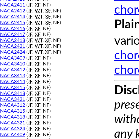
NACA2411
(
JF
,
XF
, NF)
chor
NACA2412
(
JF
,
WT
,
XF
, NF)
NACA2414
(
JF
,
WT
,
XF
, NF)
Plai
NACA2415
(
JF
,
WT
,
XF
, NF)
NACA2416
(
JF
,
XF
, NF)
NACA2417
(
JF
,
XF
, NF)
vari
NACA2418
(
JF
,
WT
,
XF
, NF)
NACA2421
(
JF
,
WT
,
XF
, NF)
NACA2424
(
JF
,
WT
,
XF
, NF)
chor
NACA3409
(
JF
,
XF
, NF)
NACA3410
(
JF
,
XF
, NF)
chor
NACA3412
(
JF
,
XF
, NF)
NACA3413
(
JF
,
XF
, NF)
NACA3414
(
JF
,
XF
, NF)
Disc
NACA3415
(
JF
,
XF
, NF)
NACA3418
(
JF
,
XF
, NF)
NACA3421
(
JF
,
XF
, NF)
prese
NACA4312
(
JF
,
XF
, NF)
NACA4315
(
JF
,
XF
, NF)
with
NACA4318
(
JF
,
XF
, NF)
NACA4321
(
JF
,
XF
, NF)
NACA4324
(
JF
,
XF
, NF)
any 
NACA4409
(
JF
,
XF
, NF)