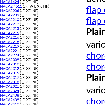
NACA1424
(
JF
,
XF
, NF)
NACA2.4511
(
JF
,
WT
,
XF
, NF)
flap
NACA2206
(
JF
,
XF
, NF)
NACA2209
(
JF
,
XF
, NF)
flap
NACA2210
(
JF
,
XF
, NF)
NACA2212
(
JF
,
XF
, NF)
NACA2213
(
JF
,
XF
, NF)
Plai
NACA2215
(
JF
,
XF
, NF)
NACA2216
(
JF
,
XF
, NF)
NACA2218
(
JF
,
XF
, NF)
vari
NACA2219
(
JF
,
XF
, NF)
NACA2221
(
JF
,
XF
, NF)
chor
NACA2224
(
JF
,
XF
, NF)
NACA2309
(
JF
,
XF
, NF)
chor
NACA2310
(
JF
,
XF
, NF)
NACA2312
(
JF
,
XF
, NF)
NACA2315
(
JF
,
XF
, NF)
Plai
NACA2317
(
JF
,
XF
, NF)
NACA2318
(
JF
,
XF
, NF)
NACA2321
(
JF
,
XF
, NF)
vari
NACA2324
(
JF
,
XF
, NF)
NACA2408
(
JF
,
XF
, NF)
chor
NACA2409
(
JF
,
XF
, NF)
NACA2410
(
JF
,
XF
, NF)