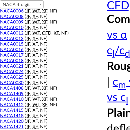
CFD,
NACA 4-digit
NACA0006
(
JF
,
WT
,
XF
, NF)
Comp
NACA0008
(
JF
,
XF
, NF)
NACA0009
(
JF
,
WT
,
XF
, NF)
NACA0010
(
JF
,
XF
, NF)
vs α
NACA0012
(
JF
,
WT
,
CFD
,
XF
, NF)
NACA0013
(
JF
,
XF
, NF)
NACA0015
(
JF
,
XF
, NF)
c
/c
NACA0016
(
JF
,
XF
, NF)
l
d
NACA0017
(
JF
,
XF
, NF)
NACA0018
(
JF
,
XF
, NF)
Roug
NACA0021
(
JF
,
XF
, NF)
NACA0024
(
JF
,
XF
, NF)
NACA0025
(
JF
,
XF
, NF)
|
c
m
NACA0030
(
JF
,
XF
, NF)
NACA1408
(
JF
,
WT
,
XF
, NF)
NACA1409
(
JF
,
XF
, NF)
vs c
l
NACA1410
(
JF
,
WT
,
XF
, NF)
NACA1412
(
JF
,
WT
,
XF
, NF)
Plai
NACA1415
(
JF
,
XF
, NF)
NACA1418
(
JF
,
XF
, NF)
NACA1420
(
JF
,
XF
, NF)
defl
NACA1421
(
JF
,
XF
, NF)