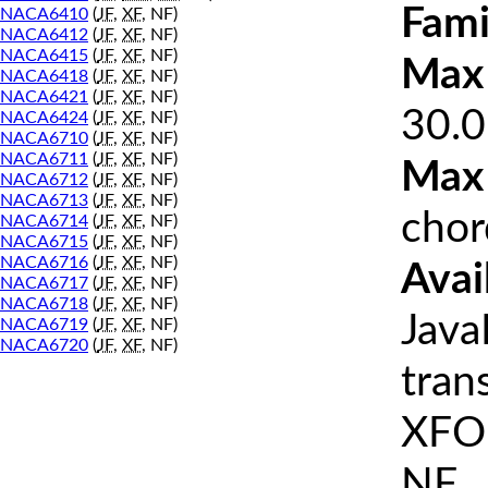
Fami
NACA6410
(
JF
,
XF
, NF)
NACA6412
(
JF
,
XF
, NF)
NACA6415
(
JF
,
XF
, NF)
Max 
NACA6418
(
JF
,
XF
, NF)
NACA6421
(
JF
,
XF
, NF)
30.0
NACA6424
(
JF
,
XF
, NF)
NACA6710
(
JF
,
XF
, NF)
NACA6711
(
JF
,
XF
, NF)
Max
NACA6712
(
JF
,
XF
, NF)
NACA6713
(
JF
,
XF
, NF)
chor
NACA6714
(
JF
,
XF
, NF)
NACA6715
(
JF
,
XF
, NF)
NACA6716
(
JF
,
XF
, NF)
Avai
NACA6717
(
JF
,
XF
, NF)
NACA6718
(
JF
,
XF
, NF)
Java
NACA6719
(
JF
,
XF
, NF)
NACA6720
(
JF
,
XF
, NF)
tran
XFOI
NF