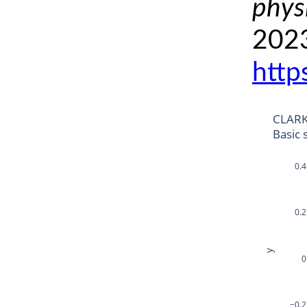
phys
2023
http
CLARK
Basic 
0.4
0.2
y
0
−0.2