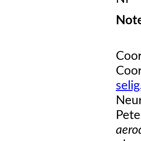
Note
Coor
Coor
seli
Neur
Pete
aero