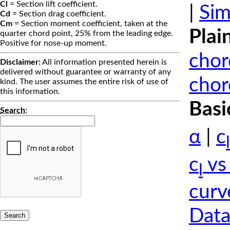
Cl
= Section lift coefficient.
|
Sim
Cd
= Section drag coefficient.
Cm
= Section moment coefficient, taken at the
Plai
quarter chord point, 25% from the leading edge.
Positive for nose-up moment.
chor
Disclaimer:
All information presented herein is
delivered without guarantee or warranty of any
chor
kind. The user assumes the entire risk of use of
this information.
Basi
Search
:
α
|
c
l
c
vs
l
curv
Data