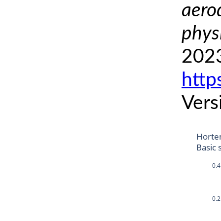
aero
phys
2023
http
Vers
Horte
Basic 
0.4
0.2