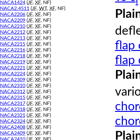
l
NACA1424
(
JF
,
XF
, NF)
NACA2.4511
(
JF
,
WT
,
XF
, NF)
Plai
NACA2206
(
JF
,
XF
, NF)
NACA2209
(
JF
,
XF
, NF)
NACA2210
(
JF
,
XF
, NF)
defl
NACA2212
(
JF
,
XF
, NF)
NACA2213
(
JF
,
XF
, NF)
flap
NACA2215
(
JF
,
XF
, NF)
NACA2216
(
JF
,
XF
, NF)
NACA2218
(
JF
,
XF
, NF)
flap
NACA2219
(
JF
,
XF
, NF)
NACA2221
(
JF
,
XF
, NF)
Plai
NACA2224
(
JF
,
XF
, NF)
NACA2309
(
JF
,
XF
, NF)
NACA2310
(
JF
,
XF
, NF)
vari
NACA2312
(
JF
,
XF
, NF)
NACA2315
(
JF
,
XF
, NF)
chor
NACA2317
(
JF
,
XF
, NF)
NACA2318
(
JF
,
XF
, NF)
NACA2321
(
JF
,
XF
, NF)
chor
NACA2324
(
JF
,
XF
, NF)
NACA2408
(
JF
,
XF
, NF)
Plai
NACA2409
(
JF
,
XF
, NF)
NACA2410
(
JF
,
XF
, NF)