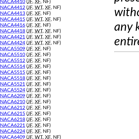
NACA4410
(
JF
,
XF
, NF)
NACA4412
(
JF
,
WT
,
XF
, NF)
with
NACA4413
(
JF
,
XF
, NF)
NACA4415
(
JF
,
WT
,
XF
, NF)
any 
NACA4416
(
JF
,
XF
, NF)
NACA4418
(
JF
,
WT
,
XF
, NF)
NACA4421
(
JF
,
WT
,
XF
, NF)
entir
NACA4424
(
JF
,
WT
,
XF
, NF)
NACA5509
(
JF
,
XF
, NF)
NACA5510
(
JF
,
XF
, NF)
NACA5512
(
JF
,
XF
, NF)
NACA5514
(
JF
,
XF
, NF)
NACA5515
(
JF
,
XF
, NF)
NACA5518
(
JF
,
XF
, NF)
NACA5521
(
JF
,
XF
, NF)
NACA5524
(
JF
,
XF
, NF)
NACA6209
(
JF
,
XF
, NF)
NACA6210
(
JF
,
XF
, NF)
NACA6212
(
JF
,
XF
, NF)
NACA6215
(
JF
,
XF
, NF)
NACA6218
(
JF
,
XF
, NF)
NACA6221
(
JF
,
XF
, NF)
NACA6224
(
JF
,
XF
, NF)
NACA6409
(
JF
,
WT
,
XF
, NF)