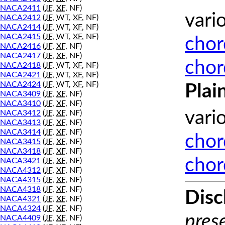
NACA2411
(
JF
,
XF
, NF)
vari
NACA2412
(
JF
,
WT
,
XF
, NF)
NACA2414
(
JF
,
WT
,
XF
, NF)
NACA2415
(
JF
,
WT
,
XF
, NF)
chor
NACA2416
(
JF
,
XF
, NF)
NACA2417
(
JF
,
XF
, NF)
chor
NACA2418
(
JF
,
WT
,
XF
, NF)
NACA2421
(
JF
,
WT
,
XF
, NF)
NACA2424
(
JF
,
WT
,
XF
, NF)
Plai
NACA3409
(
JF
,
XF
, NF)
NACA3410
(
JF
,
XF
, NF)
vari
NACA3412
(
JF
,
XF
, NF)
NACA3413
(
JF
,
XF
, NF)
NACA3414
(
JF
,
XF
, NF)
chor
NACA3415
(
JF
,
XF
, NF)
NACA3418
(
JF
,
XF
, NF)
chor
NACA3421
(
JF
,
XF
, NF)
NACA4312
(
JF
,
XF
, NF)
NACA4315
(
JF
,
XF
, NF)
NACA4318
(
JF
,
XF
, NF)
Disc
NACA4321
(
JF
,
XF
, NF)
NACA4324
(
JF
,
XF
, NF)
prese
NACA4409
(
JF
,
XF
, NF)