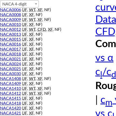
NACA 4-digit
curv
NACA0006
(
JF
,
WT
,
XF
, NF)
NACA0008
(
JF
,
XF
, NF)
Data
NACA0009
(
JF
,
WT
,
XF
, NF)
NACA0010
(
JF
,
XF
, NF)
CFD,
NACA0012
(
JF
,
WT
,
CFD
,
XF
, NF)
NACA0013
(
JF
,
XF
, NF)
NACA0015
(
JF
,
XF
, NF)
Comp
NACA0016
(
JF
,
XF
, NF)
NACA0017
(
JF
,
XF
, NF)
NACA0018
(
JF
,
XF
, NF)
vs α
NACA0021
(
JF
,
XF
, NF)
NACA0024
(
JF
,
XF
, NF)
NACA0025
(
JF
,
XF
, NF)
c
/c
l
d
NACA0030
(
JF
,
XF
, NF)
NACA1408
(
JF
,
WT
,
XF
, NF)
Roug
NACA1409
(
JF
,
XF
, NF)
NACA1410
(
JF
,
WT
,
XF
, NF)
NACA1412
(
JF
,
WT
,
XF
, NF)
|
c
NACA1415
(
JF
,
XF
, NF)
m
NACA1418
(
JF
,
XF
, NF)
NACA1420
(
JF
,
XF
, NF)
vs c
NACA1421
(
JF
,
XF
, NF)