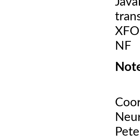
Java
tran
XFOI
NF
Note
Coor
Neur
Pete