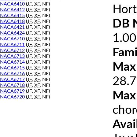
NACA6410
(
JF
,
XF
, NF)
Hort
NACA6412
(
JF
,
XF
, NF)
NACA6415
(
JF
,
XF
, NF)
DB 
NACA6418
(
JF
,
XF
, NF)
NACA6421
(
JF
,
XF
, NF)
NACA6424
(
JF
,
XF
, NF)
1.0
NACA6710
(
JF
,
XF
, NF)
NACA6711
(
JF
,
XF
, NF)
Fami
NACA6712
(
JF
,
XF
, NF)
NACA6713
(
JF
,
XF
, NF)
NACA6714
(
JF
,
XF
, NF)
Max 
NACA6715
(
JF
,
XF
, NF)
NACA6716
(
JF
,
XF
, NF)
28.7
NACA6717
(
JF
,
XF
, NF)
NACA6718
(
JF
,
XF
, NF)
NACA6719
(
JF
,
XF
, NF)
Max
NACA6720
(
JF
,
XF
, NF)
chor
Avai