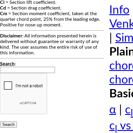
Cl
= Section lift coefficient.
Info
Cd
= Section drag coefficient.
Cm
= Section moment coefficient, taken at the
quarter chord point, 25% from the leading edge.
Venk
Positive for nose-up moment.
|
Sim
Disclaimer:
All information presented herein is
delivered without guarantee or warranty of any
kind. The user assumes the entire risk of use of
Plai
this information.
chor
Search
:
chor
Basi
α
|
c
l
c
vs
l