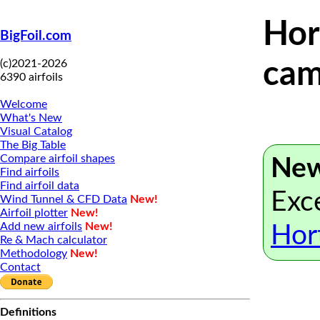
Hor
BigFoil.com
(c)2021-2026
cam
6390 airfoils
Welcome
What's New
Visual Catalog
The Big Table
Compare airfoil shapes
New
Find airfoils
Find airfoil data
Exce
Wind Tunnel & CFD Data
New!
Airfoil plotter
New!
Add new airfoils
New!
Hor
Re & Mach calculator
Methodology
New!
Contact
Definitions