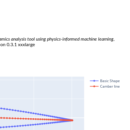
namics analysis tool using physics-informed machine learning
,
ion 0.3.1 xxxlarge
Basic Shape
Camber line