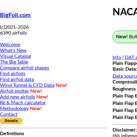
NAC
BigFoil.com
(c)2021-2026
6390 airfoils
New!
Bulk
Welcome
What's New
Visual Catalog
Info
|
DAT a
The Big Table
Plain Flap
Compare airfoil shapes
Basic Data:
Find airfoils
Data sourc
Find airfoil data
Compressibi
Wind Tunnel & CFD Data
New!
Roughness 
Airfoil plotter
New!
Plain Flap 
Add new airfoils
New!
Re & Mach calculator
Plain Flap 
Methodology
New!
Plain Flap 
Contact
Plain Flap 
Disclaimer:
Definitions
this informa