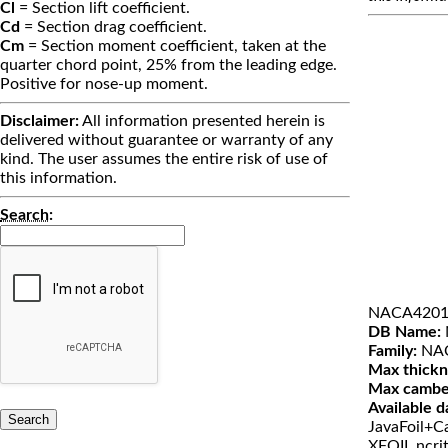
Cl
= Section lift coefficient.
Cd
= Section drag coefficient.
Cm
= Section moment coefficient, taken at the
quarter chord point, 25% from the leading edge.
Positive for nose-up moment.
Disclaimer:
All information presented herein is
delivered without guarantee or warranty of any
kind. The user assumes the entire risk of use of
this information.
Search
:
NACA4201
DB Name:
Family:
NAC
Max thickn
Max cambe
Available d
JavaFoil+Ca
XFOIL ncri