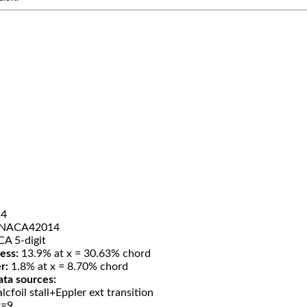
4
NACA42014
A 5-digit
ess:
13.9% at x = 30.63% chord
r:
1.8% at x = 8.70% chord
ata sources:
lcfoil stall+Eppler ext transition
t=9