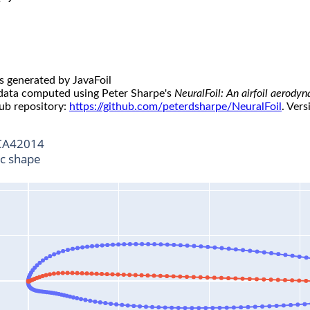
s generated by JavaFoil
 data computed using Peter Sharpe's
NeuralFoil: An airfoil aerody
ub repository:
https://github.com/peterdsharpe/NeuralFoil
. Vers
A42014
ic shape