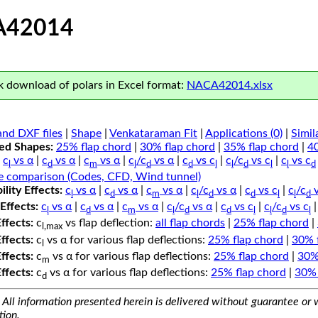
A42014
 download of polars in Excel format:
NACA42014.xlsx
nd DXF files
|
Shape
|
Venkataraman Fit
|
Applications (0)
|
Simil
ped Shapes:
25% flap chord
|
30% flap chord
|
35% flap chord
|
4
c
vs α
|
c
vs α
|
c
vs α
|
c
/c
vs α
|
c
vs c
|
c
/c
vs c
|
c
vs c
l
d
m
l
d
d
l
l
d
l
l
d
e comparison (Codes, CFD, Wind tunnel)
lity Effects:
c
vs α
|
c
vs α
|
c
vs α
|
c
/c
vs α
|
c
vs c
|
c
/c
v
l
d
m
l
d
d
l
l
d
Effects:
c
vs α
|
c
vs α
|
c
vs α
|
c
/c
vs α
|
c
vs c
|
c
/c
vs c
l
d
m
l
d
d
l
l
d
l
Effects:
c
vs flap deflection:
all flap chords
|
25% flap chord
|
l,max
Effects:
c
vs α for various flap deflections:
25% flap chord
|
30% 
l
Effects:
c
vs α for various flap deflections:
25% flap chord
|
30%
m
Effects:
c
vs α for various flap deflections:
25% flap chord
|
30% 
d
All information presented herein is delivered without guarantee or w
tion.