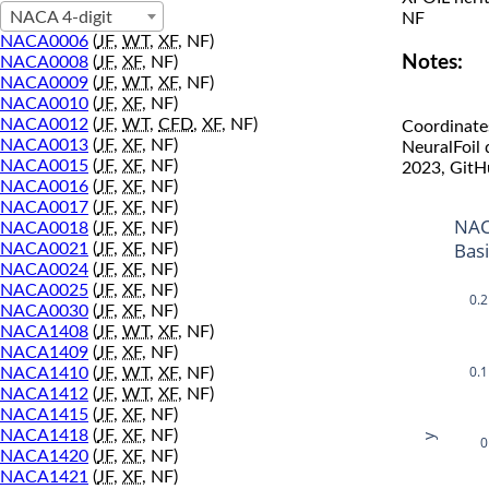
NACA 4-digit
NF
NACA0006
(
JF
,
WT
,
XF
, NF)
Notes:
NACA0008
(
JF
,
XF
, NF)
NACA0009
(
JF
,
WT
,
XF
, NF)
NACA0010
(
JF
,
XF
, NF)
NACA0012
(
JF
,
WT
,
CFD
,
XF
, NF)
Coordinate
NACA0013
(
JF
,
XF
, NF)
NeuralFoil
NACA0015
(
JF
,
XF
, NF)
2023, GitH
NACA0016
(
JF
,
XF
, NF)
NACA0017
(
JF
,
XF
, NF)
NAC
NACA0018
(
JF
,
XF
, NF)
Bas
NACA0021
(
JF
,
XF
, NF)
NACA0024
(
JF
,
XF
, NF)
NACA0025
(
JF
,
XF
, NF)
0.2
NACA0030
(
JF
,
XF
, NF)
NACA1408
(
JF
,
WT
,
XF
, NF)
NACA1409
(
JF
,
XF
, NF)
0.1
NACA1410
(
JF
,
WT
,
XF
, NF)
NACA1412
(
JF
,
WT
,
XF
, NF)
NACA1415
(
JF
,
XF
, NF)
NACA1418
(
JF
,
XF
, NF)
y
0
NACA1420
(
JF
,
XF
, NF)
NACA1421
(
JF
,
XF
, NF)