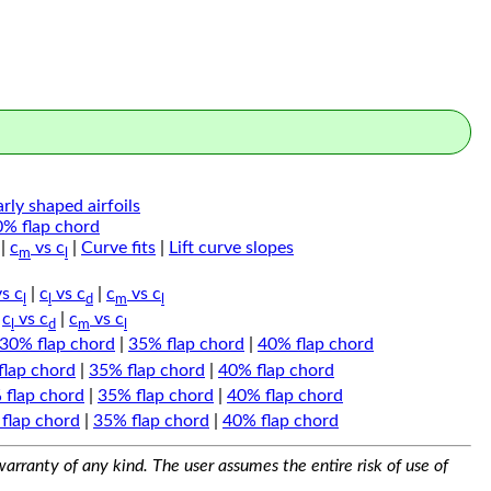
arly shaped airfoils
0% flap chord
|
c
vs c
|
Curve fits
|
Lift curve slopes
m
l
s c
|
c
vs c
|
c
vs c
l
l
d
m
l
|
c
vs c
|
c
vs c
l
d
m
l
30% flap chord
|
35% flap chord
|
40% flap chord
flap chord
|
35% flap chord
|
40% flap chord
 flap chord
|
35% flap chord
|
40% flap chord
flap chord
|
35% flap chord
|
40% flap chord
arranty of any kind. The user assumes the entire risk of use of