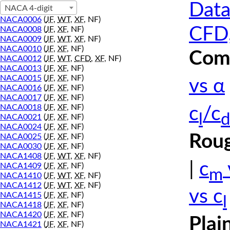
Data
NACA 4-digit
NACA0006
(
JF
,
WT
,
XF
, NF)
CFD,
NACA0008
(
JF
,
XF
, NF)
NACA0009
(
JF
,
WT
,
XF
, NF)
NACA0010
(
JF
,
XF
, NF)
Comp
NACA0012
(
JF
,
WT
,
CFD
,
XF
, NF)
NACA0013
(
JF
,
XF
, NF)
NACA0015
(
JF
,
XF
, NF)
vs α
NACA0016
(
JF
,
XF
, NF)
NACA0017
(
JF
,
XF
, NF)
NACA0018
(
JF
,
XF
, NF)
c
/c
l
d
NACA0021
(
JF
,
XF
, NF)
NACA0024
(
JF
,
XF
, NF)
Roug
NACA0025
(
JF
,
XF
, NF)
NACA0030
(
JF
,
XF
, NF)
NACA1408
(
JF
,
WT
,
XF
, NF)
|
c
NACA1409
(
JF
,
XF
, NF)
m
NACA1410
(
JF
,
WT
,
XF
, NF)
NACA1412
(
JF
,
WT
,
XF
, NF)
vs c
NACA1415
(
JF
,
XF
, NF)
l
NACA1418
(
JF
,
XF
, NF)
NACA1420
(
JF
,
XF
, NF)
Plai
NACA1421
(
JF
,
XF
, NF)