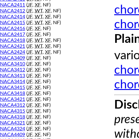
NACA2411
(
JF
,
XF
, NF)
chor
NACA2412
(
JF
,
WT
,
XF
, NF)
NACA2414
(
JF
,
WT
,
XF
, NF)
chor
NACA2415
(
JF
,
WT
,
XF
, NF)
NACA2416
(
JF
,
XF
, NF)
NACA2417
(
JF
,
XF
, NF)
Plai
NACA2418
(
JF
,
WT
,
XF
, NF)
NACA2421
(
JF
,
WT
,
XF
, NF)
NACA2424
(
JF
,
WT
,
XF
, NF)
vari
NACA3409
(
JF
,
XF
, NF)
NACA3410
(
JF
,
XF
, NF)
chor
NACA3412
(
JF
,
XF
, NF)
NACA3413
(
JF
,
XF
, NF)
chor
NACA3414
(
JF
,
XF
, NF)
NACA3415
(
JF
,
XF
, NF)
NACA3418
(
JF
,
XF
, NF)
NACA3421
(
JF
,
XF
, NF)
Disc
NACA4312
(
JF
,
XF
, NF)
NACA4315
(
JF
,
XF
, NF)
prese
NACA4318
(
JF
,
XF
, NF)
NACA4321
(
JF
,
XF
, NF)
NACA4324
(
JF
,
XF
, NF)
with
NACA4409
(
JF
,
XF
, NF)