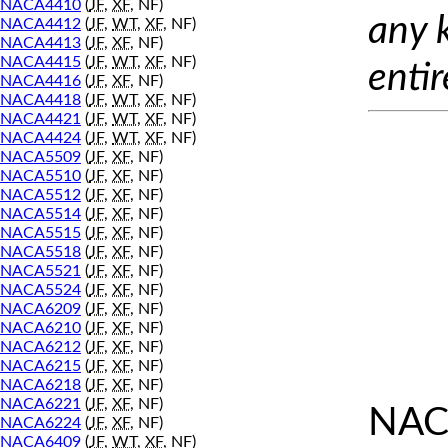
NACA4410
(
JF
,
XF
, NF)
any 
NACA4412
(
JF
,
WT
,
XF
, NF)
NACA4413
(
JF
,
XF
, NF)
NACA4415
(
JF
,
WT
,
XF
, NF)
entir
NACA4416
(
JF
,
XF
, NF)
NACA4418
(
JF
,
WT
,
XF
, NF)
NACA4421
(
JF
,
WT
,
XF
, NF)
NACA4424
(
JF
,
WT
,
XF
, NF)
NACA5509
(
JF
,
XF
, NF)
NACA5510
(
JF
,
XF
, NF)
NACA5512
(
JF
,
XF
, NF)
NACA5514
(
JF
,
XF
, NF)
NACA5515
(
JF
,
XF
, NF)
NACA5518
(
JF
,
XF
, NF)
NACA5521
(
JF
,
XF
, NF)
NACA5524
(
JF
,
XF
, NF)
NACA6209
(
JF
,
XF
, NF)
NACA6210
(
JF
,
XF
, NF)
NACA6212
(
JF
,
XF
, NF)
NACA6215
(
JF
,
XF
, NF)
NACA6218
(
JF
,
XF
, NF)
NACA6221
(
JF
,
XF
, NF)
NAC
NACA6224
(
JF
,
XF
, NF)
NACA6409
(
JF
,
WT
,
XF
, NF)