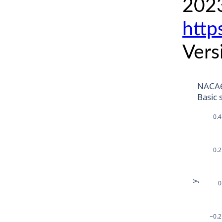
2023
http
Vers
NACA6
Basic 
0.4
0.2
y
0
−0.2