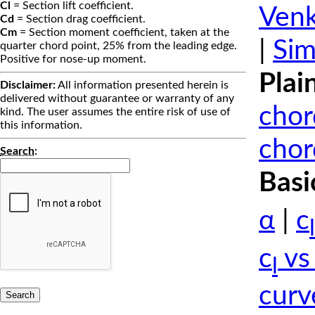
Cl
= Section lift coefficient.
Venk
Cd
= Section drag coefficient.
Cm
= Section moment coefficient, taken at the
|
Sim
quarter chord point, 25% from the leading edge.
Positive for nose-up moment.
Plai
Disclaimer:
All information presented herein is
delivered without guarantee or warranty of any
chor
kind. The user assumes the entire risk of use of
this information.
chor
Search
:
Basi
α
|
c
l
c
vs
l
curv