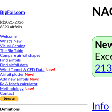
NAC
BigFoil.com
(c)2021-2026
6390 airfoils
Welcome
What's New
New
Visual Catalog
The Big Table
Exc
Compare airfoil shapes
Find airfoils
Find airfoil data
213
Wind Tunnel & CFD Data
New!
Airfoil plotter
New!
Add new airfoils
New!
Re & Mach calculator
Methodology
New!
Contact
Info
Definitions