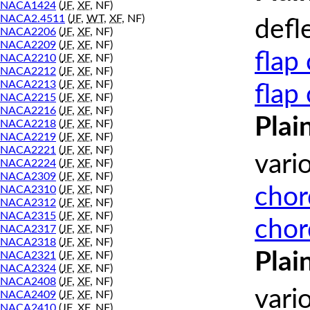
NACA1424
(
JF
,
XF
, NF)
NACA2.4511
(
JF
,
WT
,
XF
, NF)
defl
NACA2206
(
JF
,
XF
, NF)
NACA2209
(
JF
,
XF
, NF)
flap
NACA2210
(
JF
,
XF
, NF)
NACA2212
(
JF
,
XF
, NF)
NACA2213
(
JF
,
XF
, NF)
flap
NACA2215
(
JF
,
XF
, NF)
NACA2216
(
JF
,
XF
, NF)
Plai
NACA2218
(
JF
,
XF
, NF)
NACA2219
(
JF
,
XF
, NF)
NACA2221
(
JF
,
XF
, NF)
vari
NACA2224
(
JF
,
XF
, NF)
NACA2309
(
JF
,
XF
, NF)
chor
NACA2310
(
JF
,
XF
, NF)
NACA2312
(
JF
,
XF
, NF)
NACA2315
(
JF
,
XF
, NF)
chor
NACA2317
(
JF
,
XF
, NF)
NACA2318
(
JF
,
XF
, NF)
Plai
NACA2321
(
JF
,
XF
, NF)
NACA2324
(
JF
,
XF
, NF)
NACA2408
(
JF
,
XF
, NF)
vari
NACA2409
(
JF
,
XF
, NF)
NACA2410
(
JF
,
XF
, NF)