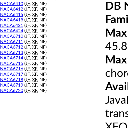
DB 
NACA6410
(
JF
,
XF
, NF)
NACA6412
(
JF
,
XF
, NF)
NACA6415
(
JF
,
XF
, NF)
Fami
NACA6418
(
JF
,
XF
, NF)
NACA6421
(
JF
,
XF
, NF)
Max 
NACA6424
(
JF
,
XF
, NF)
NACA6710
(
JF
,
XF
, NF)
NACA6711
(
JF
,
XF
, NF)
45.8
NACA6712
(
JF
,
XF
, NF)
NACA6713
(
JF
,
XF
, NF)
Max
NACA6714
(
JF
,
XF
, NF)
NACA6715
(
JF
,
XF
, NF)
NACA6716
(
JF
,
XF
, NF)
chor
NACA6717
(
JF
,
XF
, NF)
NACA6718
(
JF
,
XF
, NF)
Avai
NACA6719
(
JF
,
XF
, NF)
NACA6720
(
JF
,
XF
, NF)
Java
tran
XFOI