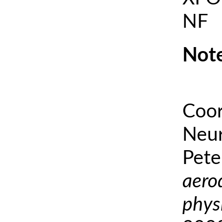
NF
Note
Coor
Neur
Pete
aero
phys