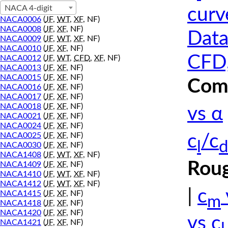
NACA 4-digit
curv
NACA0006
(
JF
,
WT
,
XF
, NF)
NACA0008
(
JF
,
XF
, NF)
Data
NACA0009
(
JF
,
WT
,
XF
, NF)
NACA0010
(
JF
,
XF
, NF)
CFD,
NACA0012
(
JF
,
WT
,
CFD
,
XF
, NF)
NACA0013
(
JF
,
XF
, NF)
NACA0015
(
JF
,
XF
, NF)
Comp
NACA0016
(
JF
,
XF
, NF)
NACA0017
(
JF
,
XF
, NF)
NACA0018
(
JF
,
XF
, NF)
vs α
NACA0021
(
JF
,
XF
, NF)
NACA0024
(
JF
,
XF
, NF)
NACA0025
(
JF
,
XF
, NF)
c
/c
l
d
NACA0030
(
JF
,
XF
, NF)
NACA1408
(
JF
,
WT
,
XF
, NF)
Roug
NACA1409
(
JF
,
XF
, NF)
NACA1410
(
JF
,
WT
,
XF
, NF)
NACA1412
(
JF
,
WT
,
XF
, NF)
|
c
NACA1415
(
JF
,
XF
, NF)
m
NACA1418
(
JF
,
XF
, NF)
NACA1420
(
JF
,
XF
, NF)
vs c
NACA1421
(
JF
,
XF
, NF)