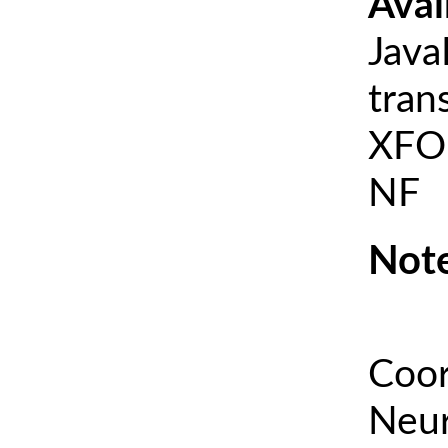
Avai
Java
tran
XFOI
NF
Note
Coor
Neur