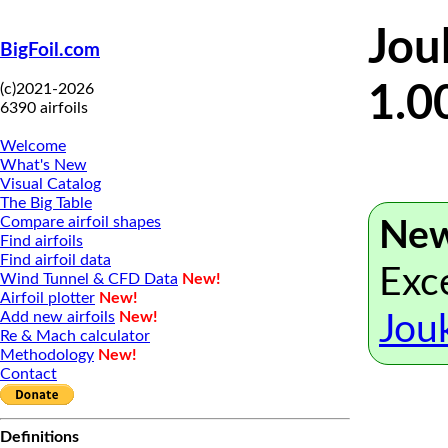
Jou
BigFoil.com
(c)2021-2026
1.0
6390 airfoils
Welcome
What's New
Visual Catalog
The Big Table
Compare airfoil shapes
New
Find airfoils
Find airfoil data
Exce
Wind Tunnel & CFD Data
New!
Airfoil plotter
New!
Add new airfoils
New!
Jou
Re & Mach calculator
Methodology
New!
Contact
Definitions