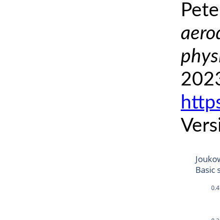
Pete
aero
phys
2023
http
Vers
Jouko
Basic 
0.4