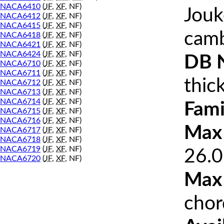
NACA6410
(
JF
,
XF
, NF)
Jouk
NACA6412
(
JF
,
XF
, NF)
NACA6415
(
JF
,
XF
, NF)
cam
NACA6418
(
JF
,
XF
, NF)
NACA6421
(
JF
,
XF
, NF)
NACA6424
(
JF
,
XF
, NF)
DB 
NACA6710
(
JF
,
XF
, NF)
NACA6711
(
JF
,
XF
, NF)
thic
NACA6712
(
JF
,
XF
, NF)
NACA6713
(
JF
,
XF
, NF)
NACA6714
(
JF
,
XF
, NF)
Fami
NACA6715
(
JF
,
XF
, NF)
NACA6716
(
JF
,
XF
, NF)
Max 
NACA6717
(
JF
,
XF
, NF)
NACA6718
(
JF
,
XF
, NF)
NACA6719
(
JF
,
XF
, NF)
26.0
NACA6720
(
JF
,
XF
, NF)
Max
chor