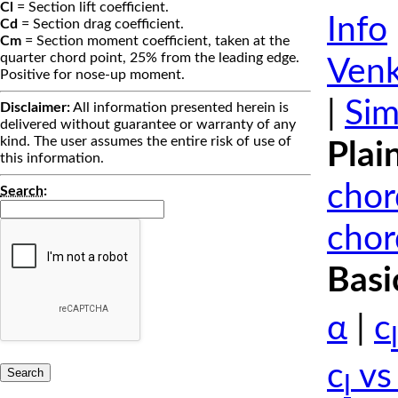
Cl
= Section lift coefficient.
Info
Cd
= Section drag coefficient.
Cm
= Section moment coefficient, taken at the
quarter chord point, 25% from the leading edge.
Venk
Positive for nose-up moment.
|
Sim
Disclaimer:
All information presented herein is
delivered without guarantee or warranty of any
kind. The user assumes the entire risk of use of
Plai
this information.
chor
Search
:
chor
Basi
α
|
c
l
c
vs
l