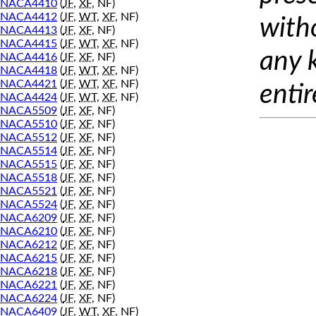
NACA4410
(
JF
,
XF
, NF)
NACA4412
(
JF
,
WT
,
XF
, NF)
with
NACA4413
(
JF
,
XF
, NF)
NACA4415
(
JF
,
WT
,
XF
, NF)
any 
NACA4416
(
JF
,
XF
, NF)
NACA4418
(
JF
,
WT
,
XF
, NF)
NACA4421
(
JF
,
WT
,
XF
, NF)
entir
NACA4424
(
JF
,
WT
,
XF
, NF)
NACA5509
(
JF
,
XF
, NF)
NACA5510
(
JF
,
XF
, NF)
NACA5512
(
JF
,
XF
, NF)
NACA5514
(
JF
,
XF
, NF)
NACA5515
(
JF
,
XF
, NF)
NACA5518
(
JF
,
XF
, NF)
NACA5521
(
JF
,
XF
, NF)
NACA5524
(
JF
,
XF
, NF)
NACA6209
(
JF
,
XF
, NF)
NACA6210
(
JF
,
XF
, NF)
NACA6212
(
JF
,
XF
, NF)
NACA6215
(
JF
,
XF
, NF)
NACA6218
(
JF
,
XF
, NF)
NACA6221
(
JF
,
XF
, NF)
NACA6224
(
JF
,
XF
, NF)
NACA6409
(
JF
,
WT
,
XF
, NF)