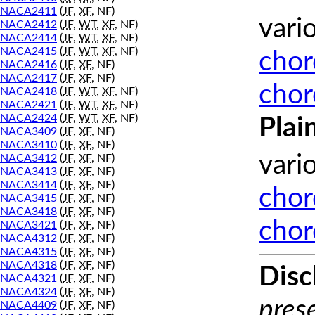
NACA2411
(
JF
,
XF
, NF)
vari
NACA2412
(
JF
,
WT
,
XF
, NF)
NACA2414
(
JF
,
WT
,
XF
, NF)
NACA2415
(
JF
,
WT
,
XF
, NF)
chor
NACA2416
(
JF
,
XF
, NF)
NACA2417
(
JF
,
XF
, NF)
chor
NACA2418
(
JF
,
WT
,
XF
, NF)
NACA2421
(
JF
,
WT
,
XF
, NF)
NACA2424
(
JF
,
WT
,
XF
, NF)
Plai
NACA3409
(
JF
,
XF
, NF)
NACA3410
(
JF
,
XF
, NF)
vari
NACA3412
(
JF
,
XF
, NF)
NACA3413
(
JF
,
XF
, NF)
NACA3414
(
JF
,
XF
, NF)
chor
NACA3415
(
JF
,
XF
, NF)
NACA3418
(
JF
,
XF
, NF)
chor
NACA3421
(
JF
,
XF
, NF)
NACA4312
(
JF
,
XF
, NF)
NACA4315
(
JF
,
XF
, NF)
NACA4318
(
JF
,
XF
, NF)
Disc
NACA4321
(
JF
,
XF
, NF)
NACA4324
(
JF
,
XF
, NF)
prese
NACA4409
(
JF
,
XF
, NF)