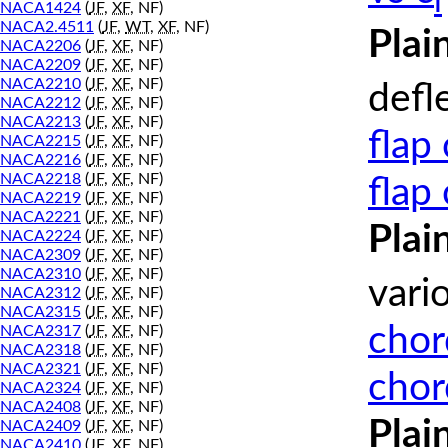
l
NACA1424
(
JF
,
XF
, NF)
NACA2.4511
(
JF
,
WT
,
XF
, NF)
Plai
NACA2206
(
JF
,
XF
, NF)
NACA2209
(
JF
,
XF
, NF)
NACA2210
(
JF
,
XF
, NF)
defl
NACA2212
(
JF
,
XF
, NF)
NACA2213
(
JF
,
XF
, NF)
flap
NACA2215
(
JF
,
XF
, NF)
NACA2216
(
JF
,
XF
, NF)
NACA2218
(
JF
,
XF
, NF)
flap
NACA2219
(
JF
,
XF
, NF)
NACA2221
(
JF
,
XF
, NF)
Plai
NACA2224
(
JF
,
XF
, NF)
NACA2309
(
JF
,
XF
, NF)
NACA2310
(
JF
,
XF
, NF)
vari
NACA2312
(
JF
,
XF
, NF)
NACA2315
(
JF
,
XF
, NF)
chor
NACA2317
(
JF
,
XF
, NF)
NACA2318
(
JF
,
XF
, NF)
NACA2321
(
JF
,
XF
, NF)
chor
NACA2324
(
JF
,
XF
, NF)
NACA2408
(
JF
,
XF
, NF)
Plai
NACA2409
(
JF
,
XF
, NF)
NACA2410
(
JF
,
XF
, NF)