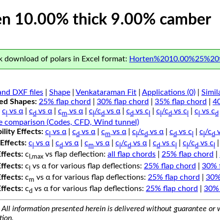
n 10.00% thick 9.00% camber
 download of polars in Excel format:
Horten%2010.00%25%20t
nd DXF files
|
Shape
|
Venkataraman Fit
|
Applications (0)
|
Simil
ped Shapes:
25% flap chord
|
30% flap chord
|
35% flap chord
|
4
c
vs α
|
c
vs α
|
c
vs α
|
c
/c
vs α
|
c
vs c
|
c
/c
vs c
|
c
vs c
l
d
m
l
d
d
l
l
d
l
l
d
e comparison (Codes, CFD, Wind tunnel)
lity Effects:
c
vs α
|
c
vs α
|
c
vs α
|
c
/c
vs α
|
c
vs c
|
c
/c
v
l
d
m
l
d
d
l
l
d
Effects:
c
vs α
|
c
vs α
|
c
vs α
|
c
/c
vs α
|
c
vs c
|
c
/c
vs c
l
d
m
l
d
d
l
l
d
l
Effects:
c
vs flap deflection:
all flap chords
|
25% flap chord
|
l,max
Effects:
c
vs α for various flap deflections:
25% flap chord
|
30% 
l
Effects:
c
vs α for various flap deflections:
25% flap chord
|
30%
m
Effects:
c
vs α for various flap deflections:
25% flap chord
|
30% 
d
All information presented herein is delivered without guarantee or w
tion.