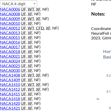
NACA 4-digit
NF
NACA0006
(
JF
,
WT
,
XF
, NF)
Notes:
NACA0008
(
JF
,
XF
, NF)
NACA0009
(
JF
,
WT
,
XF
, NF)
NACA0010
(
JF
,
XF
, NF)
NACA0012
(
JF
,
WT
,
CFD
,
XF
, NF)
Coordinate
NACA0013
(
JF
,
XF
, NF)
NeuralFoil
NACA0015
(
JF
,
XF
, NF)
2023, GitH
NACA0016
(
JF
,
XF
, NF)
NACA0017
(
JF
,
XF
, NF)
Hor
NACA0018
(
JF
,
XF
, NF)
Bas
NACA0021
(
JF
,
XF
, NF)
NACA0024
(
JF
,
XF
, NF)
NACA0025
(
JF
,
XF
, NF)
NACA0030
(
JF
,
XF
, NF)
0.2
NACA1408
(
JF
,
WT
,
XF
, NF)
NACA1409
(
JF
,
XF
, NF)
NACA1410
(
JF
,
WT
,
XF
, NF)
NACA1412
(
JF
,
WT
,
XF
, NF)
0.1
NACA1415
(
JF
,
XF
, NF)
NACA1418
(
JF
,
XF
, NF)
y
NACA1420
(
JF
,
XF
, NF)
0
NACA1421
(
JF
,
XF
, NF)