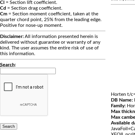
Cl
= Section lift coefficient.
Cd
= Section drag coefficient.
Cm
= Section moment coefficient, taken at the
quarter chord point, 25% from the leading edge.
Positive for nose-up moment.
Disclaimer:
All information presented herein is
delivered without guarantee or warranty of any
kind. The user assumes the entire risk of use of
this information.
Search
:
Horten t/c
DB Name:
Family:
Hor
Max thickn
Max cambe
Available d
JavaFoil+Ca
XFOIL ncri