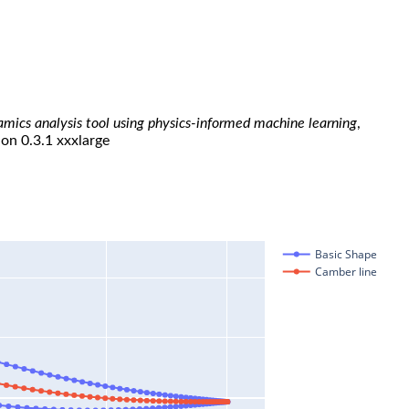
namics analysis tool using physics-informed machine learning
,
ion 0.3.1 xxxlarge
Basic Shape
Camber line