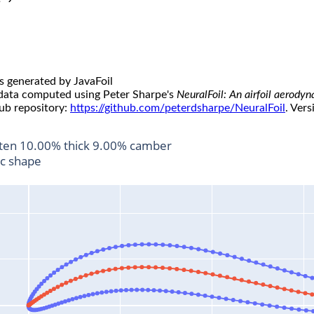
s generated by JavaFoil
 data computed using Peter Sharpe's
NeuralFoil: An airfoil aerody
ub repository:
https://github.com/peterdsharpe/NeuralFoil
. Vers
ten 10.00% thick 9.00% camber
ic shape