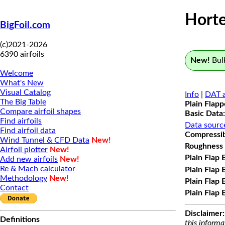
Horte
BigFoil.com
(c)2021-2026
6390 airfoils
New!
Bulk
Welcome
What's New
Visual Catalog
Info
|
DAT a
The Big Table
Plain Flap
Compare airfoil shapes
Basic Data:
Find airfoils
Data sourc
Find airfoil data
Compressibi
Wind Tunnel & CFD Data
New!
Roughness 
Airfoil plotter
New!
Plain Flap 
Add new airfoils
New!
Re & Mach calculator
Plain Flap 
Methodology
New!
Plain Flap 
Contact
Plain Flap 
Disclaimer:
Definitions
this informa