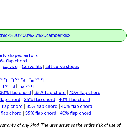
hick%209.00%25%20camber.xlsx
arly shaped airfoils
0% flap chord
|
c
vs c
|
Curve fits
|
Lift curve slopes
m
l
s c
|
c
vs c
|
c
vs c
l
l
d
m
l
|
c
vs c
|
c
vs c
l
d
m
l
30% flap chord
|
35% flap chord
|
40% flap chord
flap chord
|
35% flap chord
|
40% flap chord
 flap chord
|
35% flap chord
|
40% flap chord
flap chord
|
35% flap chord
|
40% flap chord
arranty of any kind. The user assumes the entire risk of use of