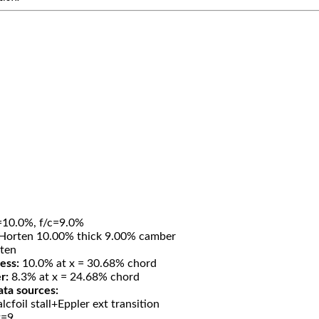
=10.0%, f/c=9.0%
Horten 10.00% thick 9.00% camber
ten
ess:
10.0% at x = 30.68% chord
r:
8.3% at x = 24.68% chord
ata sources:
lcfoil stall+Eppler ext transition
t=9