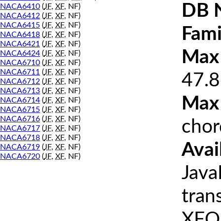
DB 
NACA6410
(
JF
,
XF
, NF)
NACA6412
(
JF
,
XF
, NF)
NACA6415
(
JF
,
XF
, NF)
Fami
NACA6418
(
JF
,
XF
, NF)
NACA6421
(
JF
,
XF
, NF)
Max 
NACA6424
(
JF
,
XF
, NF)
NACA6710
(
JF
,
XF
, NF)
NACA6711
(
JF
,
XF
, NF)
47.8
NACA6712
(
JF
,
XF
, NF)
NACA6713
(
JF
,
XF
, NF)
Max
NACA6714
(
JF
,
XF
, NF)
NACA6715
(
JF
,
XF
, NF)
NACA6716
(
JF
,
XF
, NF)
chor
NACA6717
(
JF
,
XF
, NF)
NACA6718
(
JF
,
XF
, NF)
Avai
NACA6719
(
JF
,
XF
, NF)
NACA6720
(
JF
,
XF
, NF)
Java
tran
XFOI