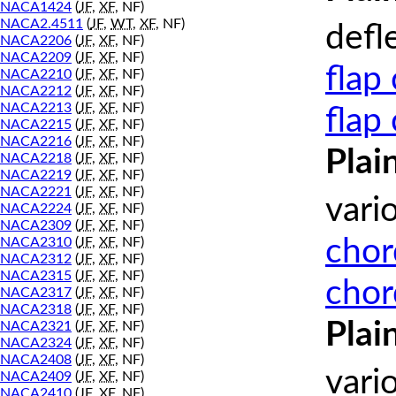
NACA1424
(
JF
,
XF
, NF)
NACA2.4511
(
JF
,
WT
,
XF
, NF)
defl
NACA2206
(
JF
,
XF
, NF)
NACA2209
(
JF
,
XF
, NF)
flap
NACA2210
(
JF
,
XF
, NF)
NACA2212
(
JF
,
XF
, NF)
NACA2213
(
JF
,
XF
, NF)
flap
NACA2215
(
JF
,
XF
, NF)
NACA2216
(
JF
,
XF
, NF)
Plai
NACA2218
(
JF
,
XF
, NF)
NACA2219
(
JF
,
XF
, NF)
NACA2221
(
JF
,
XF
, NF)
vari
NACA2224
(
JF
,
XF
, NF)
NACA2309
(
JF
,
XF
, NF)
chor
NACA2310
(
JF
,
XF
, NF)
NACA2312
(
JF
,
XF
, NF)
NACA2315
(
JF
,
XF
, NF)
chor
NACA2317
(
JF
,
XF
, NF)
NACA2318
(
JF
,
XF
, NF)
Plai
NACA2321
(
JF
,
XF
, NF)
NACA2324
(
JF
,
XF
, NF)
NACA2408
(
JF
,
XF
, NF)
vari
NACA2409
(
JF
,
XF
, NF)
NACA2410
(
JF
,
XF
, NF)