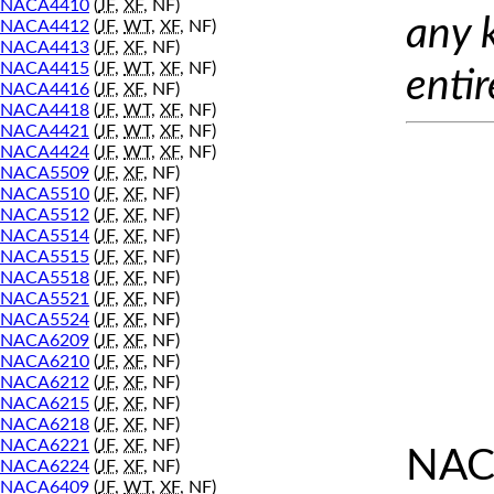
NACA4410
(
JF
,
XF
, NF)
any 
NACA4412
(
JF
,
WT
,
XF
, NF)
NACA4413
(
JF
,
XF
, NF)
NACA4415
(
JF
,
WT
,
XF
, NF)
entir
NACA4416
(
JF
,
XF
, NF)
NACA4418
(
JF
,
WT
,
XF
, NF)
NACA4421
(
JF
,
WT
,
XF
, NF)
NACA4424
(
JF
,
WT
,
XF
, NF)
NACA5509
(
JF
,
XF
, NF)
NACA5510
(
JF
,
XF
, NF)
NACA5512
(
JF
,
XF
, NF)
NACA5514
(
JF
,
XF
, NF)
NACA5515
(
JF
,
XF
, NF)
NACA5518
(
JF
,
XF
, NF)
NACA5521
(
JF
,
XF
, NF)
NACA5524
(
JF
,
XF
, NF)
NACA6209
(
JF
,
XF
, NF)
NACA6210
(
JF
,
XF
, NF)
NACA6212
(
JF
,
XF
, NF)
NACA6215
(
JF
,
XF
, NF)
NACA6218
(
JF
,
XF
, NF)
NACA6221
(
JF
,
XF
, NF)
NAC
NACA6224
(
JF
,
XF
, NF)
NACA6409
(
JF
,
WT
,
XF
, NF)