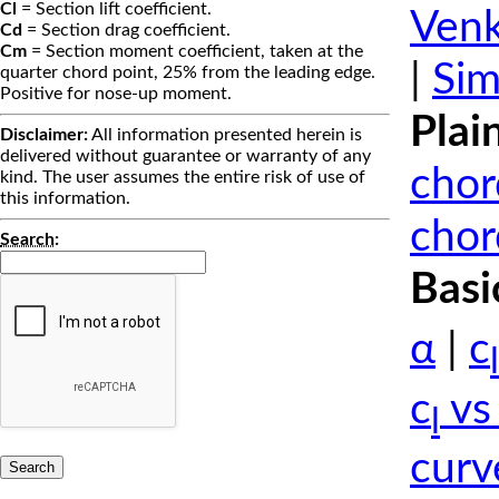
Cl
= Section lift coefficient.
Venk
Cd
= Section drag coefficient.
Cm
= Section moment coefficient, taken at the
|
Sim
quarter chord point, 25% from the leading edge.
Positive for nose-up moment.
Plai
Disclaimer:
All information presented herein is
delivered without guarantee or warranty of any
chor
kind. The user assumes the entire risk of use of
this information.
chor
Search
:
Basi
α
|
c
l
c
vs
l
curv