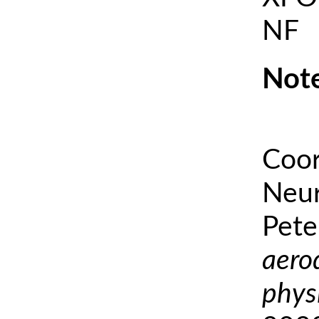
NF
Note
Coor
Neur
Pete
aero
phys