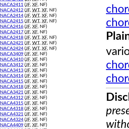
NACA2411
(
JF
,
XF
, NF)
chor
NACA2412
(
JF
,
WT
,
XF
, NF)
NACA2414
(
JF
,
WT
,
XF
, NF)
chor
NACA2415
(
JF
,
WT
,
XF
, NF)
NACA2416
(
JF
,
XF
, NF)
NACA2417
(
JF
,
XF
, NF)
Plai
NACA2418
(
JF
,
WT
,
XF
, NF)
NACA2421
(
JF
,
WT
,
XF
, NF)
NACA2424
(
JF
,
WT
,
XF
, NF)
vari
NACA3409
(
JF
,
XF
, NF)
NACA3410
(
JF
,
XF
, NF)
chor
NACA3412
(
JF
,
XF
, NF)
NACA3413
(
JF
,
XF
, NF)
chor
NACA3414
(
JF
,
XF
, NF)
NACA3415
(
JF
,
XF
, NF)
NACA3418
(
JF
,
XF
, NF)
NACA3421
(
JF
,
XF
, NF)
Disc
NACA4312
(
JF
,
XF
, NF)
NACA4315
(
JF
,
XF
, NF)
prese
NACA4318
(
JF
,
XF
, NF)
NACA4321
(
JF
,
XF
, NF)
NACA4324
(
JF
,
XF
, NF)
with
NACA4409
(
JF
,
XF
, NF)