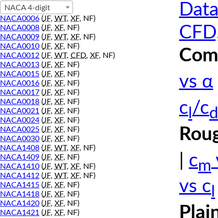
Data
NACA 4-digit
NACA0006
(
JF
,
WT
,
XF
, NF)
CFD,
NACA0008
(
JF
,
XF
, NF)
NACA0009
(
JF
,
WT
,
XF
, NF)
NACA0010
(
JF
,
XF
, NF)
Comp
NACA0012
(
JF
,
WT
,
CFD
,
XF
, NF)
NACA0013
(
JF
,
XF
, NF)
NACA0015
(
JF
,
XF
, NF)
vs α
NACA0016
(
JF
,
XF
, NF)
NACA0017
(
JF
,
XF
, NF)
NACA0018
(
JF
,
XF
, NF)
c
/c
l
d
NACA0021
(
JF
,
XF
, NF)
NACA0024
(
JF
,
XF
, NF)
Roug
NACA0025
(
JF
,
XF
, NF)
NACA0030
(
JF
,
XF
, NF)
NACA1408
(
JF
,
WT
,
XF
, NF)
|
c
NACA1409
(
JF
,
XF
, NF)
m
NACA1410
(
JF
,
WT
,
XF
, NF)
NACA1412
(
JF
,
WT
,
XF
, NF)
vs c
NACA1415
(
JF
,
XF
, NF)
l
NACA1418
(
JF
,
XF
, NF)
NACA1420
(
JF
,
XF
, NF)
Plai
NACA1421
(
JF
,
XF
, NF)