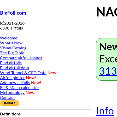
NAC
BigFoil.com
(c)2021-2026
6390 airfoils
Welcome
What's New
New
Visual Catalog
The Big Table
Exc
Compare airfoil shapes
Find airfoils
Find airfoil data
313
Wind Tunnel & CFD Data
New!
Airfoil plotter
New!
Add new airfoils
New!
Re & Mach calculator
Methodology
New!
Contact
Info
Definitions