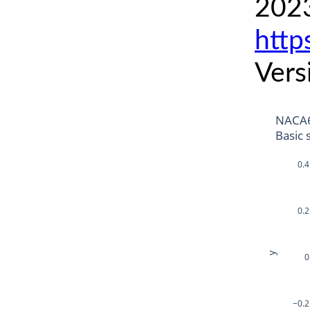
2023
http
Vers
NACA6
Basic 
0.4
0.2
y
0
−0.2