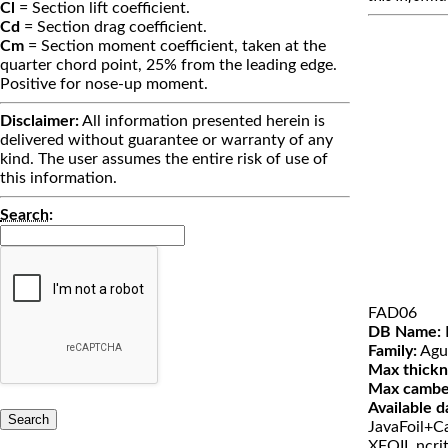
Cl
= Section lift coefficient.
Cd
= Section drag coefficient.
Cm
= Section moment coefficient, taken at the
quarter chord point, 25% from the leading edge.
Positive for nose-up moment.
Disclaimer:
All information presented herein is
delivered without guarantee or warranty of any
kind. The user assumes the entire risk of use of
this information.
Search
:
FAD06
DB Name:
Family:
Agu
Max thickn
Max cambe
Available d
JavaFoil+Ca
XFOIL ncri