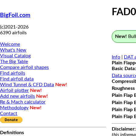
FAD0
BigFoil.com
(c)2021-2026
6390 airfoils
New!
Bulk
Welcome
What's New
Visual Catalog
Info
|
DAT a
The Big Table
Plain Flap
Compare airfoil shapes
Basic Data:
Find airfoils
Data sourc
Find airfoil data
Compressibi
Wind Tunnel & CFD Data
New!
Roughness 
Airfoil plotter
New!
Plain Flap 
Add new airfoils
New!
Re & Mach calculator
Plain Flap 
Methodology
New!
Plain Flap 
Contact
Plain Flap 
Disclaimer:
Definitions
this informa