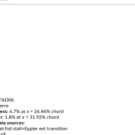
FAD06
erre
ess:
6.7% at x = 26.46% chord
r:
1.8% at x = 31.92% chord
ata sources:
lcfoil stall+Eppler ext transition
t=9