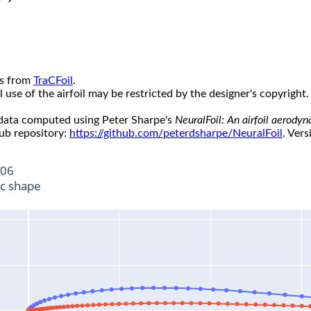
s from
TraCFoil
.
use of the airfoil may be restricted by the designer's copyright.
 data computed using Peter Sharpe's
NeuralFoil: An airfoil aerody
ub repository:
https://github.com/peterdsharpe/NeuralFoil
. Vers
06
ic shape