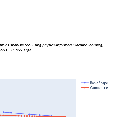
namics analysis tool using physics-informed machine learning
,
ion 0.3.1 xxxlarge
Basic Shape
Camber line