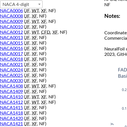
NACA 4-digit
NF
NACA0006
(
JF
,
WT
,
XF
, NF)
Notes:
NACA0008
(
JF
,
XF
, NF)
NACA0009
(
JF
,
WT
,
XF
, NF)
NACA0010
(
JF
,
XF
, NF)
NACA0012
(
JF
,
WT
,
CFD
,
XF
, NF)
Coordinate
NACA0013
(
JF
,
XF
, NF)
Commercial 
NACA0015
(
JF
,
XF
, NF)
NACA0016
(
JF
,
XF
, NF)
NeuralFoil
NACA0017
(
JF
,
XF
, NF)
2023, GitH
NACA0018
(
JF
,
XF
, NF)
NACA0021
(
JF
,
XF
, NF)
FAD
NACA0024
(
JF
,
XF
, NF)
Bas
NACA0025
(
JF
,
XF
, NF)
NACA0030
(
JF
,
XF
, NF)
NACA1408
(
JF
,
WT
,
XF
, NF)
0.2
NACA1409
(
JF
,
XF
, NF)
NACA1410
(
JF
,
WT
,
XF
, NF)
NACA1412
(
JF
,
WT
,
XF
, NF)
NACA1415
(
JF
,
XF
, NF)
0.1
NACA1418
(
JF
,
XF
, NF)
NACA1420
(
JF
,
XF
, NF)
NACA1421
(
JF
,
XF
, NF)
y
0