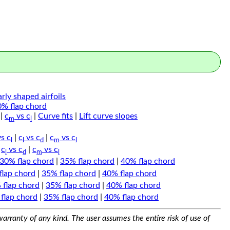
arly shaped airfoils
0% flap chord
|
c
vs c
|
Curve fits
|
Lift curve slopes
m
l
s c
|
c
vs c
|
c
vs c
l
l
d
m
l
|
c
vs c
|
c
vs c
l
d
m
l
30% flap chord
|
35% flap chord
|
40% flap chord
flap chord
|
35% flap chord
|
40% flap chord
 flap chord
|
35% flap chord
|
40% flap chord
flap chord
|
35% flap chord
|
40% flap chord
arranty of any kind. The user assumes the entire risk of use of