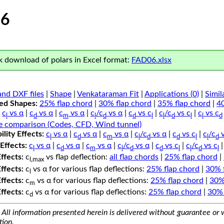
6
 download of polars in Excel format:
FAD06.xlsx
nd DXF files
|
Shape
|
Venkataraman Fit
|
Applications (0)
|
Simil
ped Shapes:
25% flap chord
|
30% flap chord
|
35% flap chord
|
4
c
vs α
|
c
vs α
|
c
vs α
|
c
/c
vs α
|
c
vs c
|
c
/c
vs c
|
c
vs c
l
d
m
l
d
d
l
l
d
l
l
d
e comparison (Codes, CFD, Wind tunnel)
lity Effects:
c
vs α
|
c
vs α
|
c
vs α
|
c
/c
vs α
|
c
vs c
|
c
/c
v
l
d
m
l
d
d
l
l
d
Effects:
c
vs α
|
c
vs α
|
c
vs α
|
c
/c
vs α
|
c
vs c
|
c
/c
vs c
l
d
m
l
d
d
l
l
d
l
Effects:
c
vs flap deflection:
all flap chords
|
25% flap chord
|
l,max
Effects:
c
vs α for various flap deflections:
25% flap chord
|
30% 
l
Effects:
c
vs α for various flap deflections:
25% flap chord
|
30%
m
Effects:
c
vs α for various flap deflections:
25% flap chord
|
30% 
d
All information presented herein is delivered without guarantee or w
tion.