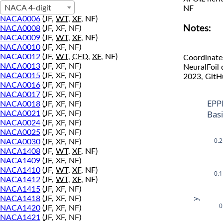
NACA 4-digit
NF
NACA0006
(
JF
,
WT
,
XF
, NF)
Notes:
NACA0008
(
JF
,
XF
, NF)
NACA0009
(
JF
,
WT
,
XF
, NF)
NACA0010
(
JF
,
XF
, NF)
NACA0012
(
JF
,
WT
,
CFD
,
XF
, NF)
Coordinate
NACA0013
(
JF
,
XF
, NF)
NeuralFoil
NACA0015
(
JF
,
XF
, NF)
2023, GitH
NACA0016
(
JF
,
XF
, NF)
NACA0017
(
JF
,
XF
, NF)
EPP
NACA0018
(
JF
,
XF
, NF)
Bas
NACA0021
(
JF
,
XF
, NF)
NACA0024
(
JF
,
XF
, NF)
NACA0025
(
JF
,
XF
, NF)
0.2
NACA0030
(
JF
,
XF
, NF)
NACA1408
(
JF
,
WT
,
XF
, NF)
NACA1409
(
JF
,
XF
, NF)
NACA1410
(
JF
,
WT
,
XF
, NF)
0.1
NACA1412
(
JF
,
WT
,
XF
, NF)
NACA1415
(
JF
,
XF
, NF)
NACA1418
(
JF
,
XF
, NF)
y
0
NACA1420
(
JF
,
XF
, NF)
NACA1421
(
JF
,
XF
, NF)