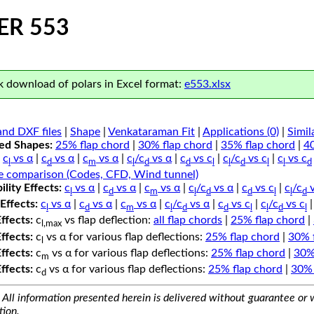
ER 553
 download of polars in Excel format:
e553.xlsx
nd DXF files
|
Shape
|
Venkataraman Fit
|
Applications (0)
|
Simil
ped Shapes:
25% flap chord
|
30% flap chord
|
35% flap chord
|
4
c
vs α
|
c
vs α
|
c
vs α
|
c
/c
vs α
|
c
vs c
|
c
/c
vs c
|
c
vs c
l
d
m
l
d
d
l
l
d
l
l
d
e comparison (Codes, CFD, Wind tunnel)
lity Effects:
c
vs α
|
c
vs α
|
c
vs α
|
c
/c
vs α
|
c
vs c
|
c
/c
v
l
d
m
l
d
d
l
l
d
Effects:
c
vs α
|
c
vs α
|
c
vs α
|
c
/c
vs α
|
c
vs c
|
c
/c
vs c
l
d
m
l
d
d
l
l
d
l
Effects:
c
vs flap deflection:
all flap chords
|
25% flap chord
|
l,max
Effects:
c
vs α for various flap deflections:
25% flap chord
|
30% 
l
Effects:
c
vs α for various flap deflections:
25% flap chord
|
30%
m
Effects:
c
vs α for various flap deflections:
25% flap chord
|
30% 
d
All information presented herein is delivered without guarantee or w
tion.