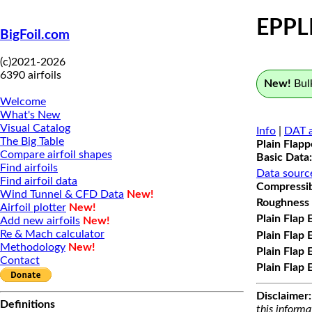
EPPL
BigFoil.com
(c)2021-2026
6390 airfoils
New!
Bulk
Welcome
What's New
Visual Catalog
Info
|
DAT a
The Big Table
Plain Flap
Compare airfoil shapes
Basic Data:
Find airfoils
Data sourc
Find airfoil data
Compressibi
Wind Tunnel & CFD Data
New!
Roughness 
Airfoil plotter
New!
Plain Flap 
Add new airfoils
New!
Re & Mach calculator
Plain Flap 
Methodology
New!
Plain Flap 
Contact
Plain Flap 
Disclaimer:
Definitions
this informa