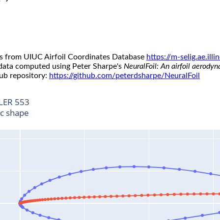
s from UIUC Airfoil Coordinates Database
https://m-selig.ae.il
 data computed using Peter Sharpe's
NeuralFoil: An airfoil aerody
ub repository:
https://github.com/peterdsharpe/NeuralFoil
LER 553
ic shape