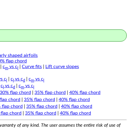
arly shaped airfoils
0% flap chord
|
c
vs c
|
Curve fits
|
Lift curve slopes
m
l
s c
|
c
vs c
|
c
vs c
l
l
d
m
l
|
c
vs c
|
c
vs c
l
d
m
l
30% flap chord
|
35% flap chord
|
40% flap chord
flap chord
|
35% flap chord
|
40% flap chord
 flap chord
|
35% flap chord
|
40% flap chord
flap chord
|
35% flap chord
|
40% flap chord
arranty of any kind. The user assumes the entire risk of use of