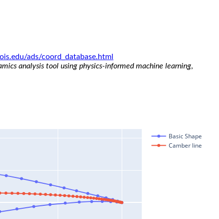
linois.edu/ads/coord_database.html
namics analysis tool using physics-informed machine learning
,
Basic Shape
Camber line