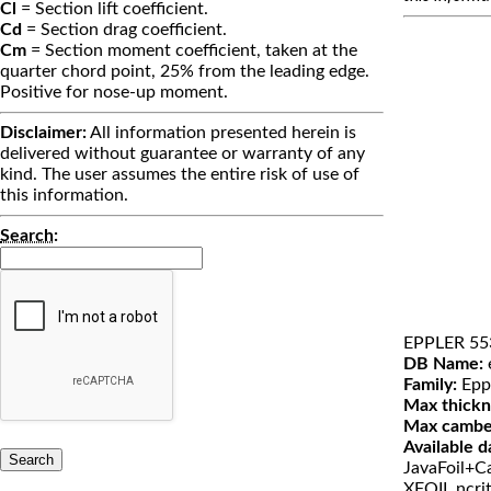
Cl
= Section lift coefficient.
Cd
= Section drag coefficient.
Cm
= Section moment coefficient, taken at the
quarter chord point, 25% from the leading edge.
Positive for nose-up moment.
Disclaimer:
All information presented herein is
delivered without guarantee or warranty of any
kind. The user assumes the entire risk of use of
this information.
Search
:
EPPLER 55
DB Name:
Family:
Epp
Max thickn
Max cambe
Available d
JavaFoil+Ca
XFOIL ncri