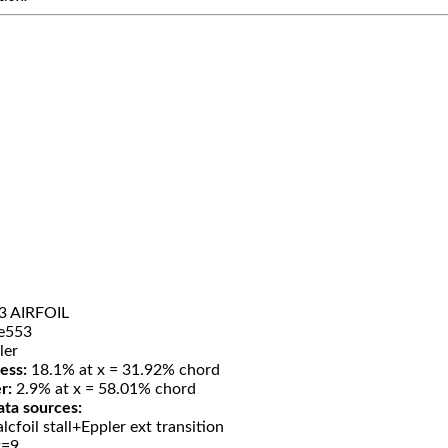
3 AIRFOIL
e553
ler
ess:
18.1% at x = 31.92% chord
r:
2.9% at x = 58.01% chord
ata sources:
lcfoil stall+Eppler ext transition
t=9